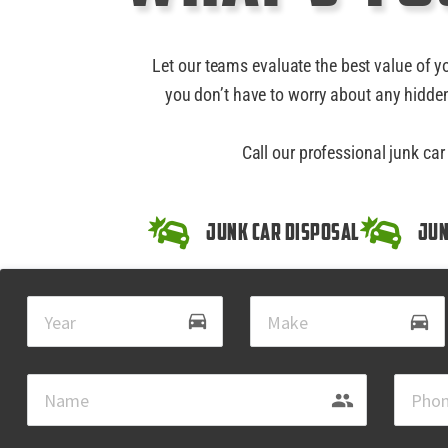
Let our teams evaluate the best value of y
you don’t have to worry about any hidden
Call our professional junk ca
Junk Car Disposal
Jun
drive_eta
directions_car
group