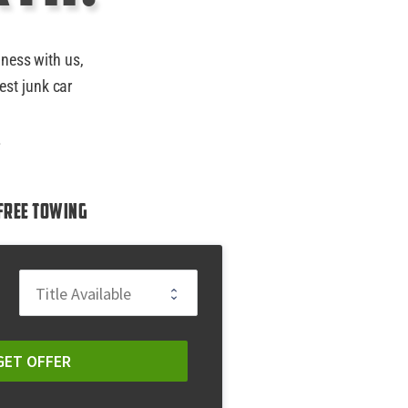
iness with us,
est junk car
.
Free Towing
GET OFFER