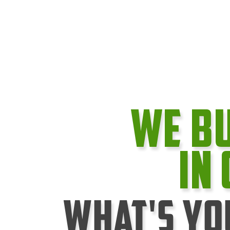
We B
In
What's Yo