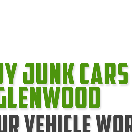
uy Junk cars
 Glenwood
ur Vehicle Wo