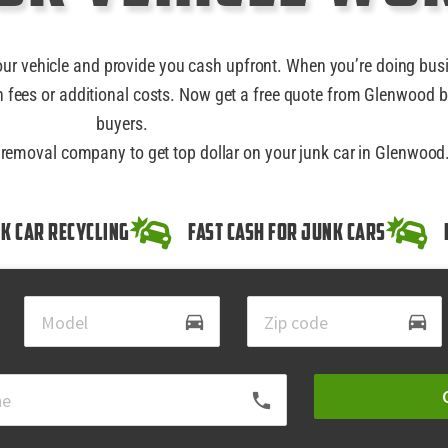
our vehicle and provide you cash upfront. When you’re doing bus
 fees or additional costs. Now get a free quote from Glenwood b
buyers.
r removal company to get top dollar on your junk car in Glenwood
k Car Recycling
Fast Cash for Junk Cars
directions_car
directions_car
local_phone