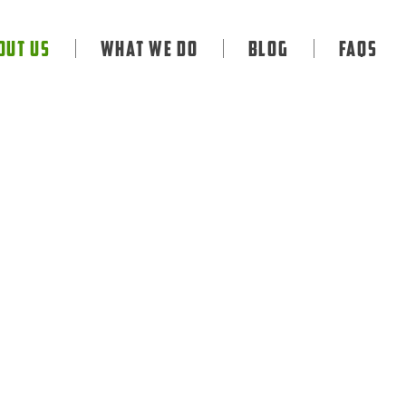
out Us
What We Do
Blog
FAQS