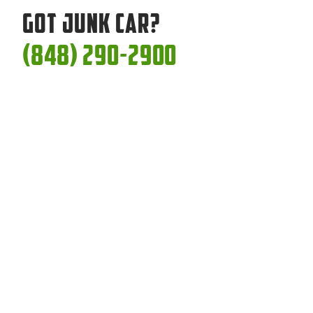
Got Junk Car?
(848) 290-2900