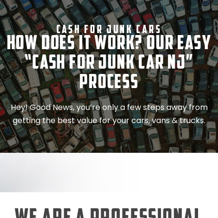
Cash For Junk Cars
How Does It Work? Our Easy
“Cash for Junk Car NJ”
Process
Hey! Good News, you’re only a few steps away from
getting the best value for your cars, vans & trucks.
We Are a Professional