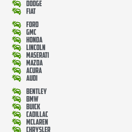
Dodge
Fiat
Ford
Gmc
Honda
Lincoln
Maserati
Mazda
Acura
Audi
Bentley
Bmw
Buick
Cadillac
Mclaren
Chrysler