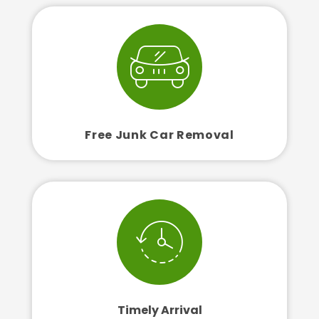
Free Junk Car Removal
Timely Arrival