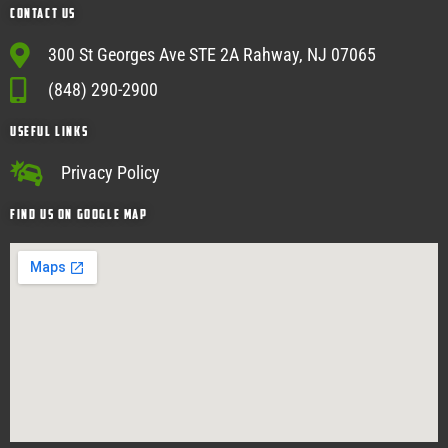
Contact Us
300 St Georges Ave STE 2A Rahway, NJ 07065
(848) 290-2900
USEFUL Links
Privacy Policy
Find Us on google map