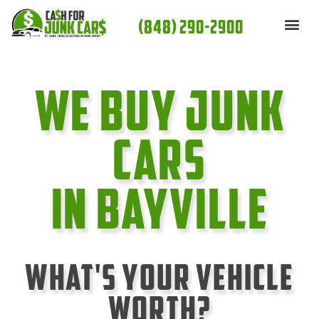
Skip
(848) 290-2900
to
content
We Buy Junk
cars
In Bayville
What's Your Vehicle
Worth?