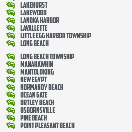
Lakehurst
Lakewood
Lanoka Harbor
Lavallette
Little Egg Harbor Township
Long Beach
Long Beach Township
Manahawkin
Mantoloking
New Egypt
Normandy Beach
Ocean Gate
Ortley Beach
Osbornsville
Pine Beach
Point Pleasant Beach