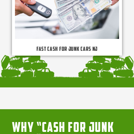
Fast Cash for Junk Cars NJ
Why “Cash for Junk