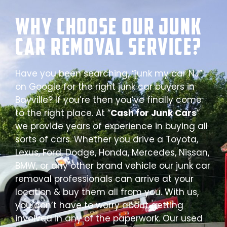
Why Choose our Junk
Car Removal Service?
Have you been searching, “junk my car NJ”
on Google for the right junk car buyers in
Bayville? If you’re then you’ve finally come
to the right place. At “
Cash for Junk Cars
”
we provide years of experience in buying all
sorts of cars. Whether you drive a Toyota,
Lexus, Ford, Dodge, Honda, Mercedes, Nissan,
BMW, or any other brand vehicle our junk car
removal professionals can arrive at your
location & buy them all from you. With us,
you don’t have to worry about getting
involved in any of the paperwork. Our used