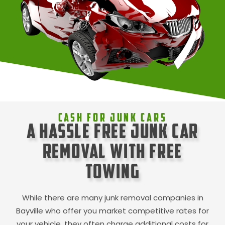
Cash For Junk Cars
A Hassle Free Junk Car
Removal with Free
Towing
While there are many junk removal companies in
Bayville
who offer you market competitive rates for
your vehicle, they often charge additional costs for