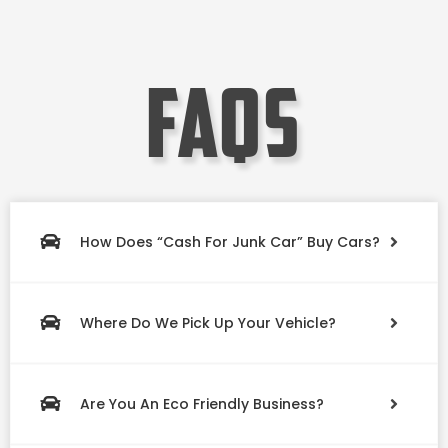
faqs
How Does “Cash For Junk Car” Buy Cars?
Where Do We Pick Up Your Vehicle?
Are You An Eco Friendly Business?