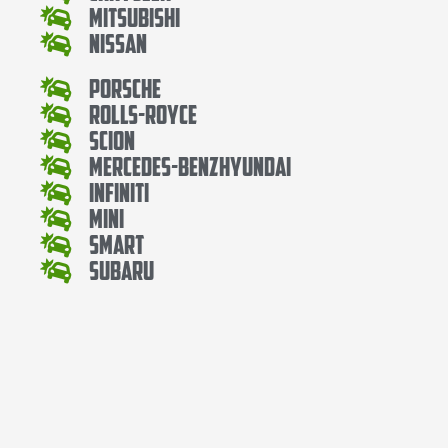
Mitsubishi
Nissan
Porsche
Rolls-Royce
Scion
Mercedes-BenzHyundai
Infiniti
Mini
Smart
Subaru