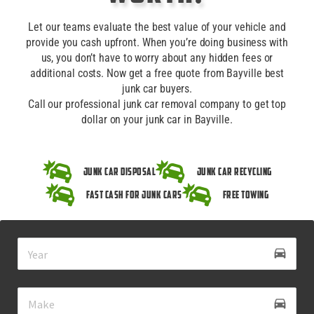
Let our teams evaluate the best value of your vehicle and
provide you cash upfront. When you’re doing business with
us, you don’t have to worry about any hidden fees or
additional costs. Now get a free quote from Bayville best
junk car buyers.
Call our professional junk car removal company to get top
dollar on your junk car in Bayville.
Junk Car Disposal
Junk Car Recycling
Fast Cash for Junk Cars
Free Towing
drive_eta
directions_car