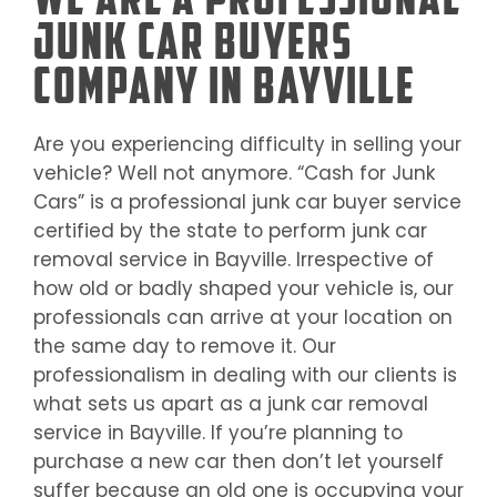
Junk Car Buyers
Company in Bayville
Are you experiencing difficulty in selling your
vehicle? Well not anymore. “Cash for Junk
Cars” is a professional junk car buyer service
certified by the state to perform junk car
removal service in
Bayville
. Irrespective of
how old or badly shaped your vehicle is, our
professionals can arrive at your location on
the same day to remove it. Our
professionalism in dealing with our clients is
what sets us apart as a junk car removal
service in
Bayville
. If you’re planning to
purchase a new car then don’t let yourself
suffer because an old one is occupying your