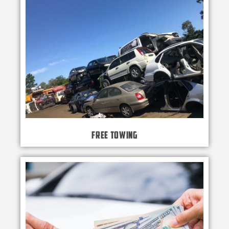
Free Towing