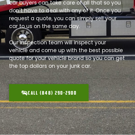
car buyers can take care of all that so you
don’t have to deal with any of it. Once you
request a quote, you can simply sell your
car to us on the same day.
Our inspection team will inspect your
vehicle and come up with the best possible
quote for your vehicle brand so you can get
the top dollars on your junk car.
CALL (848) 290-2900