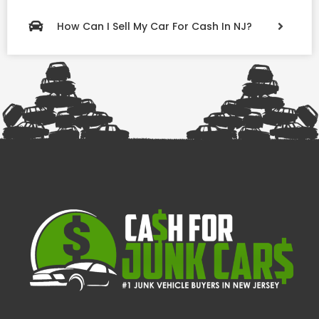
How Can I Sell My Car For Cash In NJ?