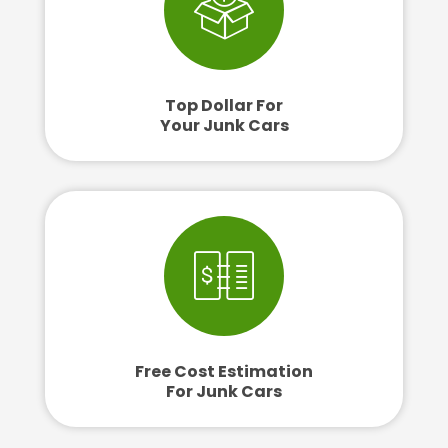
Top Dollar For
Your Junk Cars
Free Cost Estimation
For Junk Cars