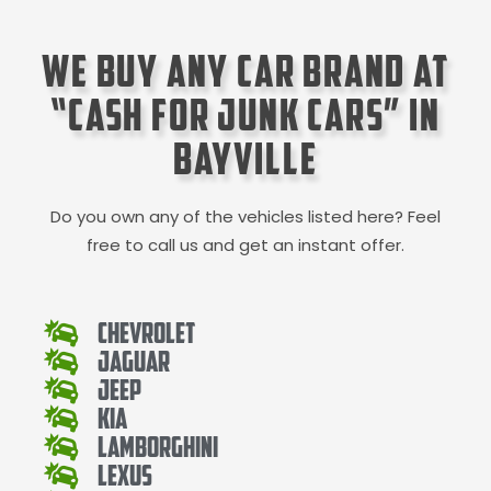
We Buy Any Car Brand at
“Cash for Junk Cars” in
Bayville
Do you own any of the vehicles listed here? Feel
free to call us and get an instant offer.
Chevrolet
Jaguar
Jeep
Kia
Lamborghini
Lexus