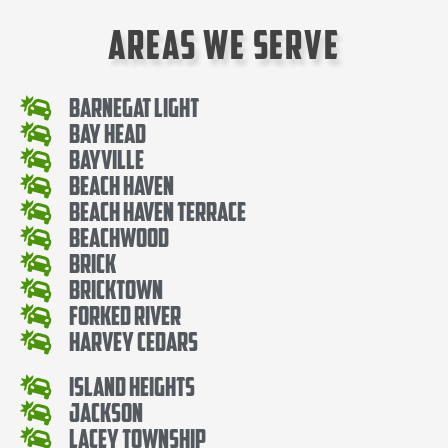
Areas We Serve
Barnegat Light
Bay Head
Bayville
Beach Haven
Beach Haven Terrace
Beachwood
Brick
Bricktown
Forked River
Harvey Cedars
Island Heights
Jackson
Lacey Township