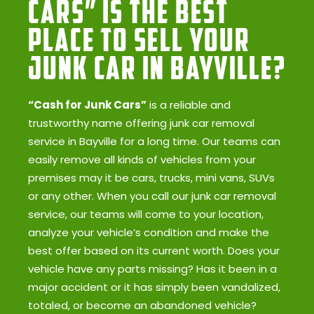
Cars” Is the Best
Place to Sell Your
Junk Car in Bayville?
“Cash for Junk Cars”
is a reliable and
trustworthy name offering junk car removal
service in Bayville for a long time. Our teams can
easily remove all kinds of vehicles from your
premises may it be cars, trucks, mini vans, SUVs
or any other. When you call our junk car removal
service, our teams will come to your location,
analyze your vehicle’s condition and make the
best offer based on its current worth. Does your
vehicle have any parts missing? Has it been in a
major accident or it has simply been vandalized,
totaled, or become an abandoned vehicle?