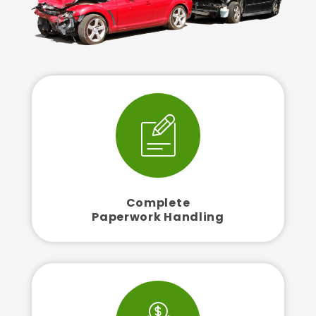
Complete
Paperwork Handling