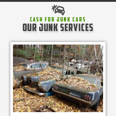
Cash For Junk Cars
our junk services