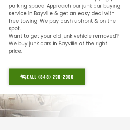
parking space. Approach our junk car buying
service in
Bayville
& get an easy deal with
free towing. We pay cash upfront & on the
spot.
Want to get your old junk vehicle removed?
We buy junk cars in
Bayville
at the right
price.
CALL (848) 290-2900