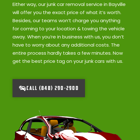
Either way, our junk car removal service in Bayville
will offer you the exact price of what it’s worth.
Besides, our teams won’t charge you anything
for coming to your location & towing the vehicle
away. When you’re in business with us, you don’t
have to worry about any additional costs. The
entire process hardly takes a few minutes. Now
get the best price tag on your junk cars with us.
CALL (848) 290-2900