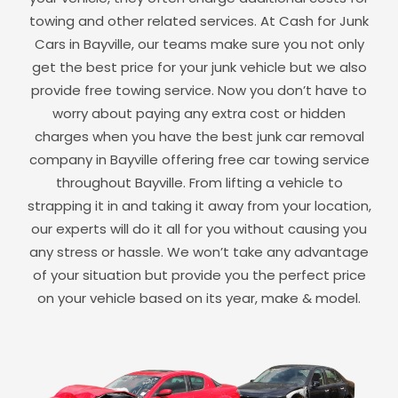
towing and other related services. At Cash for Junk
Cars in
Bayville
, our teams make sure you not only
get the best price for your junk vehicle but we also
provide free towing service. Now you don’t have to
worry about paying any extra cost or hidden
charges when you have the best junk car removal
company in
Bayville
offering free car towing service
throughout
Bayville
. From lifting a vehicle to
strapping it in and taking it away from your location,
our experts will do it all for you without causing you
any stress or hassle. We won’t take any advantage
of your situation but provide you the perfect price
on your vehicle based on its year, make & model.