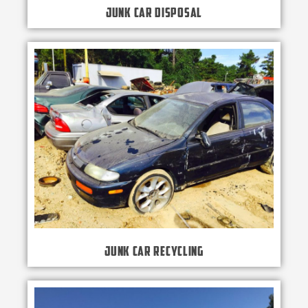
Junk Car Disposal
Junk Car Recycling