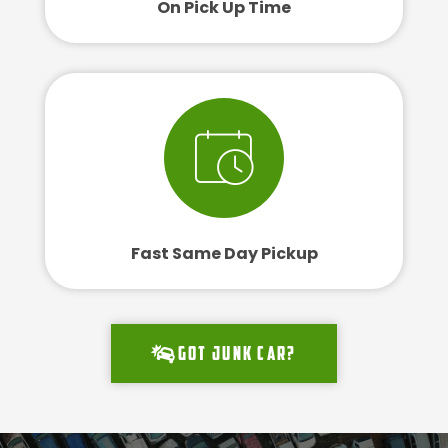
On Pick Up Time
Fast Same Day Pickup
Got junk car?