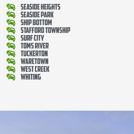
Seaside Heights
Seaside Park
Ship Bottom
Stafford Township
Surf City
Toms River
Tuckerton
Waretown
West Creek
Whiting