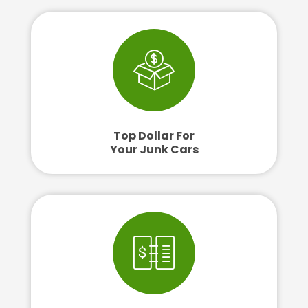
Top Dollar For
Your Junk Cars