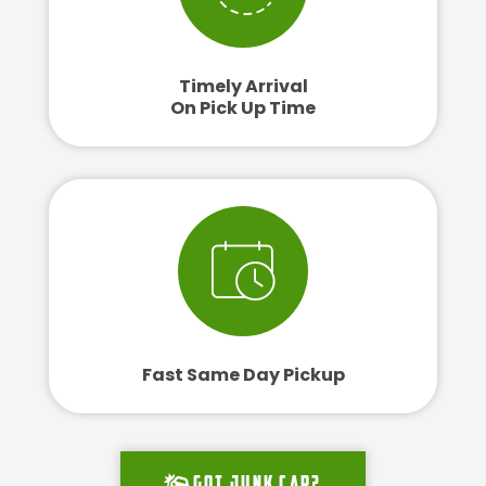
Timely Arrival
On Pick Up Time
Fast Same Day Pickup
Got junk car?