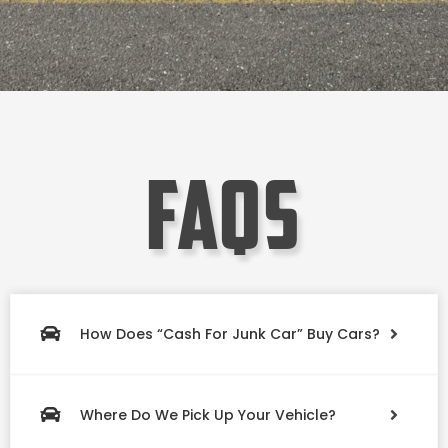
faqs
How Does “Cash For Junk Car” Buy Cars?
Where Do We Pick Up Your Vehicle?