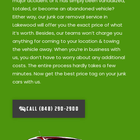
major accident or it has simply been vandalized,
totaled, or become an abandoned vehicle?
Either way, our junk car removal service in
Lakewood will offer you the exact price of what
it’s worth. Besides, our teams won’t charge you
anything for coming to your location & towing
the vehicle away. When you’re in business with
us, you don’t have to worry about any additional
costs. The entire process hardly takes a few
minutes. Now get the best price tag on your junk
cars with us.
CALL (848) 290-2900