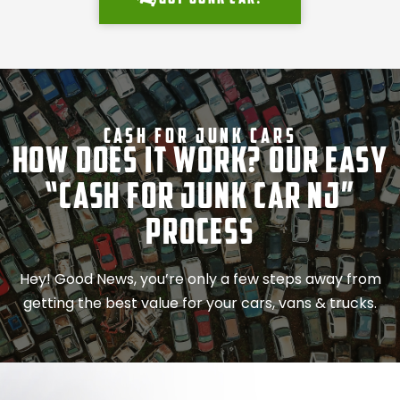
Cash For Junk Cars
How Does It Work? Our Easy
“Cash for Junk Car NJ”
Process
Hey! Good News, you’re only a few steps away from
getting the best value for your cars, vans & trucks.