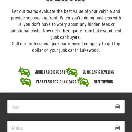
Let our teams evaluate the best value of your vehicle and
provide you cash upfront. When you’re doing business with
us, you don’t have to worry about any hidden fees or
additional costs. Now get a free quote from Lakewood best
junk car buyers.
Call our professional junk car removal company to get top
dollar on your junk car in Lakewood.
Junk Car Disposal
Junk Car Recycling
Fast Cash for Junk Cars
Free Towing
drive_eta
directions_car