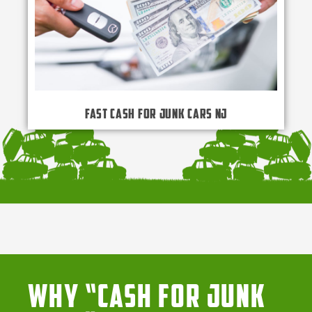
Fast Cash for Junk Cars NJ
Why “Cash for Junk