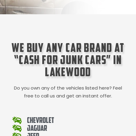
We Buy Any Car Brand at
“Cash for Junk Cars” in
Lakewood
Do you own any of the vehicles listed here? Feel
free to call us and get an instant offer.
Chevrolet
Jaguar
Jeep