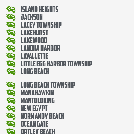
Island Heights
Jackson
Lacey Township
Lakehurst
Lakewood
Lanoka Harbor
Lavallette
Little Egg Harbor Township
Long Beach
Long Beach Township
Manahawkin
Mantoloking
New Egypt
Normandy Beach
Ocean Gate
Ortley Beach