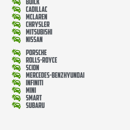
Buick
Cadillac
Mclaren
Chrysler
Mitsubishi
Nissan
Porsche
Rolls-Royce
Scion
Mercedes-BenzHyundai
Infiniti
Mini
Smart
Subaru