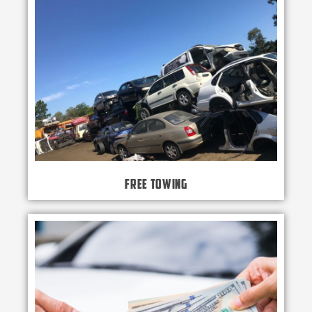
Free Towing