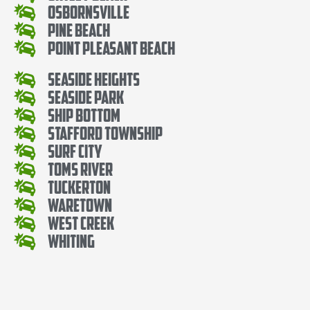
Osbornsville
Pine Beach
Point Pleasant Beach
Seaside Heights
Seaside Park
Ship Bottom
Stafford Township
Surf City
Toms River
Tuckerton
Waretown
West Creek
Whiting