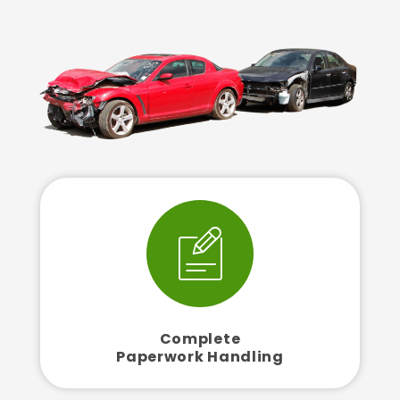
Complete
Paperwork Handling