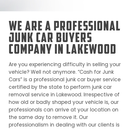
We Are a Professional
Junk Car Buyers
Company in Lakewood
Are you experiencing difficulty in selling your
vehicle? Well not anymore. “Cash for Junk
Cars” is a professional junk car buyer service
certified by the state to perform junk car
removal service in
Lakewood
. Irrespective of
how old or badly shaped your vehicle is, our
professionals can arrive at your location on
the same day to remove it. Our
professionalism in dealing with our clients is