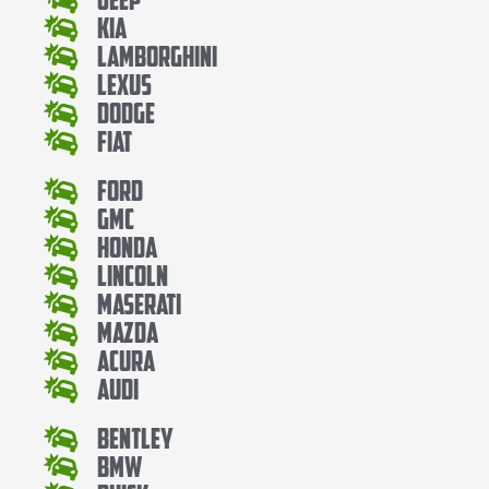
Kia
Lamborghini
Lexus
Dodge
Fiat
Ford
Gmc
Honda
Lincoln
Maserati
Mazda
Acura
Audi
Bentley
Bmw