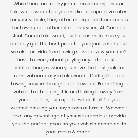
While there are many junk removal companies in
Lakewood
who offer you market competitive rates
for your vehicle, they often charge additional costs
for towing and other related services. At Cash for
Junk Cars in
Lakewood
, our teams make sure you
not only get the best price for your junk vehicle but
we also provide free towing service. Now you don’t
have to worry about paying any extra cost or
hidden charges when you have the best junk car
removal company in
Lakewood
offering free car
towing service throughout
Lakewood
. From lifting a
vehicle to strapping it in and taking it away from
your location, our experts will do it all for you
without causing you any stress or hassle. We won’t
take any advantage of your situation but provide
you the perfect price on your vehicle based on its
year, make & model.