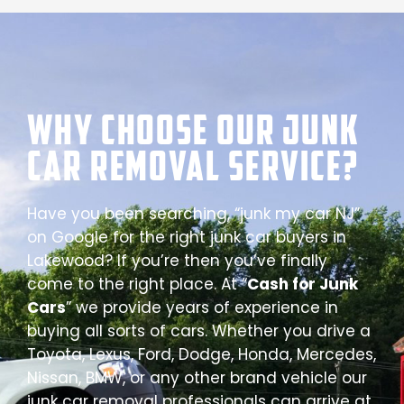
Why Choose our Junk
Car Removal Service?
Have you been searching, “junk my car NJ”
on Google for the right junk car buyers in
Lakewood? If you’re then you’ve finally
come to the right place. At “
Cash for Junk
Cars
” we provide years of experience in
buying all sorts of cars. Whether you drive a
Toyota, Lexus, Ford, Dodge, Honda, Mercedes,
Nissan, BMW, or any other brand vehicle our
junk car removal professionals can arrive at