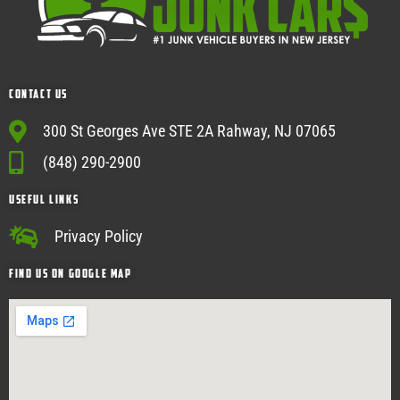
Contact Us
300 St Georges Ave STE 2A Rahway, NJ 07065
(848) 290-2900
USEFUL Links
Privacy Policy
Find Us on google map