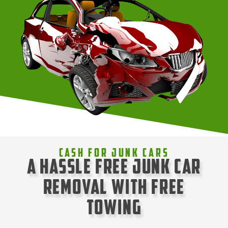
Cash For Junk Cars
A Hassle Free Junk Car
Removal with Free
Towing