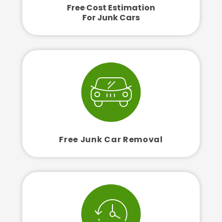
Free Cost Estimation
For Junk Cars
Free Junk Car Removal