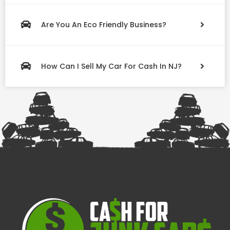
Are You An Eco Friendly Business?
How Can I Sell My Car For Cash In NJ?