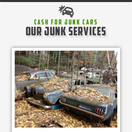
Cash For Junk Cars
our junk services