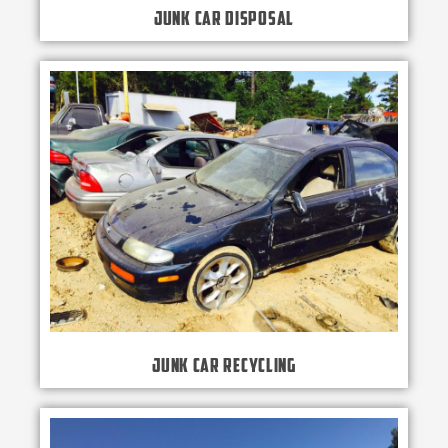
Junk Car Disposal
Junk Car Recycling