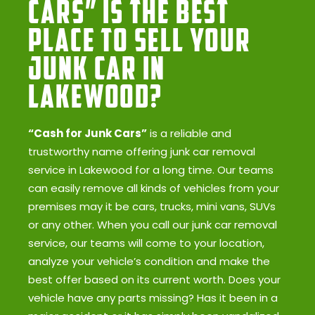
Cars” Is the Best
Place to Sell Your
Junk Car in
Lakewood?
“Cash for Junk Cars”
is a reliable and
trustworthy name offering junk car removal
service in Lakewood for a long time. Our teams
can easily remove all kinds of vehicles from your
premises may it be cars, trucks, mini vans, SUVs
or any other. When you call our junk car removal
service, our teams will come to your location,
analyze your vehicle’s condition and make the
best offer based on its current worth. Does your
vehicle have any parts missing? Has it been in a