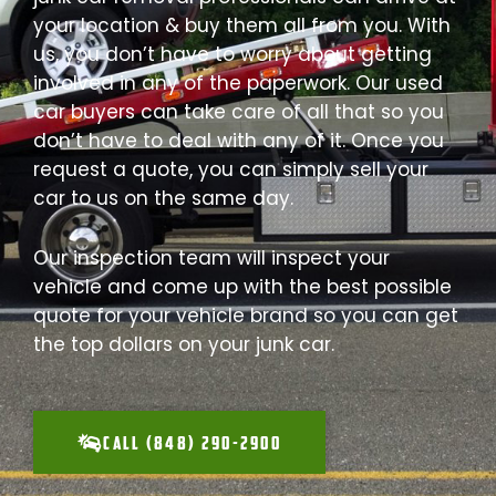
your location & buy them all from you. With
us, you don’t have to worry about getting
involved in any of the paperwork. Our used
car buyers can take care of all that so you
don’t have to deal with any of it. Once you
request a quote, you can simply sell your
car to us on the same day.
Our inspection team will inspect your
vehicle and come up with the best possible
quote for your vehicle brand so you can get
the top dollars on your junk car.
CALL (848) 290-2900