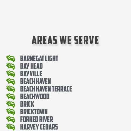
Areas We Serve
Barnegat Light
Bay Head
Bayville
Beach Haven
Beach Haven Terrace
Beachwood
Brick
Bricktown
Forked River
Harvey Cedars