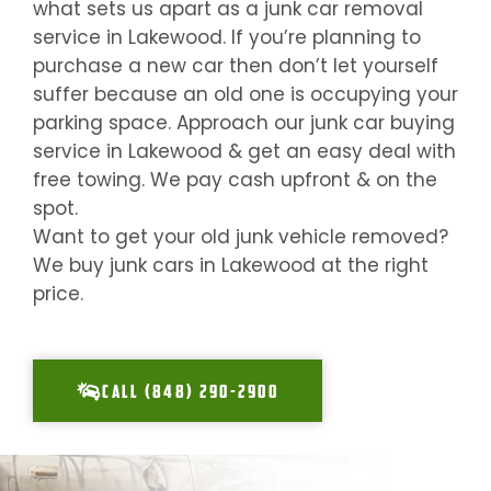
what sets us apart as a junk car removal
service in
Lakewood
. If you’re planning to
purchase a new car then don’t let yourself
suffer because an old one is occupying your
parking space. Approach our junk car buying
service in
Lakewood
& get an easy deal with
free towing. We pay cash upfront & on the
spot.
Want to get your old junk vehicle removed?
We buy junk cars in
Lakewood
at the right
price.
CALL (848) 290-2900