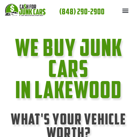
Skip
(848) 290-2900
to
content
We Buy Junk
cars
In Lakewood
What's Your Vehicle
Worth?