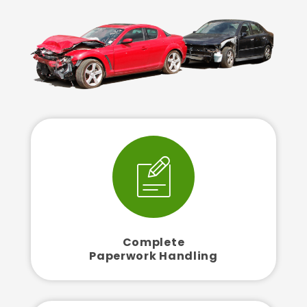
Complete
Paperwork Handling