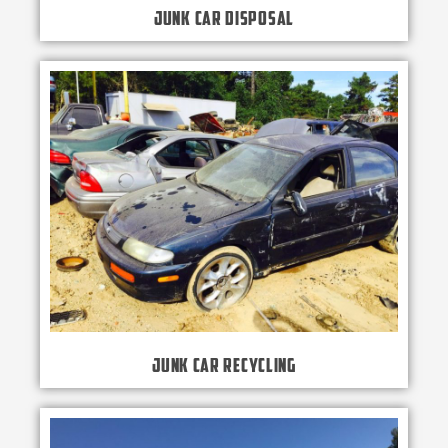
Junk Car Disposal
Junk Car Recycling