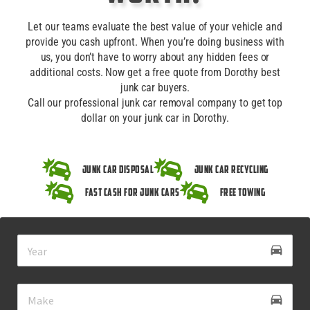
Let our teams evaluate the best value of your vehicle and
provide you cash upfront. When you’re doing business with
us, you don’t have to worry about any hidden fees or
additional costs. Now get a free quote from Dorothy best
junk car buyers.
Call our professional junk car removal company to get top
dollar on your junk car in Dorothy.
Junk Car Disposal
Junk Car Recycling
Fast Cash for Junk Cars
Free Towing
drive_eta
directions_car