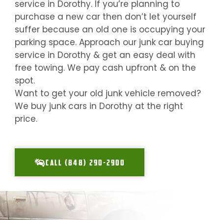
service in
Dorothy
. If you’re planning to
purchase a new car then don’t let yourself
suffer because an old one is occupying your
parking space. Approach our junk car buying
service in
Dorothy
& get an easy deal with
free towing. We pay cash upfront & on the
spot.
Want to get your old junk vehicle removed?
We buy junk cars in
Dorothy
at the right
price.
CALL (848) 290-2900