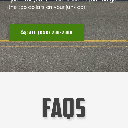
the top dollars on your junk car.
CALL (848) 290-2900
faqs