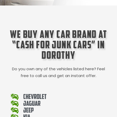
We Buy Any Car Brand at
“Cash for Junk Cars” in
Dorothy
Do you own any of the vehicles listed here? Feel
free to call us and get an instant offer.
Chevrolet
Jaguar
Jeep
Kia