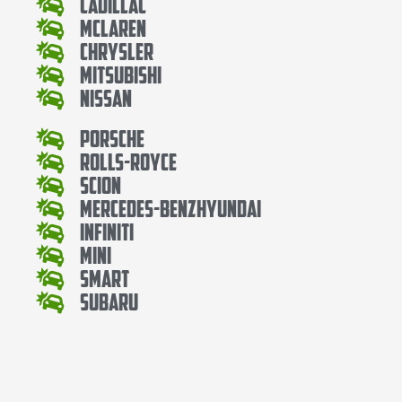
Cadillac
Mclaren
Chrysler
Mitsubishi
Nissan
Porsche
Rolls-Royce
Scion
Mercedes-BenzHyundai
Infiniti
Mini
Smart
Subaru