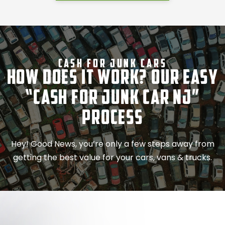
Cash For Junk Cars
How Does It Work? Our Easy
“Cash for Junk Car NJ”
Process
Hey! Good News, you’re only a few steps away from
getting the best value for your cars, vans & trucks.