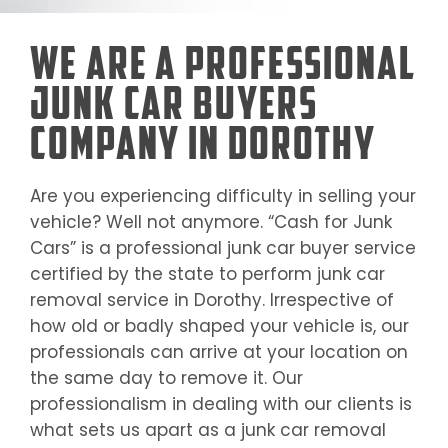
We Are a Professional
Junk Car Buyers
Company in Dorothy
Are you experiencing difficulty in selling your
vehicle? Well not anymore. “Cash for Junk
Cars” is a professional junk car buyer service
certified by the state to perform junk car
removal service in
Dorothy
. Irrespective of
how old or badly shaped your vehicle is, our
professionals can arrive at your location on
the same day to remove it. Our
professionalism in dealing with our clients is
what sets us apart as a junk car removal