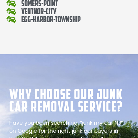
Somers-Point
Ventnor-City
Egg-Harbor-Township
Why Choose our Junk
Car Removal Service?
Have you been searching, “junk my car NJ”
on Google for the right junk car buyers in