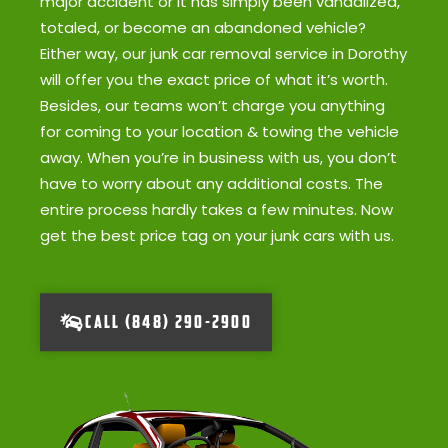
major accident or it has simply been vandalized,
totaled, or become an abandoned vehicle?
Either way, our junk car removal service in Dorothy
will offer you the exact price of what it’s worth.
Besides, our teams won’t charge you anything
for coming to your location & towing the vehicle
away. When you’re in business with us, you don’t
have to worry about any additional costs. The
entire process hardly takes a few minutes. Now
get the best price tag on your junk cars with us.
CALL (848) 290-2900