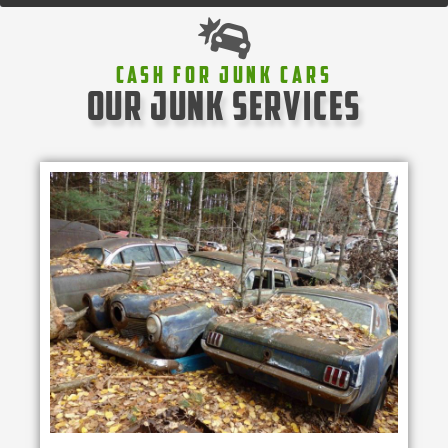
Cash For Junk Cars
our junk services