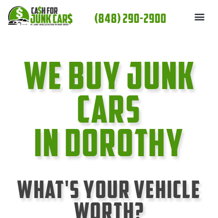
Skip
(848) 290-2900
to
content
We Buy Junk
cars
In Dorothy
What's Your Vehicle
Worth?