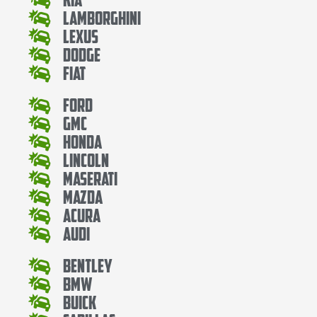
Lamborghini
Lexus
Dodge
Fiat
Ford
Gmc
Honda
Lincoln
Maserati
Mazda
Acura
Audi
Bentley
Bmw
Buick