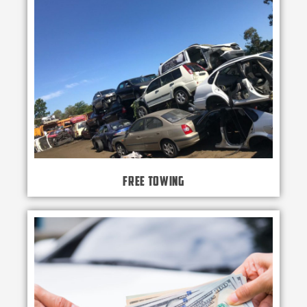
Free Towing