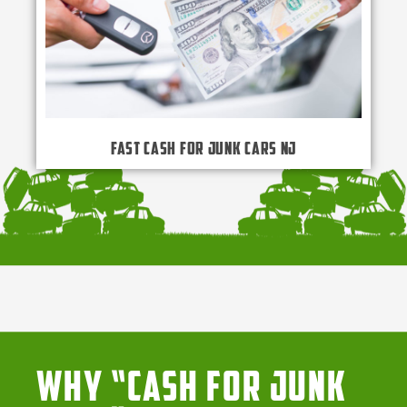
Fast Cash for Junk Cars NJ
Why “Cash for Junk