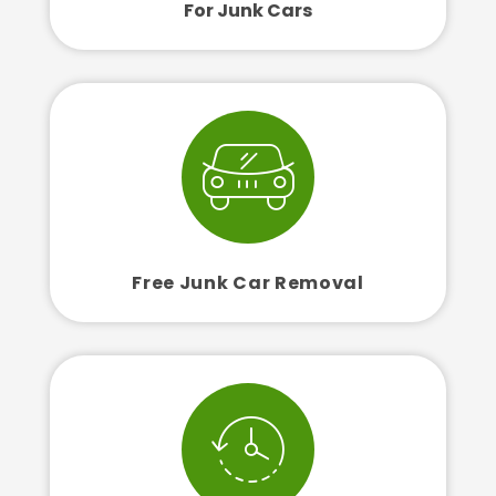
For Junk Cars
Free Junk Car Removal