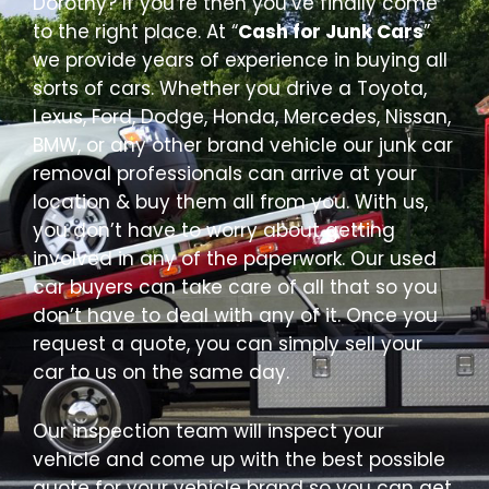
Dorothy? If you’re then you’ve finally come
to the right place. At “
Cash for Junk Cars
”
we provide years of experience in buying all
sorts of cars. Whether you drive a Toyota,
Lexus, Ford, Dodge, Honda, Mercedes, Nissan,
BMW, or any other brand vehicle our junk car
removal professionals can arrive at your
location & buy them all from you. With us,
you don’t have to worry about getting
involved in any of the paperwork. Our used
car buyers can take care of all that so you
don’t have to deal with any of it. Once you
request a quote, you can simply sell your
car to us on the same day.
Our inspection team will inspect your
vehicle and come up with the best possible
quote for your vehicle brand so you can get