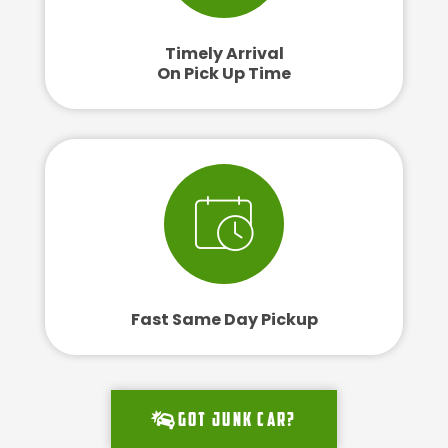
Timely Arrival
On Pick Up Time
Fast Same Day Pickup
Got junk car?