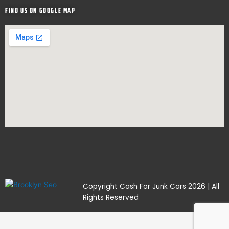
Find Us on google map
Copyright
Cash For Junk Cars
2026 | All
Rights Reserved