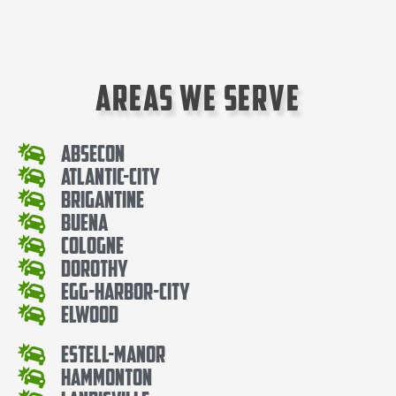
Areas We Serve
Absecon
Atlantic-City
Brigantine
Buena
Cologne
Dorothy
Egg-Harbor-City
Elwood
Estell-Manor
Hammonton