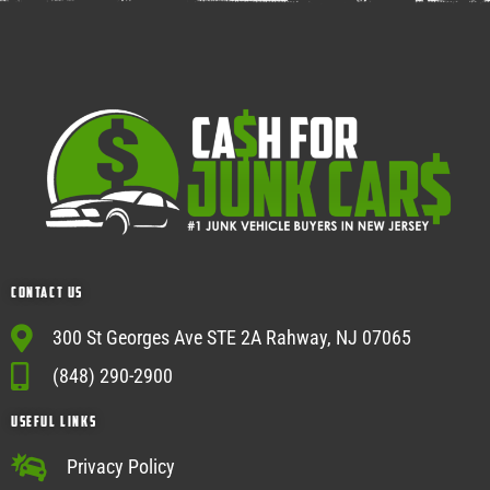
Contact Us
300 St Georges Ave STE 2A Rahway, NJ 07065
(848) 290-2900
USEFUL Links
Privacy Policy