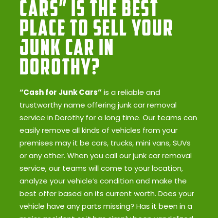
Cars” Is the Best
Place to Sell Your
Junk Car in
Dorothy?
“Cash for Junk Cars”
is a reliable and
trustworthy name offering junk car removal
service in Dorothy for a long time. Our teams can
easily remove all kinds of vehicles from your
premises may it be cars, trucks, mini vans, SUVs
or any other. When you call our junk car removal
service, our teams will come to your location,
analyze your vehicle’s condition and make the
best offer based on its current worth. Does your
vehicle have any parts missing? Has it been in a