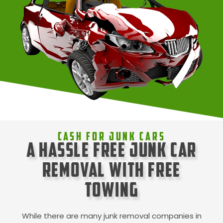
Cash For Junk Cars
A Hassle Free Junk Car
Removal with Free
Towing
While there are many junk removal companies in