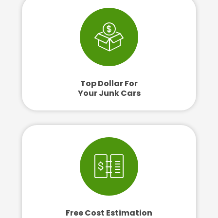
Top Dollar For
Your Junk Cars
Free Cost Estimation