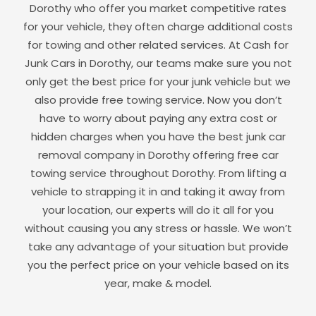
Dorothy
who offer you market competitive rates
for your vehicle, they often charge additional costs
for towing and other related services. At Cash for
Junk Cars in
Dorothy
, our teams make sure you not
only get the best price for your junk vehicle but we
also provide free towing service. Now you don’t
have to worry about paying any extra cost or
hidden charges when you have the best junk car
removal company in
Dorothy
offering free car
towing service throughout
Dorothy
. From lifting a
vehicle to strapping it in and taking it away from
your location, our experts will do it all for you
without causing you any stress or hassle. We won’t
take any advantage of your situation but provide
you the perfect price on your vehicle based on its
year, make & model.