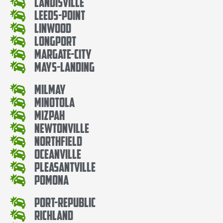
Landisville
Leeds-Point
Linwood
Longport
Margate-City
Mays-Landing
Milmay
Minotola
Mizpah
Newtonville
Northfield
Oceanville
Pleasantville
Pomona
Port-Republic
Richland