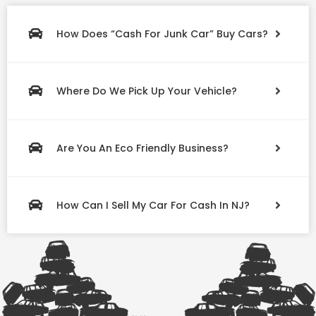
How Does “Cash For Junk Car” Buy Cars?
Where Do We Pick Up Your Vehicle?
Are You An Eco Friendly Business?
How Can I Sell My Car For Cash In NJ?