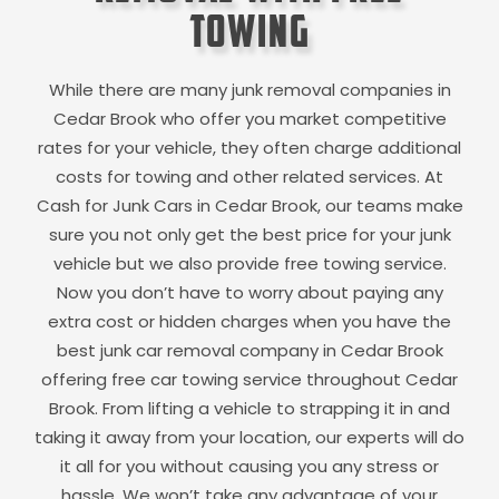
Towing
While there are many junk removal companies in
Cedar Brook
who offer you market competitive
rates for your vehicle, they often charge additional
costs for towing and other related services. At
Cash for Junk Cars in
Cedar Brook
, our teams make
sure you not only get the best price for your junk
vehicle but we also provide free towing service.
Now you don’t have to worry about paying any
extra cost or hidden charges when you have the
best junk car removal company in
Cedar Brook
offering free car towing service throughout
Cedar
Brook
. From lifting a vehicle to strapping it in and
taking it away from your location, our experts will do
it all for you without causing you any stress or
hassle. We won’t take any advantage of your