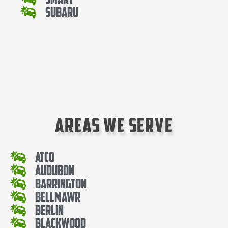
Subaru
Areas We Serve
Atco
Audubon
Barrington
Bellmawr
Berlin
Blackwood