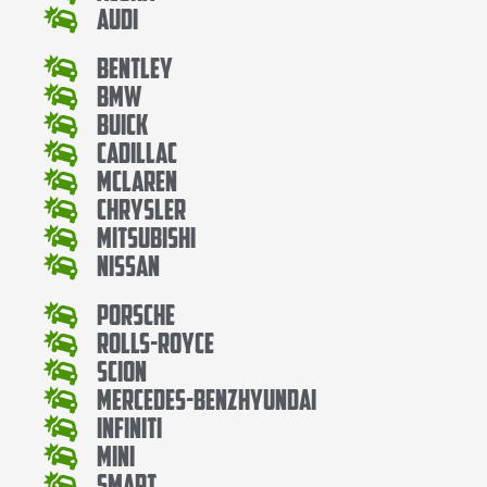
Audi
Bentley
Bmw
Buick
Cadillac
Mclaren
Chrysler
Mitsubishi
Nissan
Porsche
Rolls-Royce
Scion
Mercedes-BenzHyundai
Infiniti
Mini
Smart