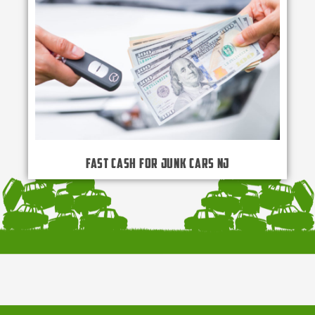
Fast Cash for Junk Cars NJ