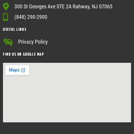
300 St Georges Ave STE 2A Rahway, NJ 07065
(848) 290-2900
USEFUL Links
Privacy Policy
Find Us on google map