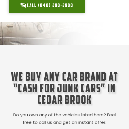
CALL (848) 290-2900
We Buy Any Car Brand at
“Cash for Junk Cars” in
Cedar Brook
Do you own any of the vehicles listed here? Feel
free to call us and get an instant offer.