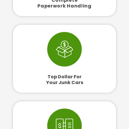
Complete
Paperwork Handling
Top Dollar For
Your Junk Cars