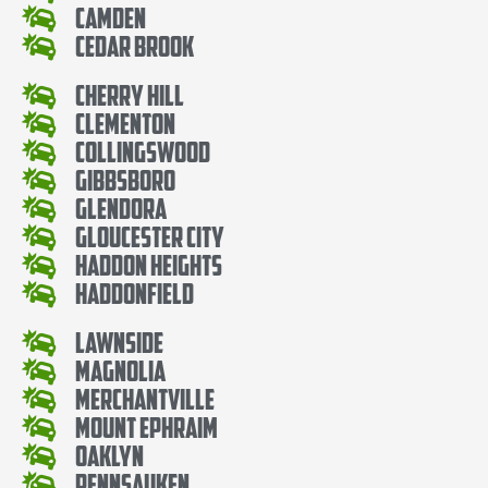
Camden
Cedar Brook
Cherry Hill
Clementon
Collingswood
Gibbsboro
Glendora
Gloucester City
Haddon Heights
Haddonfield
Lawnside
Magnolia
Merchantville
Mount Ephraim
Oaklyn
Pennsauken