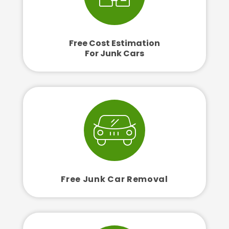
Free Cost Estimation
For Junk Cars
Free Junk Car Removal