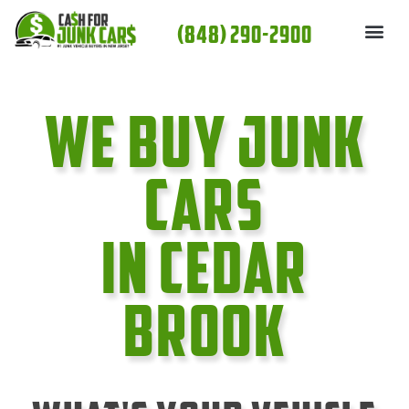
Skip
(848) 290-2900
to
content
We Buy Junk
cars
In Cedar
Brook