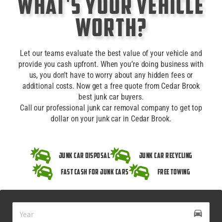
What's Your Vehicle
Worth?
Let our teams evaluate the best value of your vehicle and
provide you cash upfront. When you’re doing business with
us, you don’t have to worry about any hidden fees or
additional costs. Now get a free quote from Cedar Brook
best junk car buyers.
Call our professional junk car removal company to get top
dollar on your junk car in Cedar Brook.
Junk Car Disposal
Junk Car Recycling
Fast Cash for Junk Cars
Free Towing
drive_eta