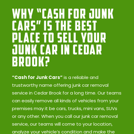
Why “Cash for Junk
Cars” Is the Best
Place to Sell Your
Junk Car in Cedar
Brook?
“Cash for Junk Cars”
is a reliable and
trustworthy name offering junk car removal
service in Cedar Brook for a long time. Our teams
can easily remove all kinds of vehicles from your
premises may it be cars, trucks, mini vans, SUVs
or any other. When you call our junk car removal
service, our teams will come to your location,
analyze your vehicle’s condition and make the