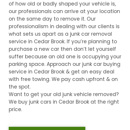
of how old or badly shaped your vehicle is,
our professionals can arrive at your location
on the same day to remove it. Our
professionalism in dealing with our clients is
what sets us apart as a junk car removal
service in
Cedar Brook
. If you’re planning to
purchase a new car then don’t let yourself
suffer because an old one is occupying your
parking space. Approach our junk car buying
service in
Cedar Brook
& get an easy deal
with free towing. We pay cash upfront & on
the spot.
Want to get your old junk vehicle removed?
We buy junk cars in
Cedar Brook
at the right
price.