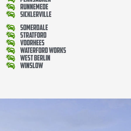
Runnemede
Sicklerville
Somerdale
Stratford
Voorhees
Waterford Works
West Berlin
Winslow