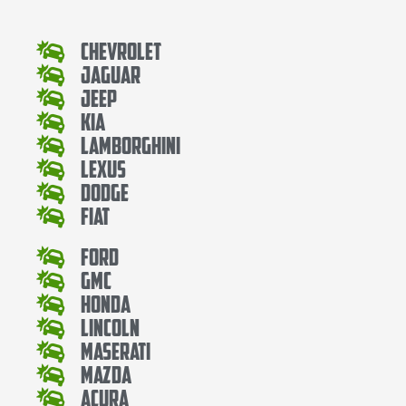
Chevrolet
Jaguar
Jeep
Kia
Lamborghini
Lexus
Dodge
Fiat
Ford
Gmc
Honda
Lincoln
Maserati
Mazda
Acura