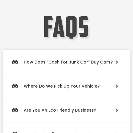
faqs
How Does “Cash For Junk Car” Buy Cars?
Where Do We Pick Up Your Vehicle?
Are You An Eco Friendly Business?