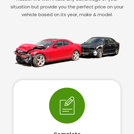
situation but provide you the perfect price on your
vehicle based on its year, make & model.