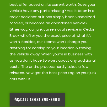
best offer based on its current worth. Does your
vehicle have any parts missing? Has it been in a
major accident or it has simply been vandalized,
totaled, or become an abandoned vehicle?
Either way, our junk car removal service in Cedar
Brook will offer you the exact price of what it’s
worth. Besides, our teams won’t charge you
anything for coming to your location & towing
the vehicle away. When you’re in business with
us, you don’t have to worry about any additional
costs. The entire process hardly takes a few
minutes. Now get the best price tag on your junk
cars with us.
CALL (848) 290-2900