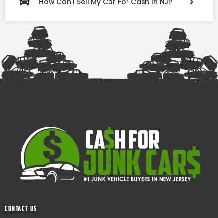
How Can I Sell My Car For Cash In NJ?
Contact Us