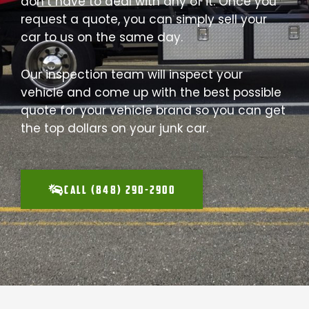
don’t have to deal with any of it. Once you
request a quote, you can simply sell your
car to us on the same day.
Our inspection team will inspect your
vehicle and come up with the best possible
quote for your vehicle brand so you can get
the top dollars on your junk car.
CALL (848) 290-2900