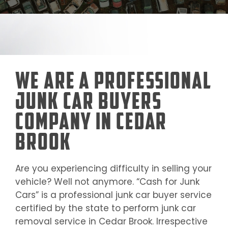
We Are a Professional
Junk Car Buyers
Company in Cedar
Brook
Are you experiencing difficulty in selling your
vehicle? Well not anymore. “Cash for Junk
Cars” is a professional junk car buyer service
certified by the state to perform junk car
removal service in
Cedar Brook
. Irrespective