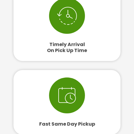
Timely Arrival
On Pick Up Time
Fast Same Day Pickup