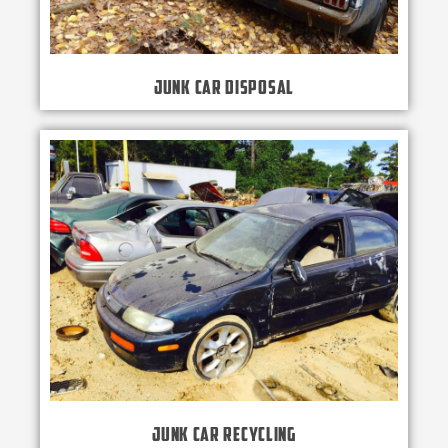
Junk Car Disposal
Junk Car Recycling