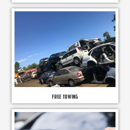
Free Towing