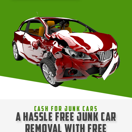
Cash For Junk Cars
A Hassle Free Junk Car
Removal with Free