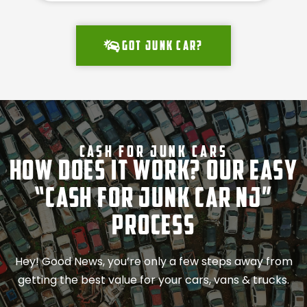
Got junk car?
Cash For Junk Cars
How Does It Work? Our Easy
“Cash for Junk Car NJ”
Process
Hey! Good News, you’re only a few steps away from
getting the best value for your cars, vans & trucks.