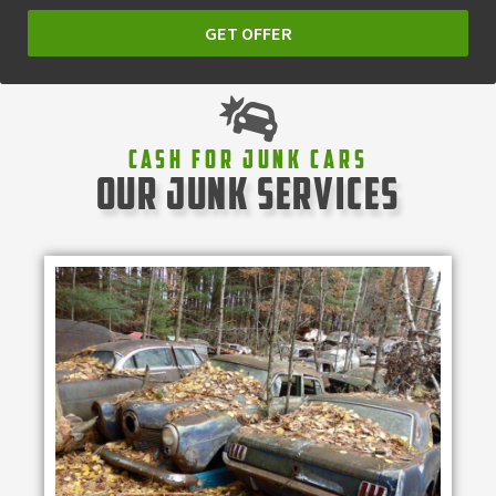
GET OFFER
Cash For Junk Cars
our junk services