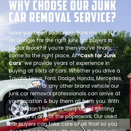
Why Choose our Junk
Car Removal Service?
Have you been searching, “junk my car NJ”
on Google for the right junk car buyers in
Cedar Brook? If you’re then you’ve finally
come to the right place. At “
Cash for Junk
Cars
” we provide years of experience in
buying all sorts of cars. Whether you drive a
Toyota, Lexus, Ford, Dodge, Honda, Mercedes,
Nissan, BMW, or any other brand vehicle our
junk car removal professionals can arrive at
your location & buy them all from you. With
us, you don’t have to worry about getting
involved in any of the paperwork. Our used
car buyers can take care of all that so you