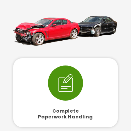
Complete
Paperwork Handling