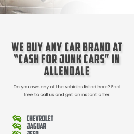
We Buy Any Car Brand at
“Cash for Junk Cars” in
Allendale
Do you own any of the vehicles listed here? Feel
free to call us and get an instant offer.
Chevrolet
Jaguar
Jeep