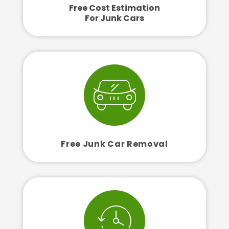
Free Cost Estimation
For Junk Cars
Free Junk Car Removal