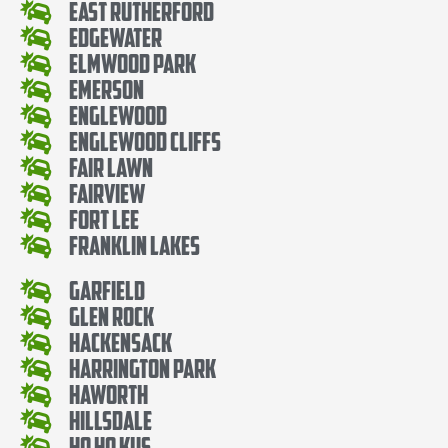
East Rutherford
Edgewater
Elmwood Park
Emerson
Englewood
Englewood Cliffs
Fair Lawn
Fairview
Fort Lee
Franklin Lakes
Garfield
Glen Rock
Hackensack
Harrington Park
Haworth
Hillsdale
Ho Ho Kus