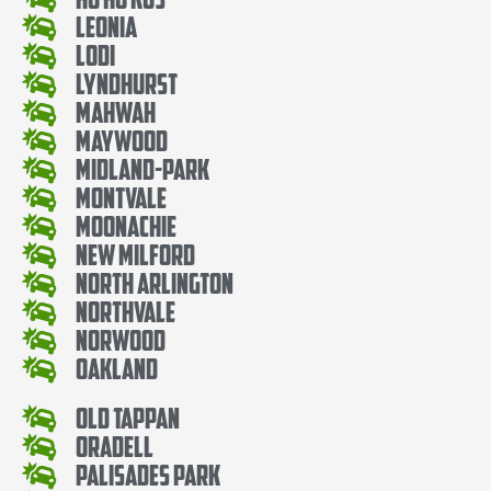
Leonia
Lodi
Lyndhurst
Mahwah
Maywood
Midland-Park
Montvale
Moonachie
New Milford
North Arlington
Northvale
Norwood
Oakland
Old Tappan
Oradell
Palisades Park