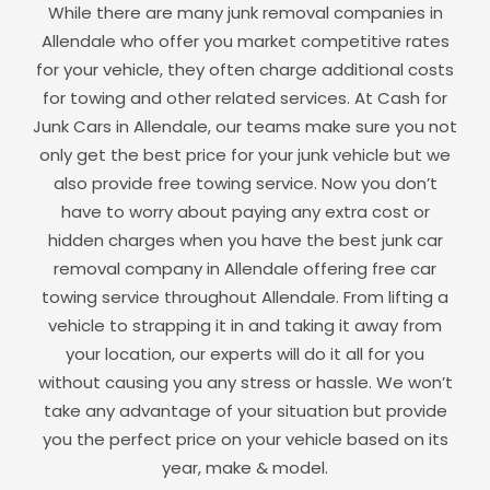
While there are many junk removal companies in
Allendale
who offer you market competitive rates
for your vehicle, they often charge additional costs
for towing and other related services. At Cash for
Junk Cars in
Allendale
, our teams make sure you not
only get the best price for your junk vehicle but we
also provide free towing service. Now you don’t
have to worry about paying any extra cost or
hidden charges when you have the best junk car
removal company in
Allendale
offering free car
towing service throughout
Allendale
. From lifting a
vehicle to strapping it in and taking it away from
your location, our experts will do it all for you
without causing you any stress or hassle. We won’t
take any advantage of your situation but provide
you the perfect price on your vehicle based on its
year, make & model.