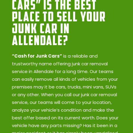
Cars” Is the Best
Place to Sell Your
Junk Car in
Allendale?
“Cash for Junk Cars”
is a reliable and
trustworthy name offering junk car removal
service in Allendale for a long time. Our teams
can easily remove all kinds of vehicles from your
premises may it be cars, trucks, mini vans, SUVs
or any other. When you call our junk car removal
service, our teams will come to your location,
analyze your vehicle’s condition and make the
best offer based on its current worth. Does your
vehicle have any parts missing? Has it been in a