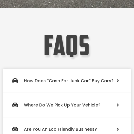
faqs
How Does “Cash For Junk Car” Buy Cars?
Where Do We Pick Up Your Vehicle?
Are You An Eco Friendly Business?