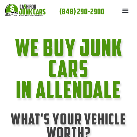
Skip
(848) 290-2900
to
content
We Buy Junk
cars
In Allendale
What's Your Vehicle
Worth?