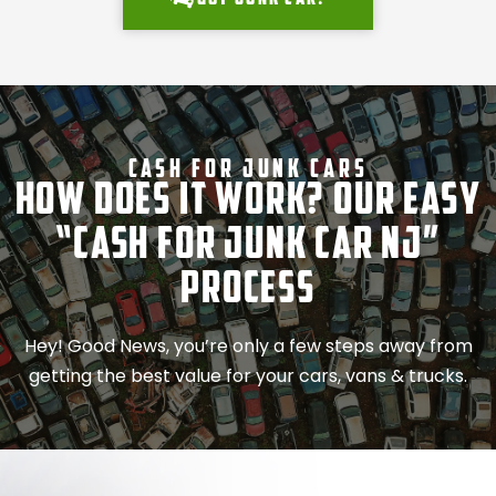
Cash For Junk Cars
How Does It Work? Our Easy
“Cash for Junk Car NJ”
Process
Hey! Good News, you’re only a few steps away from
getting the best value for your cars, vans & trucks.