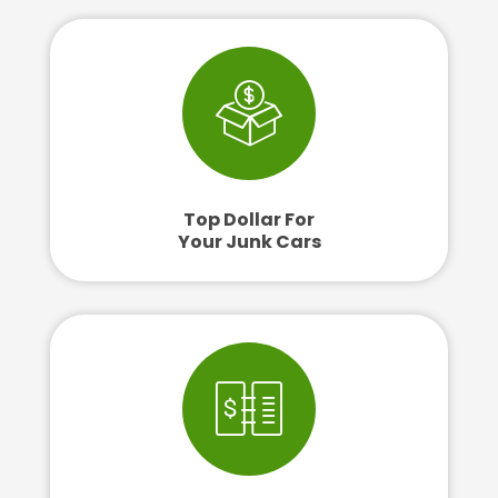
Top Dollar For
Your Junk Cars