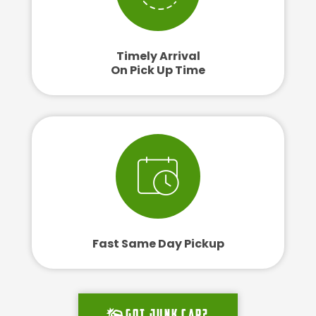
Timely Arrival
On Pick Up Time
Fast Same Day Pickup
Got junk car?