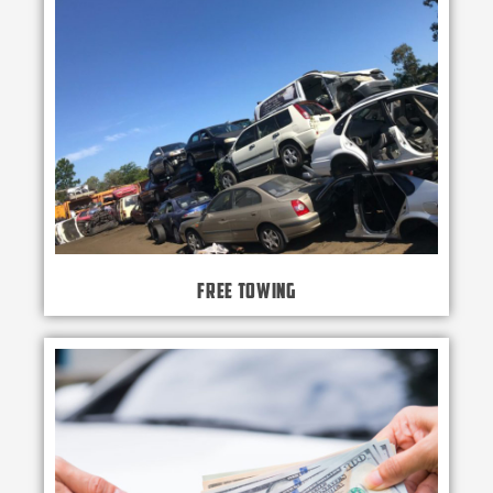
Free Towing