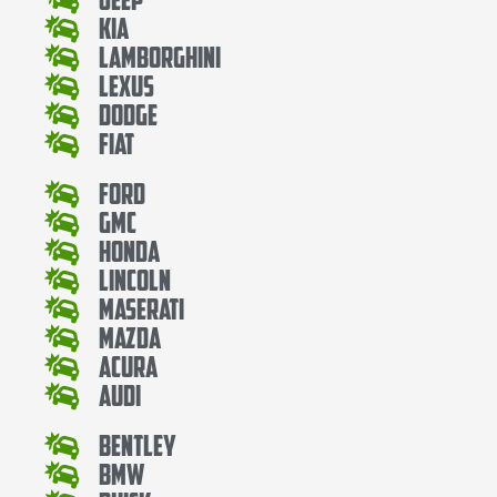
Kia
Lamborghini
Lexus
Dodge
Fiat
Ford
Gmc
Honda
Lincoln
Maserati
Mazda
Acura
Audi
Bentley
Bmw