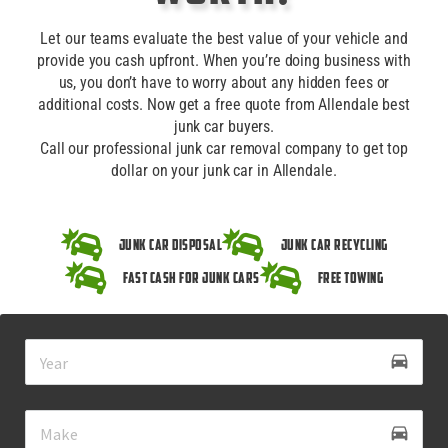
Let our teams evaluate the best value of your vehicle and
provide you cash upfront. When you’re doing business with
us, you don’t have to worry about any hidden fees or
additional costs. Now get a free quote from Allendale best
junk car buyers.
Call our professional junk car removal company to get top
dollar on your junk car in Allendale.
Junk Car Disposal
Junk Car Recycling
Fast Cash for Junk Cars
Free Towing
drive_eta
directions_car