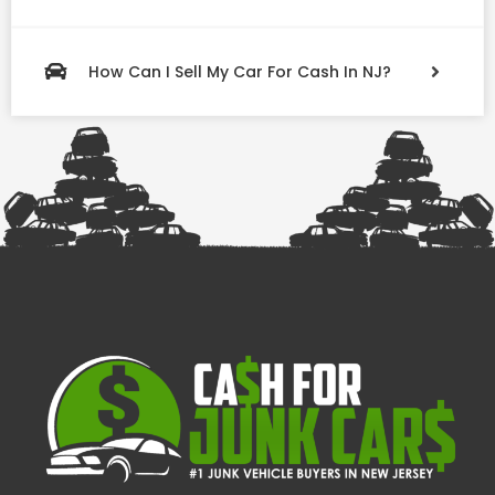
How Can I Sell My Car For Cash In NJ?