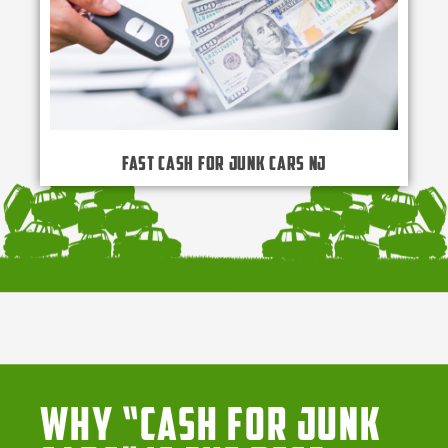
Fast Cash for Junk Cars NJ
Why “Cash for Junk