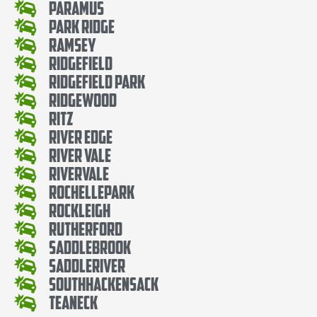
Paramus
Park Ridge
Ramsey
Ridgefield
Ridgefield Park
Ridgewood
Ritz
River Edge
River Vale
Rivervale
RochellePark
Rockleigh
Rutherford
SaddleBrook
SaddleRiver
SouthHackensack
Teaneck