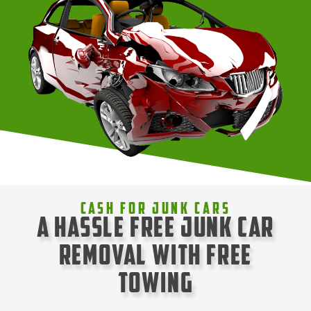
Cash For Junk Cars
A Hassle Free Junk Car
Removal with Free
Towing