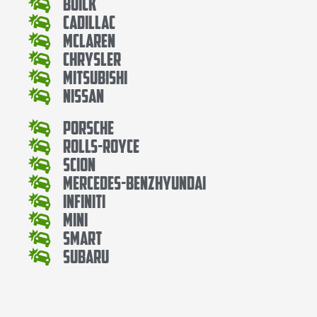
Buick
Cadillac
Mclaren
Chrysler
Mitsubishi
Nissan
Porsche
Rolls-Royce
Scion
Mercedes-BenzHyundai
Infiniti
Mini
Smart
Subaru