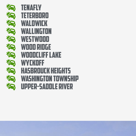
Tenafly
Teterboro
Waldwick
Wallington
Westwood
Wood Ridge
Woodcliff Lake
Wyckoff
Hasbrouck Heights
Washington Township
Upper-Saddle River