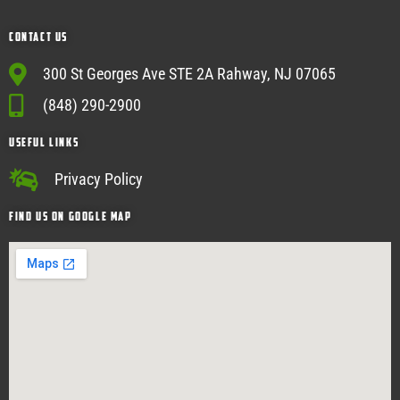
Contact Us
300 St Georges Ave STE 2A Rahway, NJ 07065
(848) 290-2900
USEFUL Links
Privacy Policy
Find Us on google map