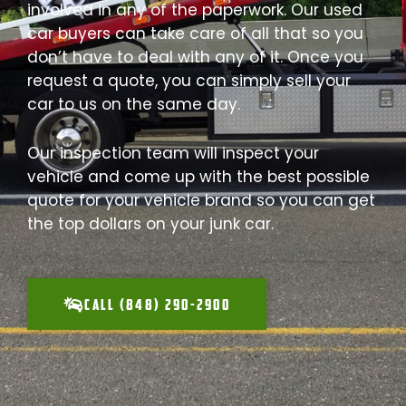
involved in any of the paperwork. Our used
car buyers can take care of all that so you
don’t have to deal with any of it. Once you
request a quote, you can simply sell your
car to us on the same day.
Our inspection team will inspect your
vehicle and come up with the best possible
quote for your vehicle brand so you can get
the top dollars on your junk car.
CALL (848) 290-2900