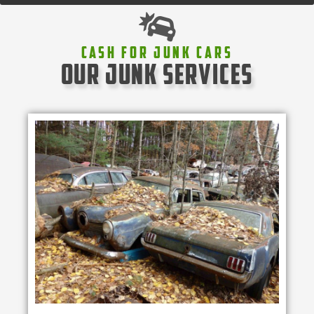
Cash For Junk Cars
our junk services