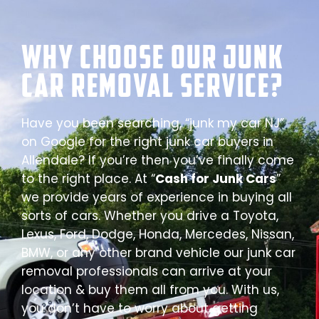
Why Choose our Junk
Car Removal Service?
Have you been searching, “junk my car NJ”
on Google for the right junk car buyers in
Allendale? If you’re then you’ve finally come
to the right place. At “
Cash for Junk Cars
”
we provide years of experience in buying all
sorts of cars. Whether you drive a Toyota,
Lexus, Ford, Dodge, Honda, Mercedes, Nissan,
BMW, or any other brand vehicle our junk car
removal professionals can arrive at your
location & buy them all from you. With us,
you don’t have to worry about getting