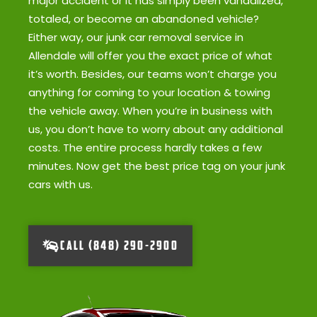
major accident or it has simply been vandalized,
totaled, or become an abandoned vehicle?
Either way, our junk car removal service in
Allendale will offer you the exact price of what
it’s worth. Besides, our teams won’t charge you
anything for coming to your location & towing
the vehicle away. When you’re in business with
us, you don’t have to worry about any additional
costs. The entire process hardly takes a few
minutes. Now get the best price tag on your junk
cars with us.
CALL (848) 290-2900