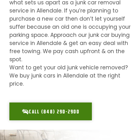
what sets us apart as a junk car removal
service in
Allendale
. If you’re planning to
purchase a new car then don’t let yourself
suffer because an old one is occupying your
parking space. Approach our junk car buying
service in
Allendale
& get an easy deal with
free towing. We pay cash upfront & on the
spot.
Want to get your old junk vehicle removed?
We buy junk cars in
Allendale
at the right
price.
CALL (848) 290-2900