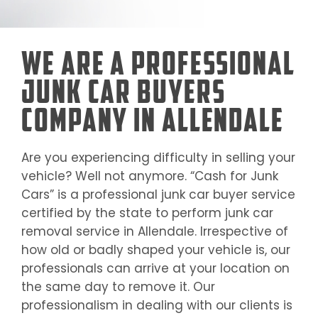
We Are a Professional
Junk Car Buyers
Company in Allendale
Are you experiencing difficulty in selling your
vehicle? Well not anymore. “Cash for Junk
Cars” is a professional junk car buyer service
certified by the state to perform junk car
removal service in
Allendale
. Irrespective of
how old or badly shaped your vehicle is, our
professionals can arrive at your location on
the same day to remove it. Our
professionalism in dealing with our clients is