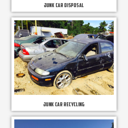
Junk Car Disposal
Junk Car Recycling