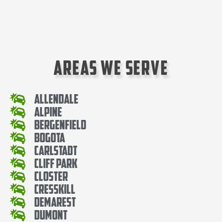
Areas We Serve
Allendale
Alpine
Bergenfield
Bogota
Carlstadt
Cliff Park
Closter
Cresskill
Demarest
Dumont