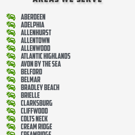
Aberdeen
Adelphia
Allenhurst
Allentown
Allenwood
Atlantic Highlands
Avon By The Sea
Belford
Belmar
Bradley Beach
Brielle
Clarksburg
Cliffwood
Colts Neck
Cream Ridge
Creamridge