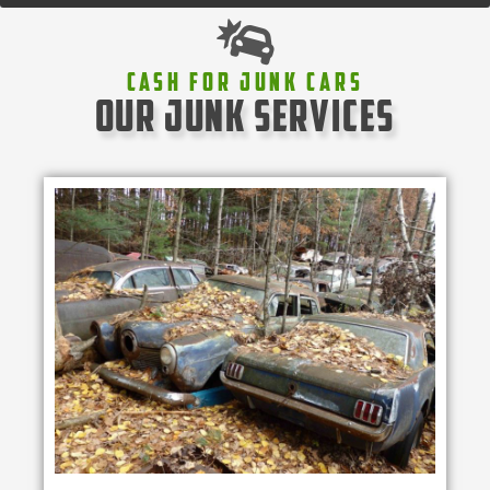
Cash For Junk Cars
our junk services