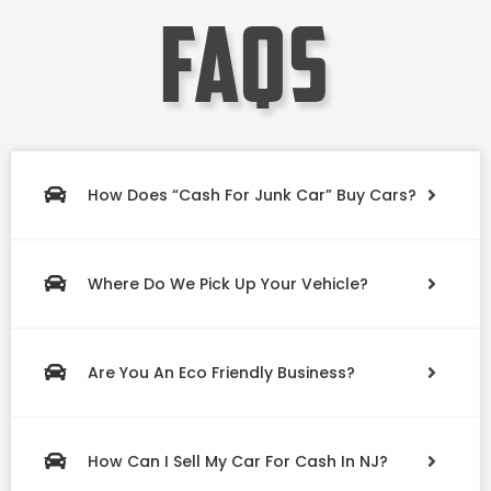
faqs
How Does “Cash For Junk Car” Buy Cars?
Where Do We Pick Up Your Vehicle?
Are You An Eco Friendly Business?
How Can I Sell My Car For Cash In NJ?