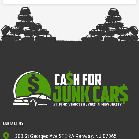
Contact Us
300 St Georges Ave STE 2A Rahway, NJ 07065