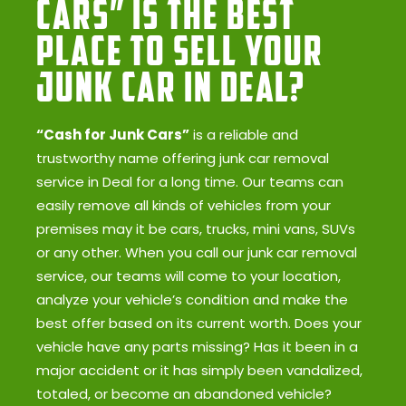
Cars” Is the Best
Place to Sell Your
Junk Car in Deal?
“Cash for Junk Cars”
is a reliable and
trustworthy name offering junk car removal
service in Deal for a long time. Our teams can
easily remove all kinds of vehicles from your
premises may it be cars, trucks, mini vans, SUVs
or any other. When you call our junk car removal
service, our teams will come to your location,
analyze your vehicle’s condition and make the
best offer based on its current worth. Does your
vehicle have any parts missing? Has it been in a
major accident or it has simply been vandalized,
totaled, or become an abandoned vehicle?