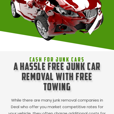
Cash For Junk Cars
A Hassle Free Junk Car
Removal with Free
Towing
While there are many junk removal companies in
Deal
who offer you market competitive rates for
your vehicle, they often charge additional costs for