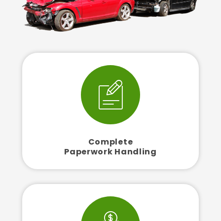
Complete
Paperwork Handling