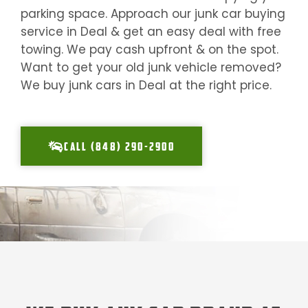
parking space. Approach our junk car buying
service in
Deal
& get an easy deal with free
towing. We pay cash upfront & on the spot.
Want to get your old junk vehicle removed?
We buy junk cars in
Deal
at the right price.
CALL (848) 290-2900