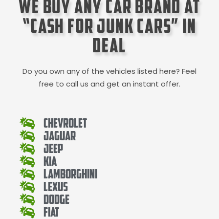
We Buy Any Car Brand at
“Cash for Junk Cars” in
Deal
Do you own any of the vehicles listed here? Feel
free to call us and get an instant offer.
Chevrolet
Jaguar
Jeep
Kia
Lamborghini
Lexus
Dodge
Fiat