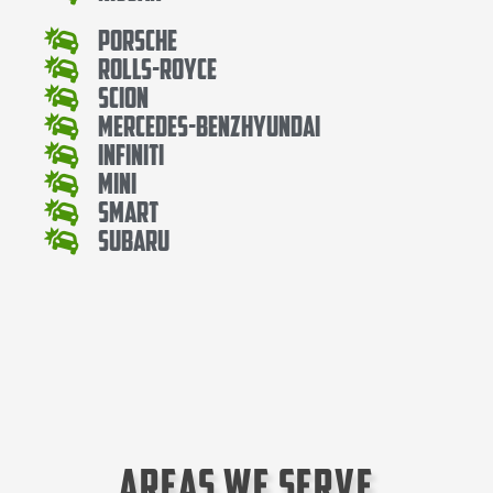
Porsche
Rolls-Royce
Scion
Mercedes-BenzHyundai
Infiniti
Mini
Smart
Subaru
Areas We Serve