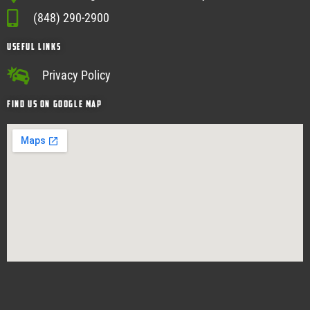
(848) 290-2900
USEFUL Links
Privacy Policy
Find Us on google map