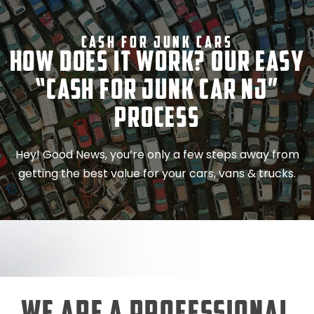
Cash For Junk Cars
How Does It Work? Our Easy
“Cash for Junk Car NJ”
Process
Hey! Good News, you’re only a few steps away from
getting the best value for your cars, vans & trucks.
We Are a Professional