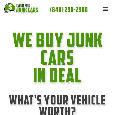
Skip
(848) 290-2900
to
content
We Buy Junk
cars
In Deal
What's Your Vehicle
Worth?