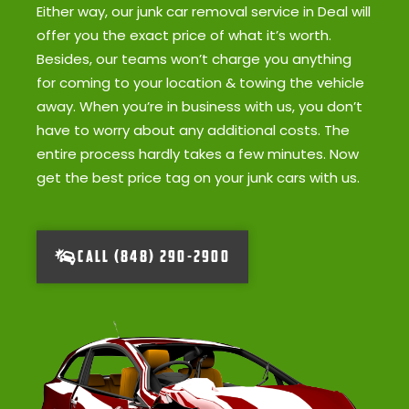
Either way, our junk car removal service in Deal will
offer you the exact price of what it’s worth.
Besides, our teams won’t charge you anything
for coming to your location & towing the vehicle
away. When you’re in business with us, you don’t
have to worry about any additional costs. The
entire process hardly takes a few minutes. Now
get the best price tag on your junk cars with us.
CALL (848) 290-2900