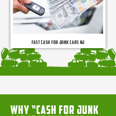
Fast Cash for Junk Cars NJ
Why “Cash for Junk