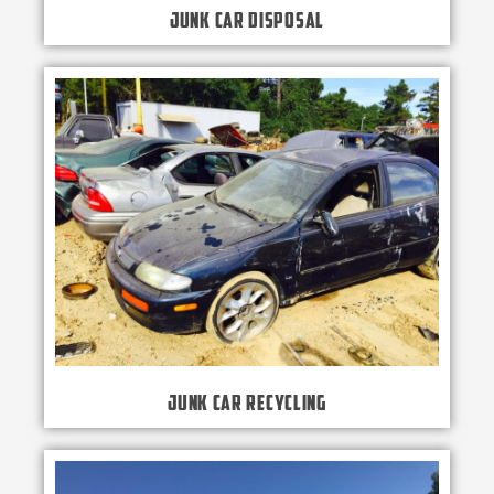
Junk Car Disposal
Junk Car Recycling