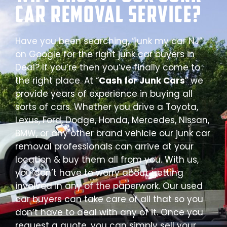
Car Removal Service?
Have you been searching, “junk my car NJ”
on Google for the right junk car buyers in
Deal? If you’re then you’ve finally come to
the right place. At “
Cash for Junk Cars
” we
provide years of experience in buying all
sorts of cars. Whether you drive a Toyota,
Lexus, Ford, Dodge, Honda, Mercedes, Nissan,
BMW, or any other brand vehicle our junk car
removal professionals can arrive at your
location & buy them all from you. With us,
you don’t have to worry about getting
involved in any of the paperwork. Our used
car buyers can take care of all that so you
don’t have to deal with any of it. Once you
request a quote, you can simply sell your