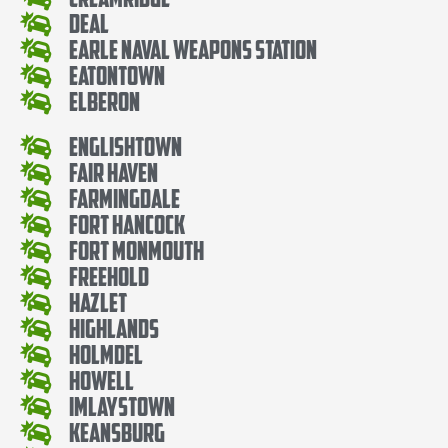
Deal
Earle Naval Weapons Station
Eatontown
Elberon
Englishtown
Fair Haven
Farmingdale
Fort Hancock
Fort Monmouth
Freehold
Hazlet
Highlands
Holmdel
Howell
Imlaystown
Keansburg