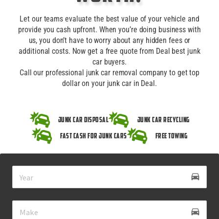
Let our teams evaluate the best value of your vehicle and
provide you cash upfront. When you’re doing business with
us, you don’t have to worry about any hidden fees or
additional costs. Now get a free quote from Deal best junk
car buyers.
Call our professional junk car removal company to get top
dollar on your junk car in Deal.
Junk Car Disposal
Junk Car Recycling
Fast Cash for Junk Cars
Free Towing
drive_eta
directions_car