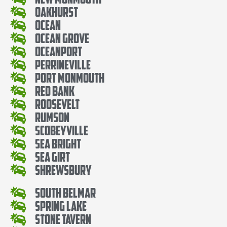
Oakhurst
Ocean
Ocean Grove
Oceanport
Perrineville
Port Monmouth
Red Bank
Roosevelt
Rumson
Scobeyville
Sea Bright
Sea Girt
Shrewsbury
South Belmar
Spring Lake
Stone Tavern