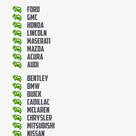
Ford
Gmc
Honda
Lincoln
Maserati
Mazda
Acura
Audi
Bentley
Bmw
Buick
Cadillac
Mclaren
Chrysler
Mitsubishi
Nissan