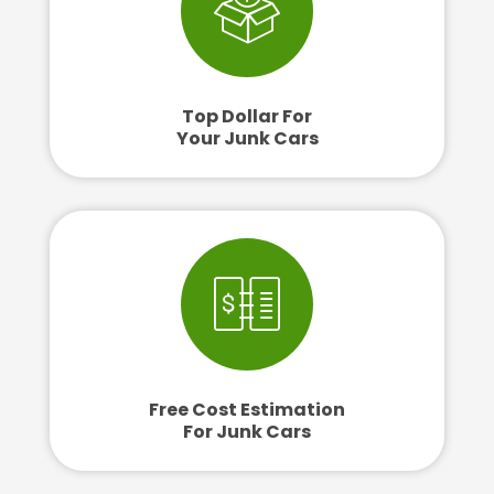
Top Dollar For
Your Junk Cars
Free Cost Estimation
For Junk Cars