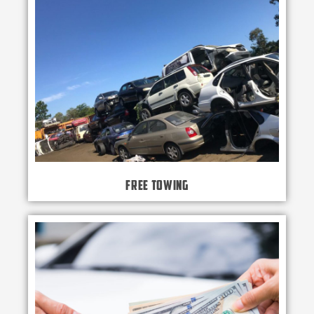
Free Towing