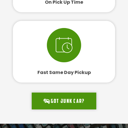
On Pick Up Time
Fast Same Day Pickup
Got junk car?