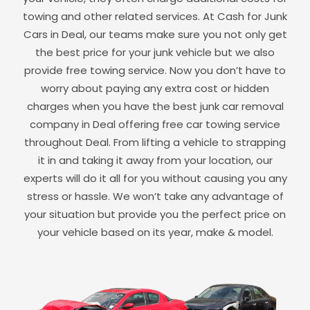
towing and other related services. At Cash for Junk
Cars in
Deal
, our teams make sure you not only get
the best price for your junk vehicle but we also
provide free towing service. Now you don’t have to
worry about paying any extra cost or hidden
charges when you have the best junk car removal
company in
Deal
offering free car towing service
throughout
Deal
. From lifting a vehicle to strapping
it in and taking it away from your location, our
experts will do it all for you without causing you any
stress or hassle. We won’t take any advantage of
your situation but provide you the perfect price on
your vehicle based on its year, make & model.