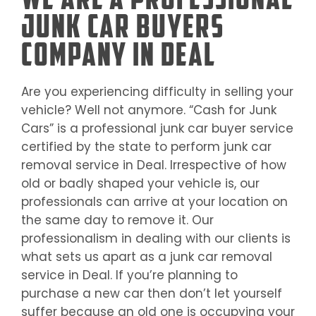
Junk Car Buyers
Company in Deal
Are you experiencing difficulty in selling your
vehicle? Well not anymore. “Cash for Junk
Cars” is a professional junk car buyer service
certified by the state to perform junk car
removal service in
Deal
. Irrespective of how
old or badly shaped your vehicle is, our
professionals can arrive at your location on
the same day to remove it. Our
professionalism in dealing with our clients is
what sets us apart as a junk car removal
service in
Deal
. If you’re planning to
purchase a new car then don’t let yourself
suffer because an old one is occupying your