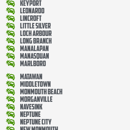
Keyport
Leonardo
Lincroft
Little Silver
Loch Arbour
Long Branch
Manalapan
Manasquan
Marlboro
Matawan
Middletown
Monmouth Beach
Morganville
Navesink
Neptune
Neptune City
New Monmouth