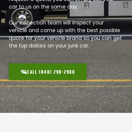
car to us on the same day.
Our inspection team will inspect your
vehicle and come up with the best possible
quote for your vehicle brand so you can get
the top dollars on your junk car.
CALL (848) 290-2900