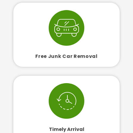
Free Junk Car Removal
Timely Arrival