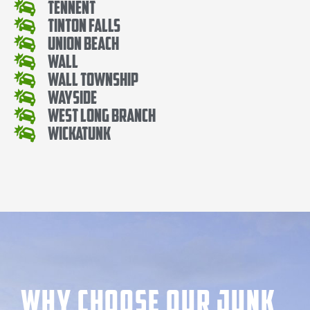
Tennent
Tinton Falls
Union Beach
Wall
Wall Township
Wayside
West Long Branch
Wickatunk
Why Choose our Junk