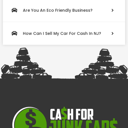
Are You An Eco Friendly Business?
How Can I Sell My Car For Cash In NJ?