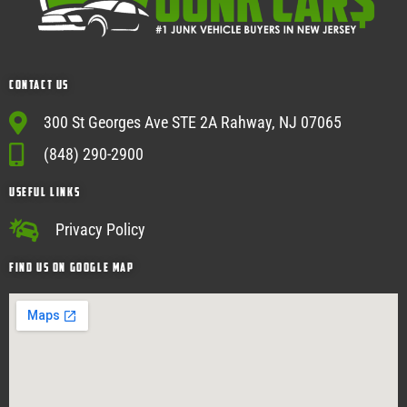
Contact Us
300 St Georges Ave STE 2A Rahway, NJ 07065
(848) 290-2900
USEFUL Links
Privacy Policy
Find Us on google map