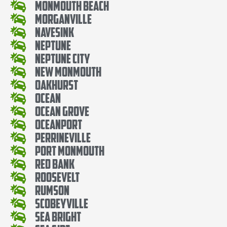
Monmouth Beach
Morganville
Navesink
Neptune
Neptune City
New Monmouth
Oakhurst
Ocean
Ocean Grove
Oceanport
Perrineville
Port Monmouth
Red Bank
Roosevelt
Rumson
Scobeyville
Sea Bright