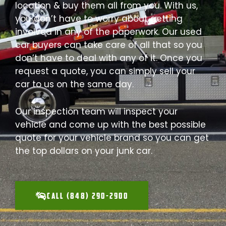
location & buy them all from you. With us,
you don’t have to worry about getting
involved in any of the paperwork. Our used
car buyers can take care of all that so you
don’t have to deal with any of it. Once you
request a quote, you can simply sell your
car to us on the same day.
Our inspection team will inspect your
vehicle and come up with the best possible
quote for your vehicle brand so you can get
the top dollars on your junk car.
CALL (848) 290-2900