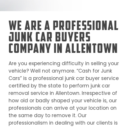
We Are a Professional
Junk Car Buyers
Company in Allentown
Are you experiencing difficulty in selling your
vehicle? Well not anymore. “Cash for Junk
Cars” is a professional junk car buyer service
certified by the state to perform junk car
removal service in
Allentown
. Irrespective of
how old or badly shaped your vehicle is, our
professionals can arrive at your location on
the same day to remove it. Our
professionalism in dealing with our clients is