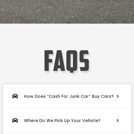
faqs
How Does “Cash For Junk Car” Buy Cars?
Where Do We Pick Up Your Vehicle?