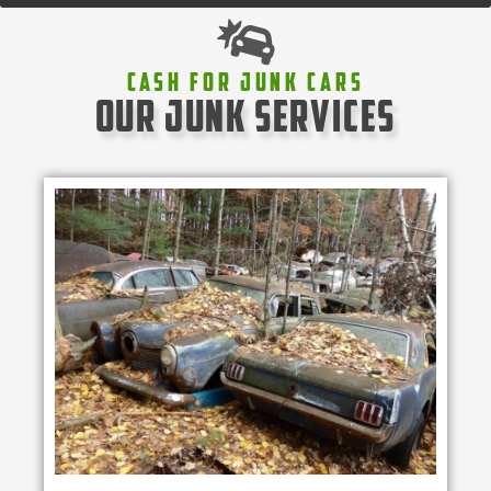
Cash For Junk Cars
our junk services