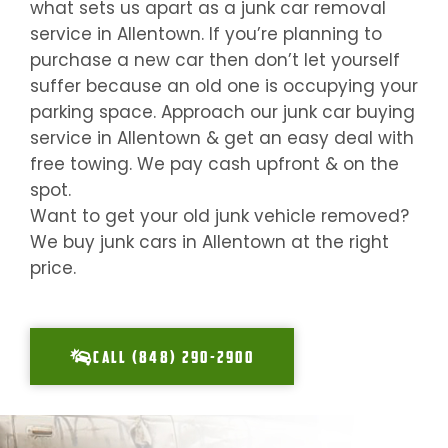
what sets us apart as a junk car removal
service in
Allentown
. If you’re planning to
purchase a new car then don’t let yourself
suffer because an old one is occupying your
parking space. Approach our junk car buying
service in
Allentown
& get an easy deal with
free towing. We pay cash upfront & on the
spot.
Want to get your old junk vehicle removed?
We buy junk cars in
Allentown
at the right
price.
CALL (848) 290-2900