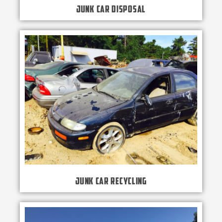
Junk Car Disposal
Junk Car Recycling