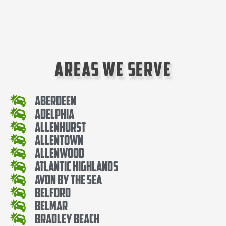
Areas We Serve
Aberdeen
Adelphia
Allenhurst
Allentown
Allenwood
Atlantic Highlands
Avon By The Sea
Belford
Belmar
Bradley Beach