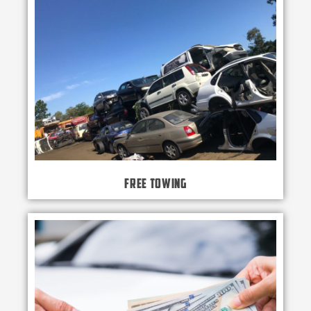
Free Towing