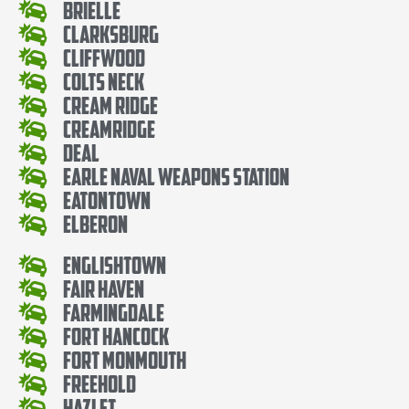
Brielle
Clarksburg
Cliffwood
Colts Neck
Cream Ridge
Creamridge
Deal
Earle Naval Weapons Station
Eatontown
Elberon
Englishtown
Fair Haven
Farmingdale
Fort Hancock
Fort Monmouth
Freehold
Hazlet