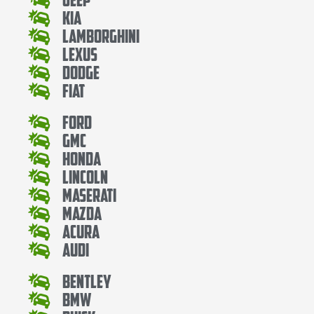
Kia
Lamborghini
Lexus
Dodge
Fiat
Ford
Gmc
Honda
Lincoln
Maserati
Mazda
Acura
Audi
Bentley
Bmw