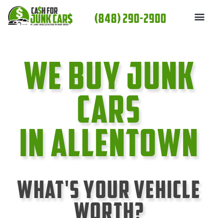
Skip
(848) 290-2900
to
content
We Buy Junk
cars
In Allentown
What's Your Vehicle
Worth?