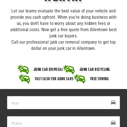
Let our teams evaluate the best value of your vehicle and
provide you cash upfront. When you’re doing business with
us, you don’t have to worry about any hidden fees or
additional costs. Now get a free quote from Allentown best
junk car buyers.
Call our professional junk car removal company to get top
dollar on your junk car in Allentown.
Junk Car Disposal
Junk Car Recycling
Fast Cash for Junk Cars
Free Towing
drive_eta
directions_car