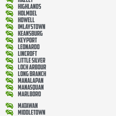
Highlands
Holmdel
Howell
Imlaystown
Keansburg
Keyport
Leonardo
Lincroft
Little Silver
Loch Arbour
Long Branch
Manalapan
Manasquan
Marlboro
Matawan
Middletown