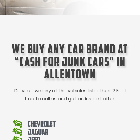
We Buy Any Car Brand at
“Cash for Junk Cars” in
Allentown
Do you own any of the vehicles listed here? Feel
free to call us and get an instant offer.
Chevrolet
Jaguar
Jeep