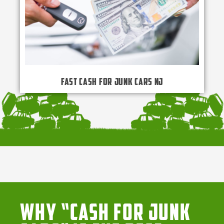
Fast Cash for Junk Cars NJ
Why “Cash for Junk