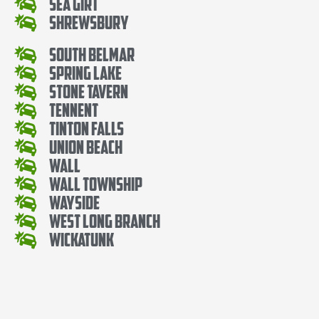
Sea Girt
Shrewsbury
South Belmar
Spring Lake
Stone Tavern
Tennent
Tinton Falls
Union Beach
Wall
Wall Township
Wayside
West Long Branch
Wickatunk