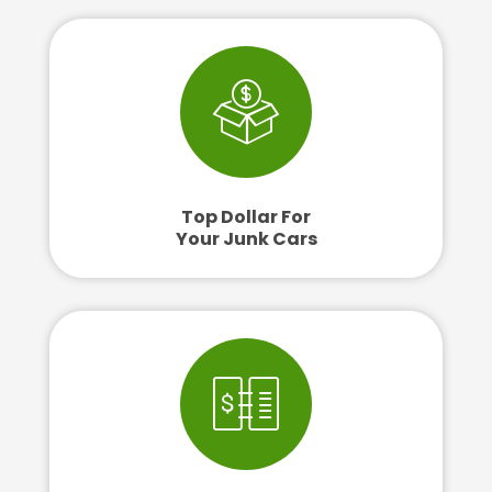
Top Dollar For
Your Junk Cars