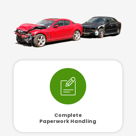
Complete
Paperwork Handling