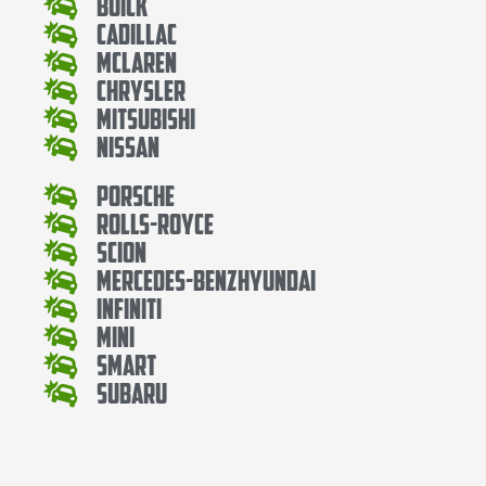
Buick
Cadillac
Mclaren
Chrysler
Mitsubishi
Nissan
Porsche
Rolls-Royce
Scion
Mercedes-BenzHyundai
Infiniti
Mini
Smart
Subaru