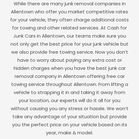
While there are many junk removal companies in
Allentown
who offer you market competitive rates
for your vehicle, they often charge additional costs
for towing and other related services. At Cash for
Junk Cars in
Allentown
, our teams make sure you
not only get the best price for your junk vehicle but
we also provide free towing service. Now you don’t
have to worry about paying any extra cost or
hidden charges when you have the best junk car
removal company in
Allentown
offering free car
towing service throughout
Allentown
. From lifting a
vehicle to strapping it in and taking it away from
your location, our experts will do it all for you
without causing you any stress or hassle. We won’t
take any advantage of your situation but provide
you the perfect price on your vehicle based on its
year, make & model.