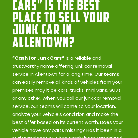
Cars” Is the Best
Place to Sell Your
Junk Car in
Allentown?
“Cash for Junk Cars”
is a reliable and
trustworthy name offering junk car removal
service in Allentown for a long time. Our teams
can easily remove all kinds of vehicles from your
premises may it be cars, trucks, mini vans, SUVs
or any other. When you call our junk car removal
service, our teams will come to your location,
analyze your vehicle’s condition and make the
best offer based on its current worth. Does your
vehicle have any parts missing? Has it been in a