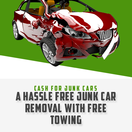
Cash For Junk Cars
A Hassle Free Junk Car
Removal with Free
Towing