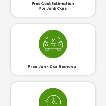
Free Cost Estimation
For Junk Cars
Free Junk Car Removal