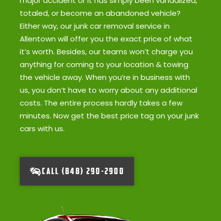
major accident or it has simply been vandalized,
totaled, or become an abandoned vehicle?
Either way, our junk car removal service in
Allentown will offer you the exact price of what
it’s worth. Besides, our teams won’t charge you
anything for coming to your location & towing
the vehicle away. When you’re in business with
us, you don’t have to worry about any additional
costs. The entire process hardly takes a few
minutes. Now get the best price tag on your junk
cars with us.
CALL (848) 290-2900