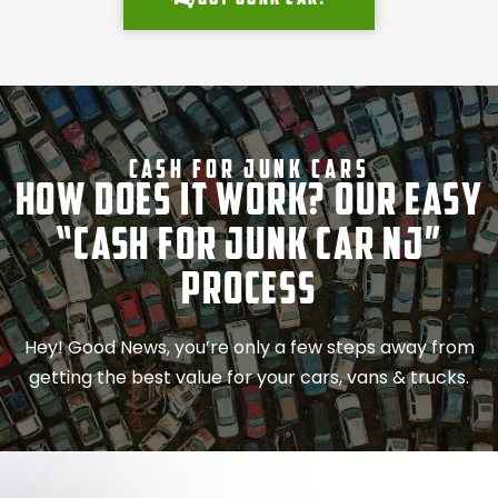
Cash For Junk Cars
How Does It Work? Our Easy
“Cash for Junk Car NJ”
Process
Hey! Good News, you’re only a few steps away from
getting the best value for your cars, vans & trucks.