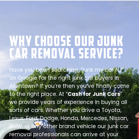
Why Choose our Junk
Car Removal Service?
Have you been searching, “junk my car NJ”
on Google for the right junk car buyers in
Allentown? If you’re then you’ve finally come
to the right place. At “
Cash for Junk Cars
”
we provide years of experience in buying all
sorts of cars. Whether you drive a Toyota,
Lexus, Ford, Dodge, Honda, Mercedes, Nissan,
BMW, or any other brand vehicle our junk car
removal professionals can arrive at your