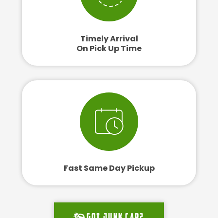
Timely Arrival
On Pick Up Time
Fast Same Day Pickup
Got junk car?