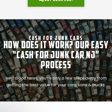
Cash For Junk Cars
How Does It Work? Our Easy
“Cash for Junk Car NJ”
Process
Hey! Good News, you’re only a few steps away from
getting the best value for your cars, vans & trucks.