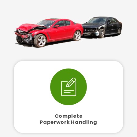
Complete
Paperwork Handling