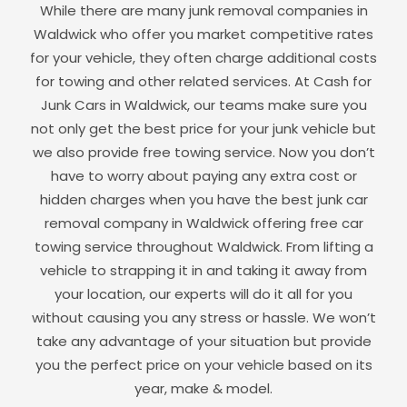
While there are many junk removal companies in
Waldwick
who offer you market competitive rates
for your vehicle, they often charge additional costs
for towing and other related services. At Cash for
Junk Cars in
Waldwick
, our teams make sure you
not only get the best price for your junk vehicle but
we also provide free towing service. Now you don’t
have to worry about paying any extra cost or
hidden charges when you have the best junk car
removal company in
Waldwick
offering free car
towing service throughout
Waldwick
. From lifting a
vehicle to strapping it in and taking it away from
your location, our experts will do it all for you
without causing you any stress or hassle. We won’t
take any advantage of your situation but provide
you the perfect price on your vehicle based on its
year, make & model.