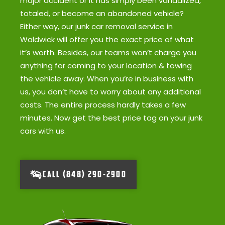
major accident or it has simply been vandalized,
totaled, or become an abandoned vehicle?
Either way, our junk car removal service in
Waldwick will offer you the exact price of what
it’s worth. Besides, our teams won’t charge you
anything for coming to your location & towing
the vehicle away. When you’re in business with
us, you don’t have to worry about any additional
costs. The entire process hardly takes a few
minutes. Now get the best price tag on your junk
cars with us.
CALL (848) 290-2900