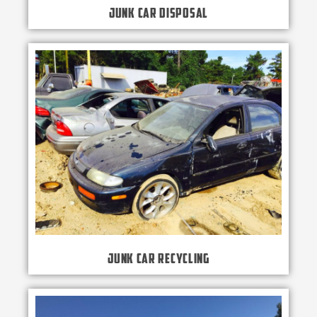
Junk Car Disposal
Junk Car Recycling