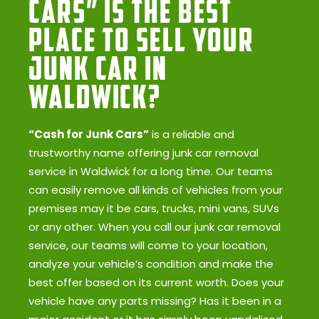
Cars” Is the Best
Place to Sell Your
Junk Car in
Waldwick?
“Cash for Junk Cars”
is a reliable and
trustworthy name offering junk car removal
service in Waldwick for a long time. Our teams
can easily remove all kinds of vehicles from your
premises may it be cars, trucks, mini vans, SUVs
or any other. When you call our junk car removal
service, our teams will come to your location,
analyze your vehicle’s condition and make the
best offer based on its current worth. Does your
vehicle have any parts missing? Has it been in a