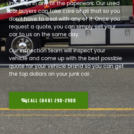
involved in any of the paperwork. Our used
car buyers can take care of all that so you
don’t have to deal with any of it. Once you
request a quote, you can simply sell your
car to us on the same day.
Our inspection team will inspect your
vehicle and come up with the best possible
quote for your vehicle brand so you can get
the top dollars on your junk car.
CALL (848) 290-2900