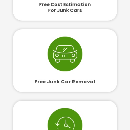
Free Cost Estimation
For Junk Cars
Free Junk Car Removal