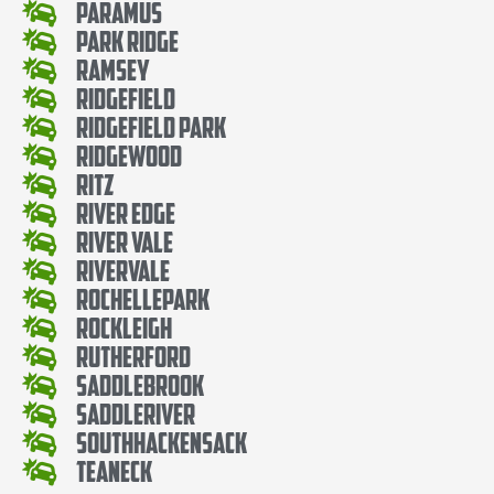
Paramus
Park Ridge
Ramsey
Ridgefield
Ridgefield Park
Ridgewood
Ritz
River Edge
River Vale
Rivervale
RochellePark
Rockleigh
Rutherford
SaddleBrook
SaddleRiver
SouthHackensack
Teaneck