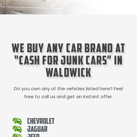
We Buy Any Car Brand at
“Cash for Junk Cars” in
Waldwick
Do you own any of the vehicles listed here? Feel
free to call us and get an instant offer.
Chevrolet
Jaguar
Jeep