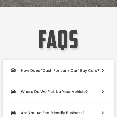
faqs
How Does “Cash For Junk Car” Buy Cars?
Where Do We Pick Up Your Vehicle?
Are You An Eco Friendly Business?