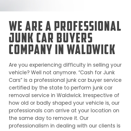
We Are a Professional
Junk Car Buyers
Company in Waldwick
Are you experiencing difficulty in selling your
vehicle? Well not anymore. “Cash for Junk
Cars” is a professional junk car buyer service
certified by the state to perform junk car
removal service in
Waldwick
. Irrespective of
how old or badly shaped your vehicle is, our
professionals can arrive at your location on
the same day to remove it. Our
professionalism in dealing with our clients is