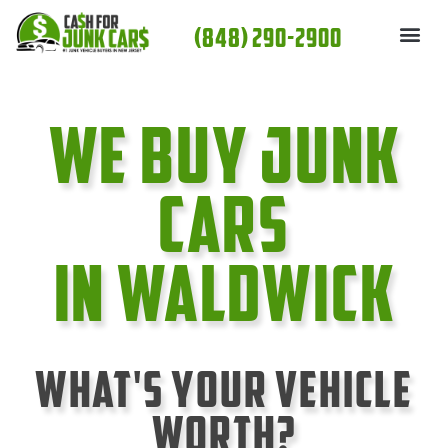
Skip
(848) 290-2900
to
content
We Buy Junk
cars
In Waldwick
What's Your Vehicle
Worth?