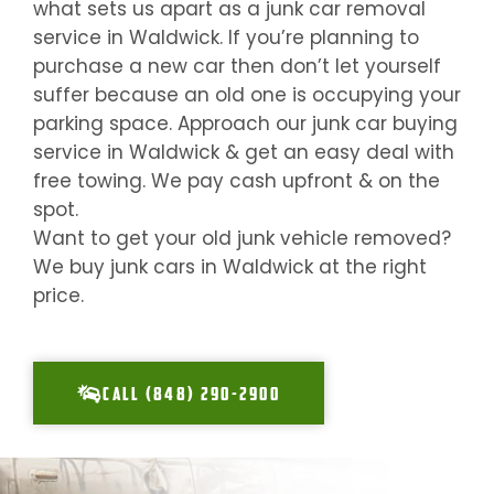
what sets us apart as a junk car removal
service in
Waldwick
. If you’re planning to
purchase a new car then don’t let yourself
suffer because an old one is occupying your
parking space. Approach our junk car buying
service in
Waldwick
& get an easy deal with
free towing. We pay cash upfront & on the
spot.
Want to get your old junk vehicle removed?
We buy junk cars in
Waldwick
at the right
price.
CALL (848) 290-2900