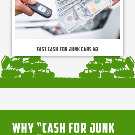
Fast Cash for Junk Cars NJ
Why “Cash for Junk