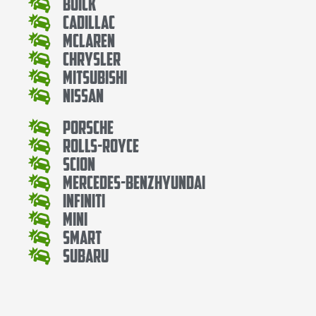
Buick
Cadillac
Mclaren
Chrysler
Mitsubishi
Nissan
Porsche
Rolls-Royce
Scion
Mercedes-BenzHyundai
Infiniti
Mini
Smart
Subaru