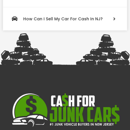
How Can I Sell My Car For Cash In NJ?