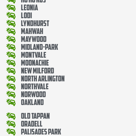
Leonia
Lodi
Lyndhurst
Mahwah
Maywood
Midland-Park
Montvale
Moonachie
New Milford
North Arlington
Northvale
Norwood
Oakland
Old Tappan
Oradell
Palisades Park