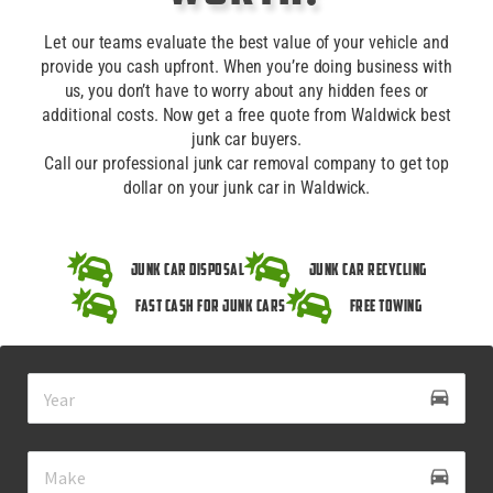
Let our teams evaluate the best value of your vehicle and
provide you cash upfront. When you’re doing business with
us, you don’t have to worry about any hidden fees or
additional costs. Now get a free quote from Waldwick best
junk car buyers.
Call our professional junk car removal company to get top
dollar on your junk car in Waldwick.
Junk Car Disposal
Junk Car Recycling
Fast Cash for Junk Cars
Free Towing
drive_eta
directions_car