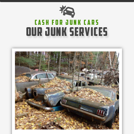
Cash For Junk Cars
our junk services