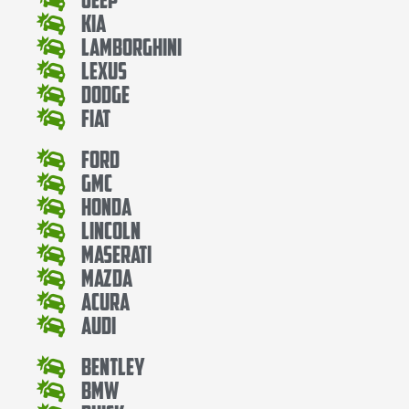
Kia
Lamborghini
Lexus
Dodge
Fiat
Ford
Gmc
Honda
Lincoln
Maserati
Mazda
Acura
Audi
Bentley
Bmw