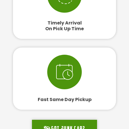
Timely Arrival
On Pick Up Time
Fast Same Day Pickup
Got junk car?