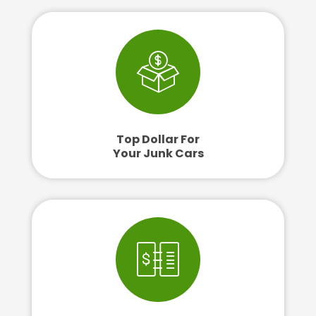
Top Dollar For
Your Junk Cars