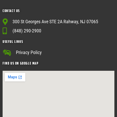
Contact Us
300 St Georges Ave STE 2A Rahway, NJ 07065
(848) 290-2900
USEFUL Links
Privacy Policy
Find Us on google map