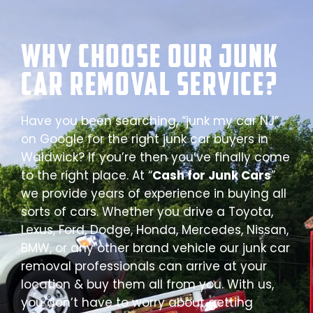
Why Choose our Junk
Car Removal Service?
Have you been searching, “junk my car NJ”
on Google for the right junk car buyers in
Waldwick? If you’re then you’ve finally come
to the right place. At “
Cash for Junk Cars
”
we provide years of experience in buying all
sorts of cars. Whether you drive a Toyota,
Lexus, Ford, Dodge, Honda, Mercedes, Nissan,
BMW, or any other brand vehicle our junk car
removal professionals can arrive at your
location & buy them all from you. With us,
you don’t have to worry about getting