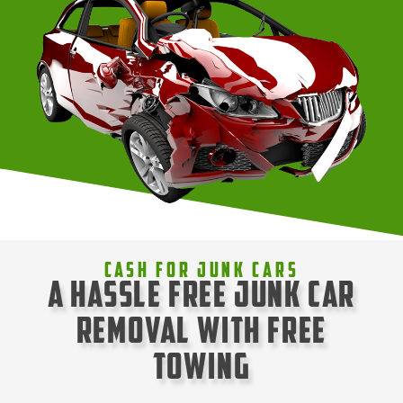
Cash For Junk Cars
A Hassle Free Junk Car
Removal with Free
Towing