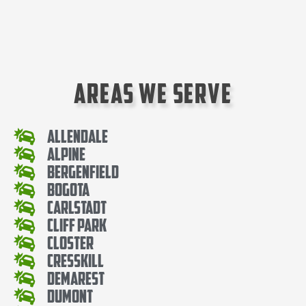
Areas We Serve
Allendale
Alpine
Bergenfield
Bogota
Carlstadt
Cliff Park
Closter
Cresskill
Demarest
Dumont