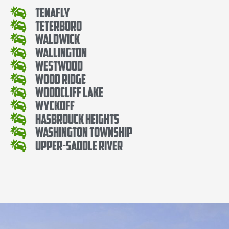
Tenafly
Teterboro
Waldwick
Wallington
Westwood
Wood Ridge
Woodcliff Lake
Wyckoff
Hasbrouck Heights
Washington Township
Upper-Saddle River