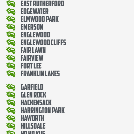
East Rutherford
Edgewater
Elmwood Park
Emerson
Englewood
Englewood Cliffs
Fair Lawn
Fairview
Fort Lee
Franklin Lakes
Garfield
Glen Rock
Hackensack
Harrington Park
Haworth
Hillsdale
Ho Ho Kus