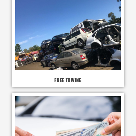
Free Towing