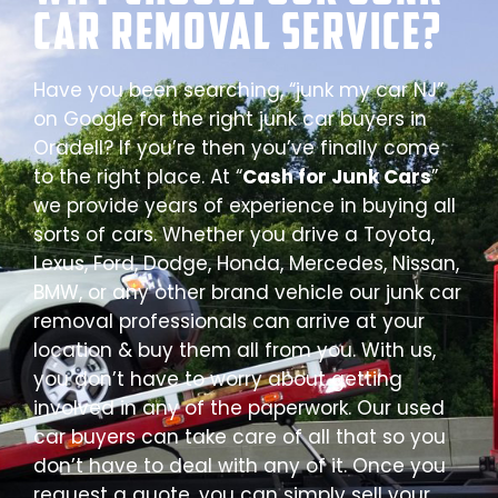
Car Removal Service?
Have you been searching, “junk my car NJ”
on Google for the right junk car buyers in
Oradell? If you’re then you’ve finally come
to the right place. At “
Cash for Junk Cars
”
we provide years of experience in buying all
sorts of cars. Whether you drive a Toyota,
Lexus, Ford, Dodge, Honda, Mercedes, Nissan,
BMW, or any other brand vehicle our junk car
removal professionals can arrive at your
location & buy them all from you. With us,
you don’t have to worry about getting
involved in any of the paperwork. Our used
car buyers can take care of all that so you
don’t have to deal with any of it. Once you
request a quote, you can simply sell your