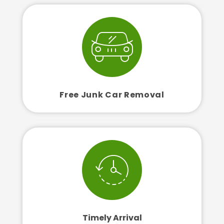
Free Junk Car Removal
Timely Arrival