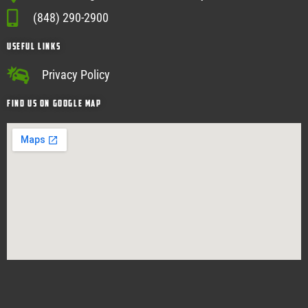
(848) 290-2900
USEFUL Links
Privacy Policy
Find Us on google map