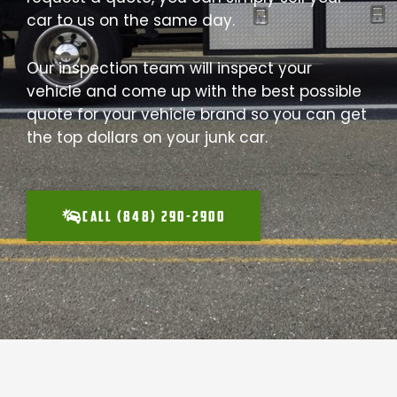
car to us on the same day.
Our inspection team will inspect your
vehicle and come up with the best possible
quote for your vehicle brand so you can get
the top dollars on your junk car.
CALL (848) 290-2900