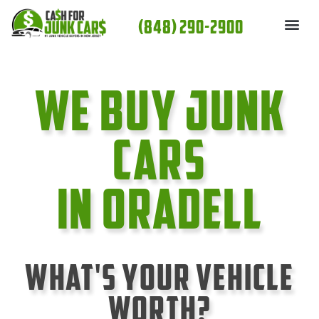
Skip
(848) 290-2900
to
content
We Buy Junk
cars
In Oradell
What's Your Vehicle
Worth?