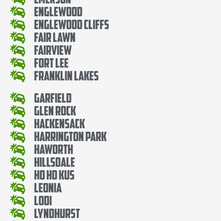
Englewood
Englewood Cliffs
Fair Lawn
Fairview
Fort Lee
Franklin Lakes
Garfield
Glen Rock
Hackensack
Harrington Park
Haworth
Hillsdale
Ho Ho Kus
Leonia
Lodi
Lyndhurst