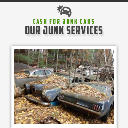
Cash For Junk Cars
our junk services