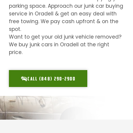
parking space. Approach our junk car buying
service in
Oradell
& get an easy deal with
free towing. We pay cash upfront & on the
spot.
Want to get your old junk vehicle removed?
We buy junk cars in
Oradell
at the right
price.
CALL (848) 290-2900