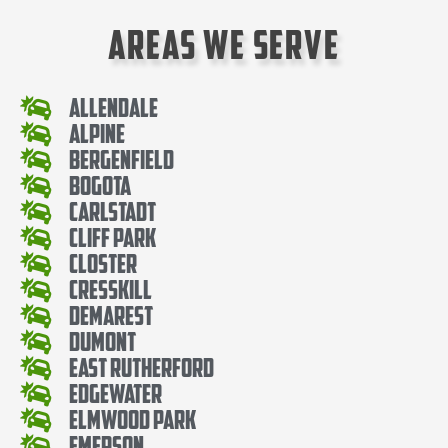
Areas We Serve
Allendale
Alpine
Bergenfield
Bogota
Carlstadt
Cliff Park
Closter
Cresskill
Demarest
Dumont
East Rutherford
Edgewater
Elmwood Park
Emerson