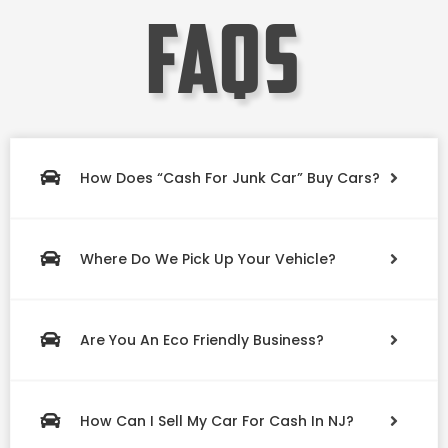
faqs
How Does “Cash For Junk Car” Buy Cars?
Where Do We Pick Up Your Vehicle?
Are You An Eco Friendly Business?
How Can I Sell My Car For Cash In NJ?