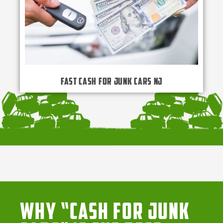
Fast Cash for Junk Cars NJ
Why “Cash for Junk