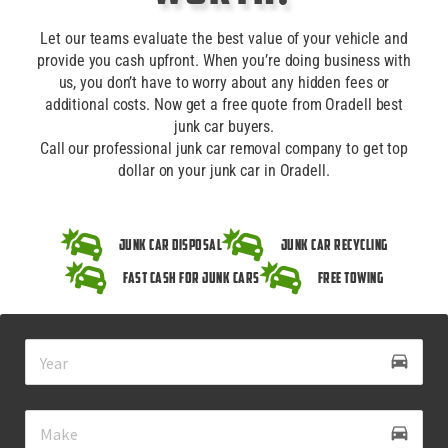
Let our teams evaluate the best value of your vehicle and
provide you cash upfront. When you’re doing business with
us, you don’t have to worry about any hidden fees or
additional costs. Now get a free quote from Oradell best
junk car buyers.
Call our professional junk car removal company to get top
dollar on your junk car in Oradell.
Junk Car Disposal
Junk Car Recycling
Fast Cash for Junk Cars
Free Towing
drive_eta
directions_car