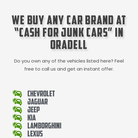
We Buy Any Car Brand at
“Cash for Junk Cars” in
Oradell
Do you own any of the vehicles listed here? Feel
free to call us and get an instant offer.
Chevrolet
Jaguar
Jeep
Kia
Lamborghini
Lexus