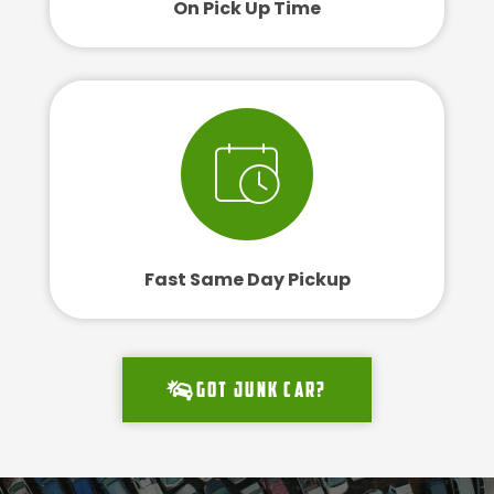
On Pick Up Time
Fast Same Day Pickup
Got junk car?