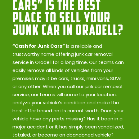
Cars” Is the Best
Place to Sell Your
Junk Car in Oradell?
“Cash for Junk Cars”
is a reliable and
trustworthy name offering junk car removal
service in Oradell for a long time. Our teams can
easily remove all kinds of vehicles from your
premises may it be cars, trucks, mini vans, SUVs
or any other. When you call our junk car removal
service, our teams will come to your location,
analyze your vehicle’s condition and make the
best offer based on its current worth. Does your
vehicle have any parts missing? Has it been in a
major accident or it has simply been vandalized,
totaled, or become an abandoned vehicle?