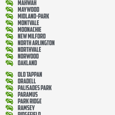
Mahwah
Maywood
Midland-Park
Montvale
Moonachie
New Milford
North Arlington
Northvale
Norwood
Oakland
Old Tappan
Oradell
Palisades Park
Paramus
Park Ridge
Ramsey
Ridgefield