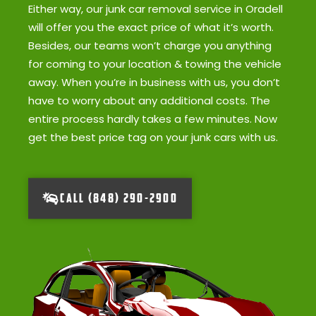
Either way, our junk car removal service in Oradell
will offer you the exact price of what it’s worth.
Besides, our teams won’t charge you anything
for coming to your location & towing the vehicle
away. When you’re in business with us, you don’t
have to worry about any additional costs. The
entire process hardly takes a few minutes. Now
get the best price tag on your junk cars with us.
CALL (848) 290-2900