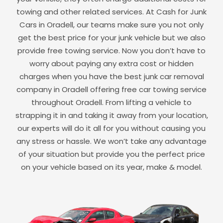
towing and other related services. At Cash for Junk
Cars in
Oradell
, our teams make sure you not only
get the best price for your junk vehicle but we also
provide free towing service. Now you don’t have to
worry about paying any extra cost or hidden
charges when you have the best junk car removal
company in
Oradell
offering free car towing service
throughout
Oradell
. From lifting a vehicle to
strapping it in and taking it away from your location,
our experts will do it all for you without causing you
any stress or hassle. We won’t take any advantage
of your situation but provide you the perfect price
on your vehicle based on its year, make & model.