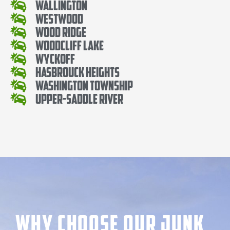
Wallington
Westwood
Wood Ridge
Woodcliff Lake
Wyckoff
Hasbrouck Heights
Washington Township
Upper-Saddle River
Why Choose our Junk