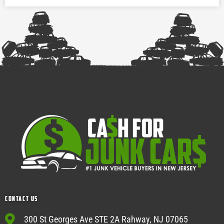
Contact Us
300 St Georges Ave STE 2A Rahway, NJ 07065