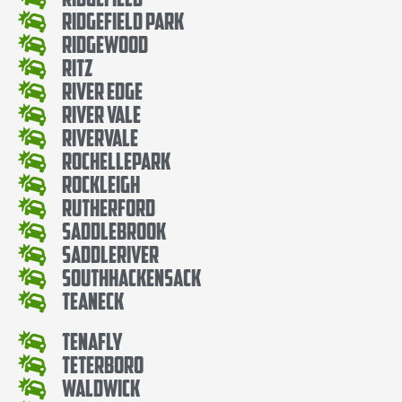
Ridgefield Park
Ridgewood
Ritz
River Edge
River Vale
Rivervale
RochellePark
Rockleigh
Rutherford
SaddleBrook
SaddleRiver
SouthHackensack
Teaneck
Tenafly
Teterboro
Waldwick