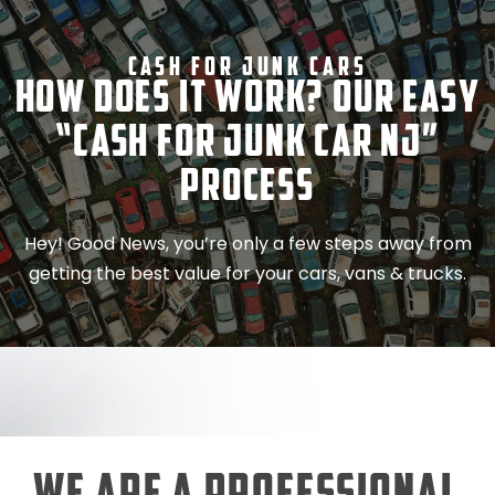
Cash For Junk Cars
How Does It Work? Our Easy
“Cash for Junk Car NJ”
Process
Hey! Good News, you’re only a few steps away from
getting the best value for your cars, vans & trucks.
We Are a Professional