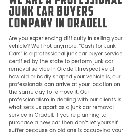
Junk Car Buyers
Company in Oradell
Are you experiencing difficulty in selling your
vehicle? Well not anymore. “Cash for Junk
Cars” is a professional junk car buyer service
certified by the state to perform junk car
removal service in
Oradell
. Irrespective of
how old or badly shaped your vehicle is, our
professionals can arrive at your location on
the same day to remove it. Our
professionalism in dealing with our clients is
what sets us apart as a junk car removal
service in
Oradell
. If you’re planning to
purchase a new car then don’t let yourself
suffer because an old one is occupying your