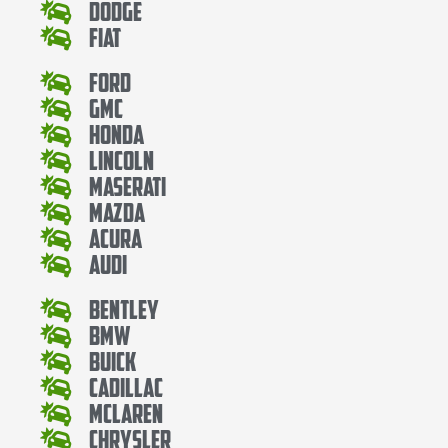
Dodge
Fiat
Ford
Gmc
Honda
Lincoln
Maserati
Mazda
Acura
Audi
Bentley
Bmw
Buick
Cadillac
Mclaren
Chrysler