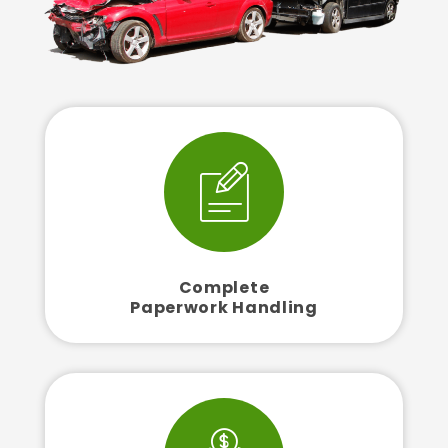
Complete
Paperwork Handling