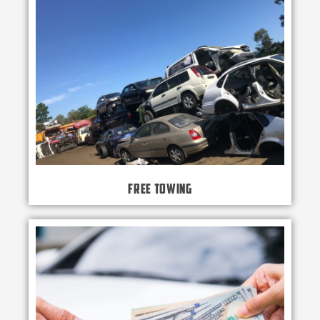
Free Towing