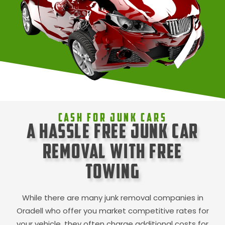
Cash For Junk Cars
A Hassle Free Junk Car
Removal with Free
Towing
While there are many junk removal companies in
Oradell
who offer you market competitive rates for
your vehicle, they often charge additional costs for