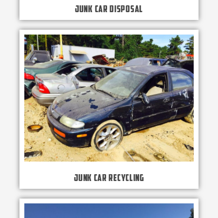
Junk Car Disposal
Junk Car Recycling