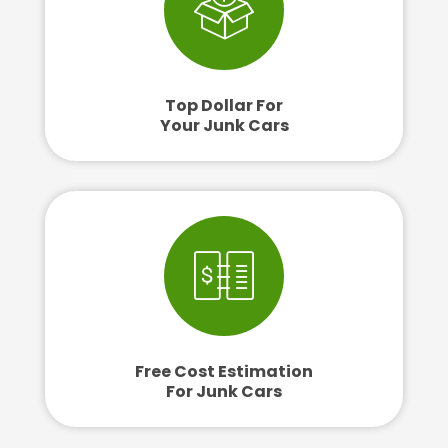
Top Dollar For
Your Junk Cars
Free Cost Estimation
For Junk Cars