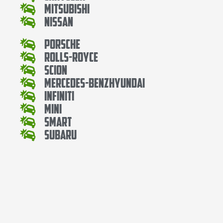
Mitsubishi
Nissan
Porsche
Rolls-Royce
Scion
Mercedes-BenzHyundai
Infiniti
Mini
Smart
Subaru