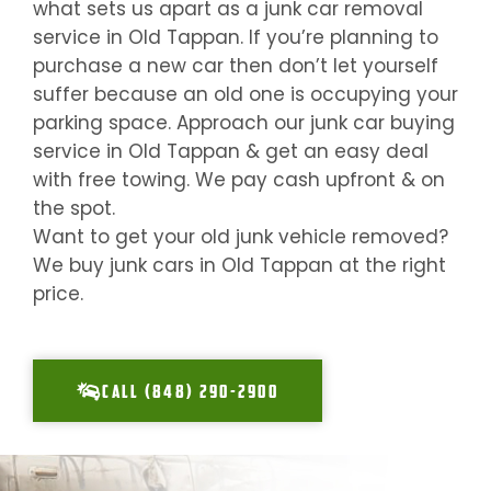
what sets us apart as a junk car removal
service in
Old Tappan
. If you’re planning to
purchase a new car then don’t let yourself
suffer because an old one is occupying your
parking space. Approach our junk car buying
service in
Old Tappan
& get an easy deal
with free towing. We pay cash upfront & on
the spot.
Want to get your old junk vehicle removed?
We buy junk cars in
Old Tappan
at the right
price.
CALL (848) 290-2900