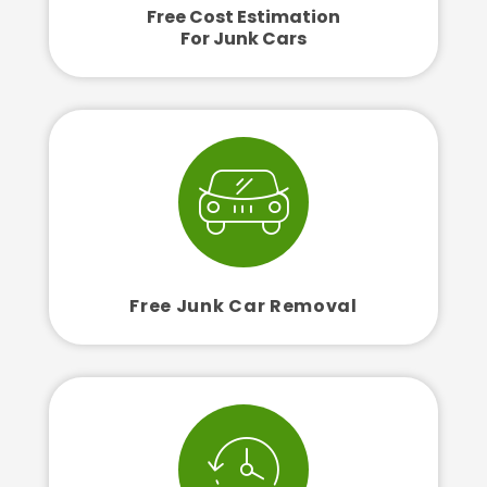
Free Cost Estimation
For Junk Cars
Free Junk Car Removal