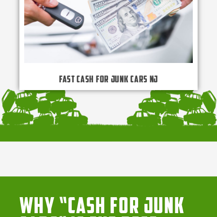
Fast Cash for Junk Cars NJ
Why “Cash for Junk