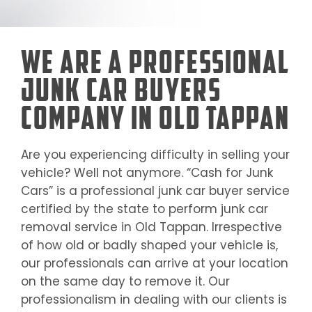
We Are a Professional
Junk Car Buyers
Company in Old Tappan
Are you experiencing difficulty in selling your
vehicle? Well not anymore. “Cash for Junk
Cars” is a professional junk car buyer service
certified by the state to perform junk car
removal service in
Old Tappan
. Irrespective
of how old or badly shaped your vehicle is,
our professionals can arrive at your location
on the same day to remove it. Our
professionalism in dealing with our clients is