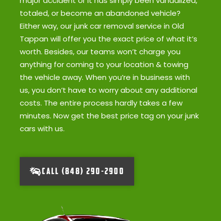
major accident or it has simply been vandalized,
totaled, or become an abandoned vehicle?
Either way, our junk car removal service in Old
Tappan will offer you the exact price of what it’s
worth. Besides, our teams won’t charge you
anything for coming to your location & towing
the vehicle away. When you’re in business with
us, you don’t have to worry about any additional
costs. The entire process hardly takes a few
minutes. Now get the best price tag on your junk
cars with us.
CALL (848) 290-2900