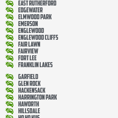
East Rutherford
Edgewater
Elmwood Park
Emerson
Englewood
Englewood Cliffs
Fair Lawn
Fairview
Fort Lee
Franklin Lakes
Garfield
Glen Rock
Hackensack
Harrington Park
Haworth
Hillsdale
Ho Ho Kus