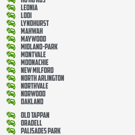
Leonia
Lodi
Lyndhurst
Mahwah
Maywood
Midland-Park
Montvale
Moonachie
New Milford
North Arlington
Northvale
Norwood
Oakland
Old Tappan
Oradell
Palisades Park