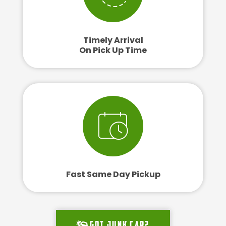
Timely Arrival
On Pick Up Time
Fast Same Day Pickup
Got junk car?