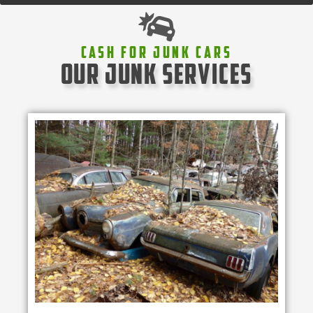
Cash For Junk Cars
our junk services