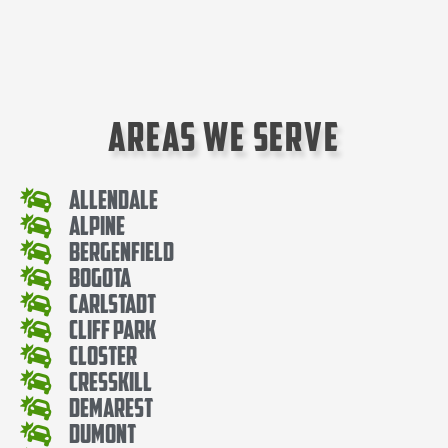
Areas We Serve
Allendale
Alpine
Bergenfield
Bogota
Carlstadt
Cliff Park
Closter
Cresskill
Demarest
Dumont