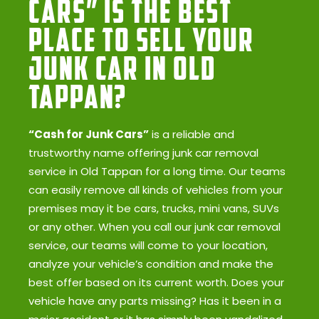
Cars” Is the Best
Place to Sell Your
Junk Car in Old
Tappan?
“Cash for Junk Cars”
is a reliable and
trustworthy name offering junk car removal
service in Old Tappan for a long time. Our teams
can easily remove all kinds of vehicles from your
premises may it be cars, trucks, mini vans, SUVs
or any other. When you call our junk car removal
service, our teams will come to your location,
analyze your vehicle’s condition and make the
best offer based on its current worth. Does your
vehicle have any parts missing? Has it been in a