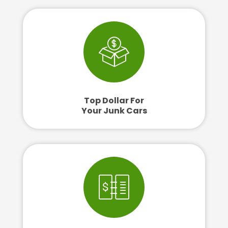
Top Dollar For
Your Junk Cars