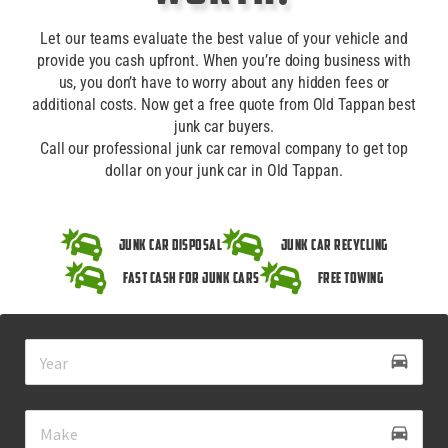
Let our teams evaluate the best value of your vehicle and
provide you cash upfront. When you’re doing business with
us, you don’t have to worry about any hidden fees or
additional costs. Now get a free quote from Old Tappan best
junk car buyers.
Call our professional junk car removal company to get top
dollar on your junk car in Old Tappan.
Junk Car Disposal
Junk Car Recycling
Fast Cash for Junk Cars
Free Towing
drive_eta
directions_car