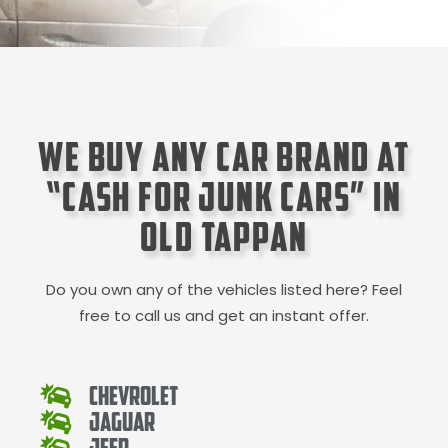
We Buy Any Car Brand at
“Cash for Junk Cars” in
Old Tappan
Do you own any of the vehicles listed here? Feel
free to call us and get an instant offer.
Chevrolet
Jaguar
Jeep