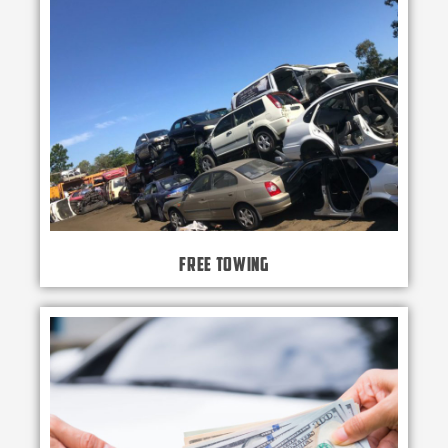
Free Towing