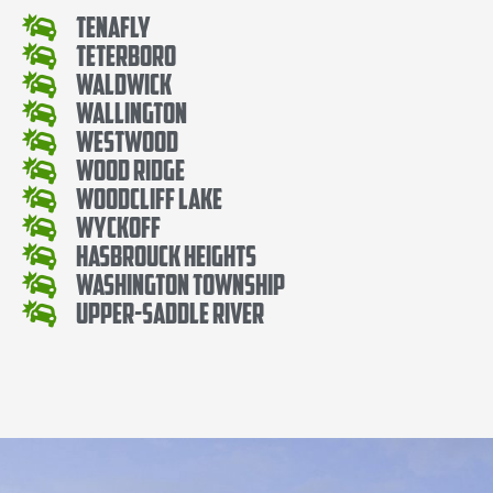
Tenafly
Teterboro
Waldwick
Wallington
Westwood
Wood Ridge
Woodcliff Lake
Wyckoff
Hasbrouck Heights
Washington Township
Upper-Saddle River