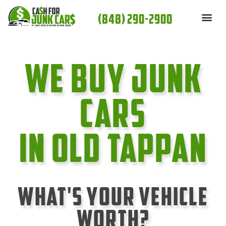
Skip
(848) 290-2900
to
content
We Buy Junk
cars
In Old Tappan
What's Your Vehicle
Worth?