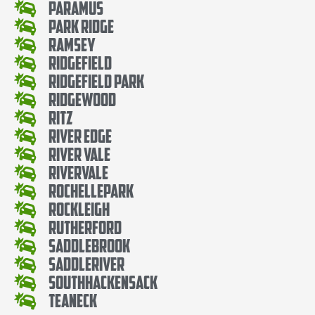
Paramus
Park Ridge
Ramsey
Ridgefield
Ridgefield Park
Ridgewood
Ritz
River Edge
River Vale
Rivervale
RochellePark
Rockleigh
Rutherford
SaddleBrook
SaddleRiver
SouthHackensack
Teaneck