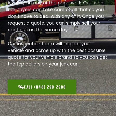
involved in any of the paperwork. Our used
car buyers can take care of all that so you
don’t have to deal with any of it. Once you
request a quote, you can simply sell your
car to us on the same day.
Our inspection team will inspect your
vehicle and come up with the best possible
quote for your vehicle brand so you can get
the top dollars on your junk car.
CALL (848) 290-2900