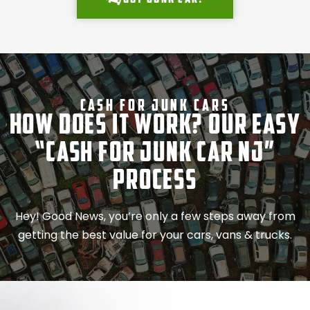
Cash For Junk Cars
How Does It Work? Our Easy
“Cash for Junk Car NJ”
Process
Hey! Good News, you’re only a few steps away from
getting the best value for your cars, vans & trucks.