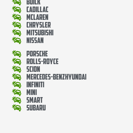
Buick
Cadillac
Mclaren
Chrysler
Mitsubishi
Nissan
Porsche
Rolls-Royce
Scion
Mercedes-BenzHyundai
Infiniti
Mini
Smart
Subaru