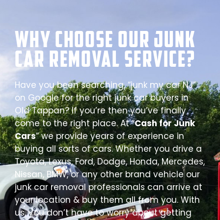
Why Choose our Junk
Car Removal Service?
Have you been searching, “junk my car NJ”
on Google for the right junk car buyers in
Old Tappan? If you’re then you’ve finally
come to the right place. At “
Cash for Junk
Cars
” we provide years of experience in
buying all sorts of cars. Whether you drive a
Toyota, Lexus, Ford, Dodge, Honda, Mercedes,
Nissan, BMW, or any other brand vehicle our
junk car removal professionals can arrive at
your location & buy them all from you. With
us, you don’t have to worry about getting