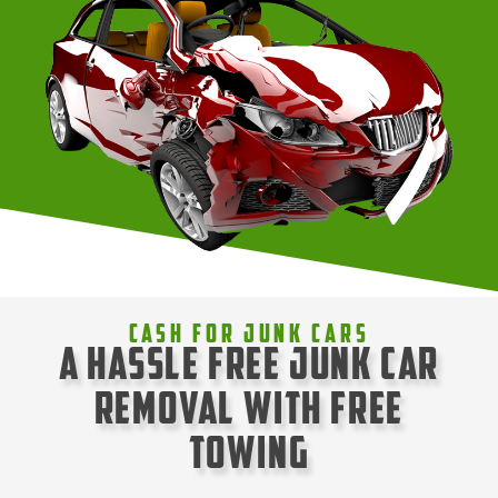
Cash For Junk Cars
A Hassle Free Junk Car
Removal with Free
Towing