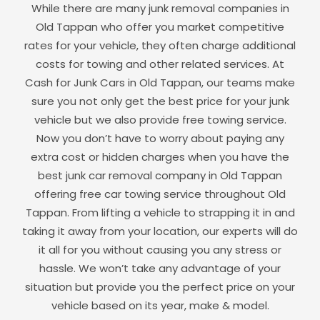
While there are many junk removal companies in
Old Tappan
who offer you market competitive
rates for your vehicle, they often charge additional
costs for towing and other related services. At
Cash for Junk Cars in
Old Tappan
, our teams make
sure you not only get the best price for your junk
vehicle but we also provide free towing service.
Now you don’t have to worry about paying any
extra cost or hidden charges when you have the
best junk car removal company in
Old Tappan
offering free car towing service throughout
Old
Tappan
. From lifting a vehicle to strapping it in and
taking it away from your location, our experts will do
it all for you without causing you any stress or
hassle. We won’t take any advantage of your
situation but provide you the perfect price on your
vehicle based on its year, make & model.