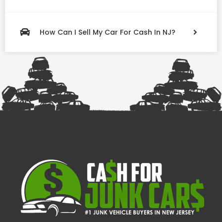
How Can I Sell My Car For Cash In NJ?