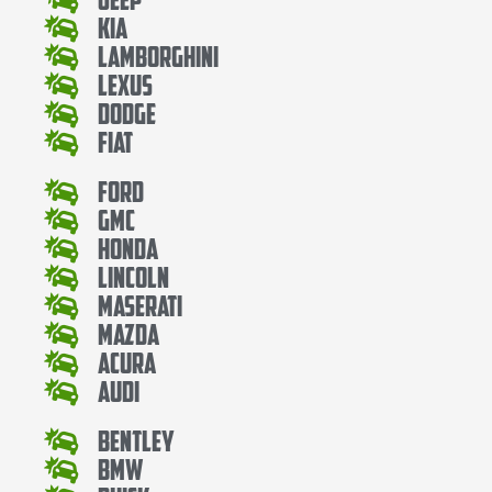
Kia
Lamborghini
Lexus
Dodge
Fiat
Ford
Gmc
Honda
Lincoln
Maserati
Mazda
Acura
Audi
Bentley
Bmw