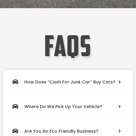
faqs
How Does “Cash For Junk Car” Buy Cars?
Where Do We Pick Up Your Vehicle?
Are You An Eco Friendly Business?