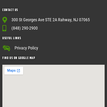
Contact Us
300 St Georges Ave STE 2A Rahway, NJ 07065
(848) 290-2900
USEFUL Links
Privacy Policy
Find Us on google map