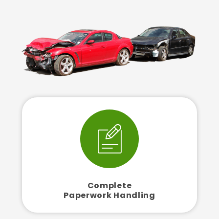
Complete
Paperwork Handling