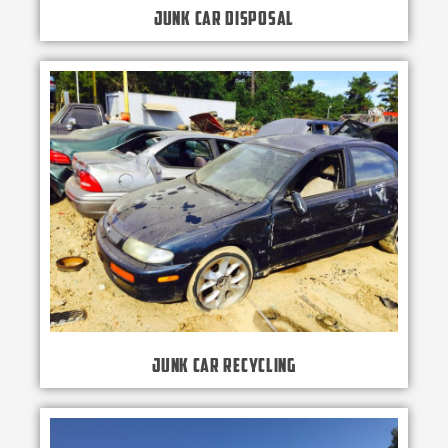
Junk Car Disposal
Junk Car Recycling