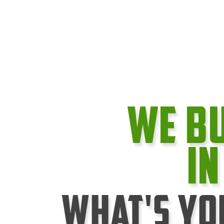
We B
I
What's Yo