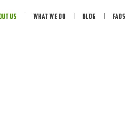
out Us
What We Do
Blog
FAQS