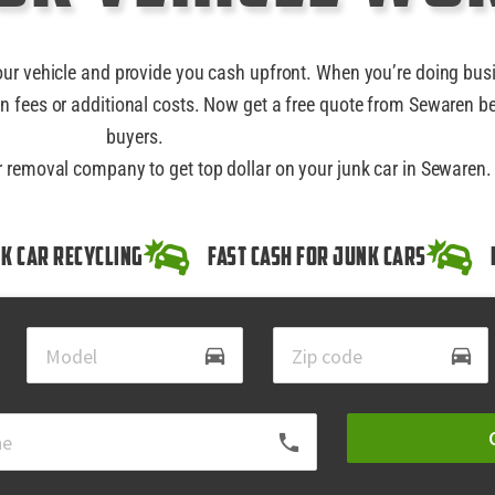
our vehicle and provide you cash upfront. When you’re doing bus
n fees or additional costs. Now get a free quote from Sewaren be
buyers.
ar removal company to get top dollar on your junk car in Sewaren.
k Car Recycling
Fast Cash for Junk Cars
directions_car
directions_car
local_phone