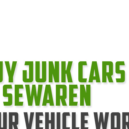
uy Junk cars
n Sewaren
ur Vehicle Wo