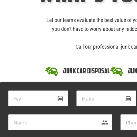
Let our teams evaluate the best value of y
you don’t have to worry about any hidde
Call our professional junk c
Junk Car Disposal
Jun
drive_eta
directions_car
group