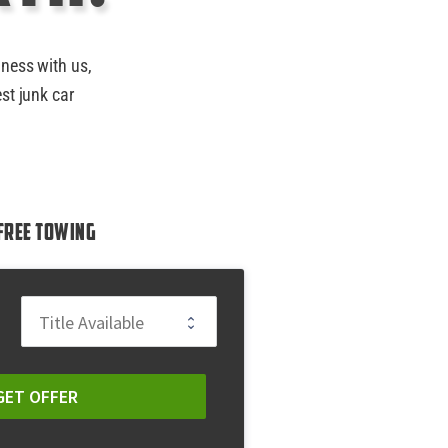
iness with us,
st junk car
Free Towing
GET OFFER