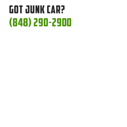
Got Junk Car?
(848) 290-2900