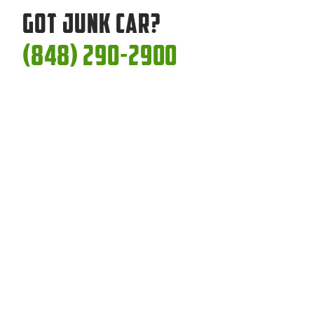
Got Junk Car?
(848) 290-2900