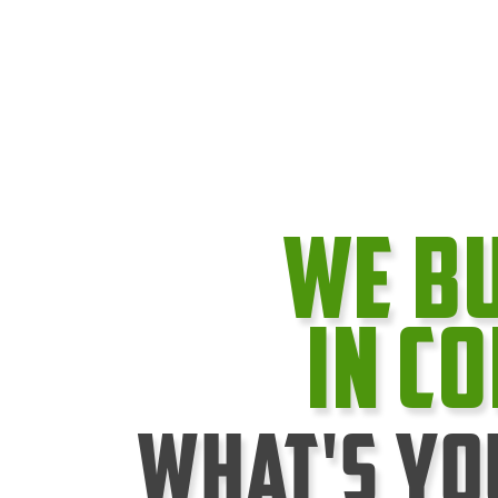
We B
In C
What's Yo