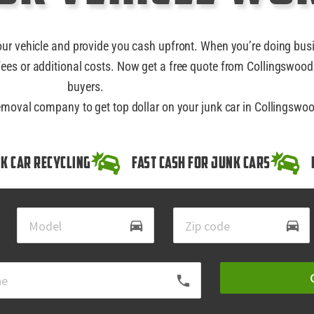
our vehicle and provide you cash upfront. When you’re doing bus
ees or additional costs. Now get a free quote from Collingswood
buyers.
removal company to get top dollar on your junk car in Collingswo
k Car Recycling
Fast Cash for Junk Cars
directions_car
directions_car
local_phone