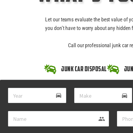
Let our teams evaluate the best value of y
you don’t have to worry about any hidden f
Call our professional junk car 
Junk Car Disposal
Jun
drive_eta
directions_car
group