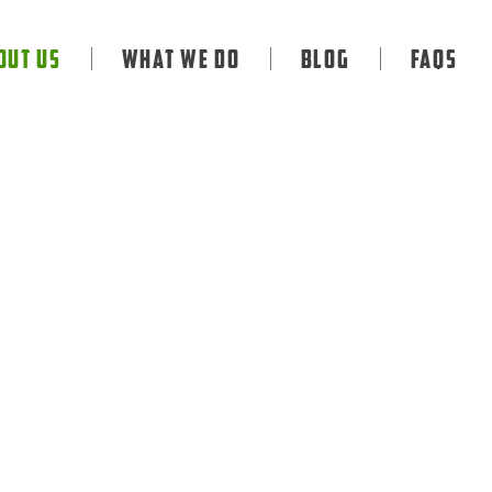
out Us
What We Do
Blog
FAQS