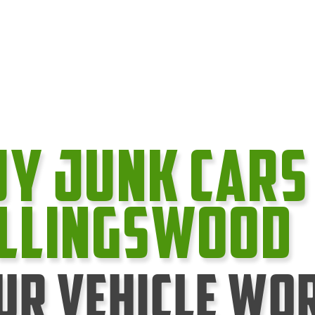
uy Junk cars
ollingswood
ur Vehicle Wo