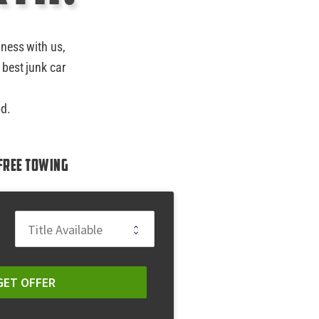
iness with us,
 best junk car
od.
Free Towing
GET OFFER