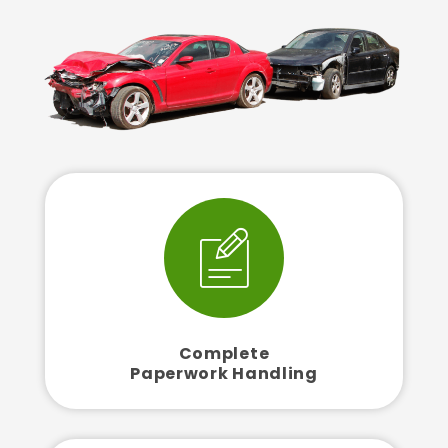
Complete
Paperwork Handling