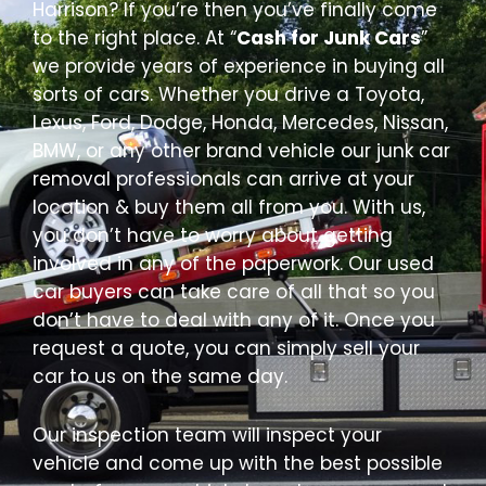
Harrison? If you’re then you’ve finally come
to the right place. At “
Cash for Junk Cars
”
we provide years of experience in buying all
sorts of cars. Whether you drive a Toyota,
Lexus, Ford, Dodge, Honda, Mercedes, Nissan,
BMW, or any other brand vehicle our junk car
removal professionals can arrive at your
location & buy them all from you. With us,
you don’t have to worry about getting
involved in any of the paperwork. Our used
car buyers can take care of all that so you
don’t have to deal with any of it. Once you
request a quote, you can simply sell your
car to us on the same day.
Our inspection team will inspect your
vehicle and come up with the best possible