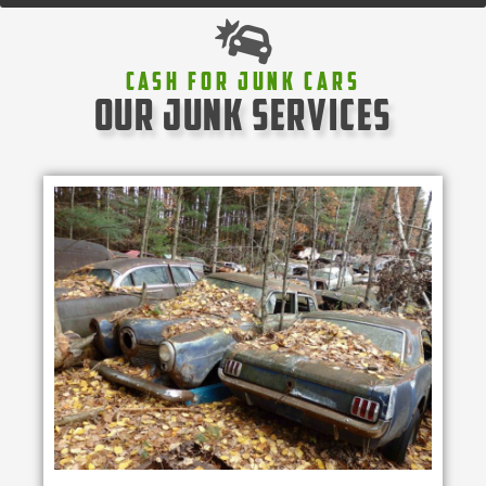
Cash For Junk Cars
our junk services