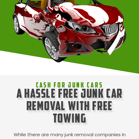
Cash For Junk Cars
A Hassle Free Junk Car
Removal with Free
Towing
While there are many junk removal companies in