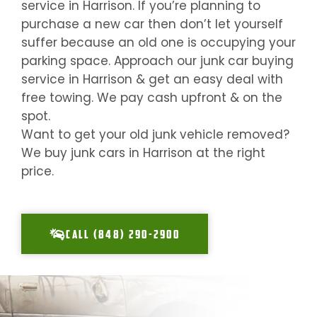
service in
Harrison
. If you’re planning to
purchase a new car then don’t let yourself
suffer because an old one is occupying your
parking space. Approach our junk car buying
service in
Harrison
& get an easy deal with
free towing. We pay cash upfront & on the
spot.
Want to get your old junk vehicle removed?
We buy junk cars in
Harrison
at the right
price.
CALL (848) 290-2900