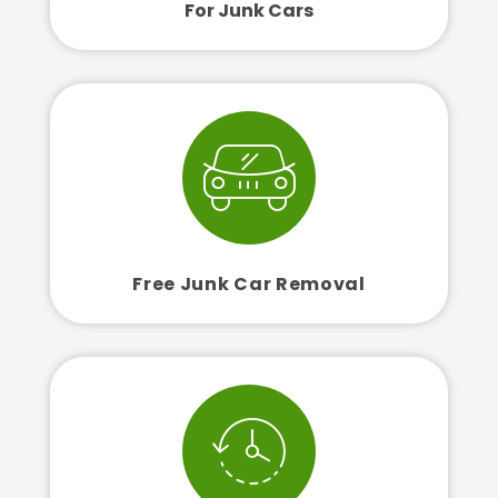
For Junk Cars
Free Junk Car Removal