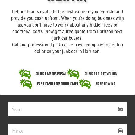
Let our teams evaluate the best value of your vehicle and
provide you cash upfront. When you’re doing business with
us, you don’t have to worry about any hidden fees or
additional costs. Now get a free quote from Harrison best
junk car buyers.
Call our professional junk car removal company to get top
dollar on your junk car in Harrison.
Junk Car Disposal
Junk Car Recycling
Fast Cash for Junk Cars
Free Towing
drive_eta
directions_car