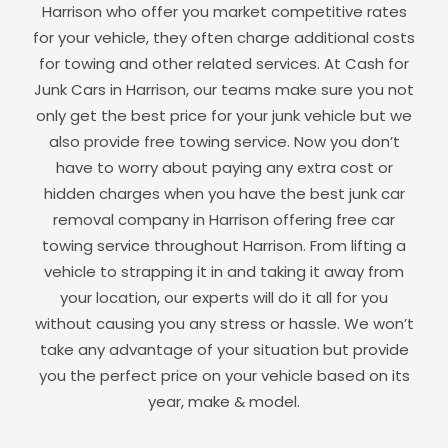
Harrison
who offer you market competitive rates
for your vehicle, they often charge additional costs
for towing and other related services. At Cash for
Junk Cars in
Harrison
, our teams make sure you not
only get the best price for your junk vehicle but we
also provide free towing service. Now you don’t
have to worry about paying any extra cost or
hidden charges when you have the best junk car
removal company in
Harrison
offering free car
towing service throughout
Harrison
. From lifting a
vehicle to strapping it in and taking it away from
your location, our experts will do it all for you
without causing you any stress or hassle. We won’t
take any advantage of your situation but provide
you the perfect price on your vehicle based on its
year, make & model.