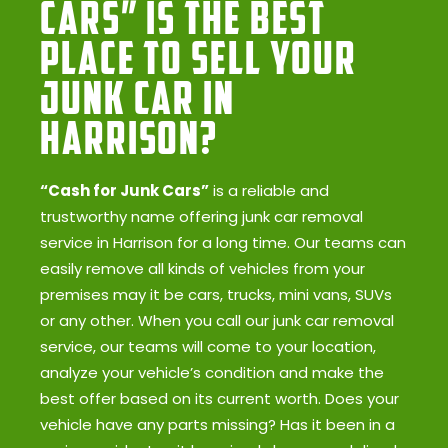
Cars” Is the Best
Place to Sell Your
Junk Car in
Harrison?
“Cash for Junk Cars”
is a reliable and
trustworthy name offering junk car removal
service in Harrison for a long time. Our teams can
easily remove all kinds of vehicles from your
premises may it be cars, trucks, mini vans, SUVs
or any other. When you call our junk car removal
service, our teams will come to your location,
analyze your vehicle’s condition and make the
best offer based on its current worth. Does your
vehicle have any parts missing? Has it been in a