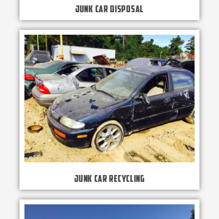
Junk Car Disposal
Junk Car Recycling