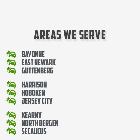
Areas We Serve
Bayonne
East Newark
Guttenberg
Harrison
Hoboken
Jersey City
Kearny
North Bergen
Secaucus