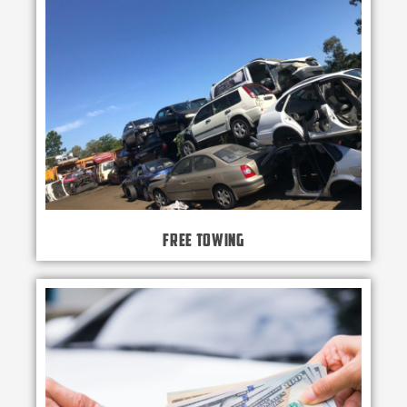
Free Towing