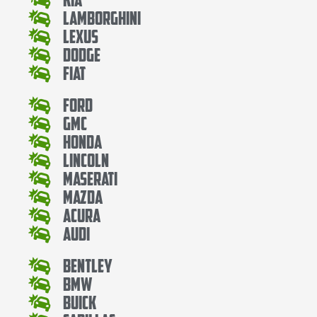
Lamborghini
Lexus
Dodge
Fiat
Ford
Gmc
Honda
Lincoln
Maserati
Mazda
Acura
Audi
Bentley
Bmw
Buick