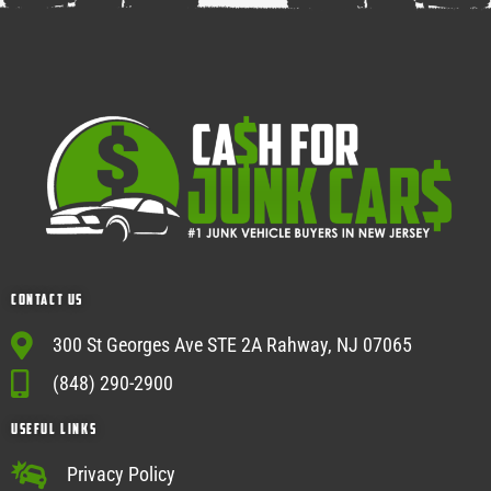
Contact Us
300 St Georges Ave STE 2A Rahway, NJ 07065
(848) 290-2900
USEFUL Links
Privacy Policy