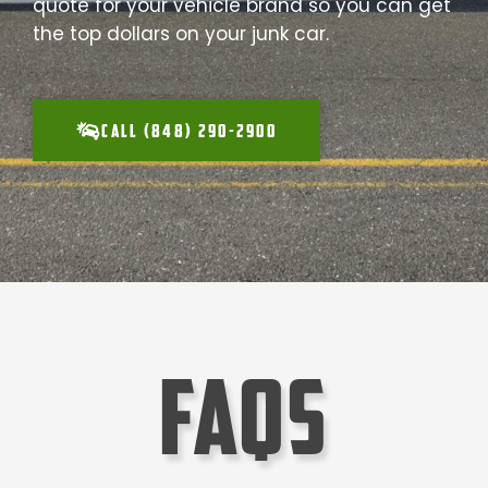
quote for your vehicle brand so you can get
the top dollars on your junk car.
CALL (848) 290-2900
faqs