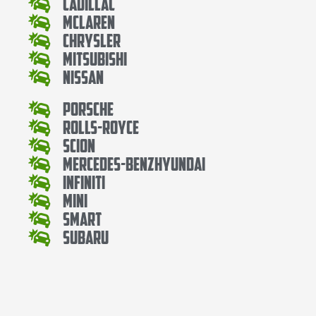
Cadillac
Mclaren
Chrysler
Mitsubishi
Nissan
Porsche
Rolls-Royce
Scion
Mercedes-BenzHyundai
Infiniti
Mini
Smart
Subaru