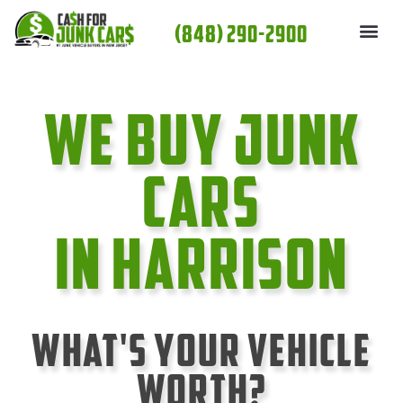
Skip
(848) 290-2900
to
content
We Buy Junk
cars
In Harrison
What's Your Vehicle
Worth?