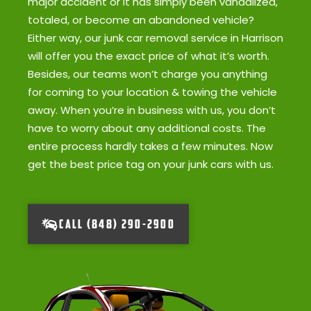
major accident or it has simply been vandalized,
totaled, or become an abandoned vehicle?
Either way, our junk car removal service in Harrison
will offer you the exact price of what it’s worth.
Besides, our teams won’t charge you anything
for coming to your location & towing the vehicle
away. When you’re in business with us, you don’t
have to worry about any additional costs. The
entire process hardly takes a few minutes. Now
get the best price tag on your junk cars with us.
CALL (848) 290-2900