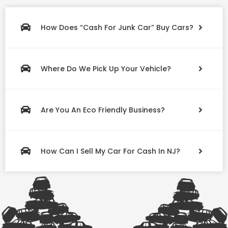
How Does “Cash For Junk Car” Buy Cars?
Where Do We Pick Up Your Vehicle?
Are You An Eco Friendly Business?
How Can I Sell My Car For Cash In NJ?