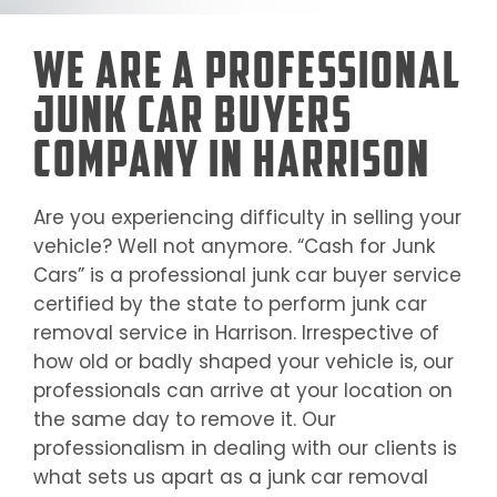
We Are a Professional
Junk Car Buyers
Company in Harrison
Are you experiencing difficulty in selling your
vehicle? Well not anymore. “Cash for Junk
Cars” is a professional junk car buyer service
certified by the state to perform junk car
removal service in
Harrison
. Irrespective of
how old or badly shaped your vehicle is, our
professionals can arrive at your location on
the same day to remove it. Our
professionalism in dealing with our clients is
what sets us apart as a junk car removal