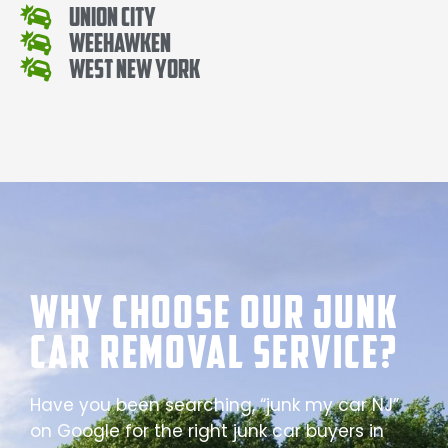
Union City
Weehawken
West New York
Why Choose our Junk
Car Removal Service?
Have you been searching, “junk my car NJ”
on Google for the right junk car buyers in