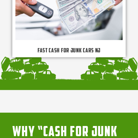
Fast Cash for Junk Cars NJ
Why “Cash for Junk