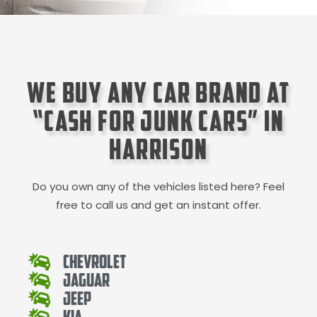
We Buy Any Car Brand at
“Cash for Junk Cars” in
Harrison
Do you own any of the vehicles listed here? Feel
free to call us and get an instant offer.
Chevrolet
Jaguar
Jeep
Kia