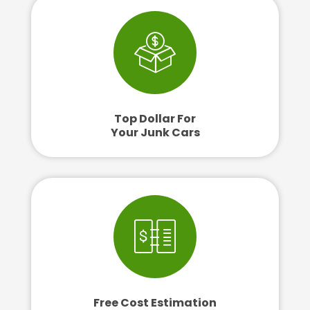
Top Dollar For
Your Junk Cars
Free Cost Estimation