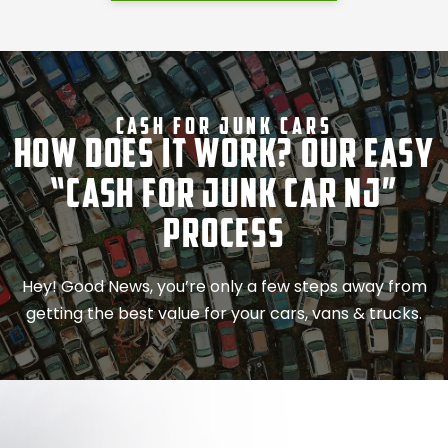
Cash For Junk Cars
How Does It Work? Our Easy
“Cash for Junk Car NJ”
Process
Hey! Good News, you’re only a few steps away from
getting the best value for your cars, vans & trucks.