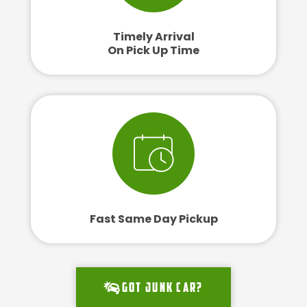
Timely Arrival
On Pick Up Time
Fast Same Day Pickup
Got junk car?