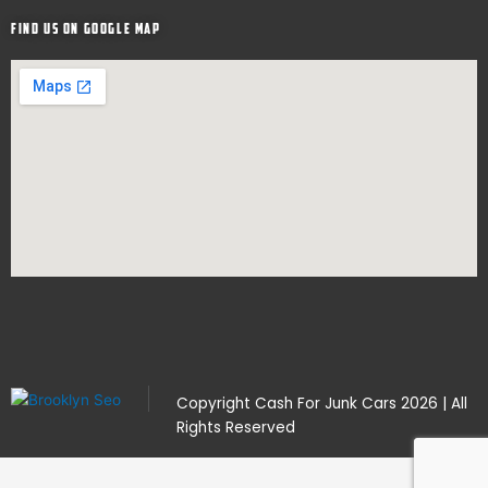
Find Us on google map
Copyright
Cash For Junk Cars
2026 | All
Rights Reserved