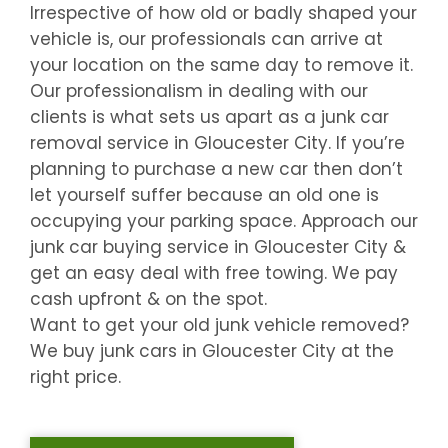
Irrespective of how old or badly shaped your
vehicle is, our professionals can arrive at
your location on the same day to remove it.
Our professionalism in dealing with our
clients is what sets us apart as a junk car
removal service in
Gloucester City
. If you’re
planning to purchase a new car then don’t
let yourself suffer because an old one is
occupying your parking space. Approach our
junk car buying service in
Gloucester City
&
get an easy deal with free towing. We pay
cash upfront & on the spot.
Want to get your old junk vehicle removed?
We buy junk cars in
Gloucester City
at the
right price.