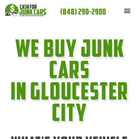
Skip
(848) 290-2900
to
content
We Buy Junk
cars
In Gloucester
City