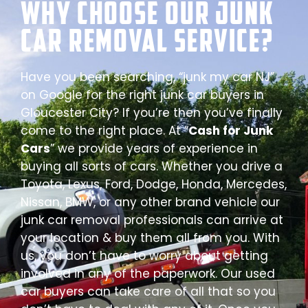
Why Choose our Junk
Car Removal Service?
Have you been searching, “junk my car NJ”
on Google for the right junk car buyers in
Gloucester City? If you’re then you’ve finally
come to the right place. At “
Cash for Junk
Cars
” we provide years of experience in
buying all sorts of cars. Whether you drive a
Toyota, Lexus, Ford, Dodge, Honda, Mercedes,
Nissan, BMW, or any other brand vehicle our
junk car removal professionals can arrive at
your location & buy them all from you. With
us, you don’t have to worry about getting
involved in any of the paperwork. Our used
car buyers can take care of all that so you