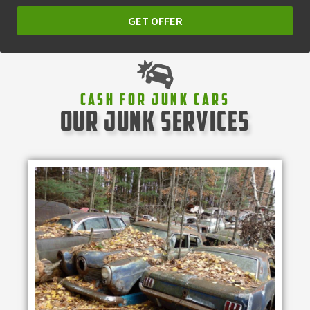
GET OFFER
Cash For Junk Cars
our junk services