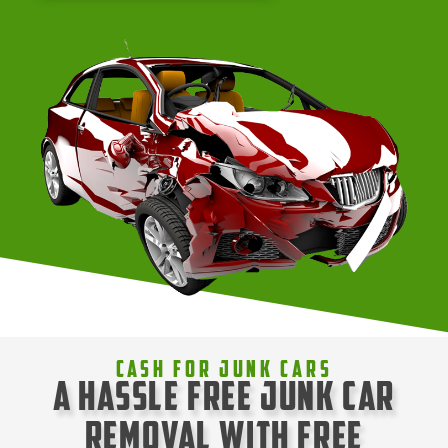
Cash For Junk Cars
A Hassle Free Junk Car
Removal with Free