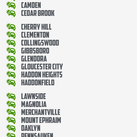
Camden
Cedar Brook
Cherry Hill
Clementon
Collingswood
Gibbsboro
Glendora
Gloucester City
Haddon Heights
Haddonfield
Lawnside
Magnolia
Merchantville
Mount Ephraim
Oaklyn
Pennsauken