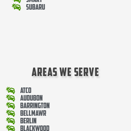
Subaru
Areas We Serve
Atco
Audubon
Barrington
Bellmawr
Berlin
Blackwood