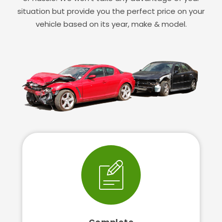
situation but provide you the perfect price on your
vehicle based on its year, make & model.