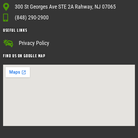
300 St Georges Ave STE 2A Rahway, NJ 07065
(848) 290-2900
USEFUL Links
Privacy Policy
Find Us on google map