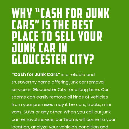
Why “Cash for Junk
Cars” Is the Best
Place to Sell Your
Junk Car in
Gloucester City?
“Cash for Junk Cars”
is a reliable and
trustworthy name offering junk car removal
service in Gloucester City for a long time. Our
teams can easily remove all kinds of vehicles
from your premises may it be cars, trucks, mini
vans, SUVs or any other. When you call our junk
car removal service, our teams will come to your
location, analyze your vehicle’s condition and