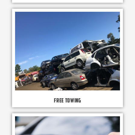
Free Towing