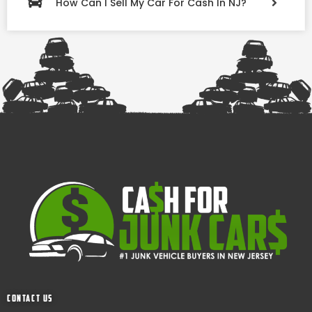
How Can I Sell My Car For Cash In NJ?
Contact Us