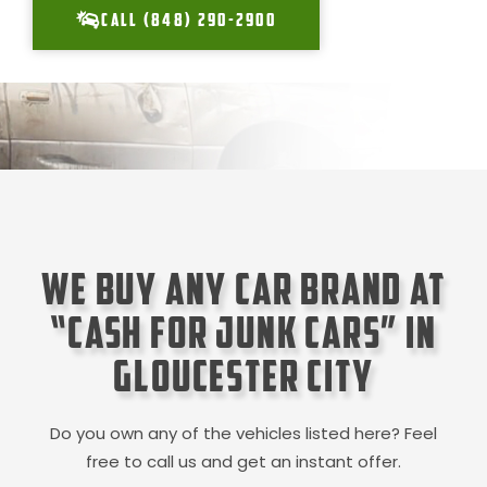
CALL (848) 290-2900
We Buy Any Car Brand at
“Cash for Junk Cars” in
Gloucester City
Do you own any of the vehicles listed here? Feel
free to call us and get an instant offer.