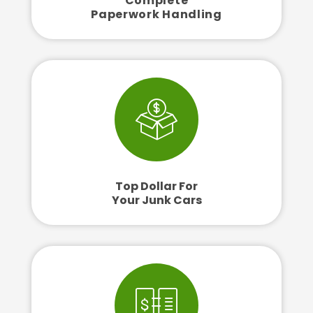
Complete
Paperwork Handling
Top Dollar For
Your Junk Cars