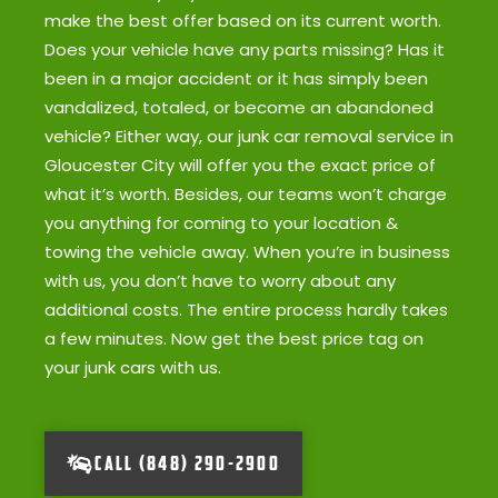
make the best offer based on its current worth.
Does your vehicle have any parts missing? Has it
been in a major accident or it has simply been
vandalized, totaled, or become an abandoned
vehicle? Either way, our junk car removal service in
Gloucester City will offer you the exact price of
what it’s worth. Besides, our teams won’t charge
you anything for coming to your location &
towing the vehicle away. When you’re in business
with us, you don’t have to worry about any
additional costs. The entire process hardly takes
a few minutes. Now get the best price tag on
your junk cars with us.
CALL (848) 290-2900