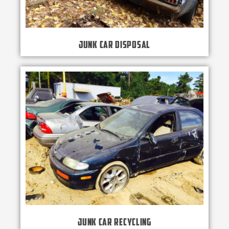
Junk Car Disposal
Junk Car Recycling