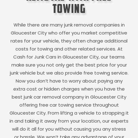
Towing
While there are many junk removal companies in
Gloucester City
who offer you market competitive
rates for your vehicle, they often charge additional
costs for towing and other related services. At
Cash for Junk Cars in
Gloucester City
, our teams
make sure you not only get the best price for your
junk vehicle but we also provide free towing service.
Now you don’t have to worry about paying any
extra cost or hidden charges when you have the
best junk car removal company in
Gloucester City
offering free car towing service throughout
Gloucester City
. From lifting a vehicle to strapping it
in and taking it away from your location, our experts
will do it all for you without causing you any stress
or hassle. We won’t take any advantage of your