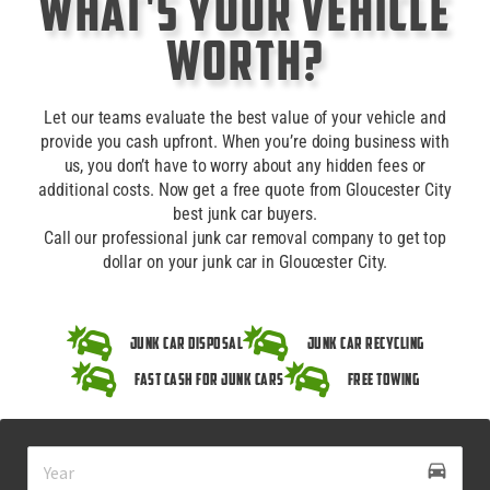
What's Your Vehicle
Worth?
Let our teams evaluate the best value of your vehicle and
provide you cash upfront. When you’re doing business with
us, you don’t have to worry about any hidden fees or
additional costs. Now get a free quote from Gloucester City
best junk car buyers.
Call our professional junk car removal company to get top
dollar on your junk car in Gloucester City.
Junk Car Disposal
Junk Car Recycling
Fast Cash for Junk Cars
Free Towing
drive_eta