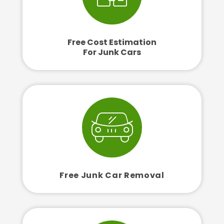
Free Cost Estimation
For Junk Cars
Free Junk Car Removal