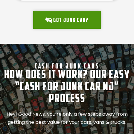
Got junk car?
Cash For Junk Cars
How Does It Work? Our Easy
“Cash for Junk Car NJ”
Process
Hey! Good News, you’re only a few steps away from
getting the best value for your cars, vans & trucks.