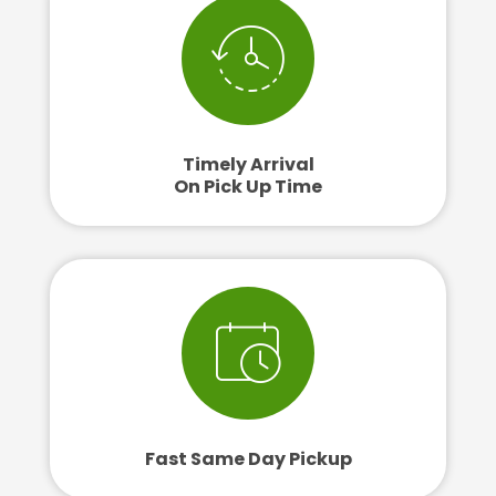
Timely Arrival
On Pick Up Time
Fast Same Day Pickup