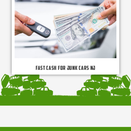
Fast Cash for Junk Cars NJ