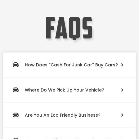
faqs
How Does “Cash For Junk Car” Buy Cars?
Where Do We Pick Up Your Vehicle?
Are You An Eco Friendly Business?