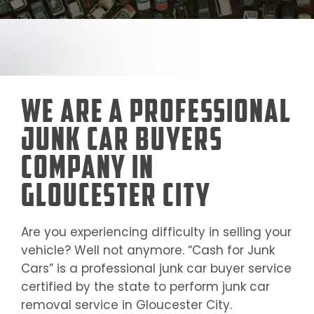
We Are a Professional
Junk Car Buyers
Company in
Gloucester City
Are you experiencing difficulty in selling your
vehicle? Well not anymore. “Cash for Junk
Cars” is a professional junk car buyer service
certified by the state to perform junk car
removal service in
Gloucester City
.