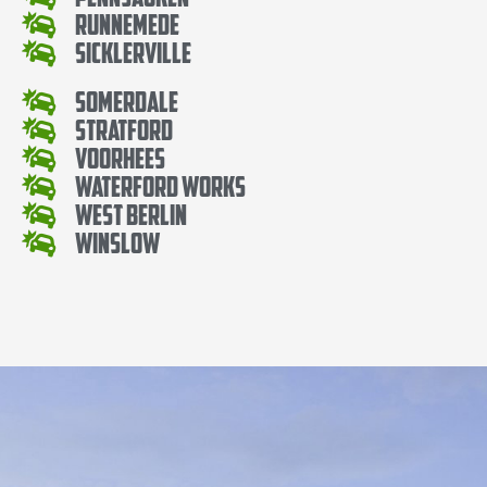
Runnemede
Sicklerville
Somerdale
Stratford
Voorhees
Waterford Works
West Berlin
Winslow