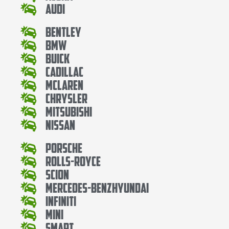
Audi
Bentley
Bmw
Buick
Cadillac
Mclaren
Chrysler
Mitsubishi
Nissan
Porsche
Rolls-Royce
Scion
Mercedes-BenzHyundai
Infiniti
Mini
Smart