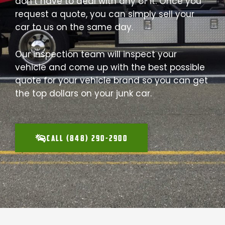
don’t have to deal with any of it. Once you
request a quote, you can simply sell your
car to us on the same day.
Our inspection team will inspect your
vehicle and come up with the best possible
quote for your vehicle brand so you can get
the top dollars on your junk car.
CALL (848) 290-2900