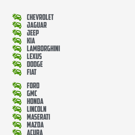
Chevrolet
Jaguar
Jeep
Kia
Lamborghini
Lexus
Dodge
Fiat
Ford
Gmc
Honda
Lincoln
Maserati
Mazda
Acura