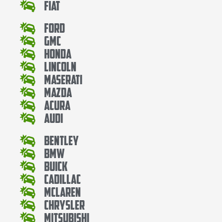
Fiat
Ford
Gmc
Honda
Lincoln
Maserati
Mazda
Acura
Audi
Bentley
Bmw
Buick
Cadillac
Mclaren
Chrysler
Mitsubishi