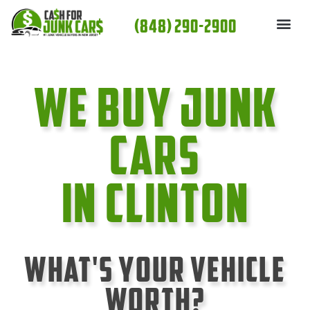
Skip
(848) 290-2900
to
content
We Buy Junk
cars
In Clinton
What's Your Vehicle
Worth?