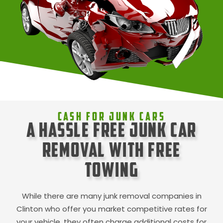
Cash For Junk Cars
A Hassle Free Junk Car
Removal with Free
Towing
While there are many junk removal companies in
Clinton
who offer you market competitive rates for
your vehicle, they often charge additional costs for