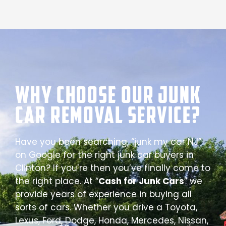
Why Choose our Junk
Car Removal Service?
Have you been searching, “junk my car NJ”
on Google for the right junk car buyers in
Clinton? If you’re then you’ve finally come to
the right place. At “
Cash for Junk Cars
” we
provide years of experience in buying all
sorts of cars. Whether you drive a Toyota,
Lexus, Ford, Dodge, Honda, Mercedes, Nissan,