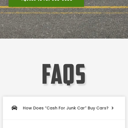
faqs
How Does “Cash For Junk Car” Buy Cars?