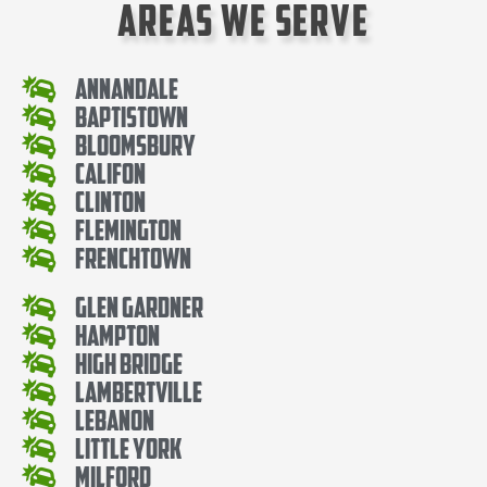
Areas We Serve
Annandale
Baptistown
Bloomsbury
Califon
Clinton
Flemington
Frenchtown
Glen Gardner
Hampton
High Bridge
Lambertville
Lebanon
Little York
Milford