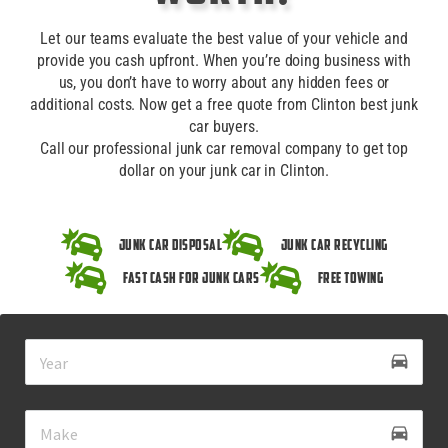
Let our teams evaluate the best value of your vehicle and
provide you cash upfront. When you’re doing business with
us, you don’t have to worry about any hidden fees or
additional costs. Now get a free quote from Clinton best junk
car buyers.
Call our professional junk car removal company to get top
dollar on your junk car in Clinton.
Junk Car Disposal
Junk Car Recycling
Fast Cash for Junk Cars
Free Towing
drive_eta
directions_car