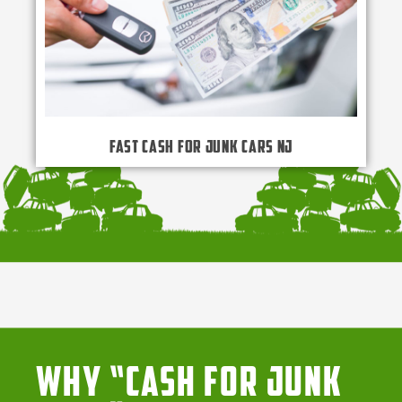
Fast Cash for Junk Cars NJ
Why “Cash for Junk