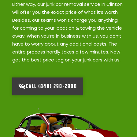
Either way, our junk car removal service in Clinton
will offer you the exact price of what it’s worth.
Besides, our teams won’t charge you anything
for coming to your location & towing the vehicle
away. When you’re in business with us, you don’t
have to worry about any additional costs. The
entire process hardly takes a few minutes. Now
get the best price tag on your junk cars with us.
CALL (848) 290-2900