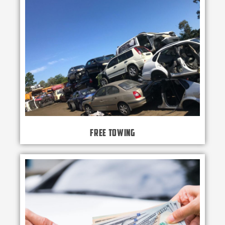
Free Towing