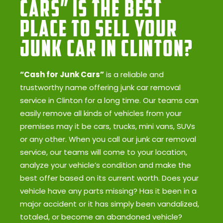
Cars” Is the Best
Place to Sell Your
Junk Car in Clinton?
“Cash for Junk Cars”
is a reliable and
trustworthy name offering junk car removal
service in Clinton for a long time. Our teams can
easily remove all kinds of vehicles from your
premises may it be cars, trucks, mini vans, SUVs
or any other. When you call our junk car removal
service, our teams will come to your location,
analyze your vehicle’s condition and make the
best offer based on its current worth. Does your
vehicle have any parts missing? Has it been in a
major accident or it has simply been vandalized,
totaled, or become an abandoned vehicle?