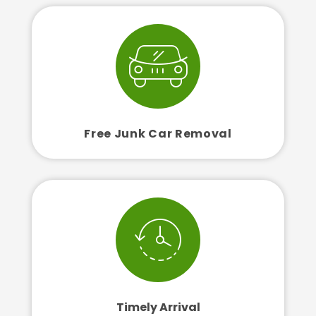
Free Junk Car Removal
Timely Arrival