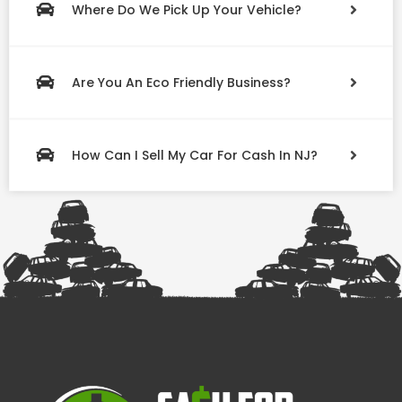
Where Do We Pick Up Your Vehicle?
Are You An Eco Friendly Business?
How Can I Sell My Car For Cash In NJ?