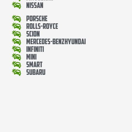
Nissan
Porsche
Rolls-Royce
Scion
Mercedes-BenzHyundai
Infiniti
Mini
Smart
Subaru