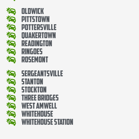
Oldwick
Pittstown
Pottersville
Quakertown
Readington
Ringoes
Rosemont
Sergeantsville
Stanton
Stockton
Three Bridges
West Amwell
Whitehouse
Whitehouse Station