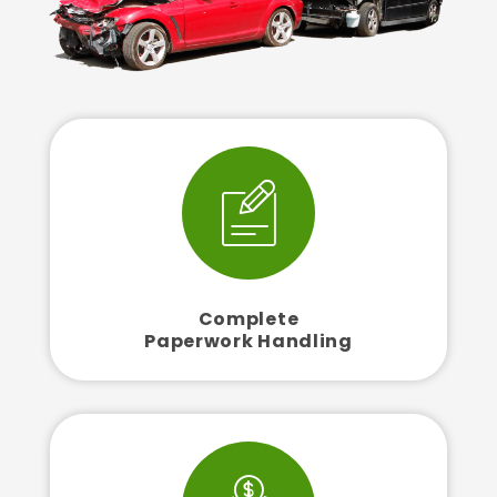
Complete
Paperwork Handling