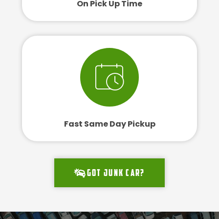
On Pick Up Time
Fast Same Day Pickup
Got junk car?