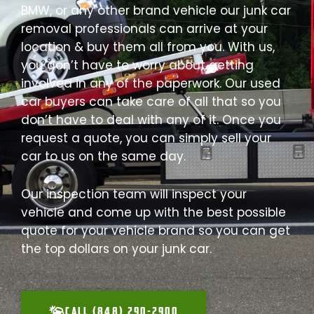
BMW, or any other brand vehicle our junk car
removal professionals can arrive at your
location & buy them all from you. With us,
you don’t have to worry about getting
involved in any of the paperwork. Our used
car buyers can take care of all that so you
don’t have to deal with any of it. Once you
request a quote, you can simply sell your
car to us on the same day.
Our inspection team will inspect your
vehicle and come up with the best possible
quote for your vehicle brand so you can get
the top dollars on your junk car.
CALL (848) 290-2900