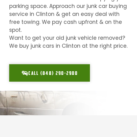
parking space. Approach our junk car buying
service in
Clinton
& get an easy deal with
free towing. We pay cash upfront & on the
spot.
Want to get your old junk vehicle removed?
We buy junk cars in
Clinton
at the right price.
CALL (848) 290-2900