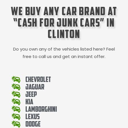
We Buy Any Car Brand at
“Cash for Junk Cars” in
Clinton
Do you own any of the vehicles listed here? Feel
free to call us and get an instant offer.
Chevrolet
Jaguar
Jeep
Kia
Lamborghini
Lexus
Dodge