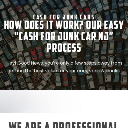
Cash For Junk Cars
How Does It Work? Our Easy
“Cash for Junk Car NJ”
Process
Hey! Good News, you’re only a few steps away from
getting the best value for your cars, vans & trucks.
We Are a Professional