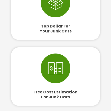
Top Dollar For
Your Junk Cars
Free Cost Estimation
For Junk Cars