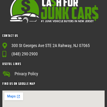
Contact Us
300 St Georges Ave STE 2A Rahway, NJ 07065
(848) 290-2900
USEFUL Links
Privacy Policy
Find Us on google map