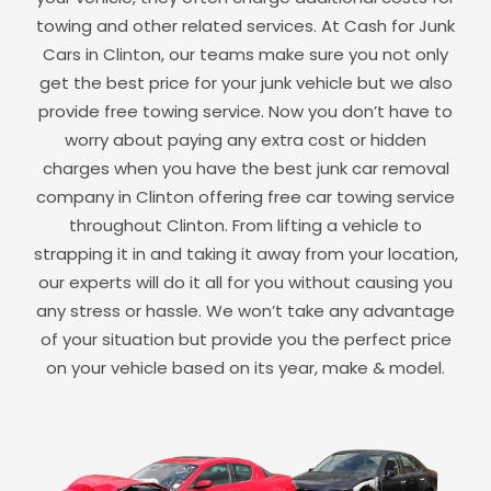
towing and other related services. At Cash for Junk
Cars in
Clinton
, our teams make sure you not only
get the best price for your junk vehicle but we also
provide free towing service. Now you don’t have to
worry about paying any extra cost or hidden
charges when you have the best junk car removal
company in
Clinton
offering free car towing service
throughout
Clinton
. From lifting a vehicle to
strapping it in and taking it away from your location,
our experts will do it all for you without causing you
any stress or hassle. We won’t take any advantage
of your situation but provide you the perfect price
on your vehicle based on its year, make & model.