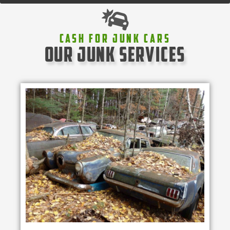
Cash For Junk Cars
our junk services