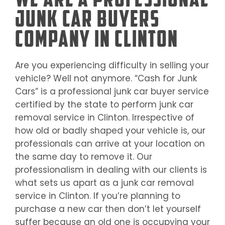
Junk Car Buyers
Company in Clinton
Are you experiencing difficulty in selling your
vehicle? Well not anymore. “Cash for Junk
Cars” is a professional junk car buyer service
certified by the state to perform junk car
removal service in
Clinton
. Irrespective of
how old or badly shaped your vehicle is, our
professionals can arrive at your location on
the same day to remove it. Our
professionalism in dealing with our clients is
what sets us apart as a junk car removal
service in
Clinton
. If you’re planning to
purchase a new car then don’t let yourself
suffer because an old one is occupying your