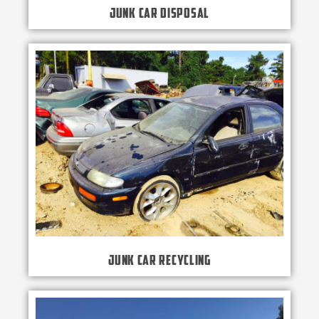
Junk Car Disposal
Junk Car Recycling