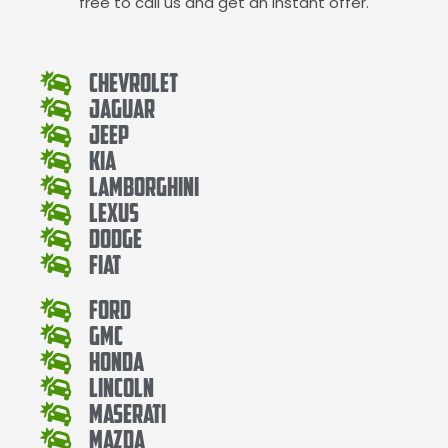
free to call us and get an instant offer.
Chevrolet
Jaguar
Jeep
Kia
Lamborghini
Lexus
Dodge
Fiat
Ford
Gmc
Honda
Lincoln
Maserati
Mazda