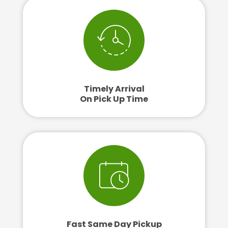
Timely Arrival
On Pick Up Time
Fast Same Day Pickup