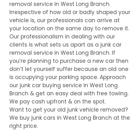
removal service in
West Long Branch
.
Irrespective of how old or badly shaped your
vehicle is, our professionals can arrive at
your location on the same day to remove it.
Our professionalism in dealing with our
clients is what sets us apart as a junk car
removal service in
West Long Branch
. If
you’re planning to purchase a new car then
don’t let yourself suffer because an old one
is occupying your parking space. Approach
our junk car buying service in
West Long
Branch
& get an easy deal with free towing.
We pay cash upfront & on the spot.
Want to get your old junk vehicle removed?
We buy junk cars in
West Long Branch
at the
right price.