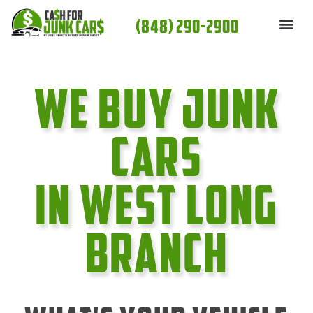
Skip
(848) 290-2900
to
content
We Buy Junk
cars
In West Long
Branch