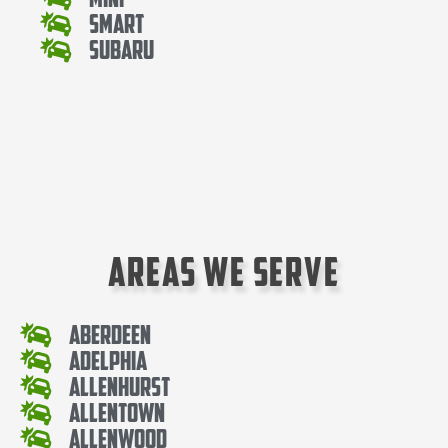
Smart
Subaru
Areas We Serve
Aberdeen
Adelphia
Allenhurst
Allentown
Allenwood