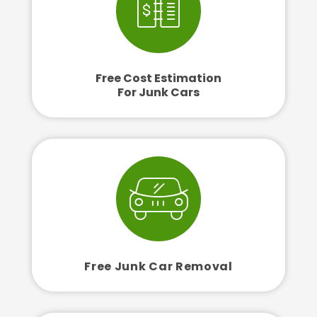
Free Cost Estimation
For Junk Cars
Free Junk Car Removal