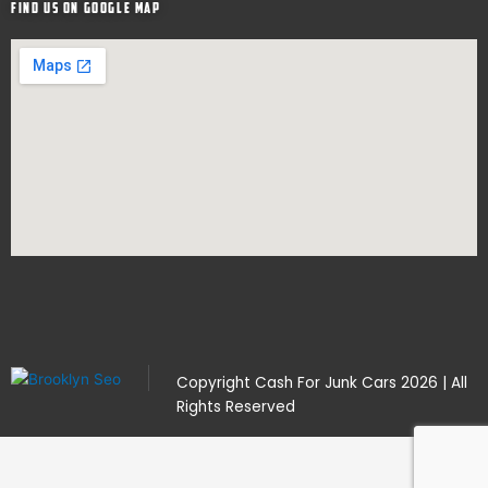
Find Us on google map
Copyright
Cash For Junk Cars
2026 | All
Rights Reserved