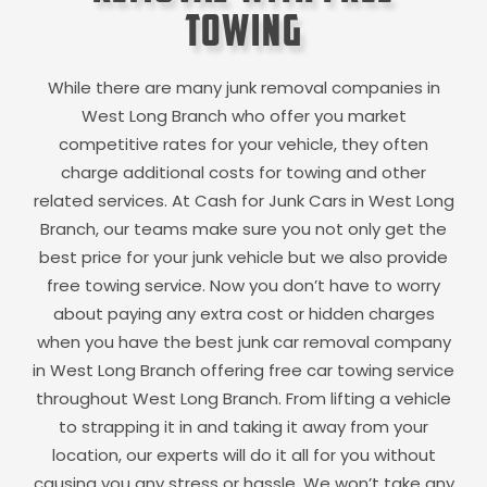
Towing
While there are many junk removal companies in
West Long Branch
who offer you market
competitive rates for your vehicle, they often
charge additional costs for towing and other
related services. At Cash for Junk Cars in
West Long
Branch
, our teams make sure you not only get the
best price for your junk vehicle but we also provide
free towing service. Now you don’t have to worry
about paying any extra cost or hidden charges
when you have the best junk car removal company
in
West Long Branch
offering free car towing service
throughout
West Long Branch
. From lifting a vehicle
to strapping it in and taking it away from your
location, our experts will do it all for you without
causing you any stress or hassle. We won’t take any