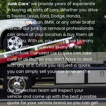
Junk Cars
” we provide years of experience
in buying all sorts of cars. Whether you drive
a Toyota, Lexus, Ford, Dodge, Honda,
Mercedes, Nissan, BMW, or any other brand
vehicle our junk car removal professionals
can arrive at your location & buy them all
from you. With us, you don’t have to worry
about getting involved in any of the
paperwork. Our used car buyers can take
care of all that so you don’t have to deal
with any of it. Once you request a quote,
you can simply sell your car to us on the
same day.
Our inspection team will inspect your
vehicle and come up with the best possible
quote for your vehicle brand so you can get