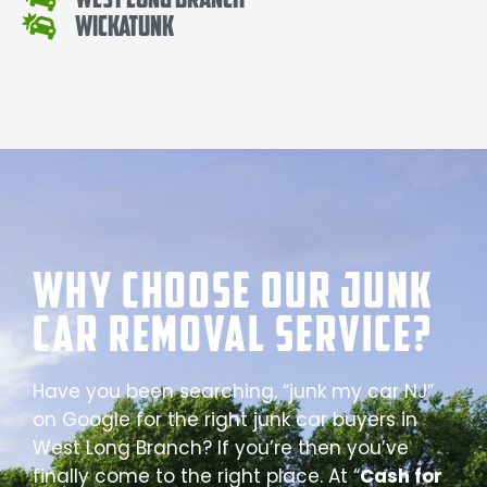
Wickatunk
Why Choose our Junk
Car Removal Service?
Have you been searching, “junk my car NJ”
on Google for the right junk car buyers in
West Long Branch? If you’re then you’ve
finally come to the right place. At “
Cash for