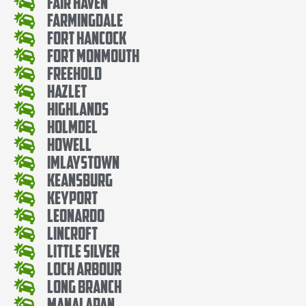
Fair Haven
Farmingdale
Fort Hancock
Fort Monmouth
Freehold
Hazlet
Highlands
Holmdel
Howell
Imlaystown
Keansburg
Keyport
Leonardo
Lincroft
Little Silver
Loch Arbour
Long Branch
Manalapan