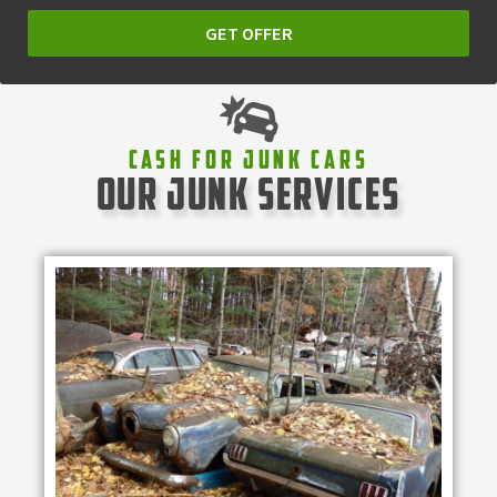
GET OFFER
Cash For Junk Cars
our junk services