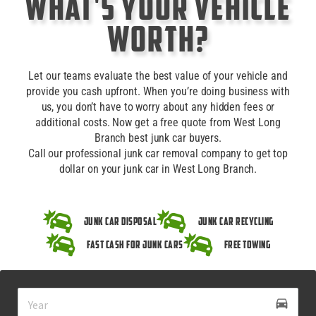
What's Your Vehicle
Worth?
Let our teams evaluate the best value of your vehicle and
provide you cash upfront. When you’re doing business with
us, you don’t have to worry about any hidden fees or
additional costs. Now get a free quote from West Long
Branch best junk car buyers.
Call our professional junk car removal company to get top
dollar on your junk car in West Long Branch.
Junk Car Disposal
Junk Car Recycling
Fast Cash for Junk Cars
Free Towing
drive_eta