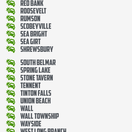
Red Bank
Roosevelt
Rumson
Scobeyville
Sea Bright
Sea Girt
Shrewsbury
South Belmar
Spring Lake
Stone Tavern
Tennent
Tinton Falls
Union Beach
Wall
Wall Township
Wayside
West Long Branch