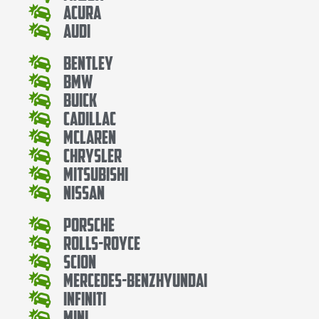
Acura
Audi
Bentley
Bmw
Buick
Cadillac
Mclaren
Chrysler
Mitsubishi
Nissan
Porsche
Rolls-Royce
Scion
Mercedes-BenzHyundai
Infiniti
Mini