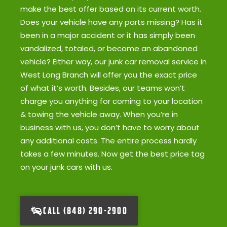
make the best offer based on its current worth.
Does your vehicle have any parts missing? Has it
been in a major accident or it has simply been
vandalized, totaled, or become an abandoned
vehicle? Either way, our junk car removal service in
West Long Branch will offer you the exact price
of what it’s worth. Besides, our teams won’t
charge you anything for coming to your location
& towing the vehicle away. When you’re in
business with us, you don’t have to worry about
any additional costs. The entire process hardly
takes a few minutes. Now get the best price tag
on your junk cars with us.
CALL (848) 290-2900