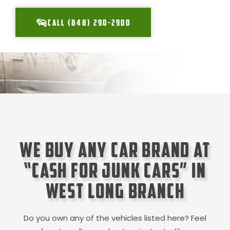
CALL (848) 290-2900
We Buy Any Car Brand at
“Cash for Junk Cars” in
West Long Branch
Do you own any of the vehicles listed here? Feel