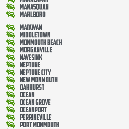
Manasquan
Marlboro
Matawan
Middletown
Monmouth Beach
Morganville
Navesink
Neptune
Neptune City
New Monmouth
Oakhurst
Ocean
Ocean Grove
Oceanport
Perrineville
Port Monmouth