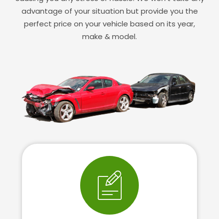
advantage of your situation but provide you the
perfect price on your vehicle based on its year,
make & model.