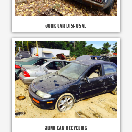
Junk Car Disposal
Junk Car Recycling