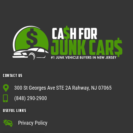
Contact Us
300 St Georges Ave STE 2A Rahway, NJ 07065
(848) 290-2900
USEFUL Links
Privacy Policy