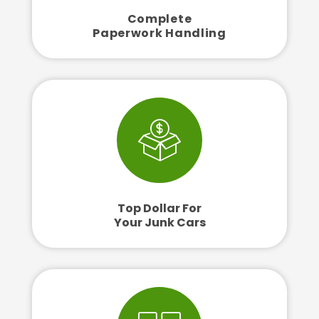
Complete
Paperwork Handling
Top Dollar For
Your Junk Cars