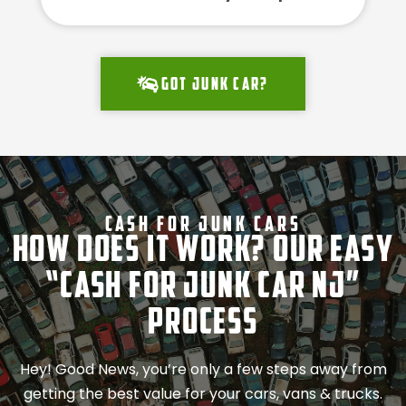
Got junk car?
Cash For Junk Cars
How Does It Work? Our Easy
“Cash for Junk Car NJ”
Process
Hey! Good News, you’re only a few steps away from
getting the best value for your cars, vans & trucks.