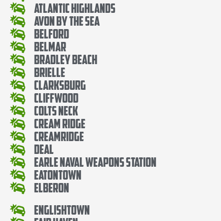
Atlantic Highlands
Avon By The Sea
Belford
Belmar
Bradley Beach
Brielle
Clarksburg
Cliffwood
Colts Neck
Cream Ridge
Creamridge
Deal
Earle Naval Weapons Station
Eatontown
Elberon
Englishtown