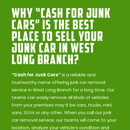
Why “Cash for Junk
Cars” Is the Best
Place to Sell Your
Junk Car in West
Long Branch?
“Cash for Junk Cars”
is a reliable and
trustworthy name offering junk car removal
service in West Long Branch for a long time. Our
teams can easily remove all kinds of vehicles
from your premises may it be cars, trucks, mini
vans, SUVs or any other. When you call our junk
car removal service, our teams will come to your
location, analyze your vehicle’s condition and