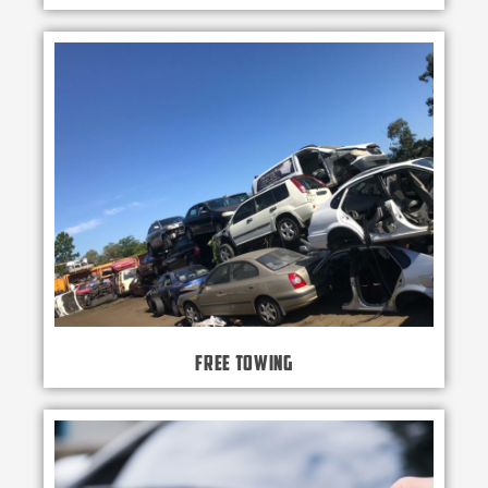
Free Towing