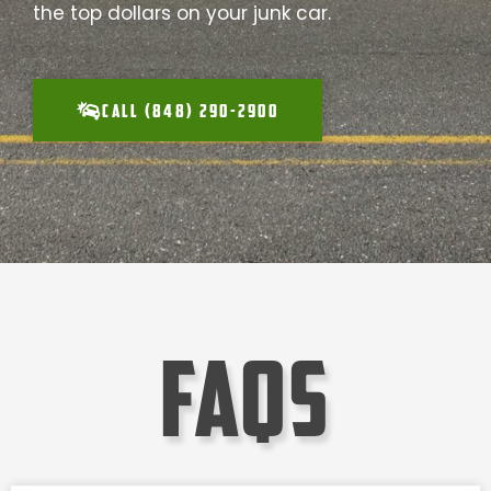
the top dollars on your junk car.
CALL (848) 290-2900
faqs