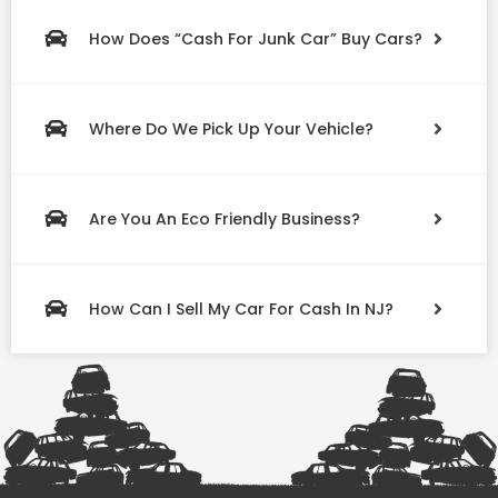
How Does “Cash For Junk Car” Buy Cars?
Where Do We Pick Up Your Vehicle?
Are You An Eco Friendly Business?
How Can I Sell My Car For Cash In NJ?