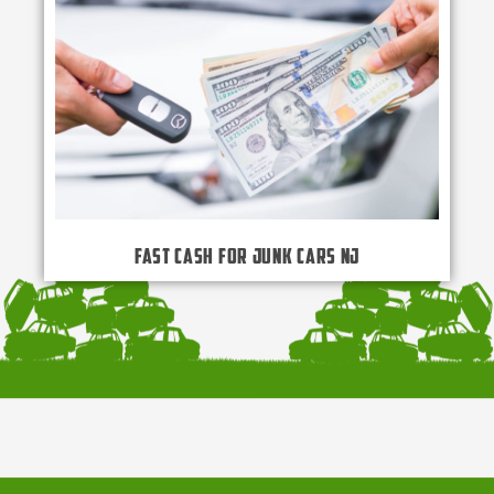
Fast Cash for Junk Cars NJ