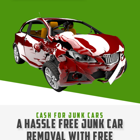
Cash For Junk Cars
A Hassle Free Junk Car
Removal with Free