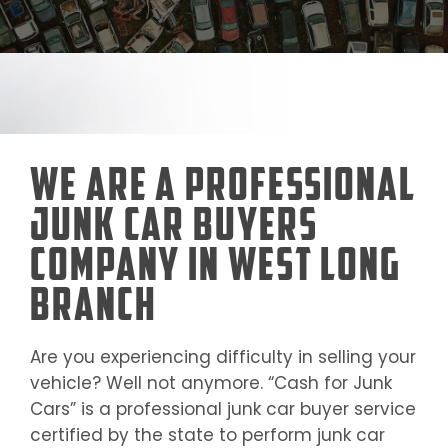
We Are a Professional
Junk Car Buyers
Company in West Long
Branch
Are you experiencing difficulty in selling your
vehicle? Well not anymore. “Cash for Junk
Cars” is a professional junk car buyer service
certified by the state to perform junk car