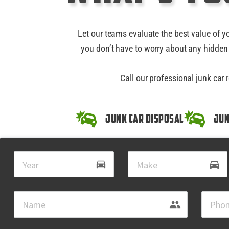
Let our teams evaluate the best value of y
you don’t have to worry about any hidden 
Call our professional junk car 
Junk Car Disposal
Jun
drive_eta
directions_car
group