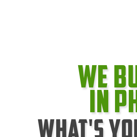
We B
In P
What's Yo