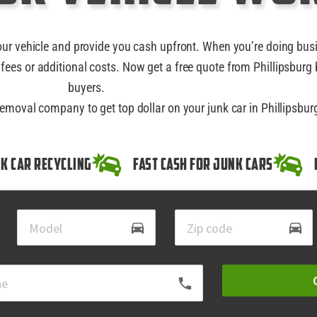
our vehicle and provide you cash upfront. When you’re doing bus
fees or additional costs. Now get a free quote from Phillipsburg 
buyers.
removal company to get top dollar on your junk car in Phillipsbur
k Car Recycling
Fast Cash for Junk Cars
directions_car
directions_car
local_phone