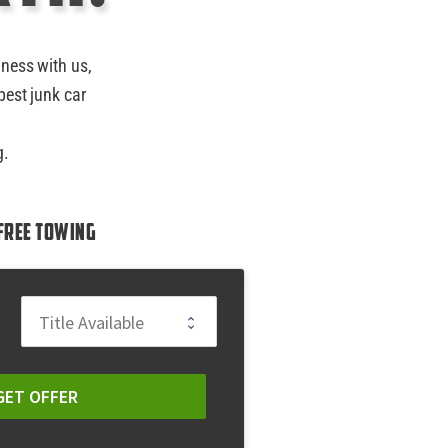
iness with us,
best junk car
g.
Free Towing
GET OFFER