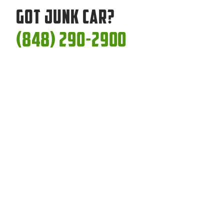
Got Junk Car?
(848) 290-2900