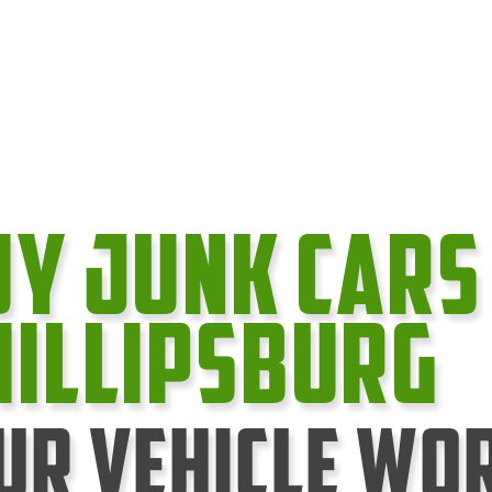
uy Junk cars
hillipsburg
ur Vehicle Wo