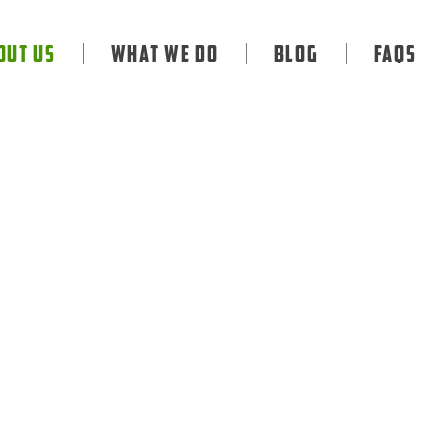
out Us
What We Do
Blog
FAQS