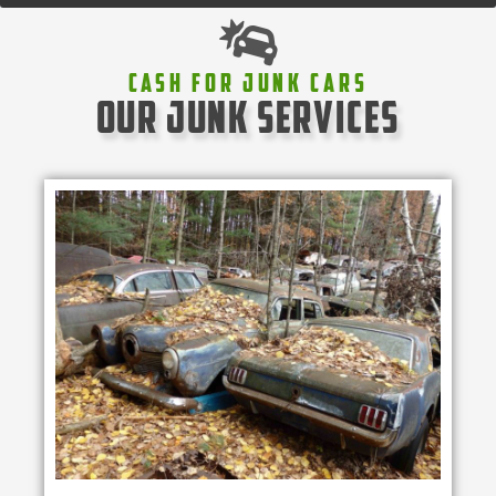
Cash For Junk Cars
our junk services