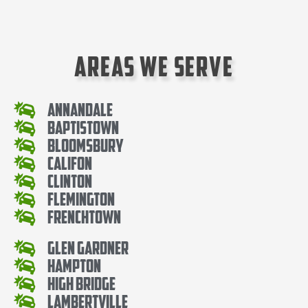
Areas We Serve
Annandale
Baptistown
Bloomsbury
Califon
Clinton
Flemington
Frenchtown
Glen Gardner
Hampton
High Bridge
Lambertville