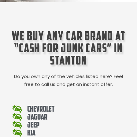
We Buy Any Car Brand at
“Cash for Junk Cars” in
Stanton
Do you own any of the vehicles listed here? Feel
free to call us and get an instant offer.
Chevrolet
Jaguar
Jeep
Kia