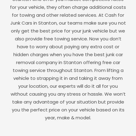
for your vehicle, they often charge additional costs
for towing and other related services. At Cash for
Junk Cars in
Stanton
, our teams make sure you not
only get the best price for your junk vehicle but we
also provide free towing service. Now you don’t
have to worry about paying any extra cost or
hidden charges when you have the best junk car
removal company in
Stanton
offering free car
towing service throughout
Stanton
. From lifting a
vehicle to strapping it in and taking it away from
your location, our experts will do it all for you
without causing you any stress or hassle. We won’t
take any advantage of your situation but provide
you the perfect price on your vehicle based on its
year, make & model.