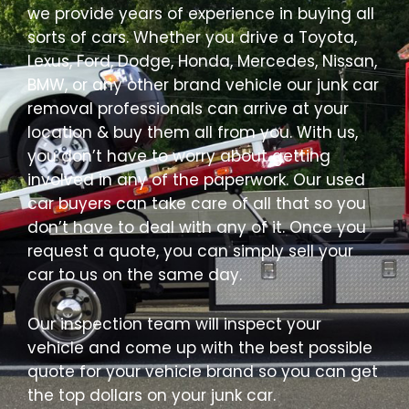
we provide years of experience in buying all
sorts of cars. Whether you drive a Toyota,
Lexus, Ford, Dodge, Honda, Mercedes, Nissan,
BMW, or any other brand vehicle our junk car
removal professionals can arrive at your
location & buy them all from you. With us,
you don’t have to worry about getting
involved in any of the paperwork. Our used
car buyers can take care of all that so you
don’t have to deal with any of it. Once you
request a quote, you can simply sell your
car to us on the same day.
Our inspection team will inspect your
vehicle and come up with the best possible
quote for your vehicle brand so you can get
the top dollars on your junk car.