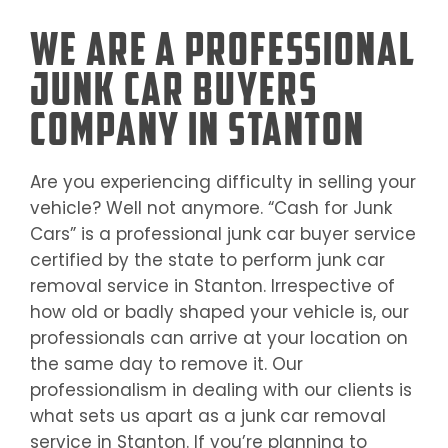
We Are a Professional
Junk Car Buyers
Company in Stanton
Are you experiencing difficulty in selling your
vehicle? Well not anymore. “Cash for Junk
Cars” is a professional junk car buyer service
certified by the state to perform junk car
removal service in
Stanton
. Irrespective of
how old or badly shaped your vehicle is, our
professionals can arrive at your location on
the same day to remove it. Our
professionalism in dealing with our clients is
what sets us apart as a junk car removal
service in
Stanton
. If you’re planning to