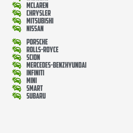
Mclaren
Chrysler
Mitsubishi
Nissan
Porsche
Rolls-Royce
Scion
Mercedes-BenzHyundai
Infiniti
Mini
Smart
Subaru