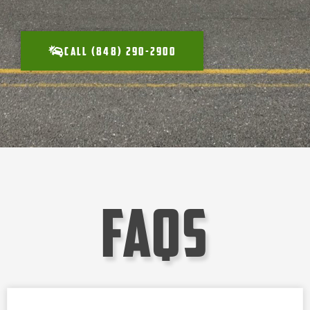
CALL (848) 290-2900
faqs