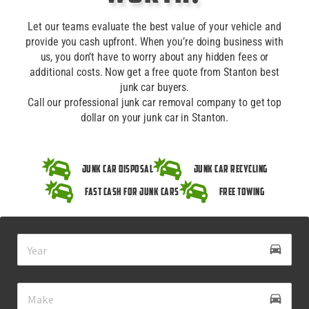
Let our teams evaluate the best value of your vehicle and
provide you cash upfront. When you’re doing business with
us, you don’t have to worry about any hidden fees or
additional costs. Now get a free quote from Stanton best
junk car buyers.
Call our professional junk car removal company to get top
dollar on your junk car in Stanton.
Junk Car Disposal
Junk Car Recycling
Fast Cash for Junk Cars
Free Towing
drive_eta
directions_car