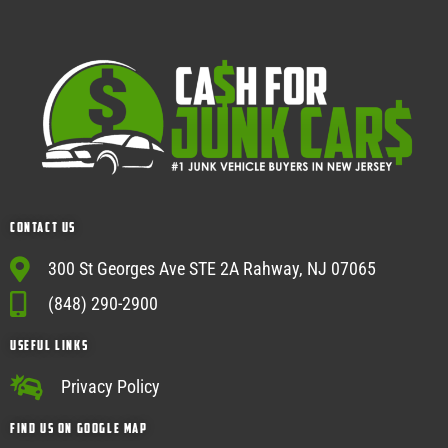
Contact Us
300 St Georges Ave STE 2A Rahway, NJ 07065
(848) 290-2900
USEFUL Links
Privacy Policy
Find Us on google map