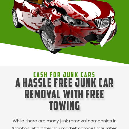
Cash For Junk Cars
A Hassle Free Junk Car
Removal with Free
Towing
While there are many junk removal companies in
Stanton
who offer you market competitive rates