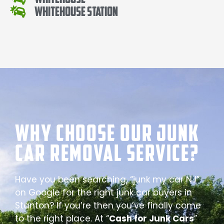
Whitehouse Station
Why Choose our Junk
Car Removal Service?
Have you been searching, “junk my car NJ”
on Google for the right junk car buyers in
Stanton? If you’re then you’ve finally come
to the right place. At “
Cash for Junk Cars
”