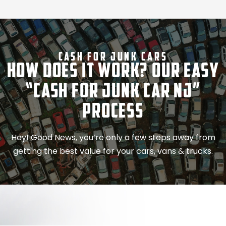
Cash For Junk Cars
How Does It Work? Our Easy
“Cash for Junk Car NJ”
Process
Hey! Good News, you’re only a few steps away from
getting the best value for your cars, vans & trucks.