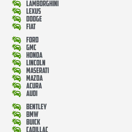
Lamborghini
Lexus
Dodge
Fiat
Ford
Gmc
Honda
Lincoln
Maserati
Mazda
Acura
Audi
Bentley
Bmw
Buick
Cadillac