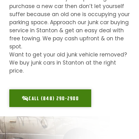
purchase a new car then don’t let yourself
suffer because an old one is occupying your
parking space. Approach our junk car buying
service in
Stanton
& get an easy deal with
free towing. We pay cash upfront & on the
spot.
Want to get your old junk vehicle removed?
We buy junk cars in
Stanton
at the right
price.
CALL (848) 290-2900