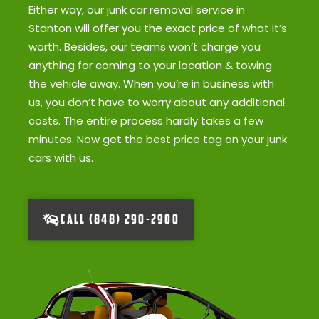
Either way, our junk car removal service in
Stanton will offer you the exact price of what it’s
worth. Besides, our teams won’t charge you
anything for coming to your location & towing
the vehicle away. When you’re in business with
us, you don’t have to worry about any additional
costs. The entire process hardly takes a few
minutes. Now get the best price tag on your junk
cars with us.
CALL (848) 290-2900