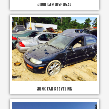
Junk Car Disposal
Junk Car Recycling