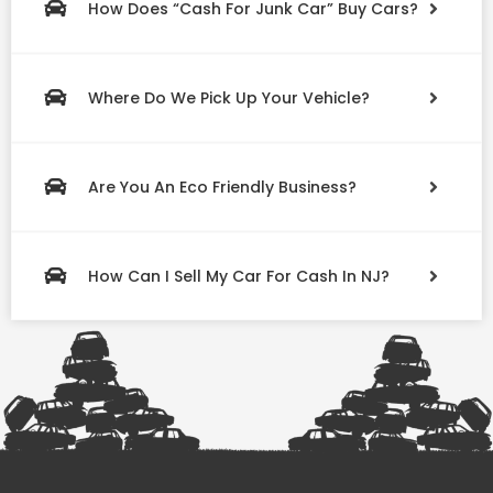
How Does “Cash For Junk Car” Buy Cars?
Where Do We Pick Up Your Vehicle?
Are You An Eco Friendly Business?
How Can I Sell My Car For Cash In NJ?