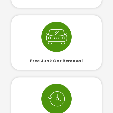
Free Junk Car Removal