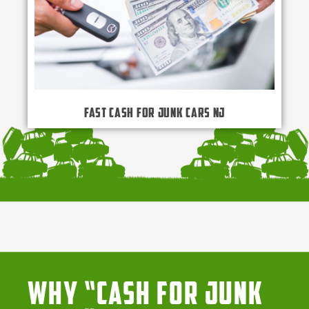
Fast Cash for Junk Cars NJ
Why “Cash for Junk