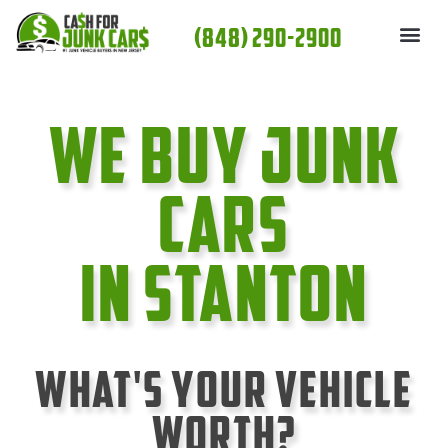
Skip
(848) 290-2900
to
content
We Buy Junk
cars
In Stanton
What's Your Vehicle
Worth?