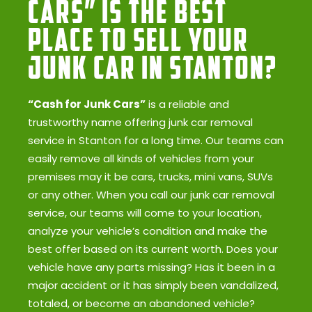
Cars” Is the Best
Place to Sell Your
Junk Car in Stanton?
“Cash for Junk Cars”
is a reliable and
trustworthy name offering junk car removal
service in Stanton for a long time. Our teams can
easily remove all kinds of vehicles from your
premises may it be cars, trucks, mini vans, SUVs
or any other. When you call our junk car removal
service, our teams will come to your location,
analyze your vehicle’s condition and make the
best offer based on its current worth. Does your
vehicle have any parts missing? Has it been in a
major accident or it has simply been vandalized,
totaled, or become an abandoned vehicle?