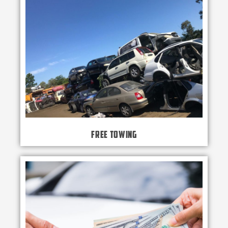
Free Towing