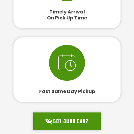
Timely Arrival
On Pick Up Time
Fast Same Day Pickup
Got junk car?