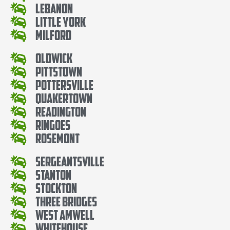
Lebanon
Little York
Milford
Oldwick
Pittstown
Pottersville
Quakertown
Readington
Ringoes
Rosemont
Sergeantsville
Stanton
Stockton
Three Bridges
West Amwell
Whitehouse