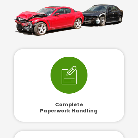
Complete
Paperwork Handling