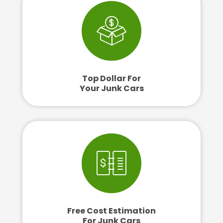
Top Dollar For
Your Junk Cars
Free Cost Estimation
For Junk Cars