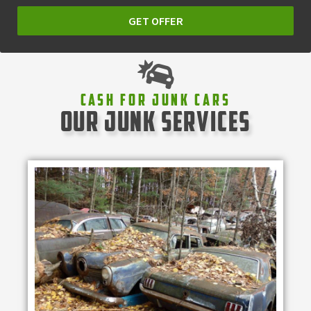
GET OFFER
Cash For Junk Cars
our junk services