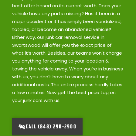
best offer based on its current worth. Does your
vehicle have any parts missing? Has it been in a
major accident or it has simply been vandalized,
totaled, or become an abandoned vehicle?
Either way, our junk car removal service in
Swartswood will offer you the exact price of
what it’s worth. Besides, our teams won’t charge
you anything for coming to your location &
towing the vehicle away. When you’re in business
with us, you don’t have to worry about any
additional costs. The entire process hardly takes
a few minutes. Now get the best price tag on
your junk cars with us.
CALL (848) 290-2900