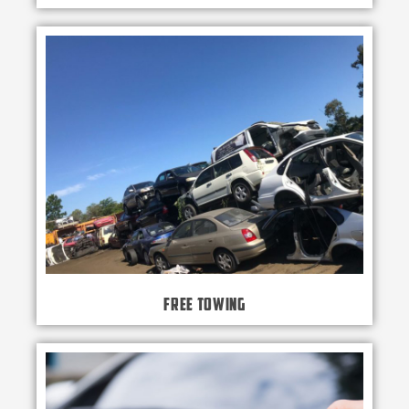
Free Towing