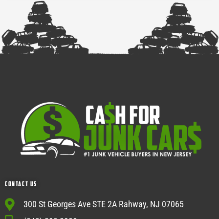
Contact Us
300 St Georges Ave STE 2A Rahway, NJ 07065