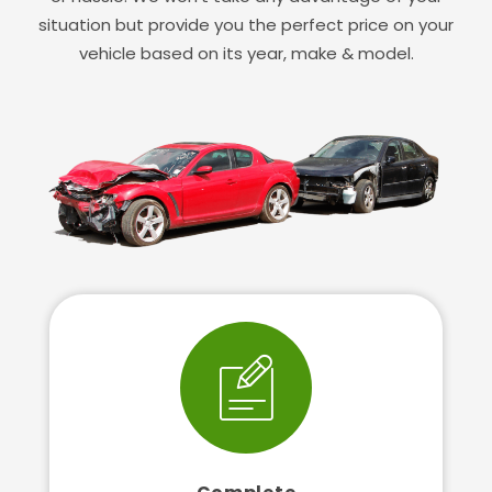
situation but provide you the perfect price on your
vehicle based on its year, make & model.