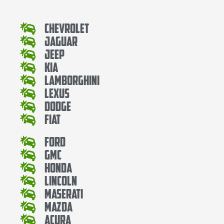
Chevrolet
Jaguar
Jeep
Kia
Lamborghini
Lexus
Dodge
Fiat
Ford
Gmc
Honda
Lincoln
Maserati
Mazda
Acura