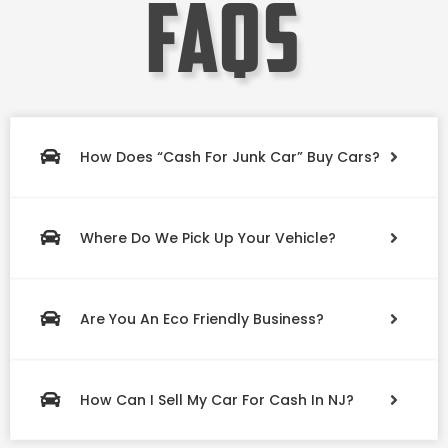
faqs
How Does “Cash For Junk Car” Buy Cars?
Where Do We Pick Up Your Vehicle?
Are You An Eco Friendly Business?
How Can I Sell My Car For Cash In NJ?