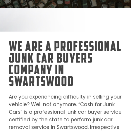
We Are a Professional
Junk Car Buyers
Company in
Swartswood
Are you experiencing difficulty in selling your
vehicle? Well not anymore. “Cash for Junk
Cars” is a professional junk car buyer service
certified by the state to perform junk car
removal service in
Swartswood
. Irrespective