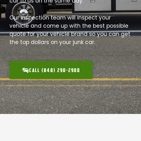
car to us on the same day.
Our inspection team will inspect your
vehicle and come up with the best possible
quote for your vehicle brand so you can get
the top dollars on your junk car.
CALL (848) 290-2900