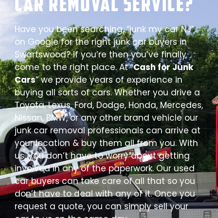
Car Removal Service?
Have you been searching, “junk my car NJ”
on Google for the right junk car buyers in
Swartswood? If you’re then you’ve finally
come to the right place. At “
Cash for Junk
Cars
” we provide years of experience in
buying all sorts of cars. Whether you drive a
Toyota, Lexus, Ford, Dodge, Honda, Mercedes,
Nissan, BMW, or any other brand vehicle our
junk car removal professionals can arrive at
your location & buy them all from you. With
us, you don’t have to worry about getting
involved in any of the paperwork. Our used
car buyers can take care of all that so you
don’t have to deal with any of it. Once you
request a quote, you can simply sell your