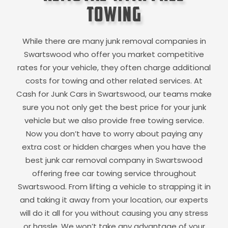
Towing
While there are many junk removal companies in
Swartswood
who offer you market competitive
rates for your vehicle, they often charge additional
costs for towing and other related services. At
Cash for Junk Cars in
Swartswood
, our teams make
sure you not only get the best price for your junk
vehicle but we also provide free towing service.
Now you don’t have to worry about paying any
extra cost or hidden charges when you have the
best junk car removal company in
Swartswood
offering free car towing service throughout
Swartswood
. From lifting a vehicle to strapping it in
and taking it away from your location, our experts
will do it all for you without causing you any stress
or hassle. We won’t take any advantage of your