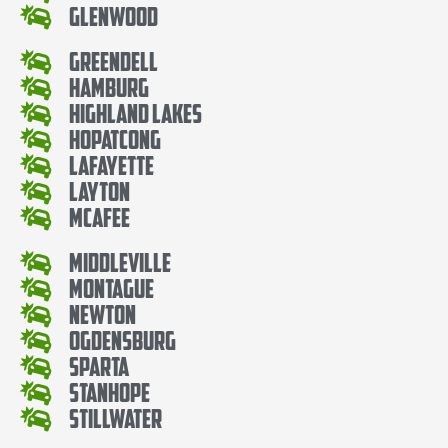
Glenwood
Greendell
Hamburg
Highland Lakes
Hopatcong
Lafayette
Layton
McAfee
Middleville
Montague
Newton
Ogdensburg
Sparta
Stanhope
Stillwater