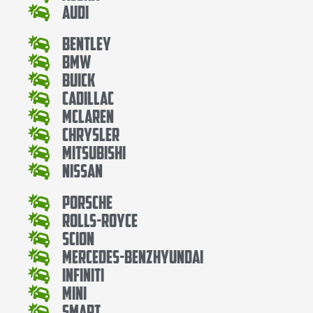
Audi
Bentley
Bmw
Buick
Cadillac
Mclaren
Chrysler
Mitsubishi
Nissan
Porsche
Rolls-Royce
Scion
Mercedes-BenzHyundai
Infiniti
Mini
Smart