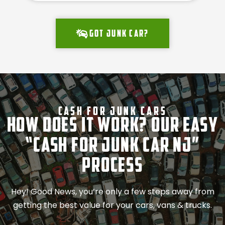
Got junk car?
Cash For Junk Cars
How Does It Work? Our Easy
“Cash for Junk Car NJ”
Process
Hey! Good News, you’re only a few steps away from
getting the best value for your cars, vans & trucks.