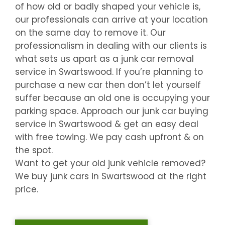
of how old or badly shaped your vehicle is,
our professionals can arrive at your location
on the same day to remove it. Our
professionalism in dealing with our clients is
what sets us apart as a junk car removal
service in
Swartswood
. If you’re planning to
purchase a new car then don’t let yourself
suffer because an old one is occupying your
parking space. Approach our junk car buying
service in
Swartswood
& get an easy deal
with free towing. We pay cash upfront & on
the spot.
Want to get your old junk vehicle removed?
We buy junk cars in
Swartswood
at the right
price.