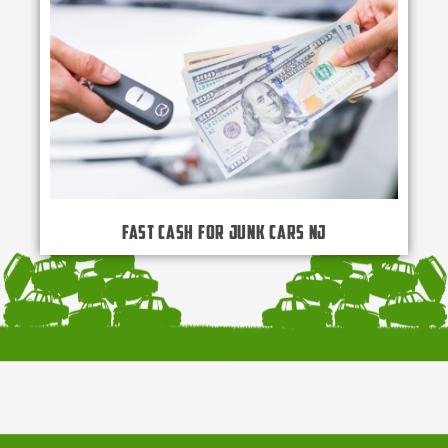
Fast Cash for Junk Cars NJ