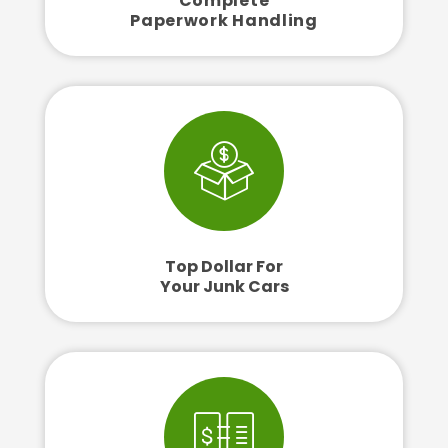
Complete
Paperwork Handling
Top Dollar For
Your Junk Cars