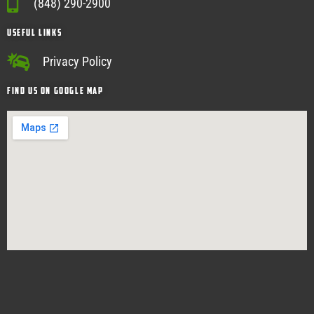
(848) 290-2900
USEFUL Links
Privacy Policy
Find Us on google map