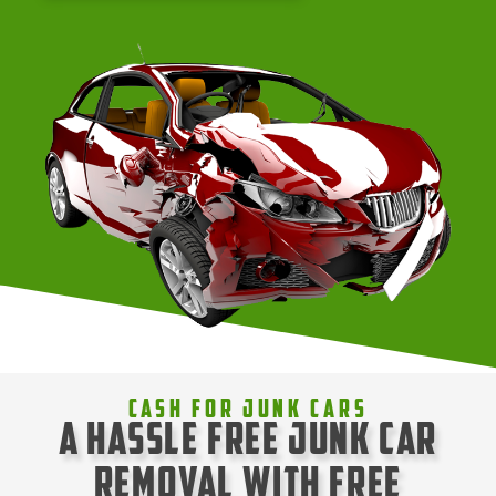
Cash For Junk Cars
A Hassle Free Junk Car
Removal with Free