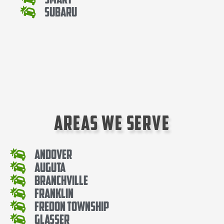
Subaru
Areas We Serve
Andover
Auguta
Branchville
Franklin
Fredon Township
Glasser