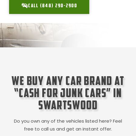
CALL (848) 290-2900
We Buy Any Car Brand at
“Cash for Junk Cars” in
Swartswood
Do you own any of the vehicles listed here? Feel
free to call us and get an instant offer.