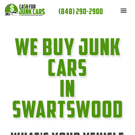
Skip
(848) 290-2900
to
content
We Buy Junk
cars
In
Swartswood