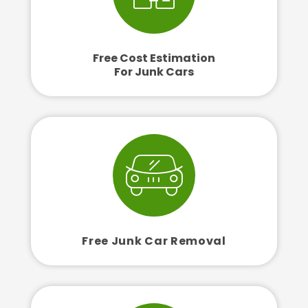
Free Cost Estimation
For Junk Cars
Free Junk Car Removal