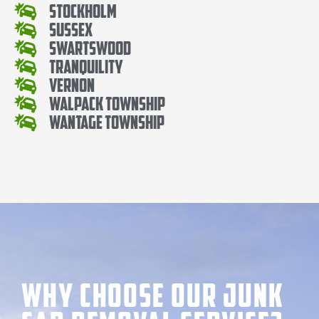
Stockholm
Sussex
Swartswood
Tranquility
Vernon
Walpack Township
Wantage Township
Why Choose our Junk