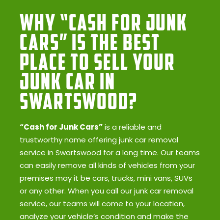
Why “Cash for Junk
Cars” Is the Best
Place to Sell Your
Junk Car in
Swartswood?
“Cash for Junk Cars”
is a reliable and
trustworthy name offering junk car removal
service in Swartswood for a long time. Our teams
can easily remove all kinds of vehicles from your
premises may it be cars, trucks, mini vans, SUVs
or any other. When you call our junk car removal
service, our teams will come to your location,
analyze your vehicle’s condition and make the