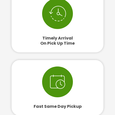
Timely Arrival
On Pick Up Time
Fast Same Day Pickup