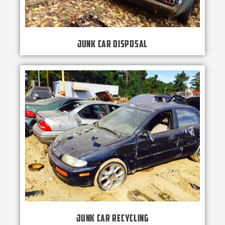
Junk Car Disposal
Junk Car Recycling