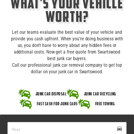
What's Your Vehicle
Worth?
Let our teams evaluate the best value of your vehicle and
provide you cash upfront. When you’re doing business with
us, you don’t have to worry about any hidden fees or
additional costs. Now get a free quote from Swartswood
best junk car buyers.
Call our professional junk car removal company to get top
dollar on your junk car in Swartswood.
Junk Car Disposal
Junk Car Recycling
Fast Cash for Junk Cars
Free Towing
drive_eta