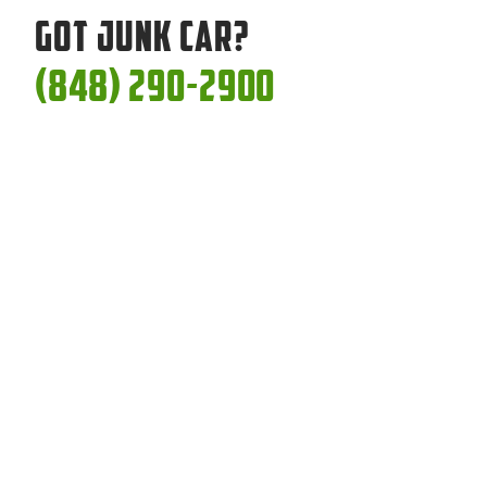
Got Junk Car?
(848) 290-2900