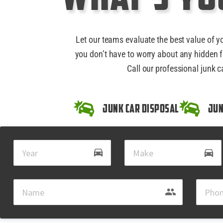
Let our teams evaluate the best value of y
you don’t have to worry about any hidden f
Call our professional junk c
Junk Car Disposal
Jun
drive_eta
directions_car
group