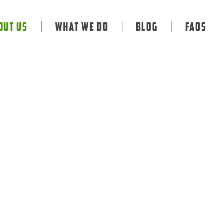
out Us
What We Do
Blog
FAQS