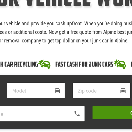
our vehicle and provide you cash upfront. When you’re doing bus
ees or additional costs. Now get a free quote from Alpine best ju
ar removal company to get top dollar on your junk car in Alpine.
k Car Recycling
Fast Cash for Junk Cars
directions_car
directions_car
local_phone