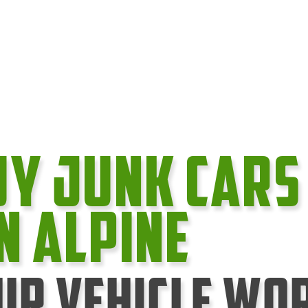
uy Junk cars
In Alpine
ur Vehicle Wo