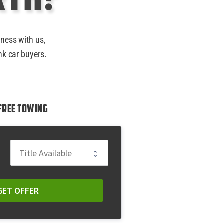
iness with us,
nk car buyers.
Free Towing
GET OFFER