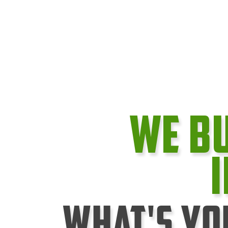
We B
What's Yo