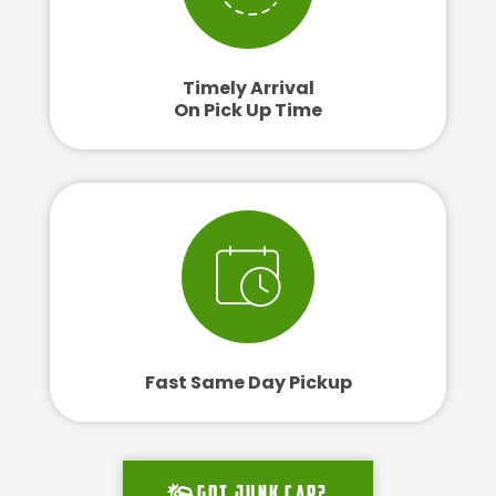
Timely Arrival
On Pick Up Time
Fast Same Day Pickup
Got junk car?