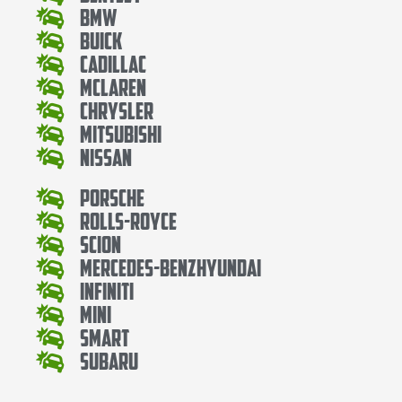
Bmw
Buick
Cadillac
Mclaren
Chrysler
Mitsubishi
Nissan
Porsche
Rolls-Royce
Scion
Mercedes-BenzHyundai
Infiniti
Mini
Smart
Subaru