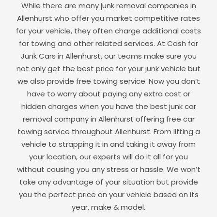
While there are many junk removal companies in
Allenhurst
who offer you market competitive rates
for your vehicle, they often charge additional costs
for towing and other related services. At Cash for
Junk Cars in
Allenhurst
, our teams make sure you
not only get the best price for your junk vehicle but
we also provide free towing service. Now you don’t
have to worry about paying any extra cost or
hidden charges when you have the best junk car
removal company in
Allenhurst
offering free car
towing service throughout
Allenhurst
. From lifting a
vehicle to strapping it in and taking it away from
your location, our experts will do it all for you
without causing you any stress or hassle. We won’t
take any advantage of your situation but provide
you the perfect price on your vehicle based on its
year, make & model.