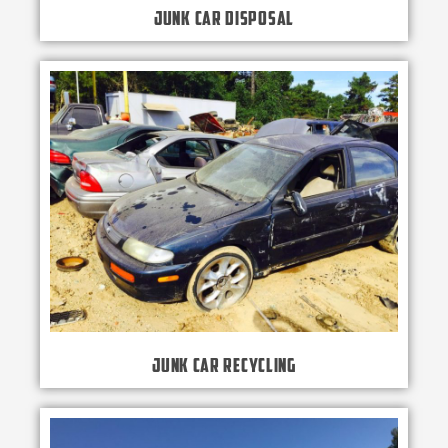
Junk Car Disposal
Junk Car Recycling