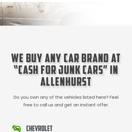
We Buy Any Car Brand at
“Cash for Junk Cars” in
Allenhurst
Do you own any of the vehicles listed here? Feel
free to call us and get an instant offer.
Chevrolet