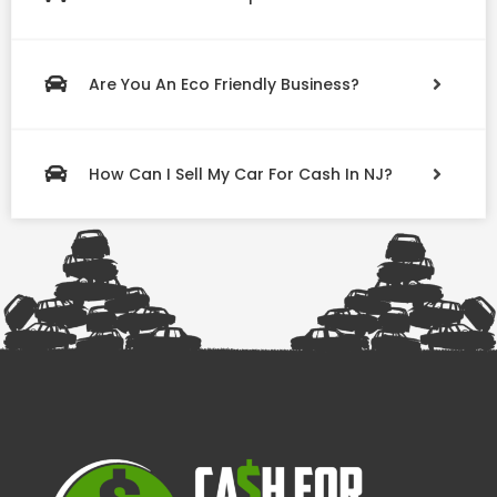
Are You An Eco Friendly Business?
How Can I Sell My Car For Cash In NJ?