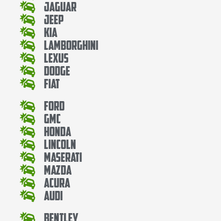
Jaguar
Jeep
Kia
Lamborghini
Lexus
Dodge
Fiat
Ford
Gmc
Honda
Lincoln
Maserati
Mazda
Acura
Audi
Bentley