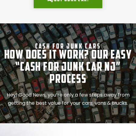
Cash For Junk Cars
How Does It Work? Our Easy
“Cash for Junk Car NJ”
Process
Hey! Good News, you’re only a few steps away from
getting the best value for your cars, vans & trucks.