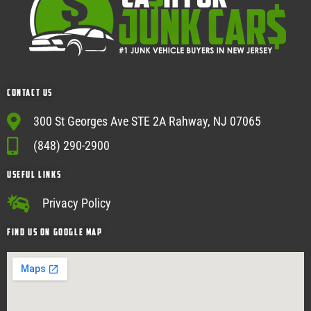
Contact Us
300 St Georges Ave STE 2A Rahway, NJ 07065
(848) 290-2900
USEFUL Links
Privacy Policy
Find Us on google map