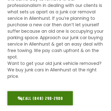
professionalism in dealing with our clients is
what sets us apart as a junk car removal
service in
Allenhurst
. If you’re planning to
purchase a new car then don’t let yourself
suffer because an old one is occupying your
parking space. Approach our junk car buying
service in
Allenhurst
& get an easy deal with
free towing. We pay cash upfront & on the
spot.
Want to get your old junk vehicle removed?
We buy junk cars in
Allenhurst
at the right
price.
CALL (848) 290-2900