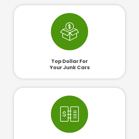
Top Dollar For
Your Junk Cars