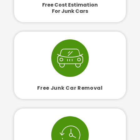
Free Cost Estimation
For Junk Cars
Free Junk Car Removal