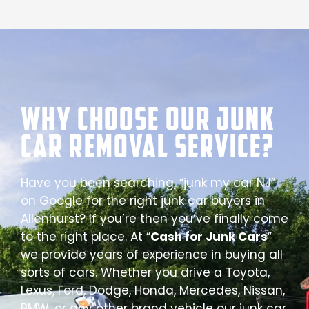
Why Choose our Junk
Car Removal Service?
Have you been searching, “junk my car NJ”
on Google for the right junk car buyers in
Allenhurst? If you’re then you’ve finally come
to the right place. At “
Cash for Junk Cars
”
we provide years of experience in buying all
sorts of cars. Whether you drive a Toyota,
Lexus, Ford, Dodge, Honda, Mercedes, Nissan,
BMW, or any other brand vehicle our junk car