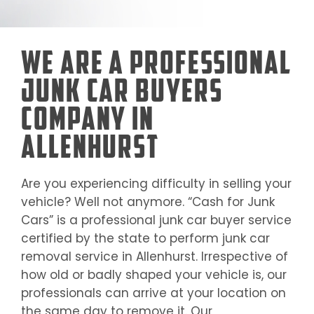
We Are a Professional
Junk Car Buyers
Company in
Allenhurst
Are you experiencing difficulty in selling your
vehicle? Well not anymore. “Cash for Junk
Cars” is a professional junk car buyer service
certified by the state to perform junk car
removal service in
Allenhurst
. Irrespective of
how old or badly shaped your vehicle is, our
professionals can arrive at your location on
the same day to remove it. Our