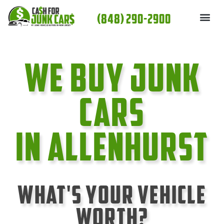
Skip
(848) 290-2900
to
content
We Buy Junk
cars
In Allenhurst
What's Your Vehicle
Worth?