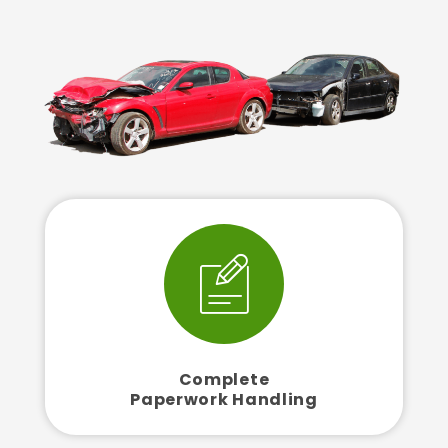
Complete
Paperwork Handling