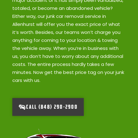
major accident or it has simply been vandalized,
totaled, or become an abandoned vehicle?
Either way, our junk car removal service in
Allenhurst will offer you the exact price of what
it’s worth. Besides, our teams won’t charge you
anything for coming to your location & towing
the vehicle away. When you’re in business with
us, you don’t have to worry about any additional
costs. The entire process hardly takes a few
minutes. Now get the best price tag on your junk
cars with us.
CALL (848) 290-2900