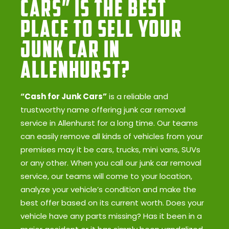
Cars” Is the Best
Place to Sell Your
Junk Car in
Allenhurst?
“Cash for Junk Cars”
is a reliable and
trustworthy name offering junk car removal
service in Allenhurst for a long time. Our teams
can easily remove all kinds of vehicles from your
premises may it be cars, trucks, mini vans, SUVs
or any other. When you call our junk car removal
service, our teams will come to your location,
analyze your vehicle’s condition and make the
best offer based on its current worth. Does your
vehicle have any parts missing? Has it been in a