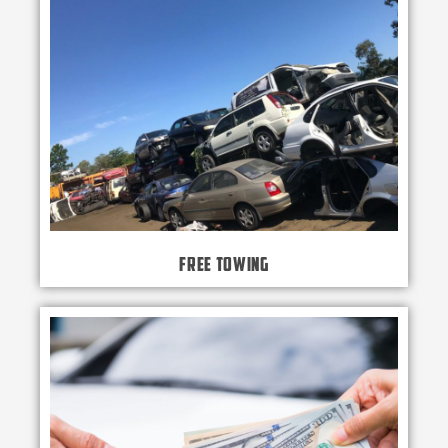
Free Towing