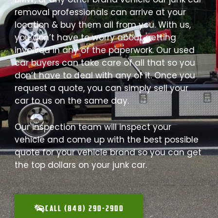
removal professionals can arrive at your
location & buy them all from you. With us,
you don’t have to worry about getting
involved in any of the paperwork. Our used
car buyers can take care of all that so you
don’t have to deal with any of it. Once you
request a quote, you can simply sell your
car to us on the same day.
Our inspection team will inspect your
vehicle and come up with the best possible
quote for your vehicle brand so you can get
the top dollars on your junk car.
CALL (848) 290-2900