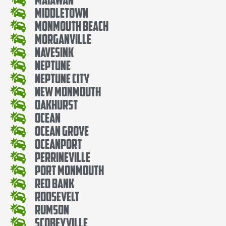
Middletown
Monmouth Beach
Morganville
Navesink
Neptune
Neptune City
New Monmouth
Oakhurst
Ocean
Ocean Grove
Oceanport
Perrineville
Port Monmouth
Red Bank
Roosevelt
Rumson
Scobeyville