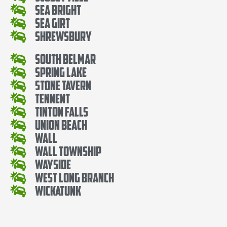
Sea Bright
Sea Girt
Shrewsbury
South Belmar
Spring Lake
Stone Tavern
Tennent
Tinton Falls
Union Beach
Wall
Wall Township
Wayside
West Long Branch
Wickatunk