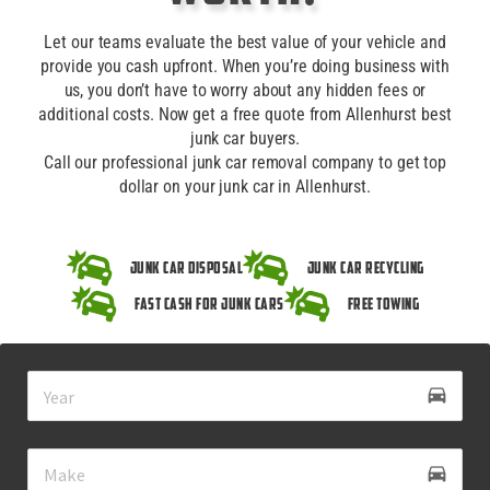
Let our teams evaluate the best value of your vehicle and
provide you cash upfront. When you’re doing business with
us, you don’t have to worry about any hidden fees or
additional costs. Now get a free quote from Allenhurst best
junk car buyers.
Call our professional junk car removal company to get top
dollar on your junk car in Allenhurst.
Junk Car Disposal
Junk Car Recycling
Fast Cash for Junk Cars
Free Towing
drive_eta
directions_car