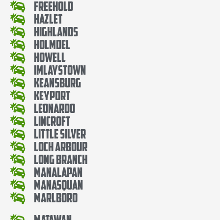
Freehold
Hazlet
Highlands
Holmdel
Howell
Imlaystown
Keansburg
Keyport
Leonardo
Lincroft
Little Silver
Loch Arbour
Long Branch
Manalapan
Manasquan
Marlboro
Matawan