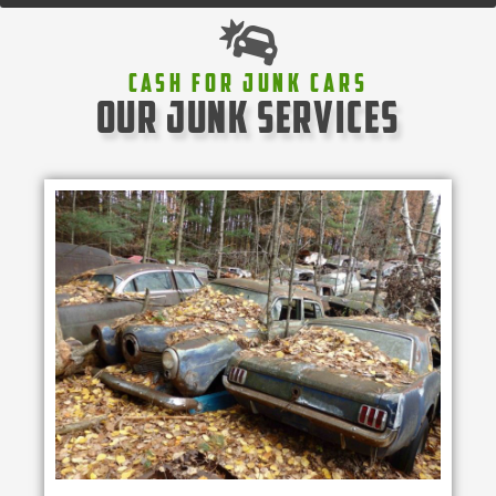
Cash For Junk Cars
our junk services