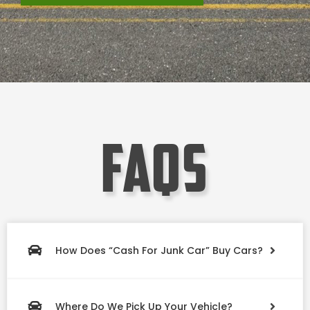
faqs
How Does “Cash For Junk Car” Buy Cars?
Where Do We Pick Up Your Vehicle?