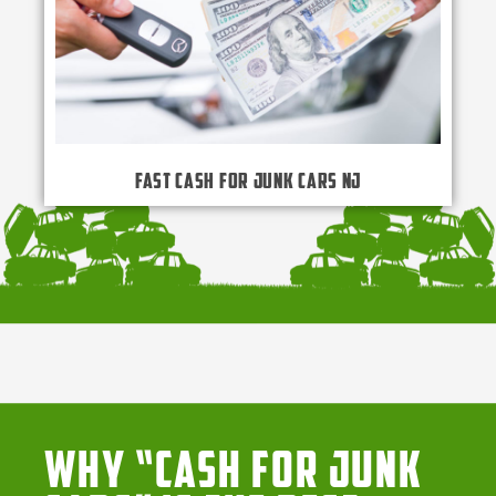
Fast Cash for Junk Cars NJ
Why “Cash for Junk