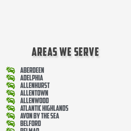
Areas We Serve
Aberdeen
Adelphia
Allenhurst
Allentown
Allenwood
Atlantic Highlands
Avon By The Sea
Belford
Belmar