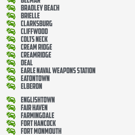
Bradley Beach
Brielle
Clarksburg
Cliffwood
Colts Neck
Cream Ridge
Creamridge
Deal
Earle Naval Weapons Station
Eatontown
Elberon
Englishtown
Fair Haven
Farmingdale
Fort Hancock
Fort Monmouth