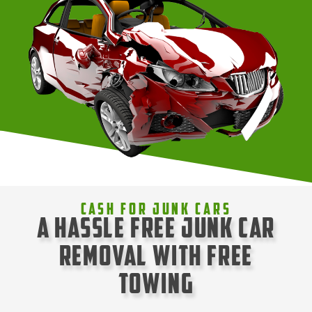
Cash For Junk Cars
A Hassle Free Junk Car
Removal with Free
Towing