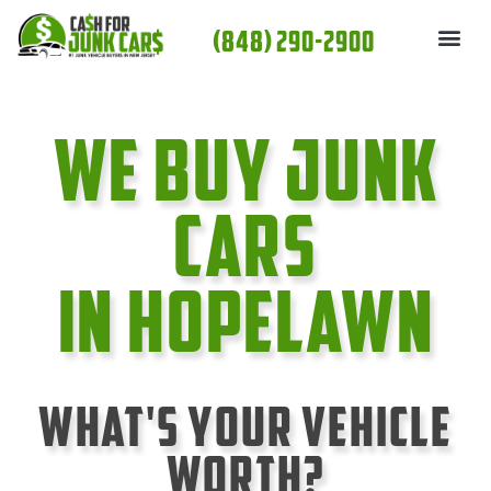
Skip
(848) 290-2900
to
content
We Buy Junk
cars
In Hopelawn
What's Your Vehicle
Worth?