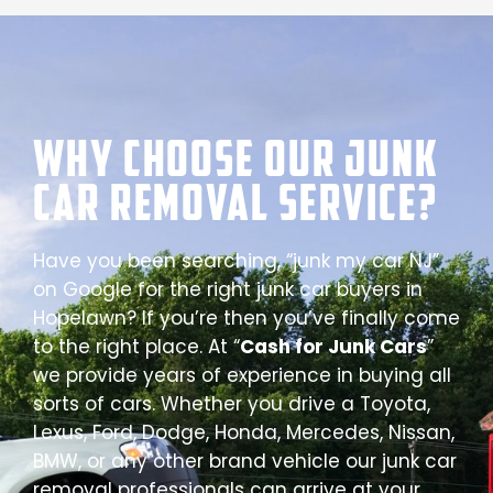
Why Choose our Junk
Car Removal Service?
Have you been searching, “junk my car NJ”
on Google for the right junk car buyers in
Hopelawn? If you’re then you’ve finally come
to the right place. At “
Cash for Junk Cars
”
we provide years of experience in buying all
sorts of cars. Whether you drive a Toyota,
Lexus, Ford, Dodge, Honda, Mercedes, Nissan,
BMW, or any other brand vehicle our junk car
removal professionals can arrive at your