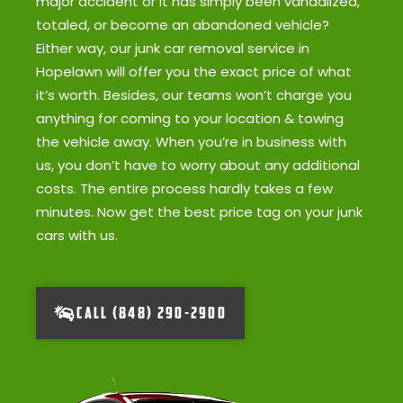
major accident or it has simply been vandalized,
totaled, or become an abandoned vehicle?
Either way, our junk car removal service in
Hopelawn will offer you the exact price of what
it’s worth. Besides, our teams won’t charge you
anything for coming to your location & towing
the vehicle away. When you’re in business with
us, you don’t have to worry about any additional
costs. The entire process hardly takes a few
minutes. Now get the best price tag on your junk
cars with us.
CALL (848) 290-2900