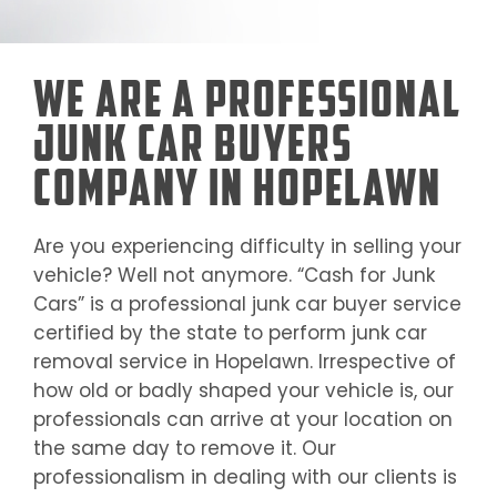
We Are a Professional
Junk Car Buyers
Company in Hopelawn
Are you experiencing difficulty in selling your
vehicle? Well not anymore. “Cash for Junk
Cars” is a professional junk car buyer service
certified by the state to perform junk car
removal service in
Hopelawn
. Irrespective of
how old or badly shaped your vehicle is, our
professionals can arrive at your location on
the same day to remove it. Our
professionalism in dealing with our clients is