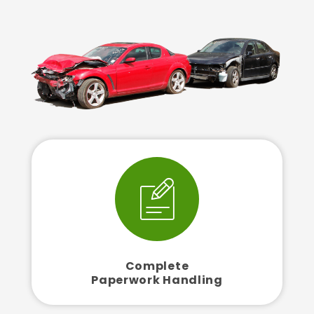
Complete
Paperwork Handling