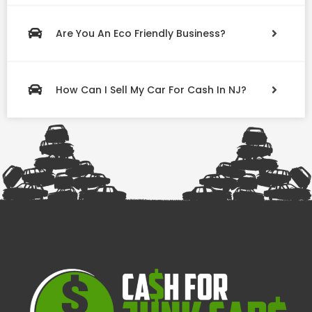
Are You An Eco Friendly Business?
How Can I Sell My Car For Cash In NJ?