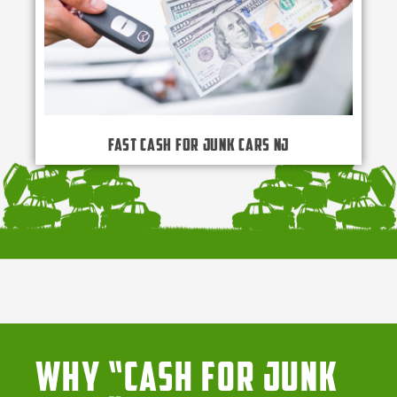
Fast Cash for Junk Cars NJ
Why “Cash for Junk