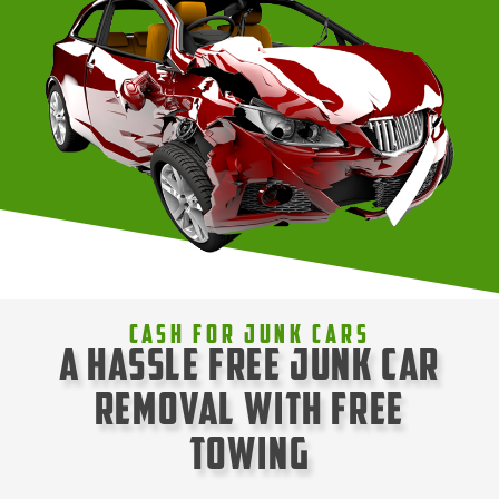
Cash For Junk Cars
A Hassle Free Junk Car
Removal with Free
Towing