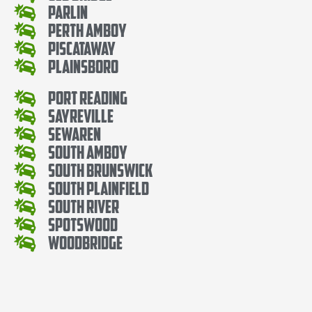
Parlin
Perth Amboy
Piscataway
Plainsboro
Port Reading
Sayreville
Sewaren
South Amboy
South Brunswick
South Plainfield
South River
Spotswood
Woodbridge