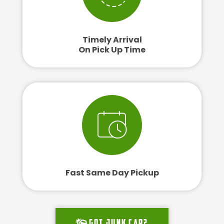
Timely Arrival
On Pick Up Time
Fast Same Day Pickup
Got junk car?