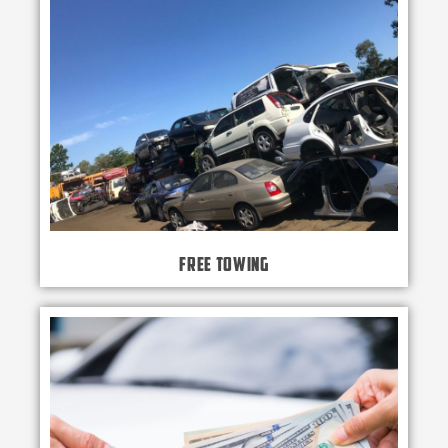
Free Towing