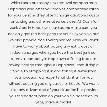
While there are many junk removal companies in
Hopelawn
who offer you market competitive rates
for your vehicle, they often charge additional costs
for towing and other related services. At Cash for
Junk Cars in
Hopelawn
, our teams make sure you
not only get the best price for your junk vehicle but
we also provide free towing service. Now you don’t
have to worry about paying any extra cost or
hidden charges when you have the best junk car
removal company in
Hopelawn
offering free car
towing service throughout
Hopelawn
. From lifting a
vehicle to strapping it in and taking it away from
your location, our experts will do it all for you
without causing you any stress or hassle. We won’t
take any advantage of your situation but provide
you the perfect price on your vehicle based on its
year, make & model.