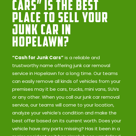
Cars” Is the Best
Place to Sell Your
Junk Car in
Hopelawn?
“Cash for Junk Cars”
is a reliable and
trustworthy name offering junk car removal
service in Hopelawn for a long time. Our teams
can easily remove all kinds of vehicles from your
premises may it be cars, trucks, mini vans, SUVs
or any other. When you call our junk car removal
service, our teams will come to your location,
analyze your vehicle’s condition and make the
best offer based on its current worth. Does your
vehicle have any parts missing? Has it been in a