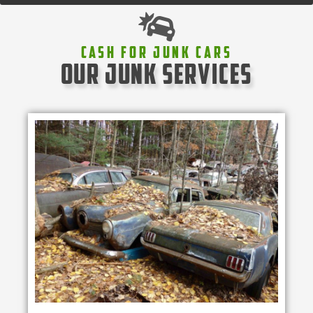
Cash For Junk Cars
our junk services