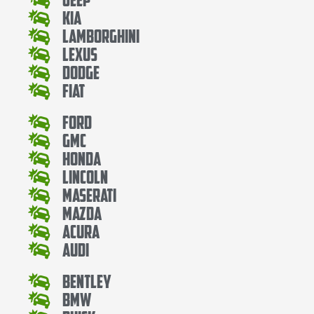
Kia
Lamborghini
Lexus
Dodge
Fiat
Ford
Gmc
Honda
Lincoln
Maserati
Mazda
Acura
Audi
Bentley
Bmw