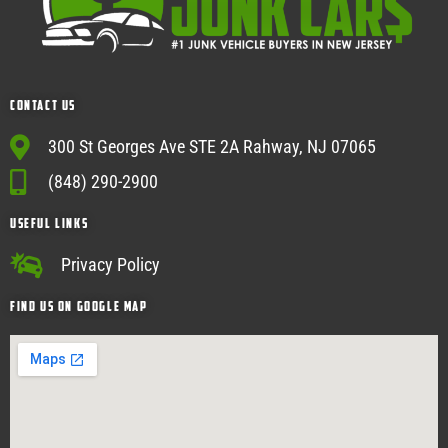
Contact Us
300 St Georges Ave STE 2A Rahway, NJ 07065
(848) 290-2900
USEFUL Links
Privacy Policy
Find Us on google map