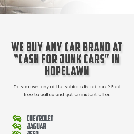
We Buy Any Car Brand at
“Cash for Junk Cars” in
Hopelawn
Do you own any of the vehicles listed here? Feel
free to call us and get an instant offer.
Chevrolet
Jaguar
Jeep