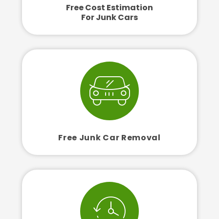
Free Cost Estimation
For Junk Cars
Free Junk Car Removal