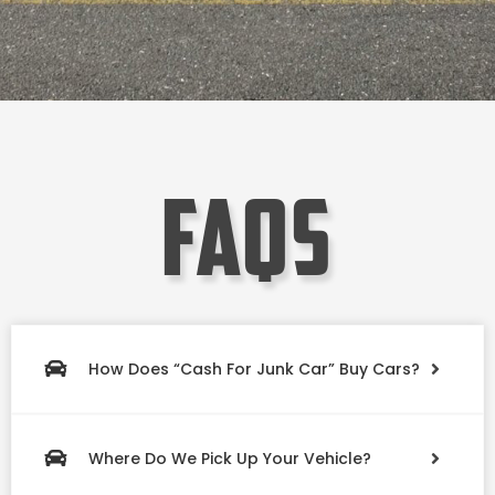
faqs
How Does “Cash For Junk Car” Buy Cars?
Where Do We Pick Up Your Vehicle?