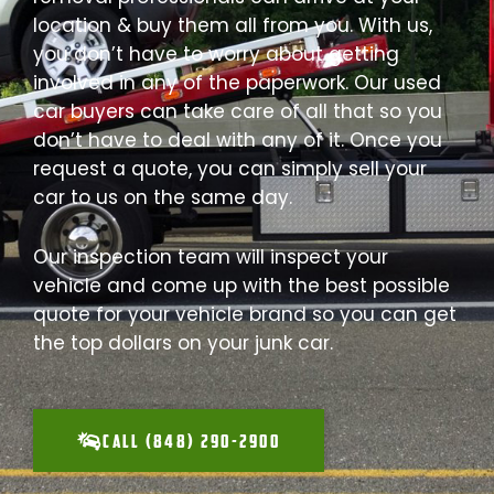
location & buy them all from you. With us,
you don’t have to worry about getting
involved in any of the paperwork. Our used
car buyers can take care of all that so you
don’t have to deal with any of it. Once you
request a quote, you can simply sell your
car to us on the same day.
Our inspection team will inspect your
vehicle and come up with the best possible
quote for your vehicle brand so you can get
the top dollars on your junk car.
CALL (848) 290-2900