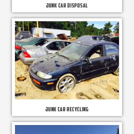
Junk Car Disposal
Junk Car Recycling