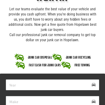
Let our teams evaluate the best value of your vehicle and
provide you cash upfront. When you’re doing business with
us, you don’t have to worry about any hidden fees or
additional costs. Now get a free quote from Hopelawn best
junk car buyers.
Call our professional junk car removal company to get top
dollar on your junk car in Hopelawn.
Junk Car Disposal
Junk Car Recycling
Fast Cash for Junk Cars
Free Towing
drive_eta
directions_car