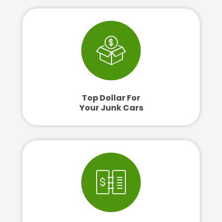
Top Dollar For
Your Junk Cars