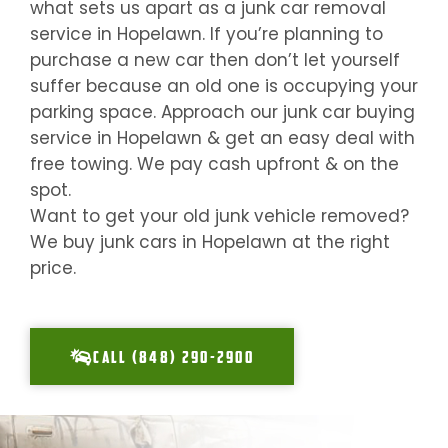
what sets us apart as a junk car removal
service in
Hopelawn
. If you’re planning to
purchase a new car then don’t let yourself
suffer because an old one is occupying your
parking space. Approach our junk car buying
service in
Hopelawn
& get an easy deal with
free towing. We pay cash upfront & on the
spot.
Want to get your old junk vehicle removed?
We buy junk cars in
Hopelawn
at the right
price.
CALL (848) 290-2900