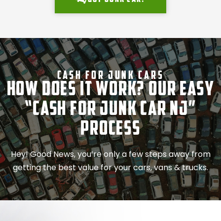
Cash For Junk Cars
How Does It Work? Our Easy
“Cash for Junk Car NJ”
Process
Hey! Good News, you’re only a few steps away from
getting the best value for your cars, vans & trucks.