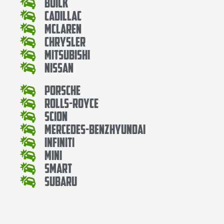
Buick
Cadillac
Mclaren
Chrysler
Mitsubishi
Nissan
Porsche
Rolls-Royce
Scion
Mercedes-BenzHyundai
Infiniti
Mini
Smart
Subaru