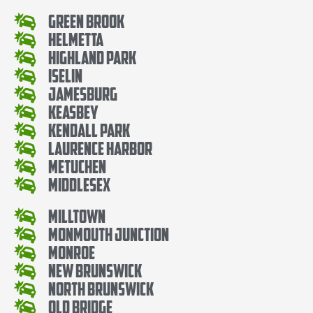
Green Brook
Helmetta
Highland Park
Iselin
Jamesburg
Keasbey
Kendall Park
Laurence Harbor
Metuchen
Middlesex
Milltown
Monmouth Junction
Monroe
New Brunswick
North Brunswick
Old Bridge