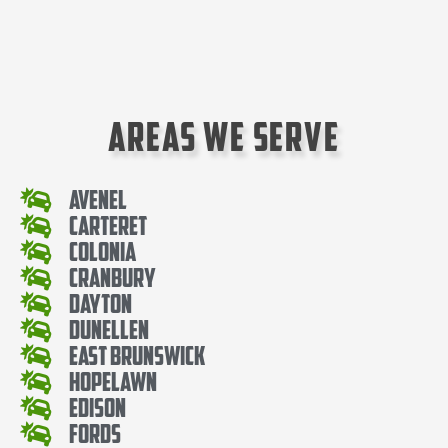
Areas We Serve
Avenel
Carteret
Colonia
Cranbury
Dayton
Dunellen
East Brunswick
Hopelawn
Edison
Fords