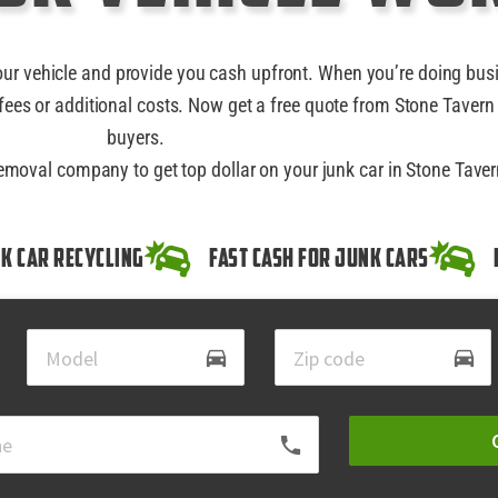
our vehicle and provide you cash upfront. When you’re doing bus
ees or additional costs. Now get a free quote from Stone Tavern 
buyers.
removal company to get top dollar on your junk car in Stone Taver
k Car Recycling
Fast Cash for Junk Cars
directions_car
directions_car
local_phone