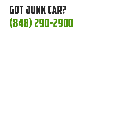
Got Junk Car?
(848) 290-2900