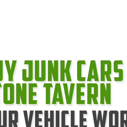
uy Junk cars
tone Tavern
ur Vehicle Wo