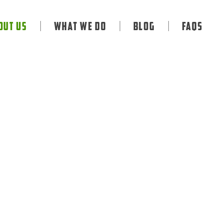
out Us
What We Do
Blog
FAQS