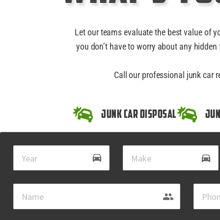
Let our teams evaluate the best value of y
you don’t have to worry about any hidden f
Call our professional junk car 
Junk Car Disposal
Jun
drive_eta
directions_car
group