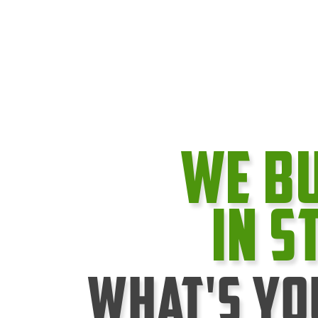
We B
In S
What's Yo