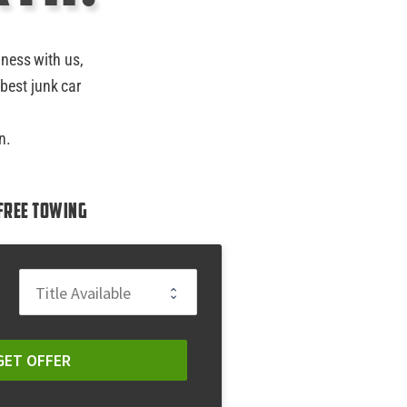
iness with us,
best junk car
n.
Free Towing
GET OFFER