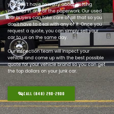
you don’t have to worry about getting
involved in any of the paperwork. Our used
car buyers can take care of all that so you
don’t have to deal with any of it. Once you
request a quote, you can simply sell your
car to us on the same day.
Our inspection team will inspect your
vehicle and come up with the best possible
quote for your vehicle brand so you can get
the top dollars on your junk car.
CALL (848) 290-2900