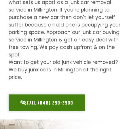
what sets us apart as a junk car removal
service in
Millington
. If you’re planning to
purchase a new car then don’t let yourself
suffer because an old one is occupying your
parking space. Approach our junk car buying
service in
Millington
& get an easy deal with
free towing. We pay cash upfront & on the
spot.
Want to get your old junk vehicle removed?
We buy junk cars in
Millington
at the right
price.
CALL (848) 290-2900