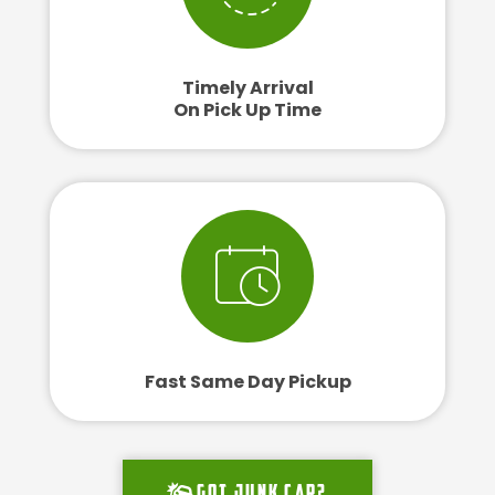
Timely Arrival
On Pick Up Time
Fast Same Day Pickup
Got junk car?