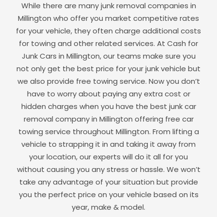
While there are many junk removal companies in
Millington
who offer you market competitive rates
for your vehicle, they often charge additional costs
for towing and other related services. At Cash for
Junk Cars in
Millington
, our teams make sure you
not only get the best price for your junk vehicle but
we also provide free towing service. Now you don’t
have to worry about paying any extra cost or
hidden charges when you have the best junk car
removal company in
Millington
offering free car
towing service throughout
Millington
. From lifting a
vehicle to strapping it in and taking it away from
your location, our experts will do it all for you
without causing you any stress or hassle. We won’t
take any advantage of your situation but provide
you the perfect price on your vehicle based on its
year, make & model.