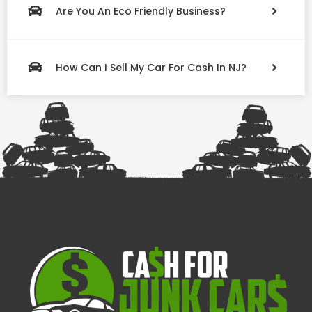
Are You An Eco Friendly Business?
How Can I Sell My Car For Cash In NJ?