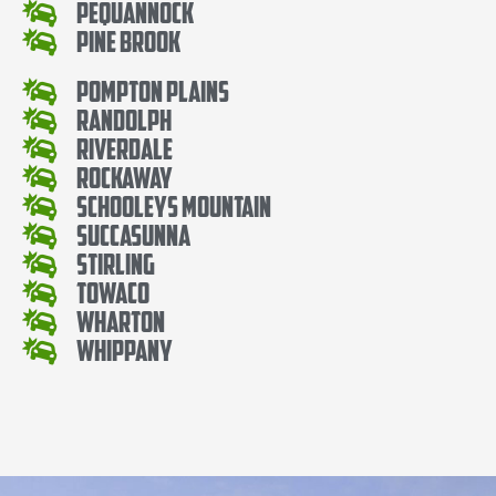
Pequannock
Pine Brook
Pompton Plains
Randolph
Riverdale
Rockaway
Schooleys Mountain
Succasunna
Stirling
Towaco
Wharton
Whippany