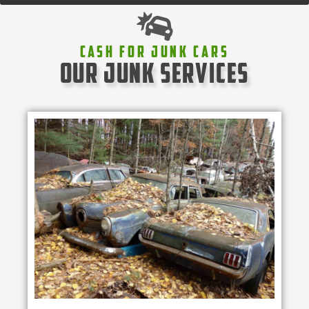
Cash For Junk Cars
our junk services