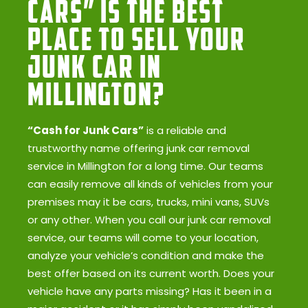
Cars” Is the Best
Place to Sell Your
Junk Car in
Millington?
“Cash for Junk Cars”
is a reliable and
trustworthy name offering junk car removal
service in Millington for a long time. Our teams
can easily remove all kinds of vehicles from your
premises may it be cars, trucks, mini vans, SUVs
or any other. When you call our junk car removal
service, our teams will come to your location,
analyze your vehicle’s condition and make the
best offer based on its current worth. Does your
vehicle have any parts missing? Has it been in a