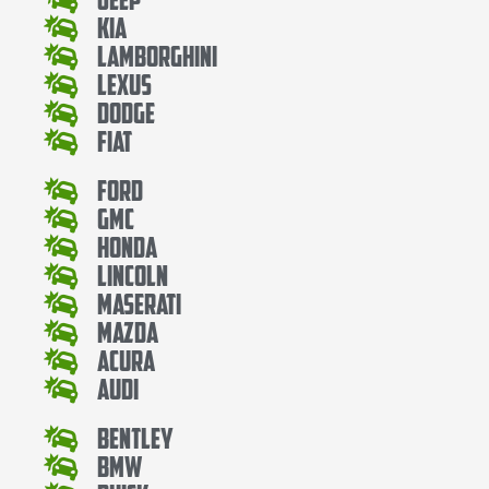
Kia
Lamborghini
Lexus
Dodge
Fiat
Ford
Gmc
Honda
Lincoln
Maserati
Mazda
Acura
Audi
Bentley
Bmw