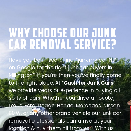
Why Choose our Junk
Car Removal Service?
Have you been searching, “junk my car NJ”
on Google for the right junk car buyers in
Millington? If you’re then you’ve finally come
to the right place. At “
Cash for Junk Cars
”
we provide years of experience in buying all
sorts of cars. Whether you drive a Toyota,
Lexus, Ford, Dodge, Honda, Mercedes, Nissan,
BMW, or any other brand vehicle our junk car
removal professionals can arrive at your
location & buy them all from you. With us,