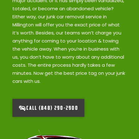
major accident or it has simply been vandalized,
totaled, or become an abandoned vehicle?
Either way, our junk car removal service in
Millington will offer you the exact price of what
it’s worth. Besides, our teams won’t charge you
anything for coming to your location & towing
the vehicle away. When you’re in business with
us, you don’t have to worry about any additional
costs. The entire process hardly takes a few
minutes. Now get the best price tag on your junk
cars with us.
CALL (848) 290-2900