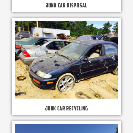
Junk Car Disposal
Junk Car Recycling