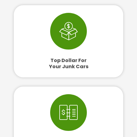
Top Dollar For
Your Junk Cars