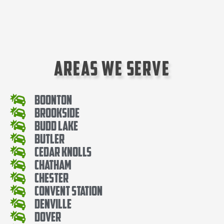
Areas We Serve
Boonton
Brookside
Budd Lake
Butler
Cedar knolls
Chatham
Chester
Convent Station
Denville
Dover