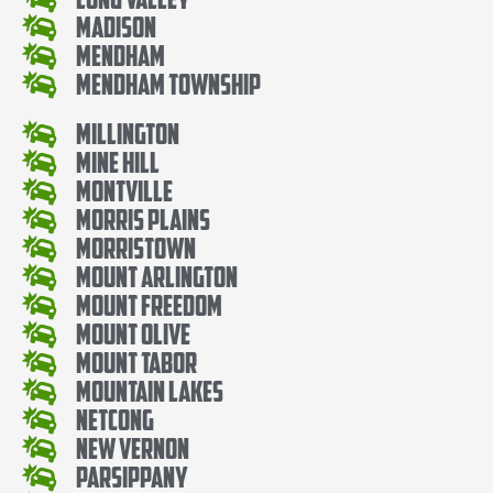
Madison
Mendham
Mendham Township
Millington
Mine Hill
Montville
Morris Plains
Morristown
Mount Arlington
Mount Freedom
Mount Olive
Mount Tabor
Mountain Lakes
Netcong
New Vernon
Parsippany