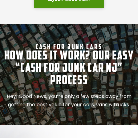
Cash For Junk Cars
How Does It Work? Our Easy
“Cash for Junk Car NJ”
Process
Hey! Good News, you’re only a few steps away from
getting the best value for your cars, vans & trucks.