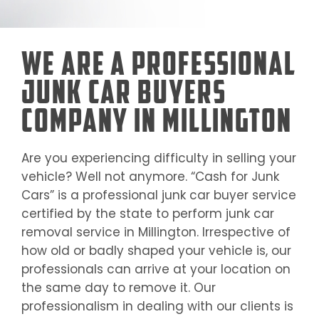
We Are a Professional
Junk Car Buyers
Company in Millington
Are you experiencing difficulty in selling your
vehicle? Well not anymore. “Cash for Junk
Cars” is a professional junk car buyer service
certified by the state to perform junk car
removal service in
Millington
. Irrespective of
how old or badly shaped your vehicle is, our
professionals can arrive at your location on
the same day to remove it. Our
professionalism in dealing with our clients is