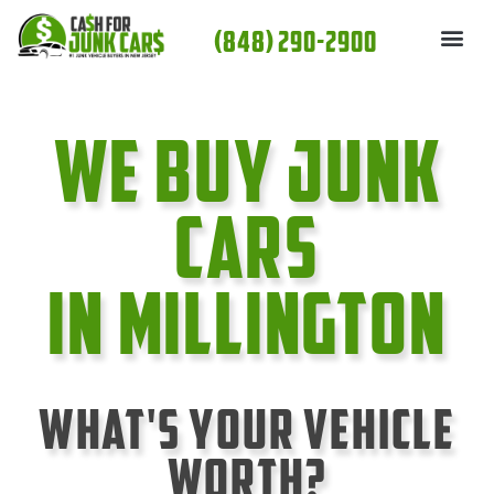
Skip
(848) 290-2900
to
content
We Buy Junk
cars
In Millington
What's Your Vehicle
Worth?