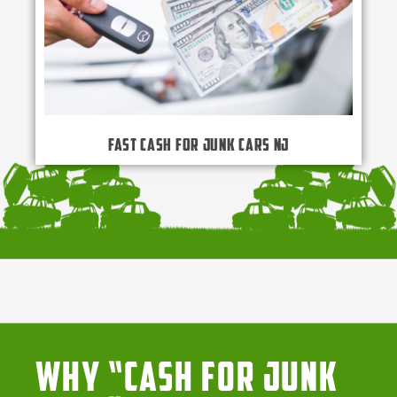
Fast Cash for Junk Cars NJ
Why “Cash for Junk