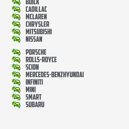
Buick
Cadillac
Mclaren
Chrysler
Mitsubishi
Nissan
Porsche
Rolls-Royce
Scion
Mercedes-BenzHyundai
Infiniti
Mini
Smart
Subaru