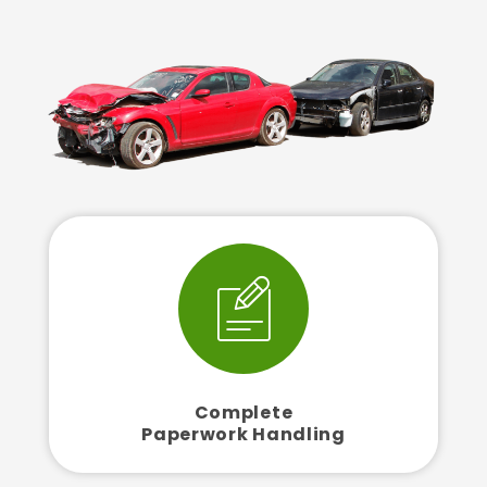
Complete
Paperwork Handling