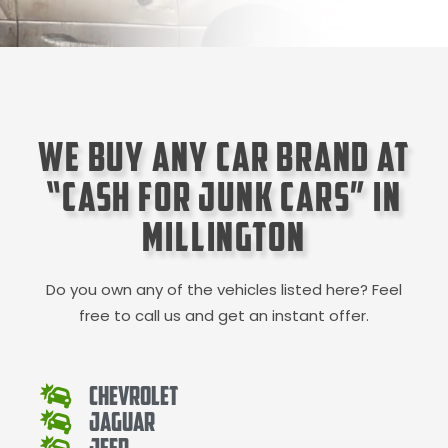
We Buy Any Car Brand at
“Cash for Junk Cars” in
Millington
Do you own any of the vehicles listed here? Feel
free to call us and get an instant offer.
Chevrolet
Jaguar
Jeep