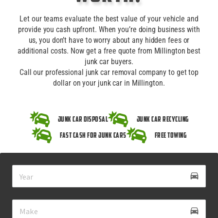
Let our teams evaluate the best value of your vehicle and
provide you cash upfront. When you’re doing business with
us, you don’t have to worry about any hidden fees or
additional costs. Now get a free quote from Millington best
junk car buyers.
Call our professional junk car removal company to get top
dollar on your junk car in Millington.
Junk Car Disposal
Junk Car Recycling
Fast Cash for Junk Cars
Free Towing
drive_eta
directions_car