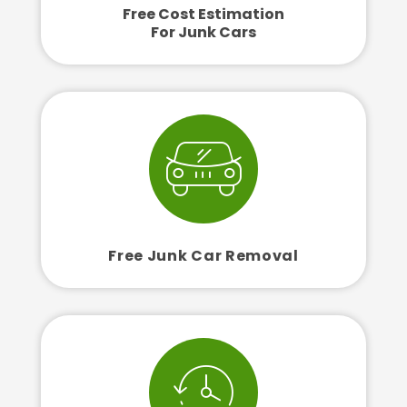
Free Cost Estimation
For Junk Cars
Free Junk Car Removal