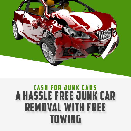
Cash For Junk Cars
A Hassle Free Junk Car
Removal with Free
Towing