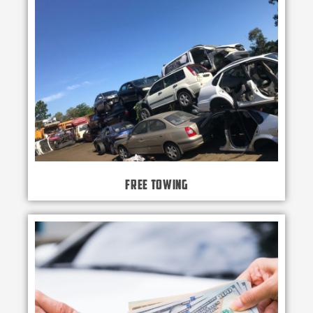
Free Towing