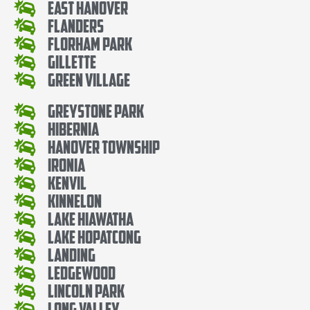
East Hanover
Flanders
Florham Park
Gillette
Green Village
Greystone Park
Hibernia
Hanover Township
Ironia
Kenvil
Kinnelon
Lake Hiawatha
Lake Hopatcong
Landing
Ledgewood
Lincoln Park
Long Valley