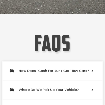
faqs
How Does “Cash For Junk Car” Buy Cars?
Where Do We Pick Up Your Vehicle?