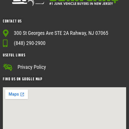
Contact Us
300 St Georges Ave STE 2A Rahway, NJ 07065
(848) 290-2900
USEFUL Links
Privacy Policy
Find Us on google map