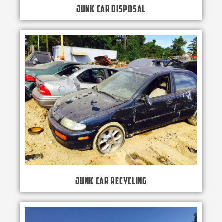
Junk Car Disposal
Junk Car Recycling