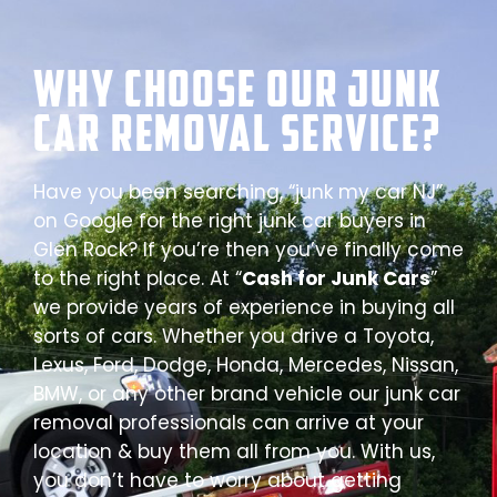
Why Choose our Junk
Car Removal Service?
Have you been searching, “junk my car NJ”
on Google for the right junk car buyers in
Glen Rock? If you’re then you’ve finally come
to the right place. At “
Cash for Junk Cars
”
we provide years of experience in buying all
sorts of cars. Whether you drive a Toyota,
Lexus, Ford, Dodge, Honda, Mercedes, Nissan,
BMW, or any other brand vehicle our junk car
removal professionals can arrive at your
location & buy them all from you. With us,
you don’t have to worry about getting