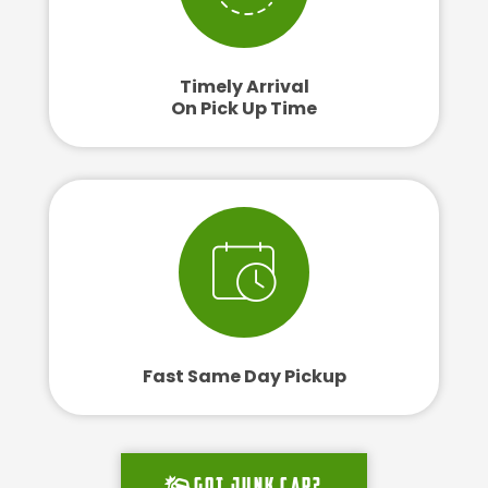
Timely Arrival
On Pick Up Time
Fast Same Day Pickup
Got junk car?