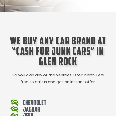
We Buy Any Car Brand at
“Cash for Junk Cars” in
Glen Rock
Do you own any of the vehicles listed here? Feel
free to call us and get an instant offer.
Chevrolet
Jaguar
Jeep