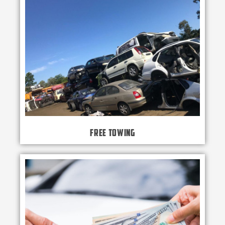
Free Towing