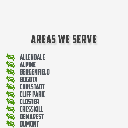
Areas We Serve
Allendale
Alpine
Bergenfield
Bogota
Carlstadt
Cliff Park
Closter
Cresskill
Demarest
Dumont