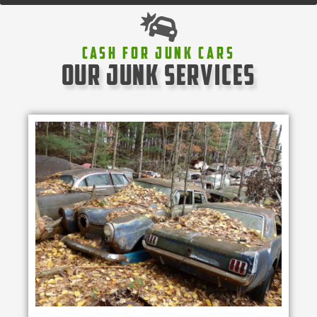
Cash For Junk Cars
our junk services