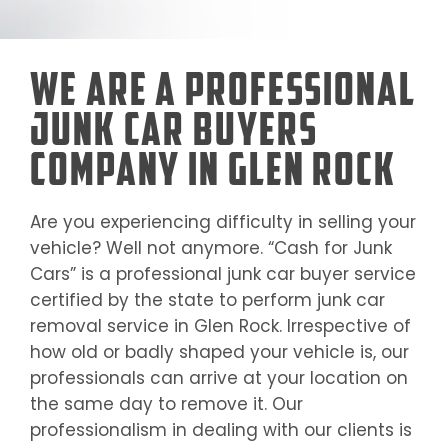
We Are a Professional
Junk Car Buyers
Company in Glen Rock
Are you experiencing difficulty in selling your
vehicle? Well not anymore. “Cash for Junk
Cars” is a professional junk car buyer service
certified by the state to perform junk car
removal service in
Glen Rock
. Irrespective of
how old or badly shaped your vehicle is, our
professionals can arrive at your location on
the same day to remove it. Our
professionalism in dealing with our clients is