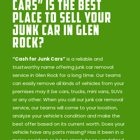
Cars” Is the Best
Place to Sell Your
Junk Car in Glen
Rock?
“Cash for Junk Cars”
is a reliable and
trustworthy name offering junk car removal
service in Glen Rock for a long time. Our teams
can easily remove all kinds of vehicles from your
premises may it be cars, trucks, mini vans, SUVs
or any other. When you call our junk car removal
service, our teams will come to your location,
analyze your vehicle’s condition and make the
best offer based on its current worth. Does your
vehicle have any parts missing? Has it been in a