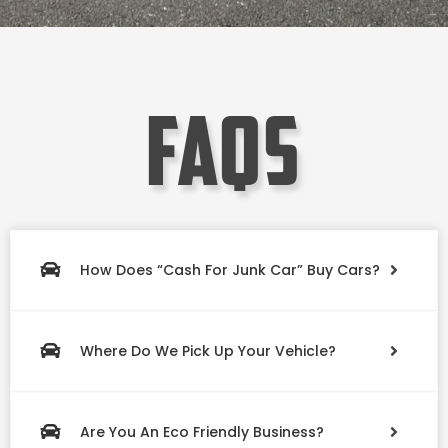
faqs
How Does “Cash For Junk Car” Buy Cars?
Where Do We Pick Up Your Vehicle?
Are You An Eco Friendly Business?