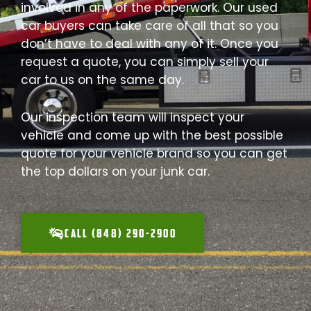
involved in any of the paperwork. Our used
car buyers can take care of all that so you
don’t have to deal with any of it. Once you
request a quote, you can simply sell your
car to us on the same day.
Our inspection team will inspect your
vehicle and come up with the best possible
quote for your vehicle brand so you can get
the top dollars on your junk car.
CALL (848) 290-2900