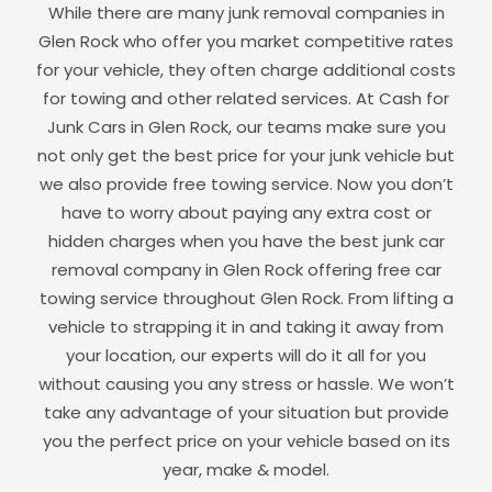
While there are many junk removal companies in
Glen Rock
who offer you market competitive rates
for your vehicle, they often charge additional costs
for towing and other related services. At Cash for
Junk Cars in
Glen Rock
, our teams make sure you
not only get the best price for your junk vehicle but
we also provide free towing service. Now you don’t
have to worry about paying any extra cost or
hidden charges when you have the best junk car
removal company in
Glen Rock
offering free car
towing service throughout
Glen Rock
. From lifting a
vehicle to strapping it in and taking it away from
your location, our experts will do it all for you
without causing you any stress or hassle. We won’t
take any advantage of your situation but provide
you the perfect price on your vehicle based on its
year, make & model.