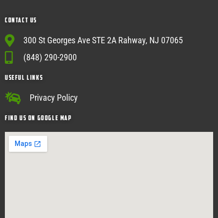
Contact Us
300 St Georges Ave STE 2A Rahway, NJ 07065
(848) 290-2900
USEFUL Links
Privacy Policy
Find Us on google map