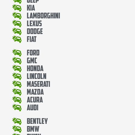
Kia
Lamborghini
Lexus
Dodge
Fiat
Ford
Gmc
Honda
Lincoln
Maserati
Mazda
Acura
Audi
Bentley
Bmw