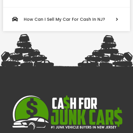
How Can I Sell My Car For Cash In NJ?