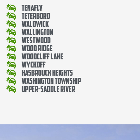
Tenafly
Teterboro
Waldwick
Wallington
Westwood
Wood Ridge
Woodcliff Lake
Wyckoff
Hasbrouck Heights
Washington Township
Upper-Saddle River