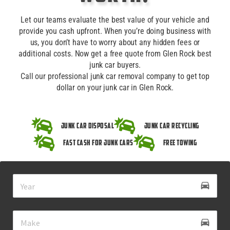
Let our teams evaluate the best value of your vehicle and
provide you cash upfront. When you’re doing business with
us, you don’t have to worry about any hidden fees or
additional costs. Now get a free quote from Glen Rock best
junk car buyers.
Call our professional junk car removal company to get top
dollar on your junk car in Glen Rock.
Junk Car Disposal
Junk Car Recycling
Fast Cash for Junk Cars
Free Towing
drive_eta
directions_car