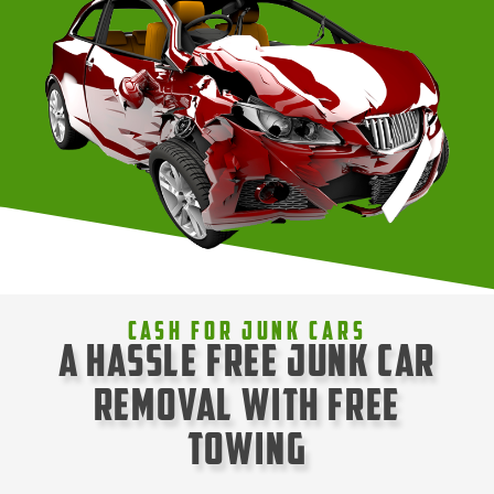
Cash For Junk Cars
A Hassle Free Junk Car
Removal with Free
Towing