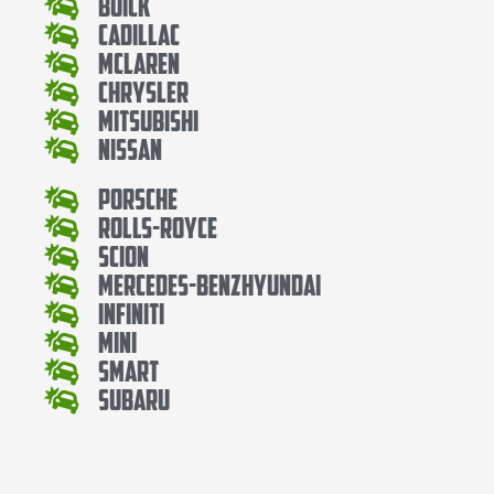
Buick
Cadillac
Mclaren
Chrysler
Mitsubishi
Nissan
Porsche
Rolls-Royce
Scion
Mercedes-BenzHyundai
Infiniti
Mini
Smart
Subaru