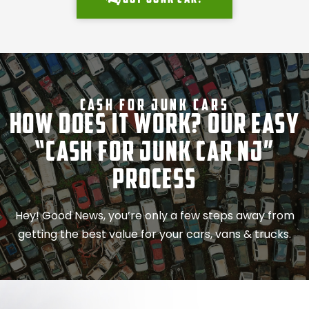
Cash For Junk Cars
How Does It Work? Our Easy
“Cash for Junk Car NJ”
Process
Hey! Good News, you’re only a few steps away from
getting the best value for your cars, vans & trucks.