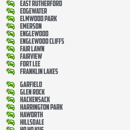
East Rutherford
Edgewater
Elmwood Park
Emerson
Englewood
Englewood Cliffs
Fair Lawn
Fairview
Fort Lee
Franklin Lakes
Garfield
Glen Rock
Hackensack
Harrington Park
Haworth
Hillsdale
Ho Ho Kus