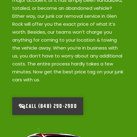
major accident or it has simply been vandalized,
totaled, or become an abandoned vehicle?
Either way, our junk car removal service in Glen
Rock will offer you the exact price of what it’s
worth. Besides, our teams won’t charge you
anything for coming to your location & towing
the vehicle away. When you’re in business with
us, you don’t have to worry about any additional
costs. The entire process hardly takes a few
minutes. Now get the best price tag on your junk
cars with us.
CALL (848) 290-2900