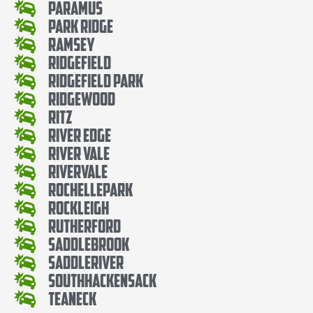
Paramus
Park Ridge
Ramsey
Ridgefield
Ridgefield Park
Ridgewood
Ritz
River Edge
River Vale
Rivervale
RochellePark
Rockleigh
Rutherford
SaddleBrook
SaddleRiver
SouthHackensack
Teaneck