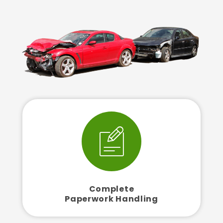
Complete
Paperwork Handling