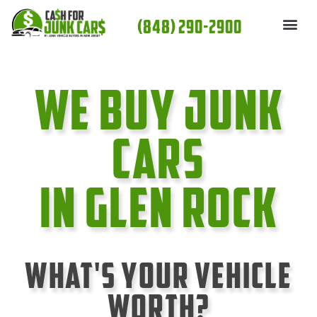
Skip
(848) 290-2900
to
content
We Buy Junk
cars
In Glen Rock
What's Your Vehicle
Worth?