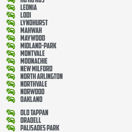
Leonia
Lodi
Lyndhurst
Mahwah
Maywood
Midland-Park
Montvale
Moonachie
New Milford
North Arlington
Northvale
Norwood
Oakland
Old Tappan
Oradell
Palisades Park