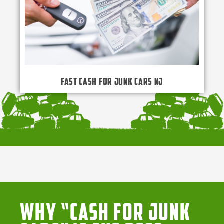
Fast Cash for Junk Cars NJ
Why “Cash for Junk