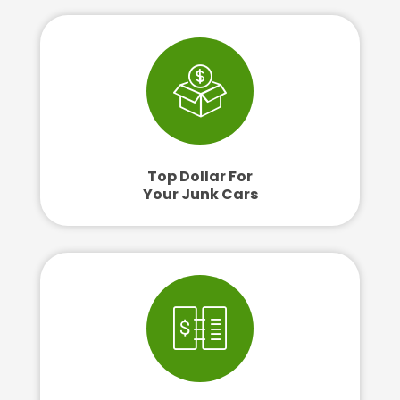
Top Dollar For
Your Junk Cars