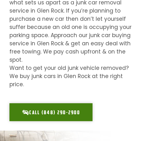
what sets us apart as a junk car removal
service in
Glen Rock
. If you’re planning to
purchase a new car then don’t let yourself
suffer because an old one is occupying your
parking space. Approach our junk car buying
service in
Glen Rock
& get an easy deal with
free towing. We pay cash upfront & on the
spot.
Want to get your old junk vehicle removed?
We buy junk cars in
Glen Rock
at the right
price.
CALL (848) 290-2900