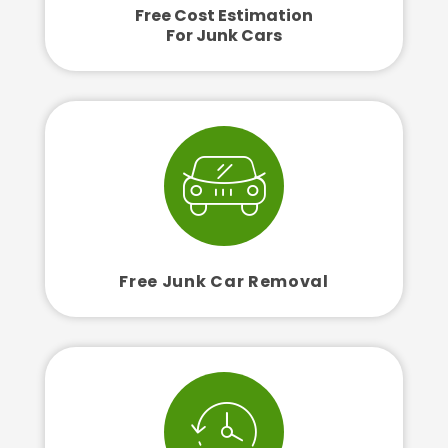
Free Cost Estimation
For Junk Cars
Free Junk Car Removal