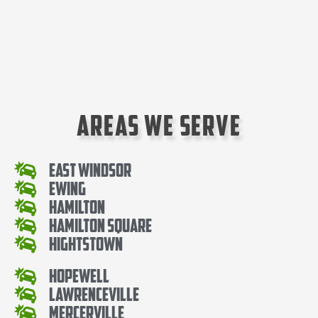
Areas We Serve
East Windsor
Ewing
Hamilton
Hamilton Square
Hightstown
Hopewell
Lawrenceville
Mercerville