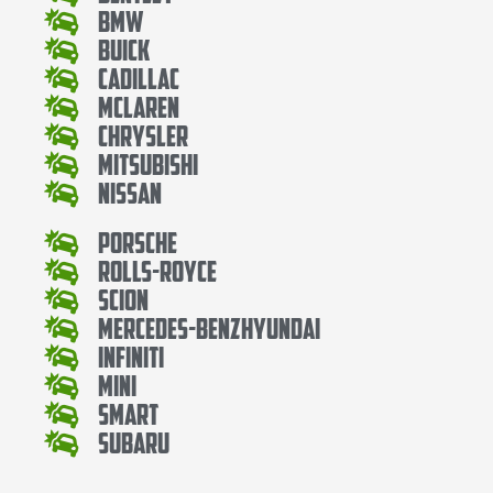
Bmw
Buick
Cadillac
Mclaren
Chrysler
Mitsubishi
Nissan
Porsche
Rolls-Royce
Scion
Mercedes-BenzHyundai
Infiniti
Mini
Smart
Subaru