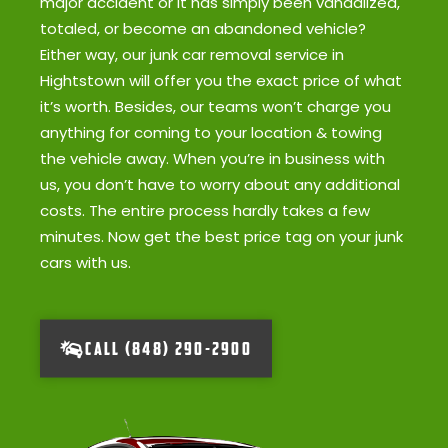
major accident or it has simply been vandalized,
totaled, or become an abandoned vehicle?
Either way, our junk car removal service in
Hightstown will offer you the exact price of what
it’s worth. Besides, our teams won’t charge you
anything for coming to your location & towing
the vehicle away. When you’re in business with
us, you don’t have to worry about any additional
costs. The entire process hardly takes a few
minutes. Now get the best price tag on your junk
cars with us.
CALL (848) 290-2900