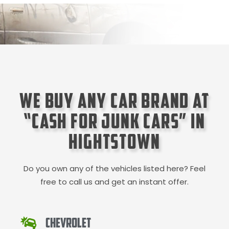
We Buy Any Car Brand at
“Cash for Junk Cars” in
Hightstown
Do you own any of the vehicles listed here? Feel
free to call us and get an instant offer.
Chevrolet