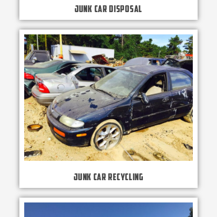
Junk Car Disposal
Junk Car Recycling