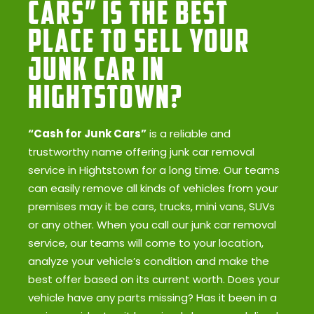
Cars” Is the Best
Place to Sell Your
Junk Car in
Hightstown?
“Cash for Junk Cars”
is a reliable and
trustworthy name offering junk car removal
service in Hightstown for a long time. Our teams
can easily remove all kinds of vehicles from your
premises may it be cars, trucks, mini vans, SUVs
or any other. When you call our junk car removal
service, our teams will come to your location,
analyze your vehicle’s condition and make the
best offer based on its current worth. Does your
vehicle have any parts missing? Has it been in a