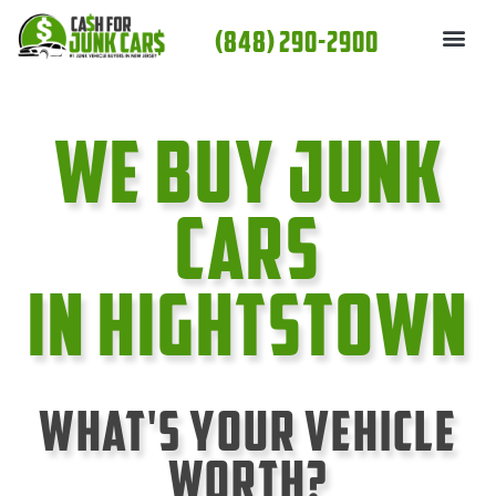
Skip
(848) 290-2900
to
content
We Buy Junk
cars
In Hightstown
What's Your Vehicle
Worth?