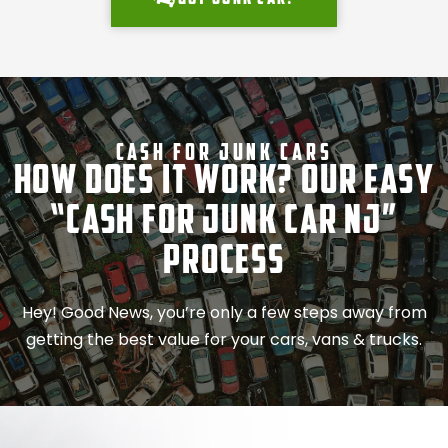
Cash For Junk Cars
How Does It Work? Our Easy
“Cash for Junk Car NJ”
Process
Hey! Good News, you’re only a few steps away from
getting the best value for your cars, vans & trucks.