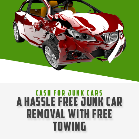
Cash For Junk Cars
A Hassle Free Junk Car
Removal with Free
Towing