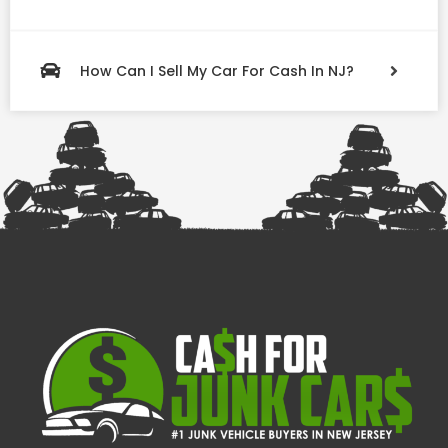
How Can I Sell My Car For Cash In NJ?