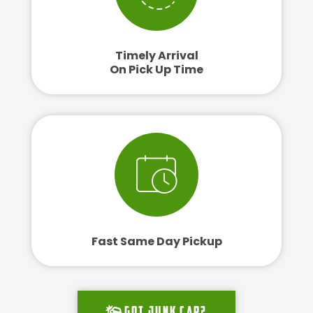
Timely Arrival
On Pick Up Time
Fast Same Day Pickup
Got junk car?