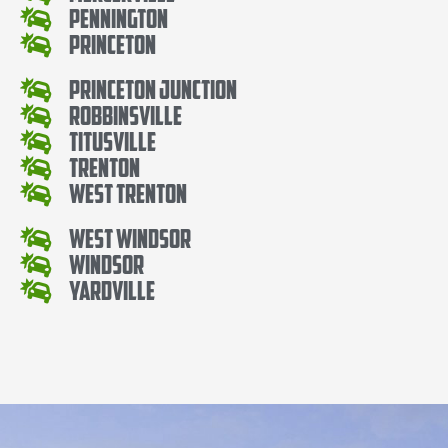
Pennington
Princeton
Princeton Junction
Robbinsville
Titusville
Trenton
West Trenton
West Windsor
Windsor
Yardville