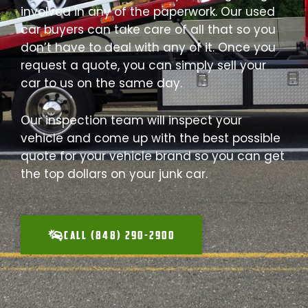
involved in any of the paperwork. Our used
car buyers can take care of all that so you
don’t have to deal with any of it. Once you
request a quote, you can simply sell your
car to us on the same day.
Our inspection team will inspect your
vehicle and come up with the best possible
quote for your vehicle brand so you can get
the top dollars on your junk car.
CALL (848) 290-2900