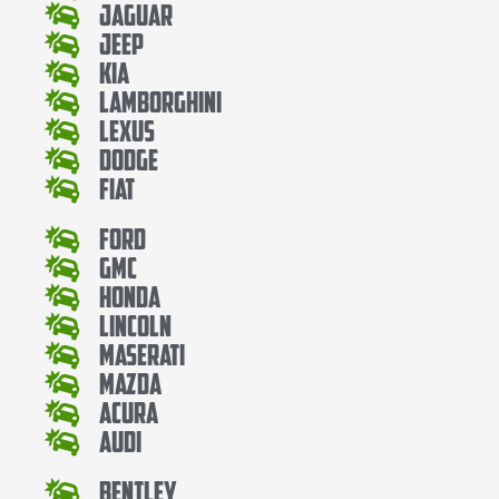
Jaguar
Jeep
Kia
Lamborghini
Lexus
Dodge
Fiat
Ford
Gmc
Honda
Lincoln
Maserati
Mazda
Acura
Audi
Bentley