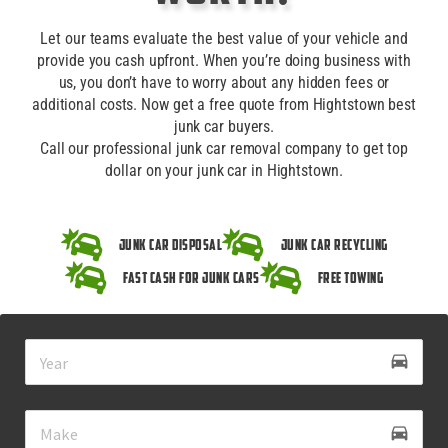
Let our teams evaluate the best value of your vehicle and
provide you cash upfront. When you’re doing business with
us, you don’t have to worry about any hidden fees or
additional costs. Now get a free quote from Hightstown best
junk car buyers.
Call our professional junk car removal company to get top
dollar on your junk car in Hightstown.
Junk Car Disposal
Junk Car Recycling
Fast Cash for Junk Cars
Free Towing
drive_eta
directions_car