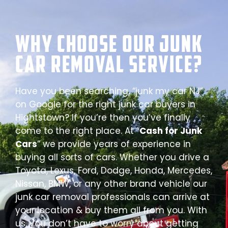
Why Choose our Junk
Car Removal Service?
Have you been searching, “junk my car NJ”
on Google for the right junk car buyers in
Hightstown? If you’re then you’ve finally
come to the right place. At “
Cash for Junk
Cars
” we provide years of experience in
buying all sorts of cars. Whether you drive a
Toyota, Lexus, Ford, Dodge, Honda, Mercedes,
Nissan, BMW, or any other brand vehicle our
junk car removal professionals can arrive at
your location & buy them all from you. With
us, you don’t have to worry about getting