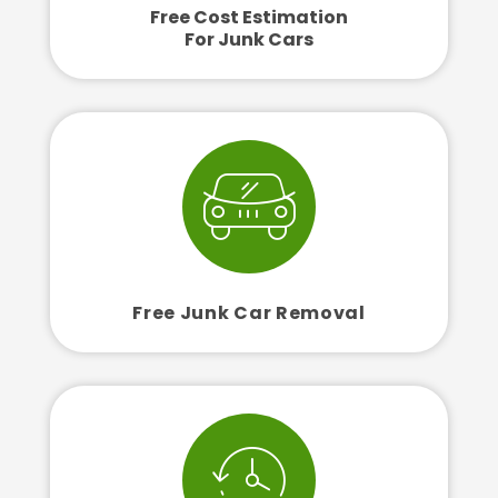
Free Cost Estimation
For Junk Cars
Free Junk Car Removal