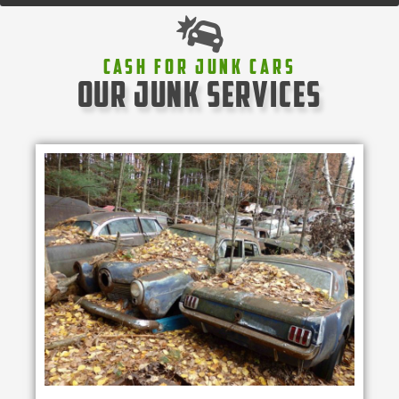
Cash For Junk Cars
our junk services