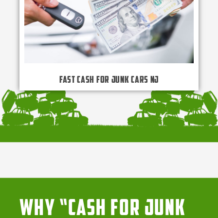
Fast Cash for Junk Cars NJ
Why “Cash for Junk