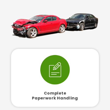
Complete
Paperwork Handling