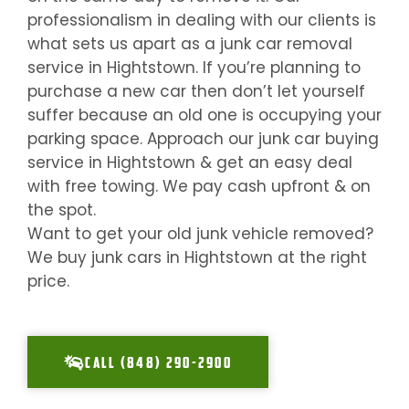
professionalism in dealing with our clients is
what sets us apart as a junk car removal
service in
Hightstown
. If you’re planning to
purchase a new car then don’t let yourself
suffer because an old one is occupying your
parking space. Approach our junk car buying
service in
Hightstown
& get an easy deal
with free towing. We pay cash upfront & on
the spot.
Want to get your old junk vehicle removed?
We buy junk cars in
Hightstown
at the right
price.
CALL (848) 290-2900