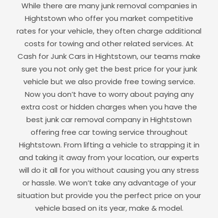
While there are many junk removal companies in
Hightstown
who offer you market competitive
rates for your vehicle, they often charge additional
costs for towing and other related services. At
Cash for Junk Cars in
Hightstown
, our teams make
sure you not only get the best price for your junk
vehicle but we also provide free towing service.
Now you don’t have to worry about paying any
extra cost or hidden charges when you have the
best junk car removal company in
Hightstown
offering free car towing service throughout
Hightstown
. From lifting a vehicle to strapping it in
and taking it away from your location, our experts
will do it all for you without causing you any stress
or hassle. We won’t take any advantage of your
situation but provide you the perfect price on your
vehicle based on its year, make & model.