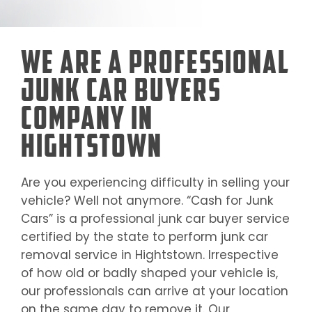
We Are a Professional
Junk Car Buyers
Company in
Hightstown
Are you experiencing difficulty in selling your
vehicle? Well not anymore. “Cash for Junk
Cars” is a professional junk car buyer service
certified by the state to perform junk car
removal service in
Hightstown
. Irrespective
of how old or badly shaped your vehicle is,
our professionals can arrive at your location
on the same day to remove it. Our