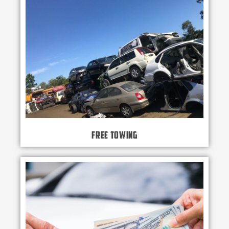
Free Towing