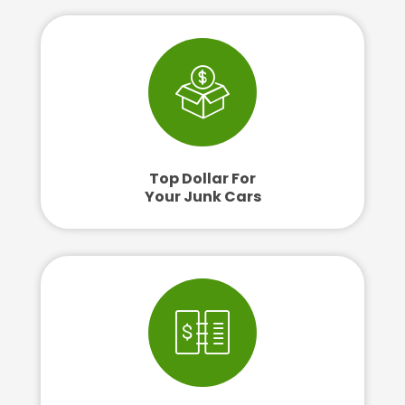
Top Dollar For
Your Junk Cars