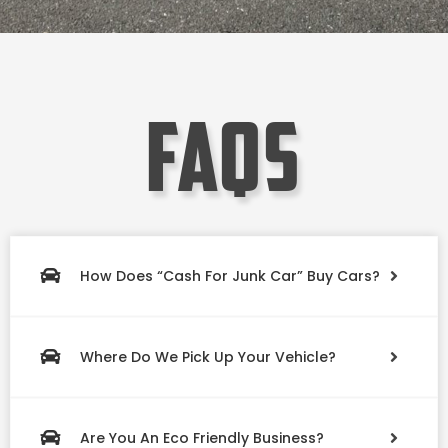
faqs
How Does “Cash For Junk Car” Buy Cars?
Where Do We Pick Up Your Vehicle?
Are You An Eco Friendly Business?