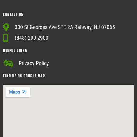
Contact Us
300 St Georges Ave STE 2A Rahway, NJ 07065
(848) 290-2900
USEFUL Links
Privacy Policy
Find Us on google map