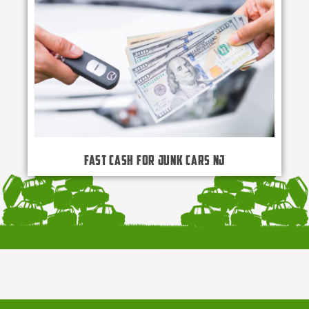
Fast Cash for Junk Cars NJ