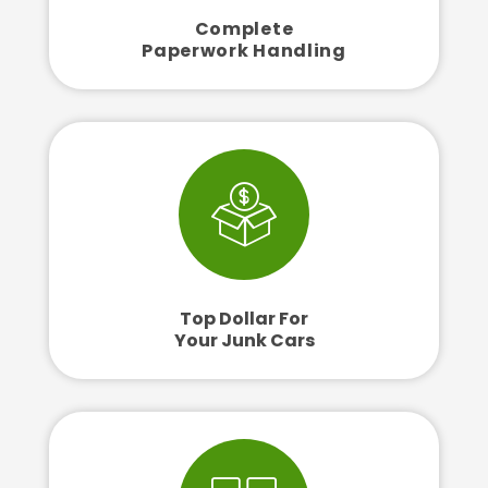
Complete
Paperwork Handling
Top Dollar For
Your Junk Cars