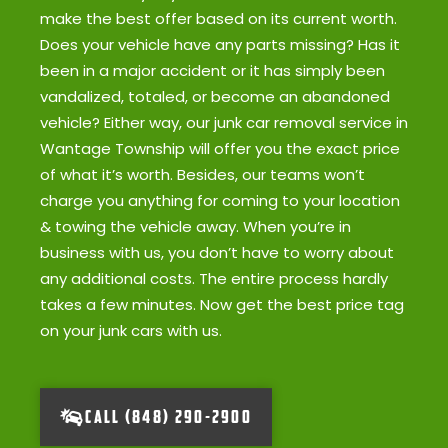
make the best offer based on its current worth.
Does your vehicle have any parts missing? Has it
been in a major accident or it has simply been
vandalized, totaled, or become an abandoned
vehicle? Either way, our junk car removal service in
Wantage Township will offer you the exact price
of what it’s worth. Besides, our teams won’t
charge you anything for coming to your location
& towing the vehicle away. When you’re in
business with us, you don’t have to worry about
any additional costs. The entire process hardly
takes a few minutes. Now get the best price tag
on your junk cars with us.
CALL (848) 290-2900