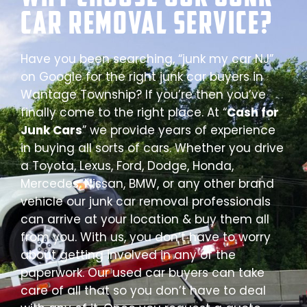
Car Removal Service?
Have you been searching, “junk my car NJ”
on Google for the right junk car buyers in
Wantage Township? If you’re then you’ve
finally come to the right place. At “
Cash for
Junk Cars
” we provide years of experience
in buying all sorts of cars. Whether you drive
a Toyota, Lexus, Ford, Dodge, Honda,
Mercedes, Nissan, BMW, or any other brand
vehicle our junk car removal professionals
can arrive at your location & buy them all
from you. With us, you don’t have to worry
about getting involved in any of the
paperwork. Our used car buyers can take
care of all that so you don’t have to deal