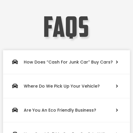
faqs
How Does “Cash For Junk Car” Buy Cars?
Where Do We Pick Up Your Vehicle?
Are You An Eco Friendly Business?