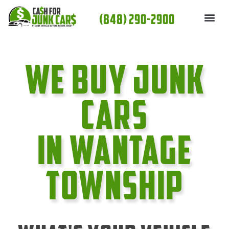
Skip
(848) 290-2900
to
content
We Buy Junk
cars
In Wantage
Township