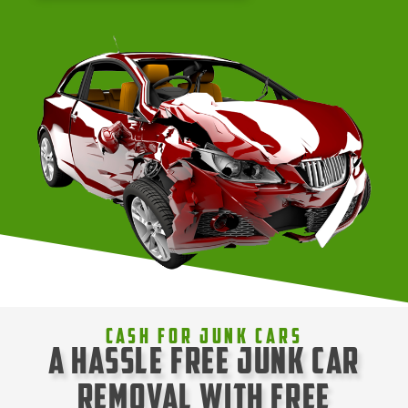
Cash For Junk Cars
A Hassle Free Junk Car
Removal with Free