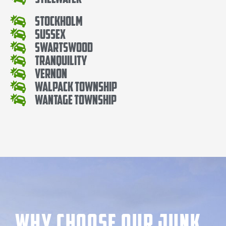
Stockholm
Sussex
Swartswood
Tranquility
Vernon
Walpack Township
Wantage Township
Why Choose our Junk