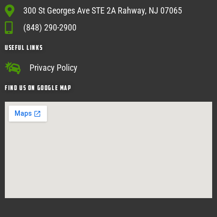
300 St Georges Ave STE 2A Rahway, NJ 07065
(848) 290-2900
USEFUL Links
Privacy Policy
Find Us on google map