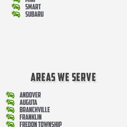
Smart
Subaru
Areas We Serve
Andover
Auguta
Branchville
Franklin
Fredon Township