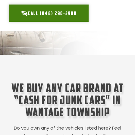
CALL (848) 290-2900
We Buy Any Car Brand at
“Cash for Junk Cars” in
Wantage Township
Do you own any of the vehicles listed here? Feel