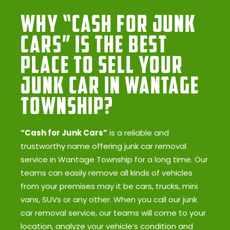
Why “Cash for Junk
Cars” Is the Best
Place to Sell Your
Junk Car in Wantage
Township?
“Cash for Junk Cars”
is a reliable and
trustworthy name offering junk car removal
service in Wantage Township for a long time. Our
teams can easily remove all kinds of vehicles
from your premises may it be cars, trucks, mini
vans, SUVs or any other. When you call our junk
car removal service, our teams will come to your
location, analyze your vehicle’s condition and