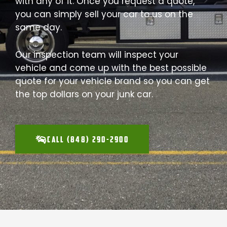
with any of it. Once you request a quote,
you can simply sell your car to us on the
same day.
Our inspection team will inspect your
vehicle and come up with the best possible
quote for your vehicle brand so you can get
the top dollars on your junk car.
CALL (848) 290-2900