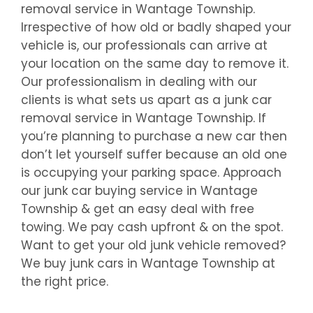
removal service in
Wantage Township
.
Irrespective of how old or badly shaped your
vehicle is, our professionals can arrive at
your location on the same day to remove it.
Our professionalism in dealing with our
clients is what sets us apart as a junk car
removal service in
Wantage Township
. If
you’re planning to purchase a new car then
don’t let yourself suffer because an old one
is occupying your parking space. Approach
our junk car buying service in
Wantage
Township
& get an easy deal with free
towing. We pay cash upfront & on the spot.
Want to get your old junk vehicle removed?
We buy junk cars in
Wantage Township
at
the right price.