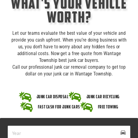
What's Your Vehicle
Worth?
Let our teams evaluate the best value of your vehicle and
provide you cash upfront. When you’re doing business with
us, you don’t have to worry about any hidden fees or
additional costs. Now get a free quote from Wantage
Township best junk car buyers.
Call our professional junk car removal company to get top
dollar on your junk car in Wantage Township.
Junk Car Disposal
Junk Car Recycling
Fast Cash for Junk Cars
Free Towing
drive_eta