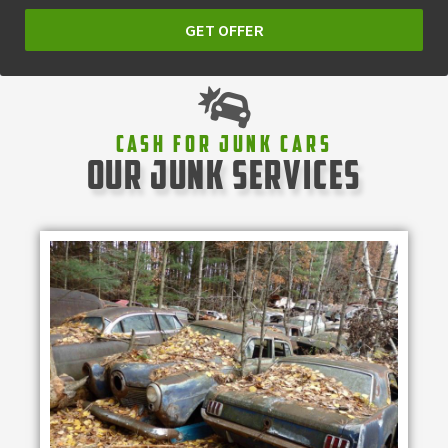
GET OFFER
Cash For Junk Cars
our junk services