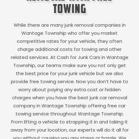
Towing
While there are many junk removal companies in
Wantage Township
who offer you market
competitive rates for your vehicle, they often
charge additional costs for towing and other
related services. At Cash for Junk Cars in
Wantage
Township
, our teams make sure you not only get
the best price for your junk vehicle but we also
provide free towing service. Now you don’t have to
worry about paying any extra cost or hidden
charges when you have the best junk car removal
company in
Wantage Township
offering free car
towing service throughout
Wantage Township
.
From lifting a vehicle to strapping it in and taking it
away from your location, our experts will do it all for
you without causing you any stress or hassle. We