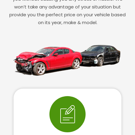
won’t take any advantage of your situation but
provide you the perfect price on your vehicle based
on its year, make & model.