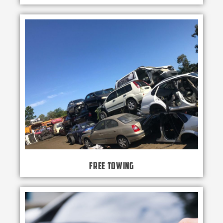
Free Towing