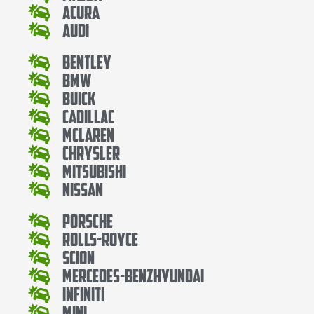
Acura
Audi
Bentley
Bmw
Buick
Cadillac
Mclaren
Chrysler
Mitsubishi
Nissan
Porsche
Rolls-Royce
Scion
Mercedes-BenzHyundai
Infiniti
Mini