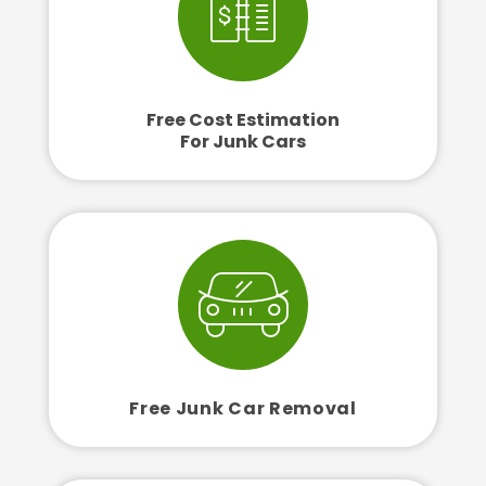
Free Cost Estimation
For Junk Cars
Free Junk Car Removal