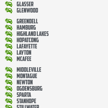
Glasser
Glenwood
Greendell
Hamburg
Highland Lakes
Hopatcong
Lafayette
Layton
McAfee
Middleville
Montague
Newton
Ogdensburg
Sparta
Stanhope
Stillwater