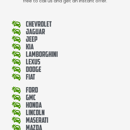
free to call us and get an instant offer.
Chevrolet
Jaguar
Jeep
Kia
Lamborghini
Lexus
Dodge
Fiat
Ford
Gmc
Honda
Lincoln
Maserati
Mazda