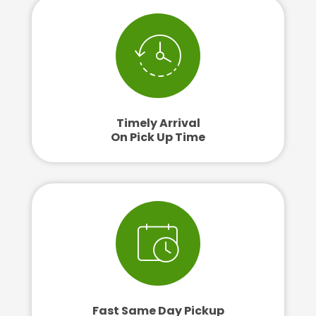
Timely Arrival
On Pick Up Time
Fast Same Day Pickup