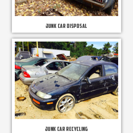
Junk Car Disposal
Junk Car Recycling