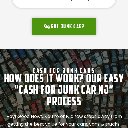
Got junk car?
Cash For Junk Cars
How Does It Work? Our Easy
“Cash for Junk Car NJ”
Process
Hey! Good News, you’re only a few steps away from
getting the best value for your cars, vans & trucks.