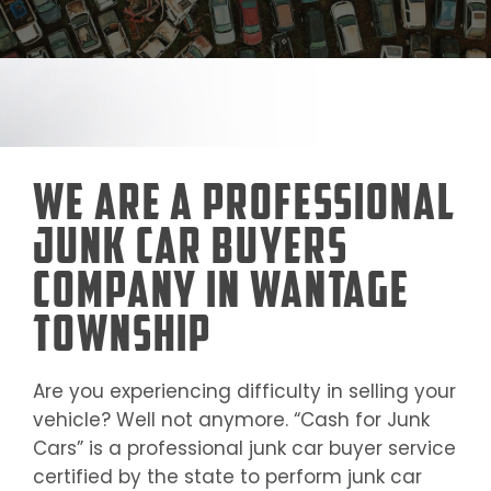
We Are a Professional
Junk Car Buyers
Company in Wantage
Township
Are you experiencing difficulty in selling your
vehicle? Well not anymore. “Cash for Junk
Cars” is a professional junk car buyer service
certified by the state to perform junk car