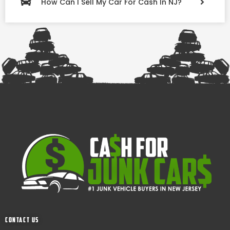
How Can I Sell My Car For Cash In NJ?
Contact Us