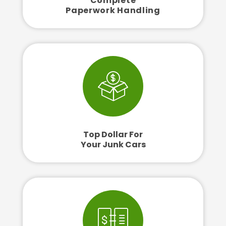
Complete
Paperwork Handling
Top Dollar For
Your Junk Cars