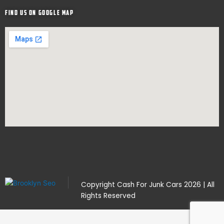
Find Us on google map
Copyright
Cash For Junk Cars
2026 | All
Rights Reserved