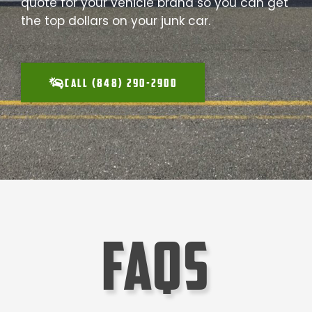
quote for your vehicle brand so you can get
the top dollars on your junk car.
CALL (848) 290-2900
faqs