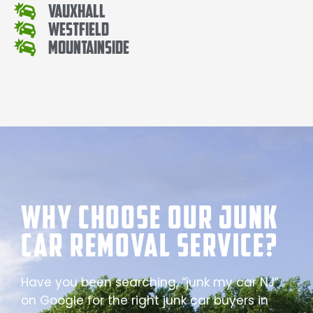
Vauxhall
Westfield
Mountainside
Why Choose our Junk
Car Removal Service?
Have you been searching, “junk my car NJ”
on Google for the right junk car buyers in