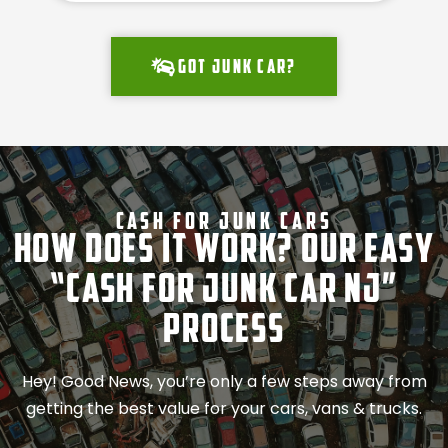
Got junk car?
Cash For Junk Cars
How Does It Work? Our Easy
“Cash for Junk Car NJ”
Process
Hey! Good News, you’re only a few steps away from
getting the best value for your cars, vans & trucks.