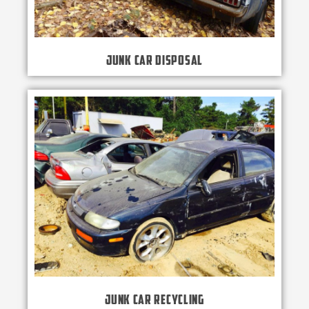
Junk Car Disposal
Junk Car Recycling