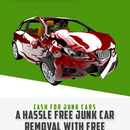
Cash For Junk Cars
A Hassle Free Junk Car
Removal with Free