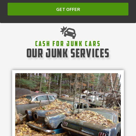
GET OFFER
Cash For Junk Cars
our junk services