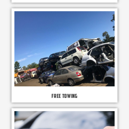
Free Towing