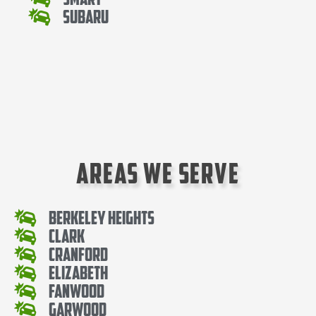
Subaru
Areas We Serve
Berkeley Heights
Clark
Cranford
Elizabeth
Fanwood
Garwood