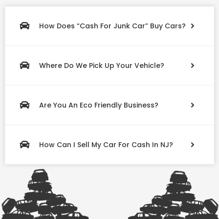
How Does “Cash For Junk Car” Buy Cars?
Where Do We Pick Up Your Vehicle?
Are You An Eco Friendly Business?
How Can I Sell My Car For Cash In NJ?