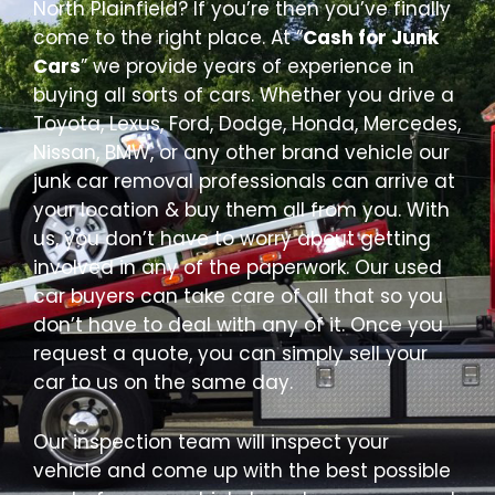
North Plainfield? If you’re then you’ve finally
come to the right place. At “
Cash for Junk
Cars
” we provide years of experience in
buying all sorts of cars. Whether you drive a
Toyota, Lexus, Ford, Dodge, Honda, Mercedes,
Nissan, BMW, or any other brand vehicle our
junk car removal professionals can arrive at
your location & buy them all from you. With
us, you don’t have to worry about getting
involved in any of the paperwork. Our used
car buyers can take care of all that so you
don’t have to deal with any of it. Once you
request a quote, you can simply sell your
car to us on the same day.
Our inspection team will inspect your
vehicle and come up with the best possible