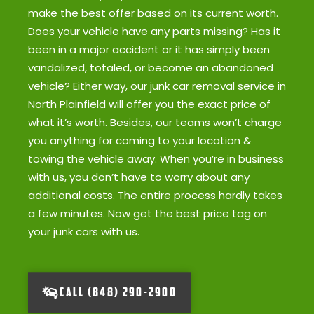
make the best offer based on its current worth.
Does your vehicle have any parts missing? Has it
been in a major accident or it has simply been
vandalized, totaled, or become an abandoned
vehicle? Either way, our junk car removal service in
North Plainfield will offer you the exact price of
what it’s worth. Besides, our teams won’t charge
you anything for coming to your location &
towing the vehicle away. When you’re in business
with us, you don’t have to worry about any
additional costs. The entire process hardly takes
a few minutes. Now get the best price tag on
your junk cars with us.
CALL (848) 290-2900