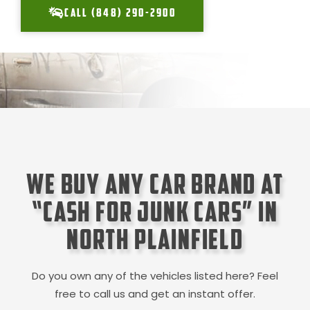
CALL (848) 290-2900
We Buy Any Car Brand at
“Cash for Junk Cars” in
North Plainfield
Do you own any of the vehicles listed here? Feel
free to call us and get an instant offer.