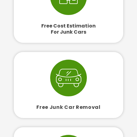
Free Cost Estimation
For Junk Cars
Free Junk Car Removal