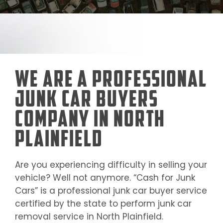
We Are a Professional
Junk Car Buyers
Company in North
Plainfield
Are you experiencing difficulty in selling your
vehicle? Well not anymore. “Cash for Junk
Cars” is a professional junk car buyer service
certified by the state to perform junk car
removal service in
North Plainfield
.