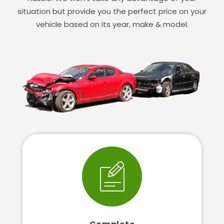
situation but provide you the perfect price on your
vehicle based on its year, make & model.