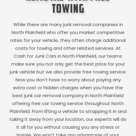
Towing
While there are many junk removal companies in
North Plainfield
who offer you market competitive
rates for your vehicle, they often charge additional
costs for towing and other related services. At
Cash for Junk Cars in
North Plainfield
, our teams
make sure you not only get the best price for your
junk vehicle but we also provide free towing service.
Now you don’t have to worry about paying any
extra cost or hidden charges when you have the
best junk car removal company in
North Plainfield
offering free car towing service throughout
North
Plainfield
. From lifting a vehicle to strapping it in and
taking it away from your location, our experts will do
it all for you without causing you any stress or
hassle. We won’t take any advantage of your