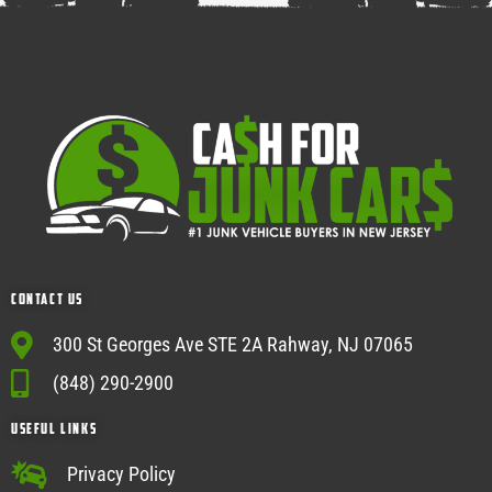
Contact Us
300 St Georges Ave STE 2A Rahway, NJ 07065
(848) 290-2900
USEFUL Links
Privacy Policy