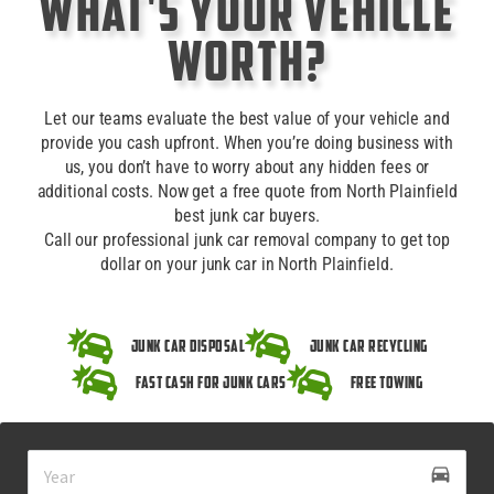
What's Your Vehicle
Worth?
Let our teams evaluate the best value of your vehicle and
provide you cash upfront. When you’re doing business with
us, you don’t have to worry about any hidden fees or
additional costs. Now get a free quote from North Plainfield
best junk car buyers.
Call our professional junk car removal company to get top
dollar on your junk car in North Plainfield.
Junk Car Disposal
Junk Car Recycling
Fast Cash for Junk Cars
Free Towing
drive_eta