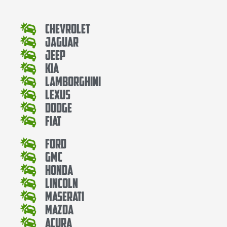
Chevrolet
Jaguar
Jeep
Kia
Lamborghini
Lexus
Dodge
Fiat
Ford
Gmc
Honda
Lincoln
Maserati
Mazda
Acura