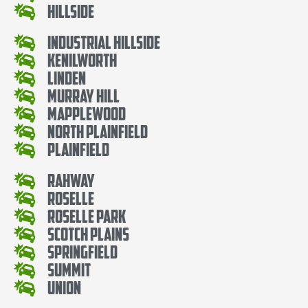
Hillside
Industrial Hillside
Kenilworth
Linden
Murray Hill
Mapplewood
North Plainfield
Plainfield
Rahway
Roselle
Roselle Park
Scotch Plains
Springfield
Summit
Union