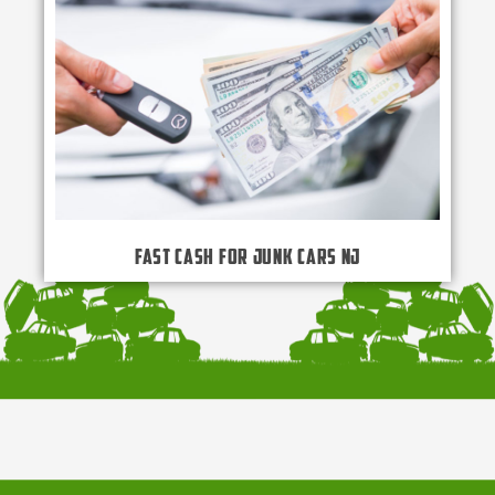
Fast Cash for Junk Cars NJ