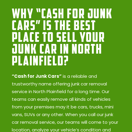
Why “Cash for Junk
Cars” Is the Best
Place to Sell Your
Junk Car in North
Plainfield?
“Cash for Junk Cars”
is a reliable and
trustworthy name offering junk car removal
service in North Plainfield for a long time. Our
teams can easily remove all kinds of vehicles
from your premises may it be cars, trucks, mini
vans, SUVs or any other. When you call our junk
car removal service, our teams will come to your
location, analyze your vehicle’s condition and