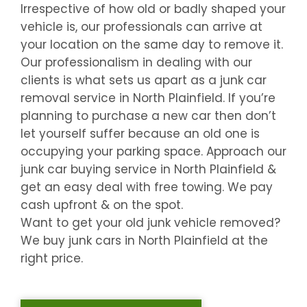
Irrespective of how old or badly shaped your
vehicle is, our professionals can arrive at
your location on the same day to remove it.
Our professionalism in dealing with our
clients is what sets us apart as a junk car
removal service in
North Plainfield
. If you’re
planning to purchase a new car then don’t
let yourself suffer because an old one is
occupying your parking space. Approach our
junk car buying service in
North Plainfield
&
get an easy deal with free towing. We pay
cash upfront & on the spot.
Want to get your old junk vehicle removed?
We buy junk cars in
North Plainfield
at the
right price.