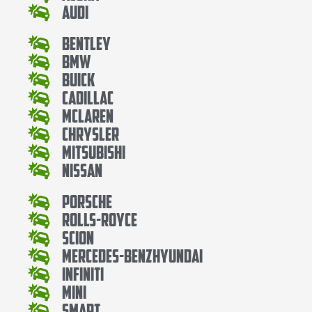
Audi
Bentley
Bmw
Buick
Cadillac
Mclaren
Chrysler
Mitsubishi
Nissan
Porsche
Rolls-Royce
Scion
Mercedes-BenzHyundai
Infiniti
Mini
Smart