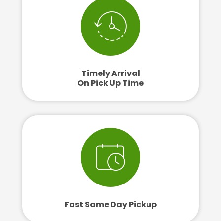
Timely Arrival
On Pick Up Time
Fast Same Day Pickup