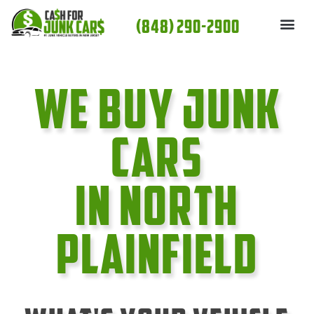
Skip
(848) 290-2900
to
content
We Buy Junk
cars
In North
Plainfield