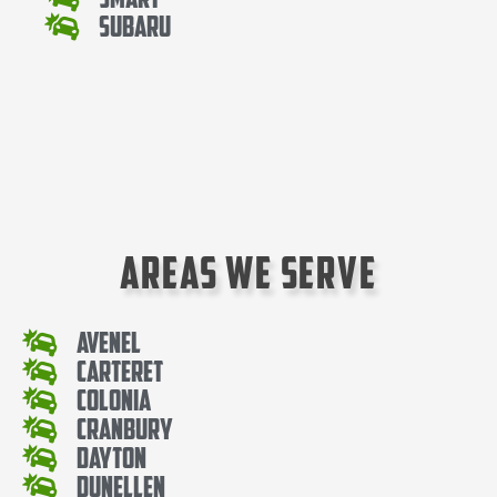
Subaru
Areas We Serve
Avenel
Carteret
Colonia
Cranbury
Dayton
Dunellen