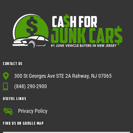
Contact Us
300 St Georges Ave STE 2A Rahway, NJ 07065
(848) 290-2900
USEFUL Links
Privacy Policy
Find Us on google map