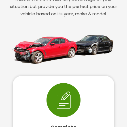
situation but provide you the perfect price on your
vehicle based on its year, make & model.