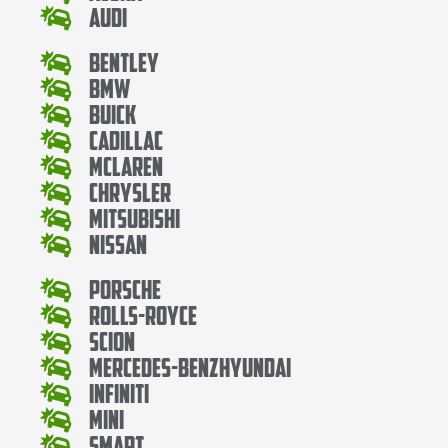
Audi
Bentley
Bmw
Buick
Cadillac
Mclaren
Chrysler
Mitsubishi
Nissan
Porsche
Rolls-Royce
Scion
Mercedes-BenzHyundai
Infiniti
Mini
Smart