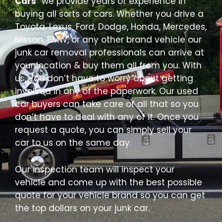
Cars
” we provide years of experience in
buying all sorts of cars. Whether you drive a
Toyota, Lexus, Ford, Dodge, Honda, Mercedes,
Nissan, BMW, or any other brand vehicle our
junk car removal professionals can arrive at
your location & buy them all from you. With
us, you don’t have to worry about getting
involved in any of the paperwork. Our used
car buyers can take care of all that so you
don’t have to deal with any of it. Once you
request a quote, you can simply sell your
car to us on the same day.
Our inspection team will inspect your
vehicle and come up with the best possible
quote for your vehicle brand so you can get
the top dollars on your junk car.