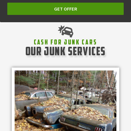
GET OFFER
Cash For Junk Cars
our junk services