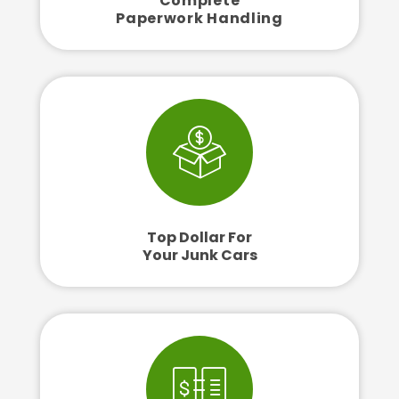
Complete
Paperwork Handling
Top Dollar For
Your Junk Cars