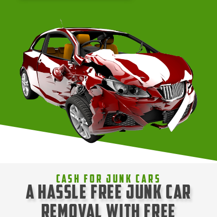
Cash For Junk Cars
A Hassle Free Junk Car
Removal with Free