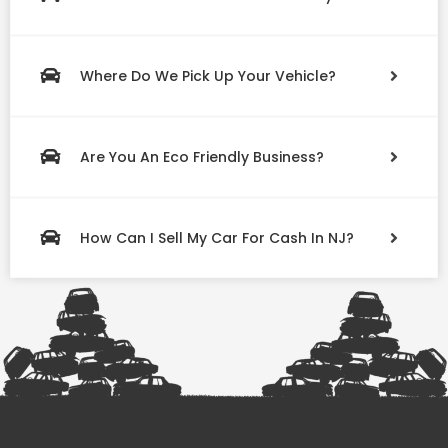
Where Do We Pick Up Your Vehicle?
Are You An Eco Friendly Business?
How Can I Sell My Car For Cash In NJ?