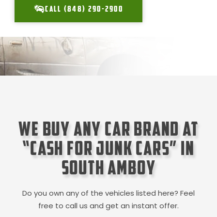
CALL (848) 290-2900
We Buy Any Car Brand at
“Cash for Junk Cars” in
South Amboy
Do you own any of the vehicles listed here? Feel
free to call us and get an instant offer.