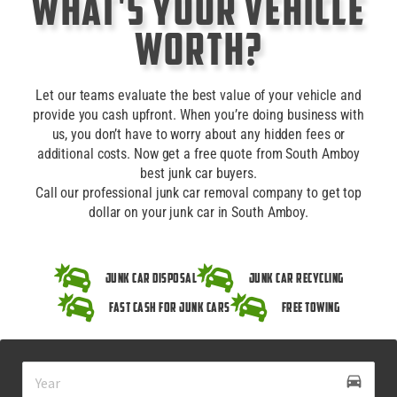
What's Your Vehicle
Worth?
Let our teams evaluate the best value of your vehicle and
provide you cash upfront. When you’re doing business with
us, you don’t have to worry about any hidden fees or
additional costs. Now get a free quote from South Amboy
best junk car buyers.
Call our professional junk car removal company to get top
dollar on your junk car in South Amboy.
Junk Car Disposal
Junk Car Recycling
Fast Cash for Junk Cars
Free Towing
drive_eta