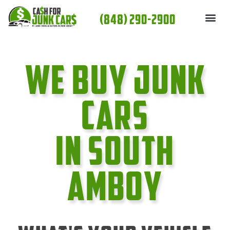
Skip
(848) 290-2900
to
content
We Buy Junk
cars
In South
Amboy