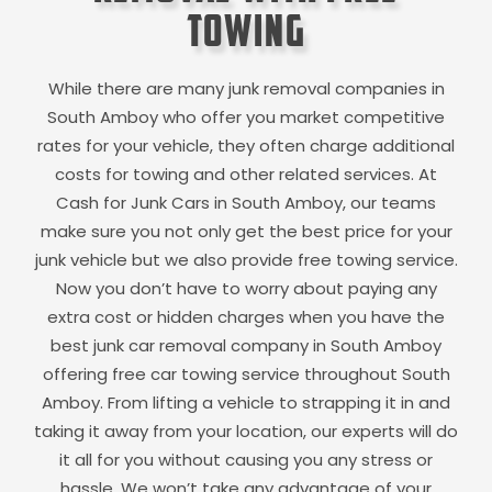
Towing
While there are many junk removal companies in
South Amboy
who offer you market competitive
rates for your vehicle, they often charge additional
costs for towing and other related services. At
Cash for Junk Cars in
South Amboy
, our teams
make sure you not only get the best price for your
junk vehicle but we also provide free towing service.
Now you don’t have to worry about paying any
extra cost or hidden charges when you have the
best junk car removal company in
South Amboy
offering free car towing service throughout
South
Amboy
. From lifting a vehicle to strapping it in and
taking it away from your location, our experts will do
it all for you without causing you any stress or
hassle. We won’t take any advantage of your