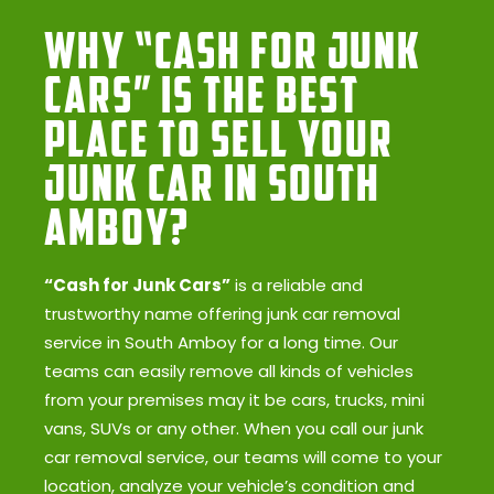
Why “Cash for Junk
Cars” Is the Best
Place to Sell Your
Junk Car in South
Amboy?
“Cash for Junk Cars”
is a reliable and
trustworthy name offering junk car removal
service in South Amboy for a long time. Our
teams can easily remove all kinds of vehicles
from your premises may it be cars, trucks, mini
vans, SUVs or any other. When you call our junk
car removal service, our teams will come to your
location, analyze your vehicle’s condition and