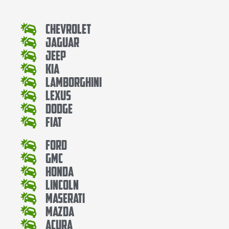
Chevrolet
Jaguar
Jeep
Kia
Lamborghini
Lexus
Dodge
Fiat
Ford
Gmc
Honda
Lincoln
Maserati
Mazda
Acura