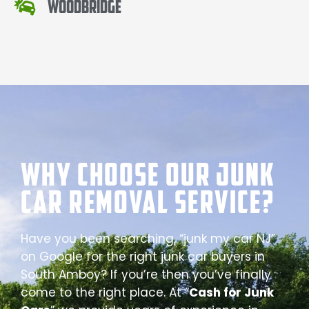
Woodbridge
Why Choose our Junk
Car Removal Service?
Have you been searching, “junk my car NJ”
on Google for the right junk car buyers in
South Amboy? If you’re then you’ve finally
come to the right place. At “
Cash for Junk