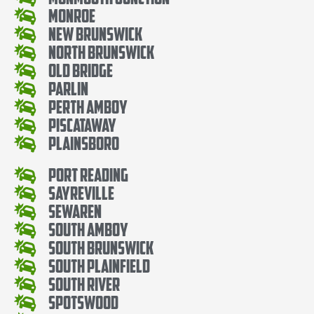
Monroe
New Brunswick
North Brunswick
Old Bridge
Parlin
Perth Amboy
Piscataway
Plainsboro
Port Reading
Sayreville
Sewaren
South Amboy
South Brunswick
South Plainfield
South River
Spotswood