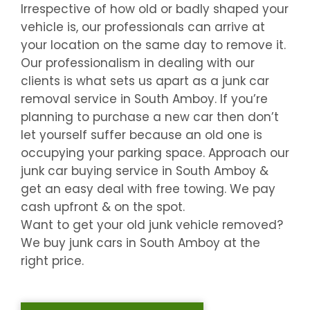
Irrespective of how old or badly shaped your
vehicle is, our professionals can arrive at
your location on the same day to remove it.
Our professionalism in dealing with our
clients is what sets us apart as a junk car
removal service in
South Amboy
. If you’re
planning to purchase a new car then don’t
let yourself suffer because an old one is
occupying your parking space. Approach our
junk car buying service in
South Amboy
&
get an easy deal with free towing. We pay
cash upfront & on the spot.
Want to get your old junk vehicle removed?
We buy junk cars in
South Amboy
at the
right price.