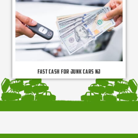
Fast Cash for Junk Cars NJ