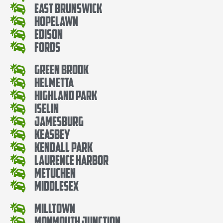
East Brunswick
Hopelawn
Edison
Fords
Green Brook
Helmetta
Highland Park
Iselin
Jamesburg
Keasbey
Kendall Park
Laurence Harbor
Metuchen
Middlesex
Milltown
Monmouth Junction