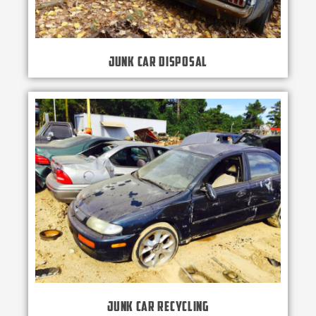
Junk Car Disposal
Junk Car Recycling