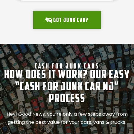
Got junk car?
Cash For Junk Cars
How Does It Work? Our Easy
“Cash for Junk Car NJ”
Process
Hey! Good News, you’re only a few steps away from
getting the best value for your cars, vans & trucks.