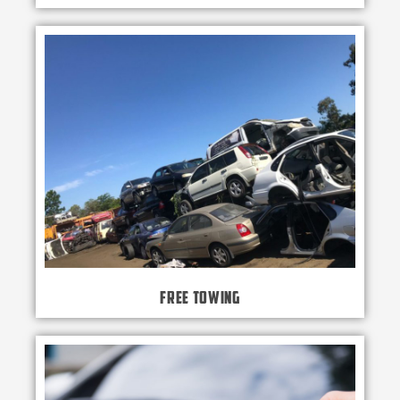
Free Towing