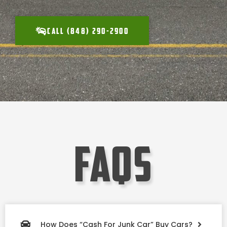
CALL (848) 290-2900
faqs
How Does “Cash For Junk Car” Buy Cars?