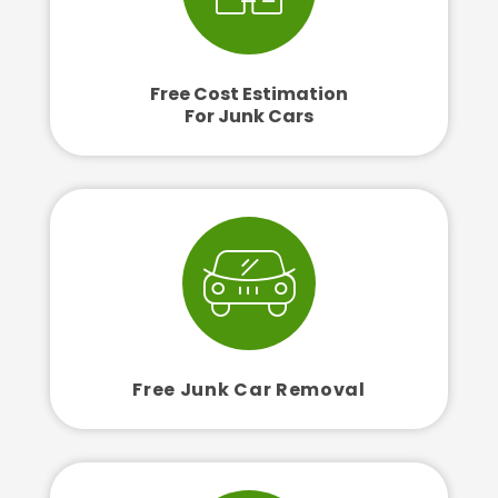
Free Cost Estimation
For Junk Cars
Free Junk Car Removal