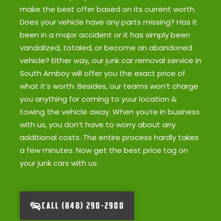
make the best offer based on its current worth.
Does your vehicle have any parts missing? Has it
been in a major accident or it has simply been
vandalized, totaled, or become an abandoned
vehicle? Either way, our junk car removal service in
South Amboy will offer you the exact price of
what it’s worth. Besides, our teams won’t charge
you anything for coming to your location &
towing the vehicle away. When you’re in business
with us, you don’t have to worry about any
additional costs. The entire process hardly takes
a few minutes. Now get the best price tag on
your junk cars with us.
CALL (848) 290-2900