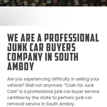
We Are a Professional
Junk Car Buyers
Company in South
Amboy
Are you experiencing difficulty in selling your
vehicle? Well not anymore. “Cash for Junk
Cars” is a professional junk car buyer service
certified by the state to perform junk car
removal service in
South Amboy
.