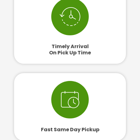
Timely Arrival
On Pick Up Time
Fast Same Day Pickup