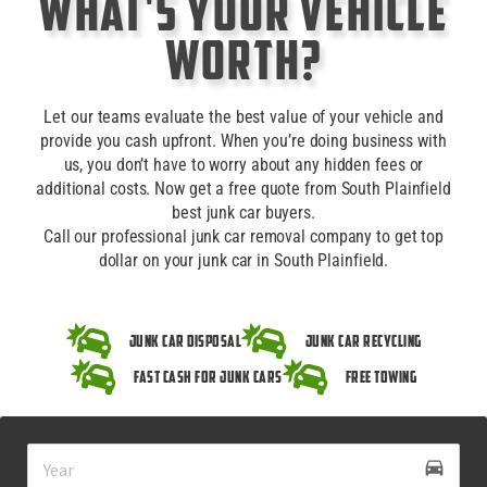
What's Your Vehicle
Worth?
Let our teams evaluate the best value of your vehicle and
provide you cash upfront. When you’re doing business with
us, you don’t have to worry about any hidden fees or
additional costs. Now get a free quote from South Plainfield
best junk car buyers.
Call our professional junk car removal company to get top
dollar on your junk car in South Plainfield.
Junk Car Disposal
Junk Car Recycling
Fast Cash for Junk Cars
Free Towing
drive_eta