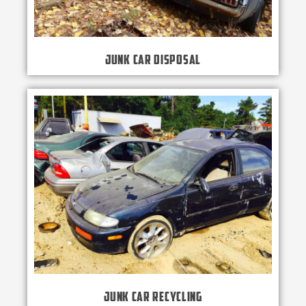
Junk Car Disposal
Junk Car Recycling