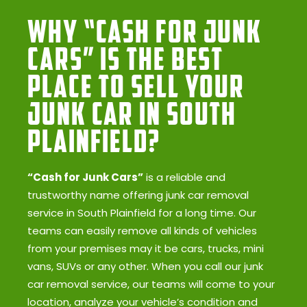
Why “Cash for Junk
Cars” Is the Best
Place to Sell Your
Junk Car in South
Plainfield?
“Cash for Junk Cars”
is a reliable and
trustworthy name offering junk car removal
service in South Plainfield for a long time. Our
teams can easily remove all kinds of vehicles
from your premises may it be cars, trucks, mini
vans, SUVs or any other. When you call our junk
car removal service, our teams will come to your
location, analyze your vehicle’s condition and