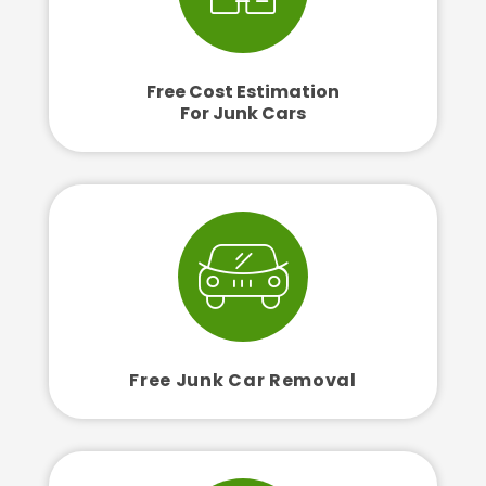
Free Cost Estimation
For Junk Cars
Free Junk Car Removal