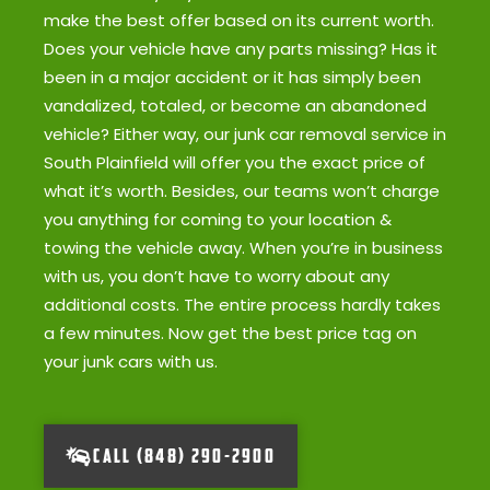
make the best offer based on its current worth.
Does your vehicle have any parts missing? Has it
been in a major accident or it has simply been
vandalized, totaled, or become an abandoned
vehicle? Either way, our junk car removal service in
South Plainfield will offer you the exact price of
what it’s worth. Besides, our teams won’t charge
you anything for coming to your location &
towing the vehicle away. When you’re in business
with us, you don’t have to worry about any
additional costs. The entire process hardly takes
a few minutes. Now get the best price tag on
your junk cars with us.
CALL (848) 290-2900