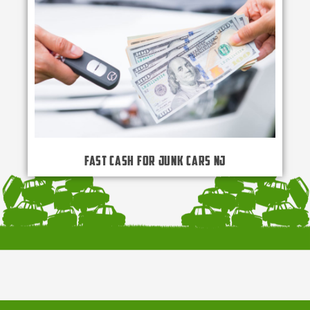
Fast Cash for Junk Cars NJ