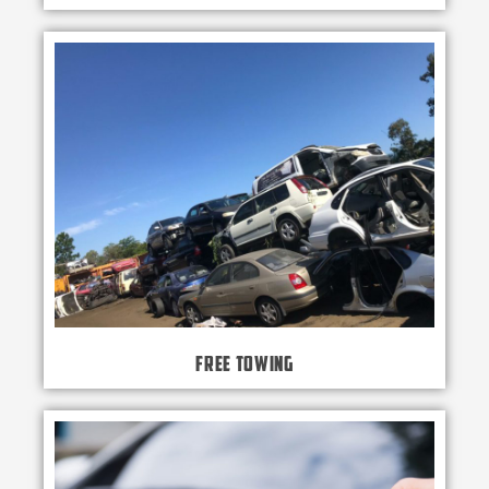
Free Towing