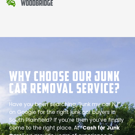
Woodbridge
Why Choose our Junk
Car Removal Service?
Have you been searching, “junk my car NJ”
on Google for the right junk car buyers in
South Plainfield? If you’re then you’ve finally
come to the right place. At “
Cash for Junk