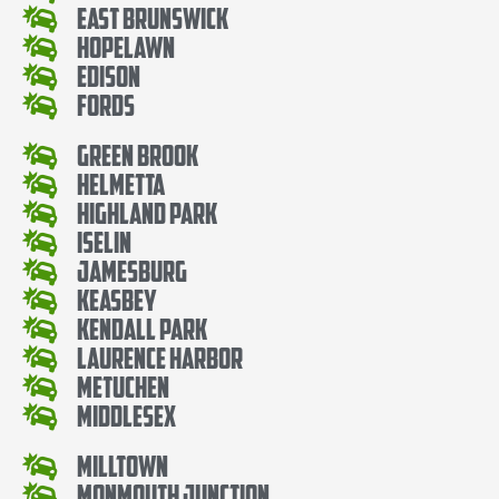
East Brunswick
Hopelawn
Edison
Fords
Green Brook
Helmetta
Highland Park
Iselin
Jamesburg
Keasbey
Kendall Park
Laurence Harbor
Metuchen
Middlesex
Milltown
Monmouth Junction