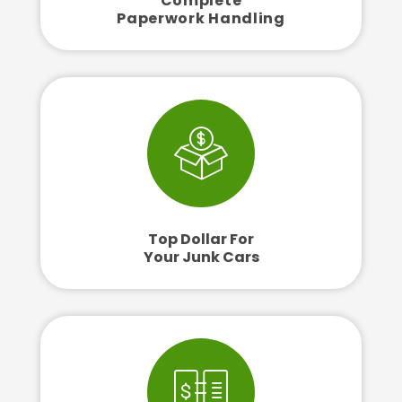
Complete
Paperwork Handling
Top Dollar For
Your Junk Cars