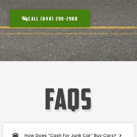
CALL (848) 290-2900
faqs
How Does “Cash For Junk Car” Buy Cars?