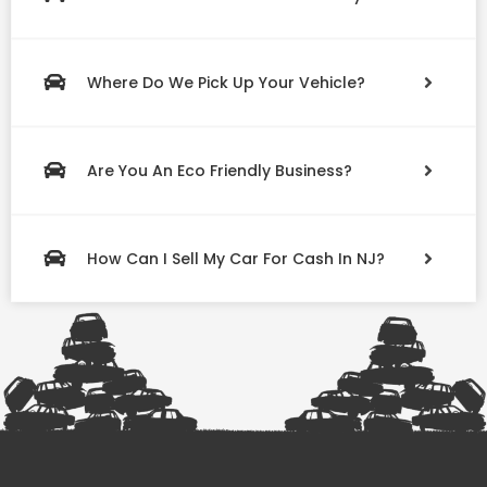
Where Do We Pick Up Your Vehicle?
Are You An Eco Friendly Business?
How Can I Sell My Car For Cash In NJ?