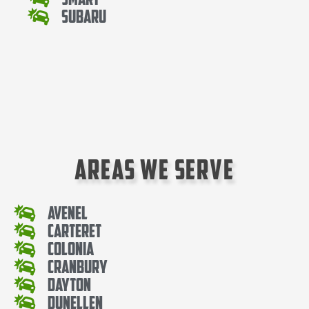
Subaru
Areas We Serve
Avenel
Carteret
Colonia
Cranbury
Dayton
Dunellen