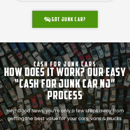
Got junk car?
Cash For Junk Cars
How Does It Work? Our Easy
“Cash for Junk Car NJ”
Process
Hey! Good News, you’re only a few steps away from
getting the best value for your cars, vans & trucks.