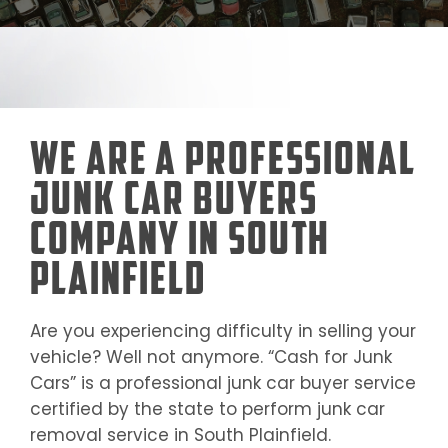
We Are a Professional
Junk Car Buyers
Company in South
Plainfield
Are you experiencing difficulty in selling your
vehicle? Well not anymore. “Cash for Junk
Cars” is a professional junk car buyer service
certified by the state to perform junk car
removal service in
South Plainfield
.