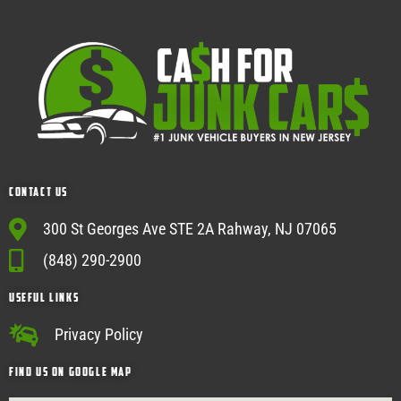
Contact Us
300 St Georges Ave STE 2A Rahway, NJ 07065
(848) 290-2900
USEFUL Links
Privacy Policy
Find Us on google map