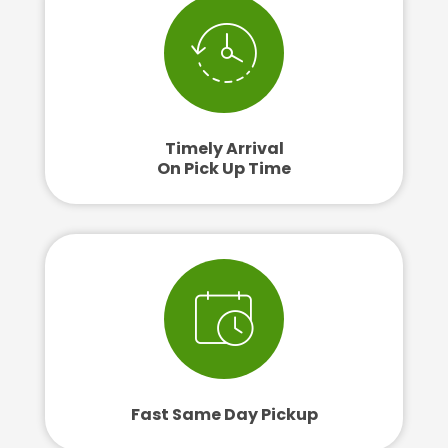
Timely Arrival
On Pick Up Time
Fast Same Day Pickup