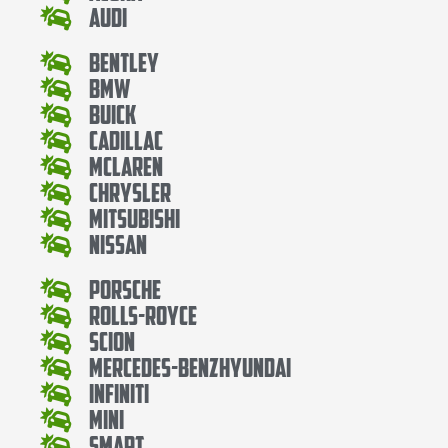
Audi
Bentley
Bmw
Buick
Cadillac
Mclaren
Chrysler
Mitsubishi
Nissan
Porsche
Rolls-Royce
Scion
Mercedes-BenzHyundai
Infiniti
Mini
Smart