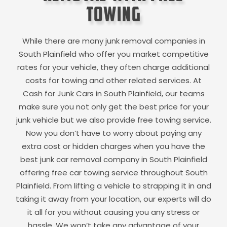
Towing
While there are many junk removal companies in
South Plainfield
who offer you market competitive
rates for your vehicle, they often charge additional
costs for towing and other related services. At
Cash for Junk Cars in
South Plainfield
, our teams
make sure you not only get the best price for your
junk vehicle but we also provide free towing service.
Now you don’t have to worry about paying any
extra cost or hidden charges when you have the
best junk car removal company in
South Plainfield
offering free car towing service throughout
South
Plainfield
. From lifting a vehicle to strapping it in and
taking it away from your location, our experts will do
it all for you without causing you any stress or
hassle. We won’t take any advantage of your