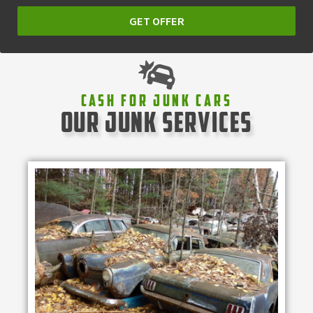
GET OFFER
Cash For Junk Cars
our junk services