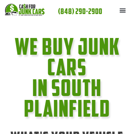
Skip
(848) 290-2900
to
content
We Buy Junk
cars
In South
Plainfield