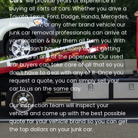
Cars
” we provide years of experience in
buying all sorts of cars. Whether you drive a
Toyota, Lexus, Ford, Dodge, Honda, Mercedes,
Nissan, BMW, or any other brand vehicle our
junk car removal professionals can arrive at
your location & buy them all from you. With
us, you don’t have to worry about getting
involved in any of the paperwork. Our used
car buyers can take care of all that so you
don’t have to deal with any of it. Once you
request a quote, you can simply sell your
car to us on the same day.
Our inspection team will inspect your
vehicle and come up with the best possible
quote for your vehicle brand so you can get
the top dollars on your junk car.