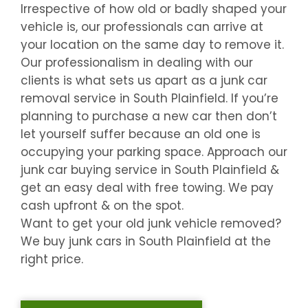
Irrespective of how old or badly shaped your
vehicle is, our professionals can arrive at
your location on the same day to remove it.
Our professionalism in dealing with our
clients is what sets us apart as a junk car
removal service in
South Plainfield
. If you’re
planning to purchase a new car then don’t
let yourself suffer because an old one is
occupying your parking space. Approach our
junk car buying service in
South Plainfield
&
get an easy deal with free towing. We pay
cash upfront & on the spot.
Want to get your old junk vehicle removed?
We buy junk cars in
South Plainfield
at the
right price.