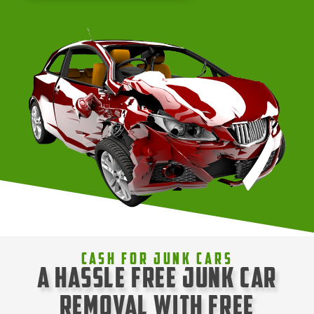
Cash For Junk Cars
A Hassle Free Junk Car
Removal with Free