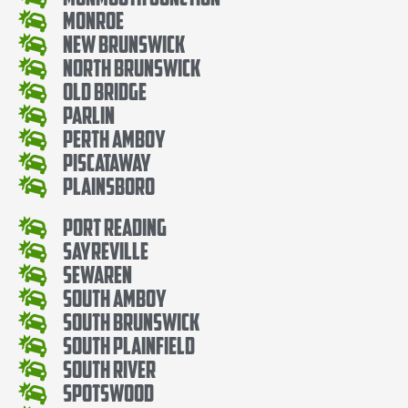
Monroe
New Brunswick
North Brunswick
Old Bridge
Parlin
Perth Amboy
Piscataway
Plainsboro
Port Reading
Sayreville
Sewaren
South Amboy
South Brunswick
South Plainfield
South River
Spotswood