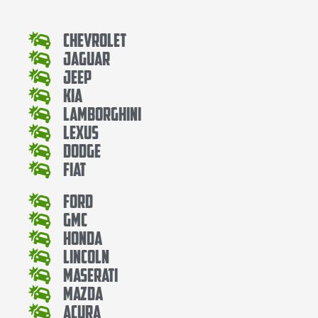
Chevrolet
Jaguar
Jeep
Kia
Lamborghini
Lexus
Dodge
Fiat
Ford
Gmc
Honda
Lincoln
Maserati
Mazda
Acura