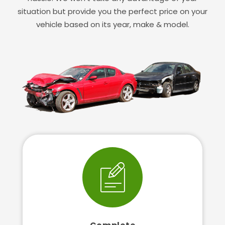
situation but provide you the perfect price on your
vehicle based on its year, make & model.