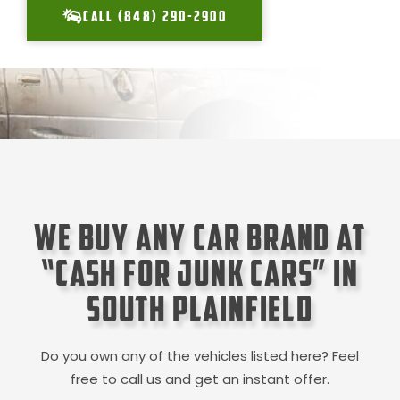
CALL (848) 290-2900
We Buy Any Car Brand at
“Cash for Junk Cars” in
South Plainfield
Do you own any of the vehicles listed here? Feel
free to call us and get an instant offer.