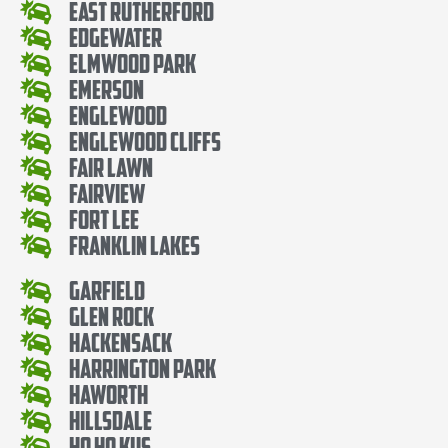
East Rutherford
Edgewater
Elmwood Park
Emerson
Englewood
Englewood Cliffs
Fair Lawn
Fairview
Fort Lee
Franklin Lakes
Garfield
Glen Rock
Hackensack
Harrington Park
Haworth
Hillsdale
Ho Ho Kus