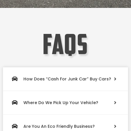
faqs
How Does “Cash For Junk Car” Buy Cars?
Where Do We Pick Up Your Vehicle?
Are You An Eco Friendly Business?