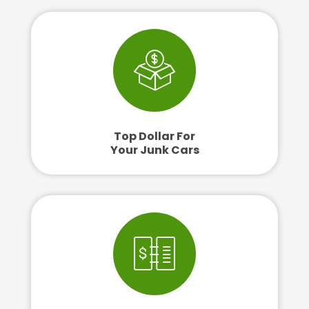
Top Dollar For
Your Junk Cars