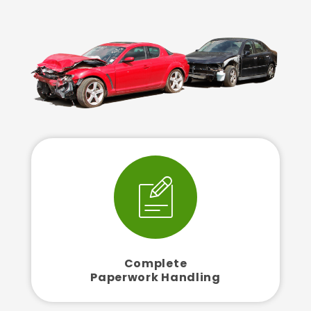
Complete
Paperwork Handling