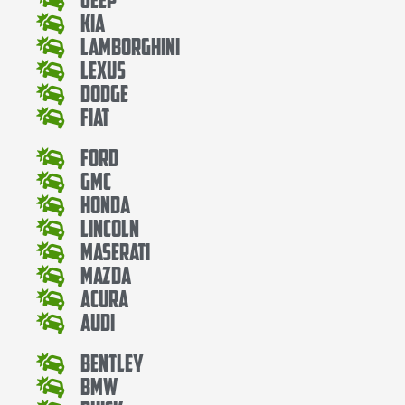
Kia
Lamborghini
Lexus
Dodge
Fiat
Ford
Gmc
Honda
Lincoln
Maserati
Mazda
Acura
Audi
Bentley
Bmw