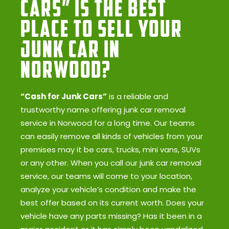
Cars” Is the Best
Place to Sell Your
Junk Car in
Norwood?
“Cash for Junk Cars”
is a reliable and
trustworthy name offering junk car removal
service in Norwood for a long time. Our teams
can easily remove all kinds of vehicles from your
premises may it be cars, trucks, mini vans, SUVs
or any other. When you call our junk car removal
service, our teams will come to your location,
analyze your vehicle’s condition and make the
best offer based on its current worth. Does your
vehicle have any parts missing? Has it been in a