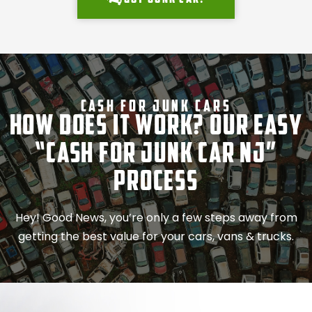
Cash For Junk Cars
How Does It Work? Our Easy
“Cash for Junk Car NJ”
Process
Hey! Good News, you’re only a few steps away from
getting the best value for your cars, vans & trucks.