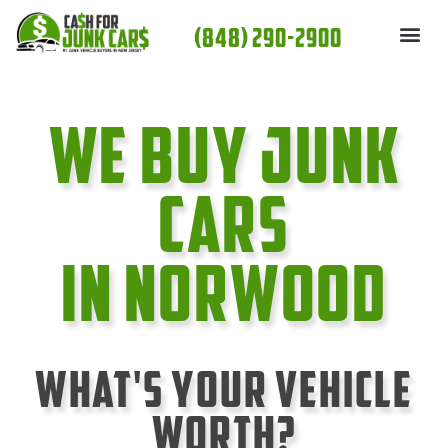
Skip
(848) 290-2900
to
content
We Buy Junk
cars
In Norwood
What's Your Vehicle
Worth?