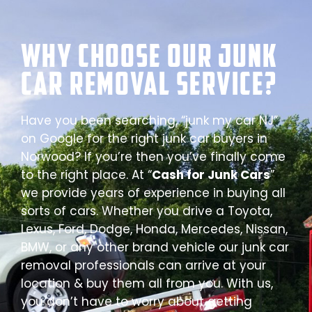
Why Choose our Junk
Car Removal Service?
Have you been searching, “junk my car NJ”
on Google for the right junk car buyers in
Norwood? If you’re then you’ve finally come
to the right place. At “
Cash for Junk Cars
”
we provide years of experience in buying all
sorts of cars. Whether you drive a Toyota,
Lexus, Ford, Dodge, Honda, Mercedes, Nissan,
BMW, or any other brand vehicle our junk car
removal professionals can arrive at your
location & buy them all from you. With us,
you don’t have to worry about getting