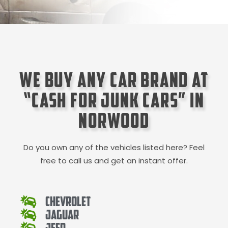
We Buy Any Car Brand at
“Cash for Junk Cars” in
Norwood
Do you own any of the vehicles listed here? Feel
free to call us and get an instant offer.
Chevrolet
Jaguar
Jeep