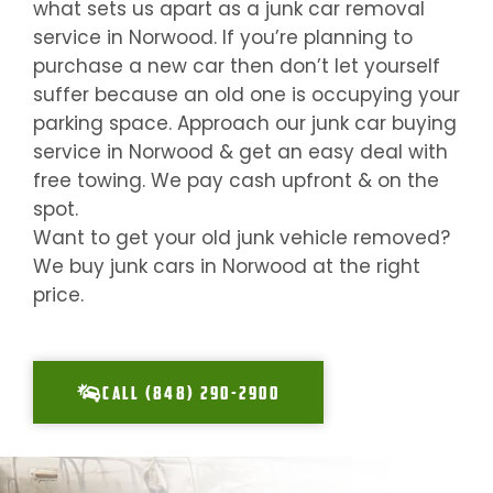
what sets us apart as a junk car removal
service in
Norwood
. If you’re planning to
purchase a new car then don’t let yourself
suffer because an old one is occupying your
parking space. Approach our junk car buying
service in
Norwood
& get an easy deal with
free towing. We pay cash upfront & on the
spot.
Want to get your old junk vehicle removed?
We buy junk cars in
Norwood
at the right
price.
CALL (848) 290-2900