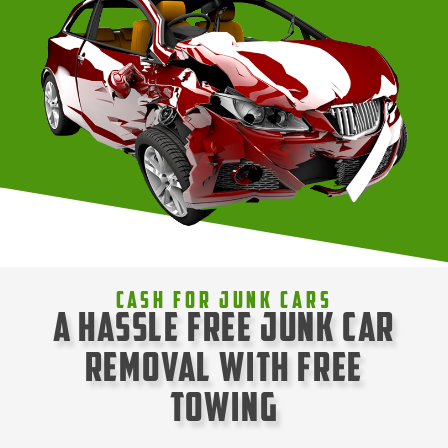
Cash For Junk Cars
A Hassle Free Junk Car
Removal with Free
Towing