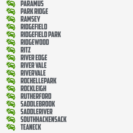
Paramus
Park Ridge
Ramsey
Ridgefield
Ridgefield Park
Ridgewood
Ritz
River Edge
River Vale
Rivervale
RochellePark
Rockleigh
Rutherford
SaddleBrook
SaddleRiver
SouthHackensack
Teaneck