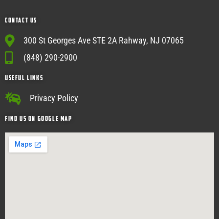
Contact Us
300 St Georges Ave STE 2A Rahway, NJ 07065
(848) 290-2900
USEFUL Links
Privacy Policy
Find Us on google map