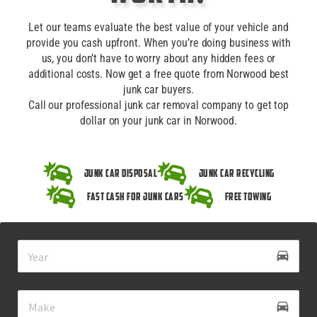
Let our teams evaluate the best value of your vehicle and
provide you cash upfront. When you’re doing business with
us, you don’t have to worry about any hidden fees or
additional costs. Now get a free quote from Norwood best
junk car buyers.
Call our professional junk car removal company to get top
dollar on your junk car in Norwood.
Junk Car Disposal
Junk Car Recycling
Fast Cash for Junk Cars
Free Towing
drive_eta
directions_car