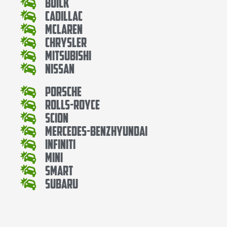
Buick
Cadillac
Mclaren
Chrysler
Mitsubishi
Nissan
Porsche
Rolls-Royce
Scion
Mercedes-BenzHyundai
Infiniti
Mini
Smart
Subaru