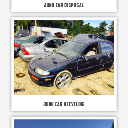
Junk Car Disposal
Junk Car Recycling