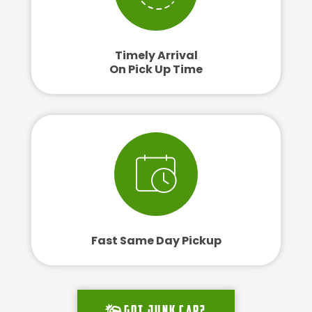
Timely Arrival
On Pick Up Time
Fast Same Day Pickup
Got junk car?