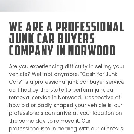
We Are a Professional
Junk Car Buyers
Company in Norwood
Are you experiencing difficulty in selling your
vehicle? Well not anymore. “Cash for Junk
Cars” is a professional junk car buyer service
certified by the state to perform junk car
removal service in
Norwood
. Irrespective of
how old or badly shaped your vehicle is, our
professionals can arrive at your location on
the same day to remove it. Our
professionalism in dealing with our clients is