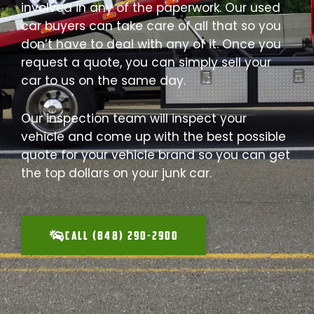
involved in any of the paperwork. Our used
car buyers can take care of all that so you
don’t have to deal with any of it. Once you
request a quote, you can simply sell your
car to us on the same day.
Our inspection team will inspect your
vehicle and come up with the best possible
quote for your vehicle brand so you can get
the top dollars on your junk car.
CALL (848) 290-2900