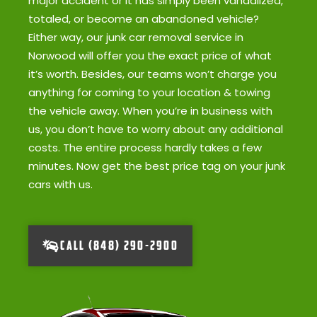
major accident or it has simply been vandalized,
totaled, or become an abandoned vehicle?
Either way, our junk car removal service in
Norwood will offer you the exact price of what
it’s worth. Besides, our teams won’t charge you
anything for coming to your location & towing
the vehicle away. When you’re in business with
us, you don’t have to worry about any additional
costs. The entire process hardly takes a few
minutes. Now get the best price tag on your junk
cars with us.
CALL (848) 290-2900