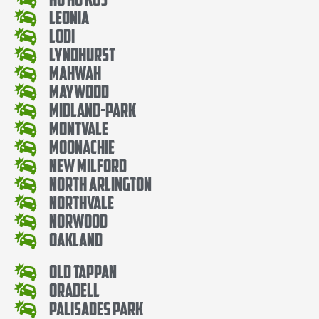
Leonia
Lodi
Lyndhurst
Mahwah
Maywood
Midland-Park
Montvale
Moonachie
New Milford
North Arlington
Northvale
Norwood
Oakland
Old Tappan
Oradell
Palisades Park