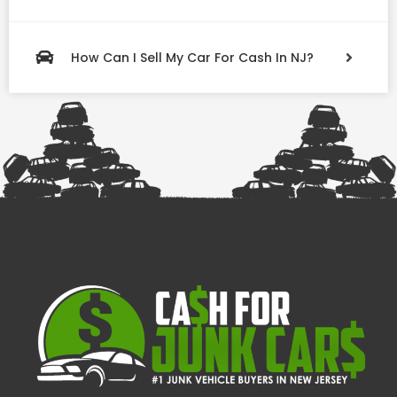
How Can I Sell My Car For Cash In NJ?