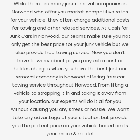
While there are many junk removal companies in
Norwood
who offer you market competitive rates
for your vehicle, they often charge additional costs
for towing and other related services. At Cash for
Junk Cars in
Norwood
, our teams make sure you not
only get the best price for your junk vehicle but we
also provide free towing service. Now you don’t
have to worry about paying any extra cost or
hidden charges when you have the best junk car
removal company in
Norwood
offering free car
towing service throughout
Norwood
. From lifting a
vehicle to strapping it in and taking it away from
your location, our experts will do it all for you
without causing you any stress or hassle. We won’t
take any advantage of your situation but provide
you the perfect price on your vehicle based on its
year, make & model.