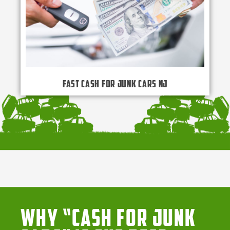
Fast Cash for Junk Cars NJ
Why “Cash for Junk