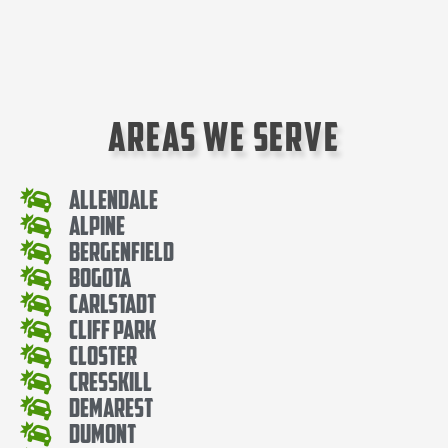
Areas We Serve
Allendale
Alpine
Bergenfield
Bogota
Carlstadt
Cliff Park
Closter
Cresskill
Demarest
Dumont