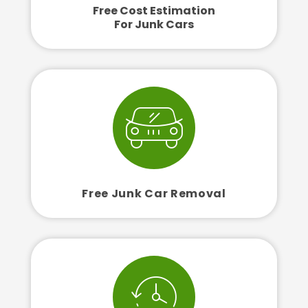
Free Cost Estimation
For Junk Cars
Free Junk Car Removal