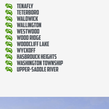
Tenafly
Teterboro
Waldwick
Wallington
Westwood
Wood Ridge
Woodcliff Lake
Wyckoff
Hasbrouck Heights
Washington Township
Upper-Saddle River