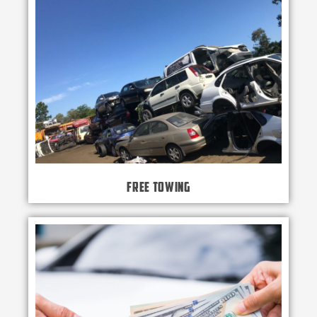
Free Towing