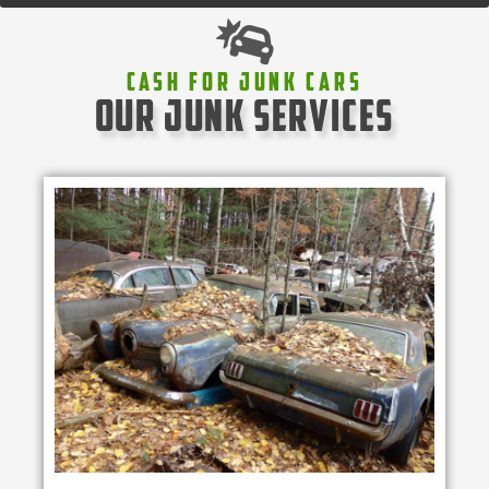
Cash For Junk Cars
our junk services