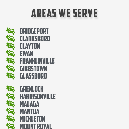
Areas We Serve
Bridgeport
Clarksboro
Clayton
Ewan
Franklinville
Gibbstown
Glassboro
Grenloch
Harrisonville
Malaga
Mantua
Mickleton
Mount Royal