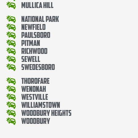
Mullica Hill
National Park
Newfield
Paulsboro
Pitman
Richwood
Sewell
Swedesboro
Thorofare
Wenonah
Westville
Williamstown
Woodbury Heights
Woodbury