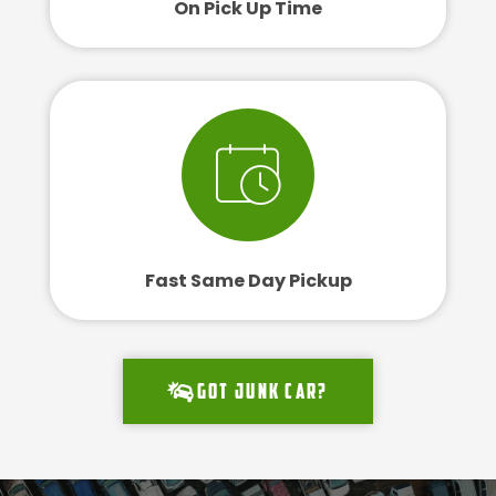
On Pick Up Time
Fast Same Day Pickup
Got junk car?