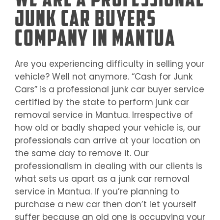
Junk Car Buyers
Company in Mantua
Are you experiencing difficulty in selling your
vehicle? Well not anymore. “Cash for Junk
Cars” is a professional junk car buyer service
certified by the state to perform junk car
removal service in
Mantua
. Irrespective of
how old or badly shaped your vehicle is, our
professionals can arrive at your location on
the same day to remove it. Our
professionalism in dealing with our clients is
what sets us apart as a junk car removal
service in
Mantua
. If you’re planning to
purchase a new car then don’t let yourself
suffer because an old one is occupying your