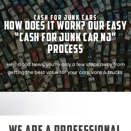
Cash For Junk Cars
How Does It Work? Our Easy
“Cash for Junk Car NJ”
Process
Hey! Good News, you’re only a few steps away from
getting the best value for your cars, vans & trucks.
We Are a Professional