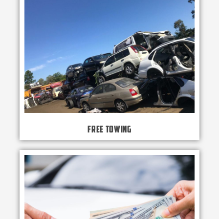
Free Towing