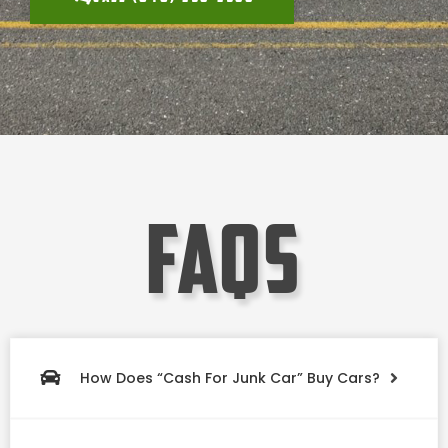
faqs
How Does “Cash For Junk Car” Buy Cars?