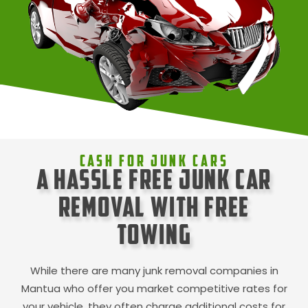
Cash For Junk Cars
A Hassle Free Junk Car
Removal with Free
Towing
While there are many junk removal companies in
Mantua
who offer you market competitive rates for
your vehicle, they often charge additional costs for