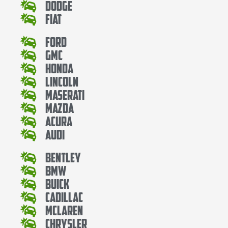
Dodge
Fiat
Ford
Gmc
Honda
Lincoln
Maserati
Mazda
Acura
Audi
Bentley
Bmw
Buick
Cadillac
Mclaren
Chrysler