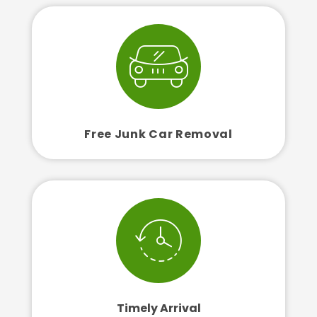
Free Junk Car Removal
Timely Arrival