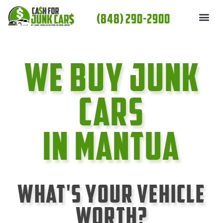
Skip
(848) 290-2900
to
content
We Buy Junk
cars
In Mantua
What's Your Vehicle
Worth?