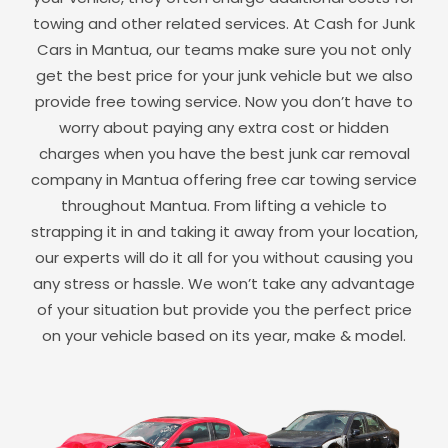
towing and other related services. At Cash for Junk
Cars in
Mantua
, our teams make sure you not only
get the best price for your junk vehicle but we also
provide free towing service. Now you don’t have to
worry about paying any extra cost or hidden
charges when you have the best junk car removal
company in
Mantua
offering free car towing service
throughout
Mantua
. From lifting a vehicle to
strapping it in and taking it away from your location,
our experts will do it all for you without causing you
any stress or hassle. We won’t take any advantage
of your situation but provide you the perfect price
on your vehicle based on its year, make & model.