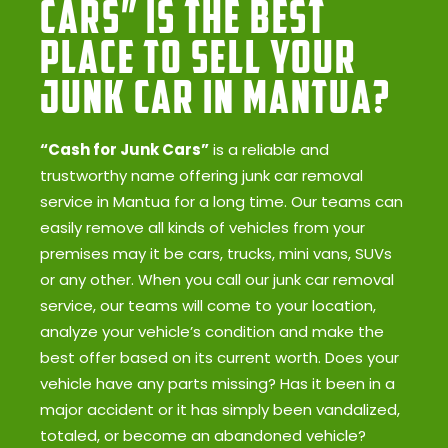
Cars” Is the Best
Place to Sell Your
Junk Car in Mantua?
“Cash for Junk Cars”
is a reliable and
trustworthy name offering junk car removal
service in Mantua for a long time. Our teams can
easily remove all kinds of vehicles from your
premises may it be cars, trucks, mini vans, SUVs
or any other. When you call our junk car removal
service, our teams will come to your location,
analyze your vehicle’s condition and make the
best offer based on its current worth. Does your
vehicle have any parts missing? Has it been in a
major accident or it has simply been vandalized,
totaled, or become an abandoned vehicle?