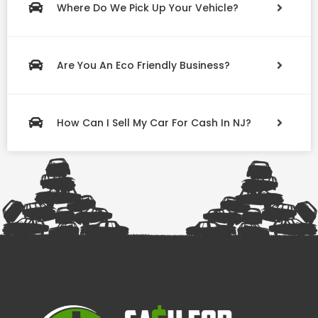
Where Do We Pick Up Your Vehicle?
Are You An Eco Friendly Business?
How Can I Sell My Car For Cash In NJ?