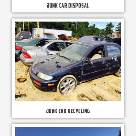
Junk Car Disposal
Junk Car Recycling