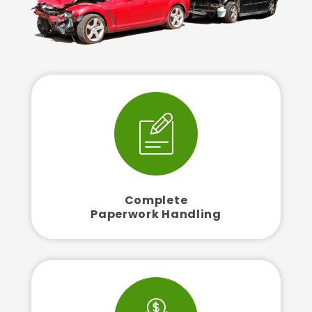
Complete
Paperwork Handling