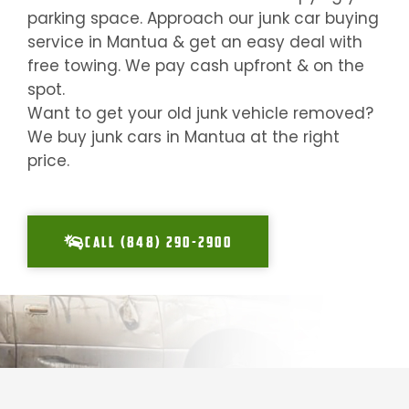
parking space. Approach our junk car buying
service in
Mantua
& get an easy deal with
free towing. We pay cash upfront & on the
spot.
Want to get your old junk vehicle removed?
We buy junk cars in
Mantua
at the right
price.
CALL (848) 290-2900