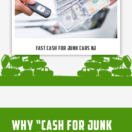
Fast Cash for Junk Cars NJ
Why “Cash for Junk