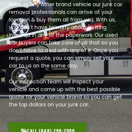
BMW, or any other brand vehicle our junk car
removal professionals can arrive at your
location & buy them all from you. With us,
you don’t have to worry about getting
involved in any of the paperwork. Our used
car buyers can take care of all that so you
don’t have to deal with any of it. Once you
request a quote, you can simply sell your
car to us on the same day.
Our inspection team will inspect your
vehicle and come up with the best possible
quote for your vehicle brand so you can get
the top dollars on your junk car.
CALL (848) 290-2900