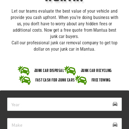
Let our teams evaluate the best value of your vehicle and
provide you cash upfront. When you’re doing business with
us, you don’t have to worry about any hidden fees or
additional costs. Now get a free quote from Mantua best
junk car buyers.
Call our professional junk car removal company to get top
dollar on your junk car in Mantua.
Junk Car Disposal
Junk Car Recycling
Fast Cash for Junk Cars
Free Towing
drive_eta
directions_car