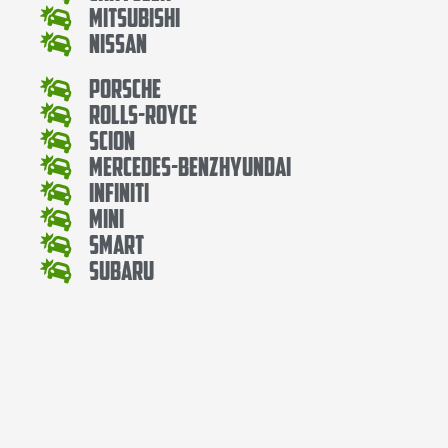
Mitsubishi
Nissan
Porsche
Rolls-Royce
Scion
Mercedes-BenzHyundai
Infiniti
Mini
Smart
Subaru