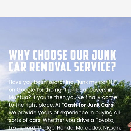
Why Choose our Junk
Car Removal Service?
Have you been searching, “junk my car NJ”
on Google for the right junk car buyers in
Mantua? If you’re then you’ve finally come
to the right place. At “
Cash for Junk Cars
”
we provide years of experience in buying all
sorts of cars. Whether you drive a Toyota,
Lexus, Ford, Dodge, Honda, Mercedes, Nissan,