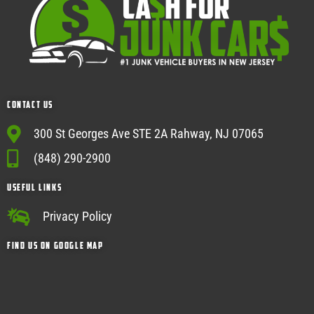
Contact Us
300 St Georges Ave STE 2A Rahway, NJ 07065
(848) 290-2900
USEFUL Links
Privacy Policy
Find Us on google map