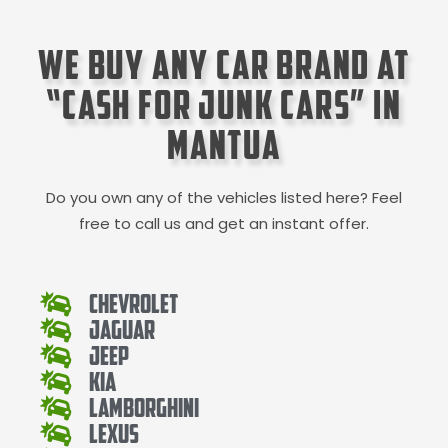
We Buy Any Car Brand at
“Cash for Junk Cars” in
Mantua
Do you own any of the vehicles listed here? Feel
free to call us and get an instant offer.
Chevrolet
Jaguar
Jeep
Kia
Lamborghini
Lexus