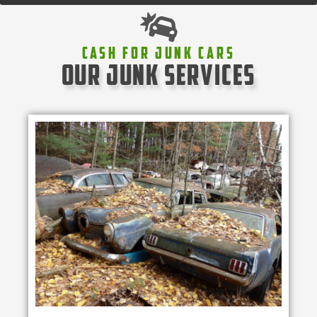
Cash For Junk Cars
our junk services