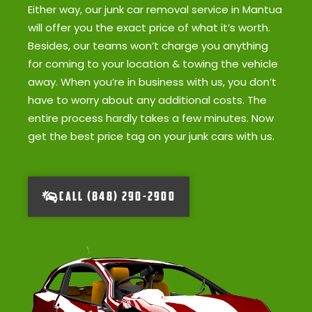
Either way, our junk car removal service in Mantua
will offer you the exact price of what it’s worth.
Besides, our teams won’t charge you anything
for coming to your location & towing the vehicle
away. When you’re in business with us, you don’t
have to worry about any additional costs. The
entire process hardly takes a few minutes. Now
get the best price tag on your junk cars with us.
CALL (848) 290-2900