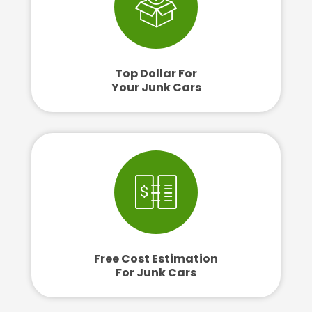
Top Dollar For
Your Junk Cars
Free Cost Estimation
For Junk Cars