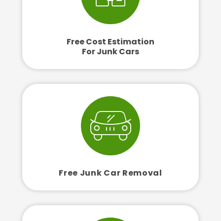
Free Cost Estimation
For Junk Cars
Free Junk Car Removal