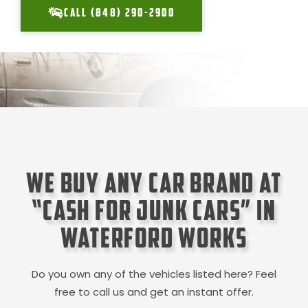
CALL (848) 290-2900
We Buy Any Car Brand at
“Cash for Junk Cars” in
Waterford Works
Do you own any of the vehicles listed here? Feel
free to call us and get an instant offer.