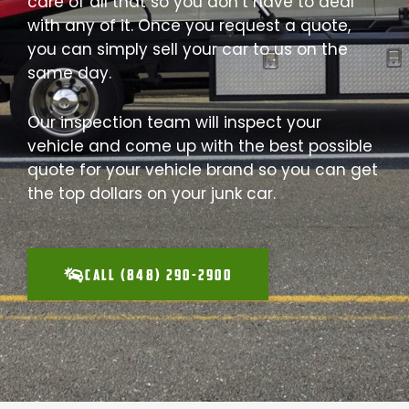
care of all that so you don’t have to deal
with any of it. Once you request a quote,
you can simply sell your car to us on the
same day.
Our inspection team will inspect your
vehicle and come up with the best possible
quote for your vehicle brand so you can get
the top dollars on your junk car.
CALL (848) 290-2900