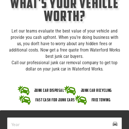
What's Your Vehicle
Worth?
Let our teams evaluate the best value of your vehicle and
provide you cash upfront. When you’re doing business with
us, you don’t have to worry about any hidden fees or
additional costs. Now get a free quote from Waterford Works
best junk car buyers.
Call our professional junk car removal company to get top
dollar on your junk car in Waterford Works.
Junk Car Disposal
Junk Car Recycling
Fast Cash for Junk Cars
Free Towing
drive_eta