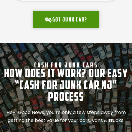
Got junk car?
Cash For Junk Cars
How Does It Work? Our Easy
“Cash for Junk Car NJ”
Process
Hey! Good News, you’re only a few steps away from
getting the best value for your cars, vans & trucks.