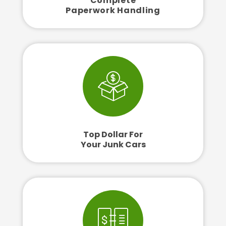
Complete
Paperwork Handling
Top Dollar For
Your Junk Cars