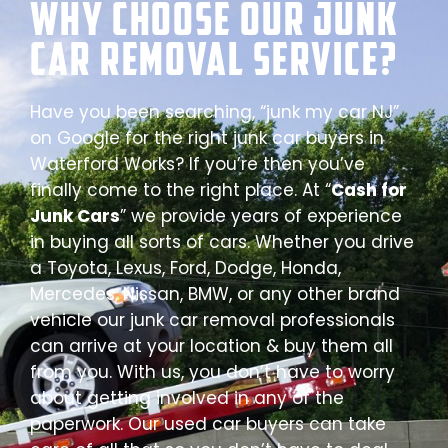
Why Choose our Junk
Car Removal Service?
Have you been searching, “junk my car NJ”
on Google for the right junk car buyers in
Waterford Works? If you’re then you’ve
finally come to the right place. At “
Cash for
Junk Cars
” we provide years of experience
in buying all sorts of cars. Whether you drive
a Toyota, Lexus, Ford, Dodge, Honda,
Mercedes, Nissan, BMW, or any other brand
vehicle our junk car removal professionals
can arrive at your location & buy them all
from you. With us, you don’t have to worry
about getting involved in any of the
paperwork. Our used car buyers can take