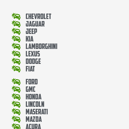
Chevrolet
Jaguar
Jeep
Kia
Lamborghini
Lexus
Dodge
Fiat
Ford
Gmc
Honda
Lincoln
Maserati
Mazda
Acura