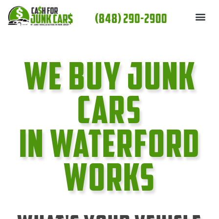
Skip
(848) 290-2900
to
content
We Buy Junk
cars
In Waterford
Works