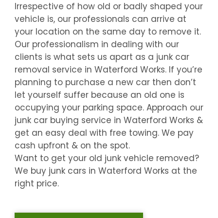
Irrespective of how old or badly shaped your
vehicle is, our professionals can arrive at
your location on the same day to remove it.
Our professionalism in dealing with our
clients is what sets us apart as a junk car
removal service in
Waterford Works
. If you’re
planning to purchase a new car then don’t
let yourself suffer because an old one is
occupying your parking space. Approach our
junk car buying service in
Waterford Works
&
get an easy deal with free towing. We pay
cash upfront & on the spot.
Want to get your old junk vehicle removed?
We buy junk cars in
Waterford Works
at the
right price.