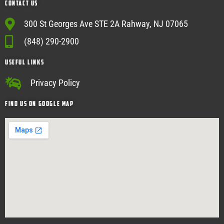
Contact Us
300 St Georges Ave STE 2A Rahway, NJ 07065
(848) 290-2900
USEFUL Links
Privacy Policy
Find Us on google map