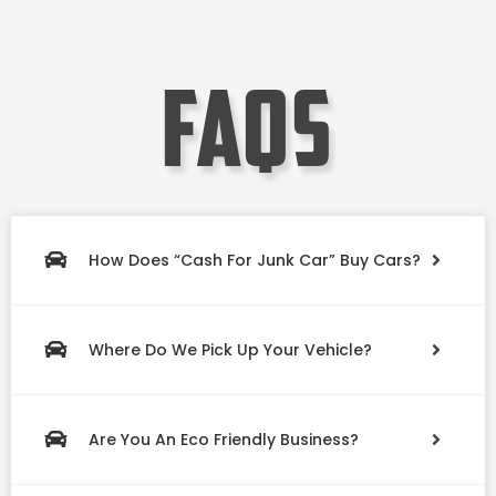
faqs
How Does “Cash For Junk Car” Buy Cars?
Where Do We Pick Up Your Vehicle?
Are You An Eco Friendly Business?