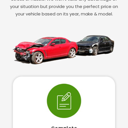
your situation but provide you the perfect price on
your vehicle based on its year, make & model.