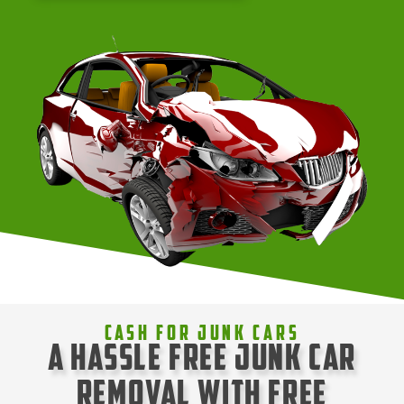
Cash For Junk Cars
A Hassle Free Junk Car
Removal with Free