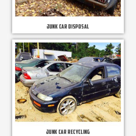
Junk Car Disposal
Junk Car Recycling