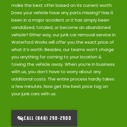
make the best offer based on its current worth.
Does your vehicle have any parts missing? Has it
been in a major accident or it has simply been
vandalized, totaled, or become an abandoned
vehicle? Either way, our junk car removal service in
Waterford Works will offer you the exact price of
what it’s worth. Besides, our teams won’t charge
you anything for coming to your location &
towing the vehicle away. When you’re in business
with us, you don’t have to worry about any
additional costs. The entire process hardly takes
a few minutes. Now get the best price tag on
your junk cars with us.
CALL (848) 290-2900