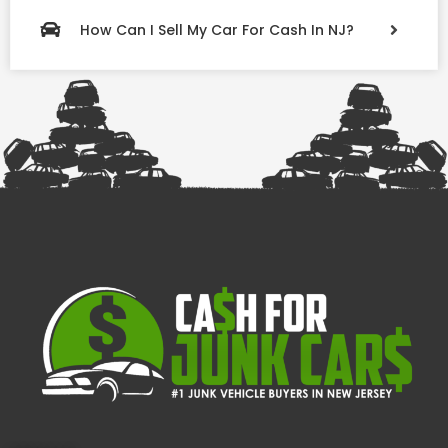
How Can I Sell My Car For Cash In NJ?