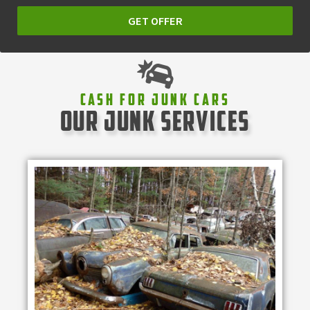
GET OFFER
Cash For Junk Cars
our junk services