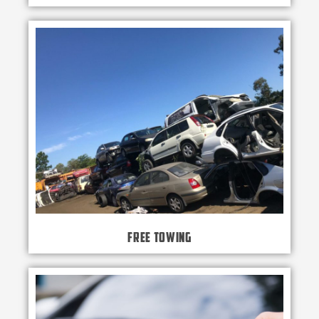
Free Towing