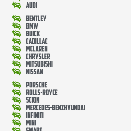
Audi
Bentley
Bmw
Buick
Cadillac
Mclaren
Chrysler
Mitsubishi
Nissan
Porsche
Rolls-Royce
Scion
Mercedes-BenzHyundai
Infiniti
Mini
Smart