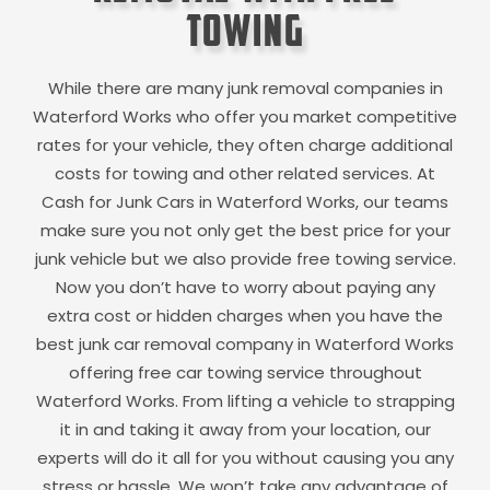
Towing
While there are many junk removal companies in
Waterford Works
who offer you market competitive
rates for your vehicle, they often charge additional
costs for towing and other related services. At
Cash for Junk Cars in
Waterford Works
, our teams
make sure you not only get the best price for your
junk vehicle but we also provide free towing service.
Now you don’t have to worry about paying any
extra cost or hidden charges when you have the
best junk car removal company in
Waterford Works
offering free car towing service throughout
Waterford Works
. From lifting a vehicle to strapping
it in and taking it away from your location, our
experts will do it all for you without causing you any
stress or hassle. We won’t take any advantage of