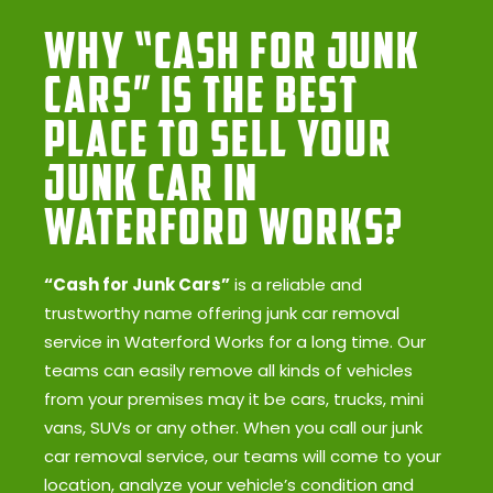
Why “Cash for Junk
Cars” Is the Best
Place to Sell Your
Junk Car in
Waterford Works?
“Cash for Junk Cars”
is a reliable and
trustworthy name offering junk car removal
service in Waterford Works for a long time. Our
teams can easily remove all kinds of vehicles
from your premises may it be cars, trucks, mini
vans, SUVs or any other. When you call our junk
car removal service, our teams will come to your
location, analyze your vehicle’s condition and