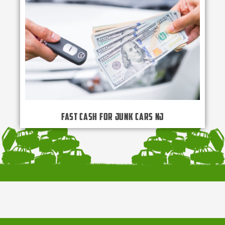
Fast Cash for Junk Cars NJ