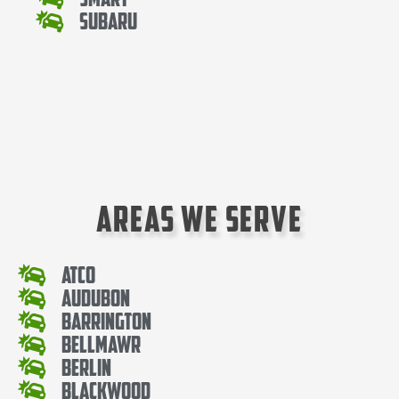
Subaru
Areas We Serve
Atco
Audubon
Barrington
Bellmawr
Berlin
Blackwood