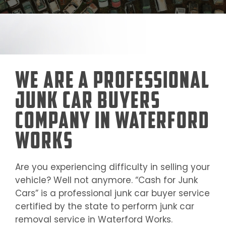
We Are a Professional
Junk Car Buyers
Company in Waterford
Works
Are you experiencing difficulty in selling your
vehicle? Well not anymore. “Cash for Junk
Cars” is a professional junk car buyer service
certified by the state to perform junk car
removal service in
Waterford Works
.