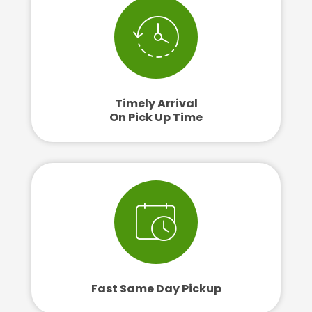
Timely Arrival
On Pick Up Time
Fast Same Day Pickup