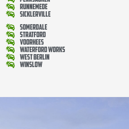
Runnemede
Sicklerville
Somerdale
Stratford
Voorhees
Waterford Works
West Berlin
Winslow