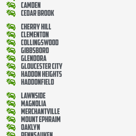
Camden
Cedar Brook
Cherry Hill
Clementon
Collingswood
Gibbsboro
Glendora
Gloucester City
Haddon Heights
Haddonfield
Lawnside
Magnolia
Merchantville
Mount Ephraim
Oaklyn
Pennsauken