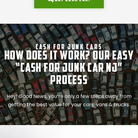
Cash For Junk Cars
How Does It Work? Our Easy
“Cash for Junk Car NJ”
Process
Hey! Good News, you’re only a few steps away from
getting the best value for your cars, vans & trucks.