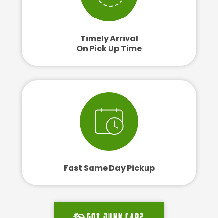
Timely Arrival
On Pick Up Time
Fast Same Day Pickup
Got junk car?