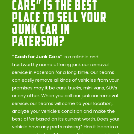
Cars” Is the Best
Place to Sell Your
Junk Car in
Paterson?
“Cash for Junk Cars”
is a reliable and
trustworthy name offering junk car removal
service in Paterson for a long time. Our teams
can easily remove all kinds of vehicles from your
premises may it be cars, trucks, mini vans, SUVs
or any other. When you call our junk car removal
service, our teams will come to your location,
analyze your vehicle’s condition and make the
best offer based on its current worth. Does your
vehicle have any parts missing? Has it been in a