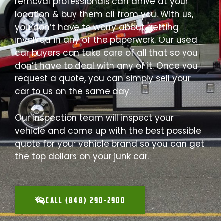
removal professionals can arrive at your
location & buy them all from you. With us,
you don’t have to worry about getting
involved in any of the paperwork. Our used
car buyers can take care of all that so you
don’t have to deal with any of it. Once you
request a quote, you can simply sell your
car to us on the same day.
Our inspection team will inspect your
vehicle and come up with the best possible
quote for your vehicle brand so you can get
the top dollars on your junk car.
CALL (848) 290-2900