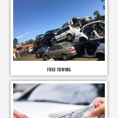
Free Towing