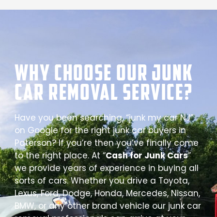
Why Choose our Junk
Car Removal Service?
Have you been searching, “junk my car NJ”
on Google for the right junk car buyers in
Paterson? If you’re then you’ve finally come
to the right place. At “
Cash for Junk Cars
”
we provide years of experience in buying all
sorts of cars. Whether you drive a Toyota,
Lexus, Ford, Dodge, Honda, Mercedes, Nissan,
BMW, or any other brand vehicle our junk car