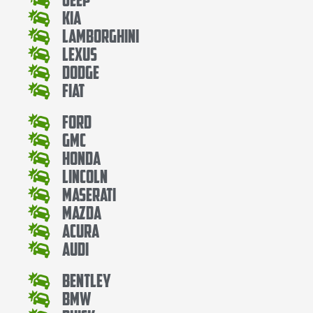
Kia
Lamborghini
Lexus
Dodge
Fiat
Ford
Gmc
Honda
Lincoln
Maserati
Mazda
Acura
Audi
Bentley
Bmw