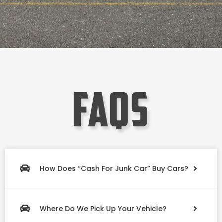
faqs
How Does “Cash For Junk Car” Buy Cars?
Where Do We Pick Up Your Vehicle?