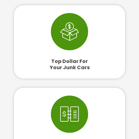
Top Dollar For
Your Junk Cars