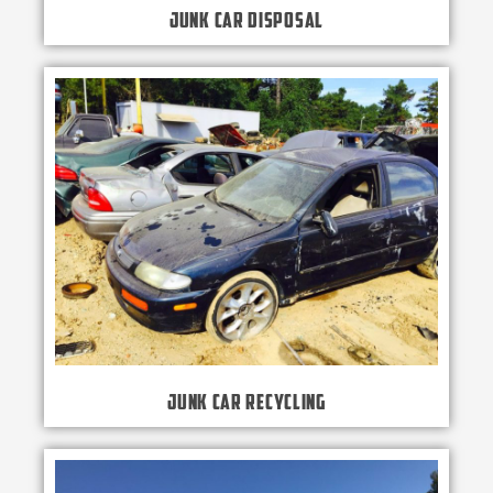
Junk Car Disposal
Junk Car Recycling