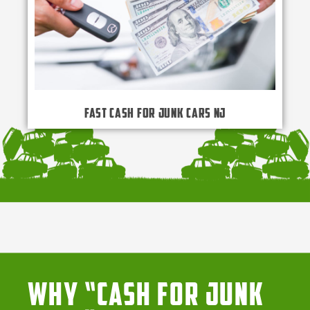
Fast Cash for Junk Cars NJ
Why “Cash for Junk