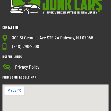
Contact Us
300 St Georges Ave STE 2A Rahway, NJ 07065
(848) 290-2900
USEFUL Links
Privacy Policy
Find Us on google map