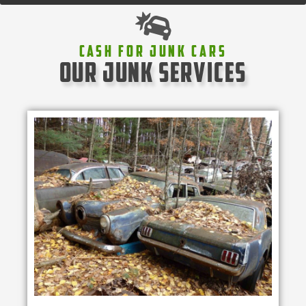
Cash For Junk Cars
our junk services