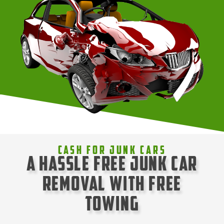
Cash For Junk Cars
A Hassle Free Junk Car
Removal with Free
Towing