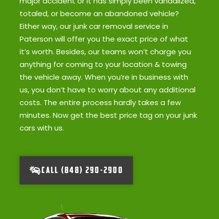
major accident or it has simply been vandalized,
totaled, or become an abandoned vehicle?
Either way, our junk car removal service in
Paterson will offer you the exact price of what
it’s worth. Besides, our teams won’t charge you
anything for coming to your location & towing
the vehicle away. When you’re in business with
us, you don’t have to worry about any additional
costs. The entire process hardly takes a few
minutes. Now get the best price tag on your junk
cars with us.
CALL (848) 290-2900