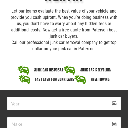
Let our teams evaluate the best value of your vehicle and
provide you cash upfront. When you’re doing business with
us, you don’t have to worry about any hidden fees or
additional costs. Now get a free quote from Paterson best
junk car buyers.
Call our professional junk car removal company to get top
dollar on your junk car in Paterson.
Junk Car Disposal
Junk Car Recycling
Fast Cash for Junk Cars
Free Towing
drive_eta
directions_car