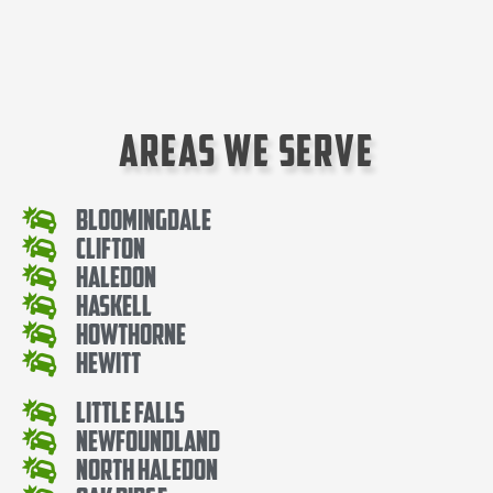
Areas We Serve
Bloomingdale
Clifton
Haledon
Haskell
Howthorne
Hewitt
Little Falls
Newfoundland
North Haledon