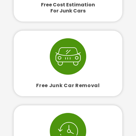
Free Cost Estimation
For Junk Cars
Free Junk Car Removal