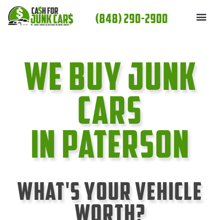
Skip
(848) 290-2900
to
content
We Buy Junk
cars
In Paterson
What's Your Vehicle
Worth?