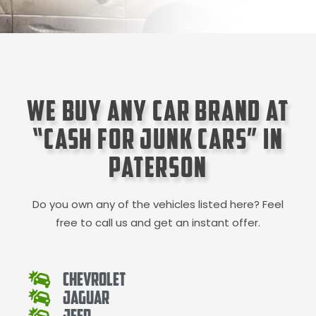
We Buy Any Car Brand at
“Cash for Junk Cars” in
Paterson
Do you own any of the vehicles listed here? Feel
free to call us and get an instant offer.
Chevrolet
Jaguar
Jeep