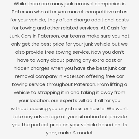
While there are many junk removal companies in
Paterson
who offer you market competitive rates
for your vehicle, they often charge additional costs
for towing and other related services. At Cash for
Junk Cars in
Paterson
, our teams make sure you not
only get the best price for your junk vehicle but we
also provide free towing service. Now you don’t
have to worry about paying any extra cost or
hidden charges when you have the best junk car
removal company in
Paterson
offering free car
towing service throughout
Paterson
. From lifting a
vehicle to strapping it in and taking it away from
your location, our experts will do it all for you
without causing you any stress or hassle. We won’t
take any advantage of your situation but provide
you the perfect price on your vehicle based on its
year, make & model.