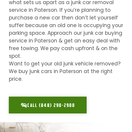
what sets us apart as a junk car removal
service in
Paterson
. If you’re planning to
purchase a new car then don’t let yourself
suffer because an old one is occupying your
parking space. Approach our junk car buying
service in
Paterson
& get an easy deal with
free towing. We pay cash upfront & on the
spot.
Want to get your old junk vehicle removed?
We buy junk cars in
Paterson
at the right
price.
CALL (848) 290-2900