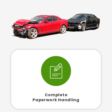
Complete
Paperwork Handling