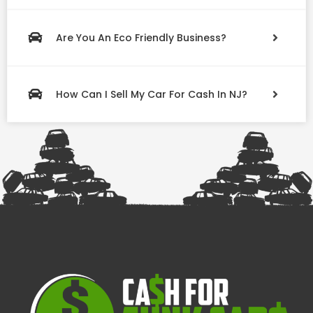
Are You An Eco Friendly Business?
How Can I Sell My Car For Cash In NJ?