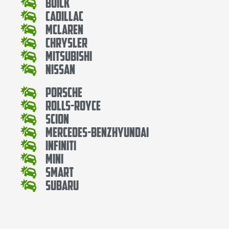
Buick
Cadillac
Mclaren
Chrysler
Mitsubishi
Nissan
Porsche
Rolls-Royce
Scion
Mercedes-BenzHyundai
Infiniti
Mini
Smart
Subaru