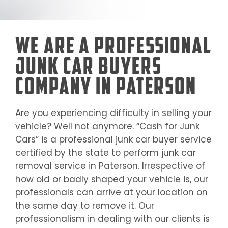
We Are a Professional
Junk Car Buyers
Company in Paterson
Are you experiencing difficulty in selling your
vehicle? Well not anymore. “Cash for Junk
Cars” is a professional junk car buyer service
certified by the state to perform junk car
removal service in
Paterson
. Irrespective of
how old or badly shaped your vehicle is, our
professionals can arrive at your location on
the same day to remove it. Our
professionalism in dealing with our clients is