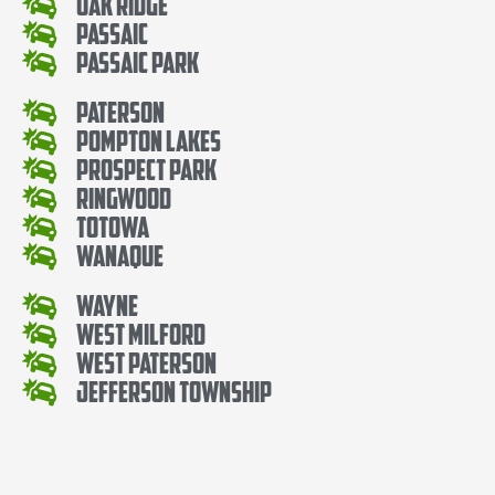
Oak Ridge
Passaic
Passaic Park
Paterson
Pompton Lakes
Prospect Park
Ringwood
Totowa
Wanaque
Wayne
West Milford
West Paterson
Jefferson Township