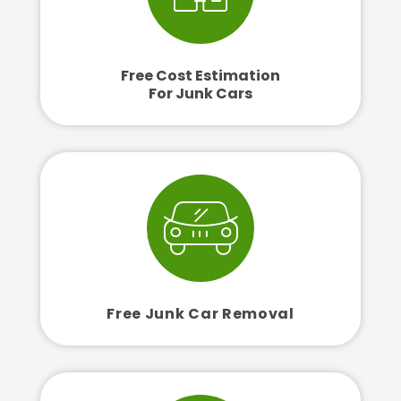
Free Cost Estimation
For Junk Cars
Free Junk Car Removal