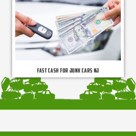
Fast Cash for Junk Cars NJ