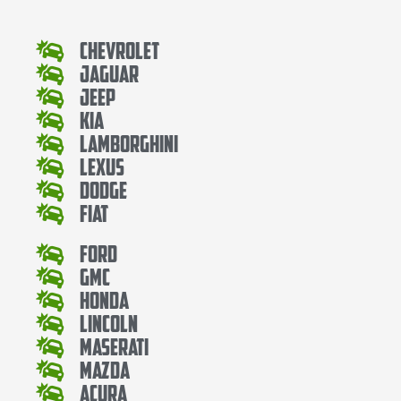
Chevrolet
Jaguar
Jeep
Kia
Lamborghini
Lexus
Dodge
Fiat
Ford
Gmc
Honda
Lincoln
Maserati
Mazda
Acura