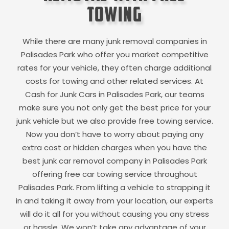
Towing
While there are many junk removal companies in
Palisades Park
who offer you market competitive
rates for your vehicle, they often charge additional
costs for towing and other related services. At
Cash for Junk Cars in
Palisades Park
, our teams
make sure you not only get the best price for your
junk vehicle but we also provide free towing service.
Now you don’t have to worry about paying any
extra cost or hidden charges when you have the
best junk car removal company in
Palisades Park
offering free car towing service throughout
Palisades Park
. From lifting a vehicle to strapping it
in and taking it away from your location, our experts
will do it all for you without causing you any stress
or hassle. We won’t take any advantage of your