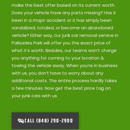
make the best offer based on its current worth.
Does your vehicle have any parts missing? Has it
been in a major accident or it has simply been
vandalized, totaled, or become an abandoned
vehicle? Either way, our junk car removal service in
Palisades Park will offer you the exact price of
what it’s worth. Besides, our teams won’t charge
you anything for coming to your location &
towing the vehicle away. When you’re in business
with us, you don’t have to worry about any
additional costs. The entire process hardly takes
a few minutes. Now get the best price tag on
your junk cars with us.
CALL (848) 290-2900