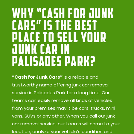
Why “Cash for Junk
Cars” Is the Best
Place to Sell Your
Junk Car in
Palisades Park?
“Cash for Junk Cars”
is a reliable and
trustworthy name offering junk car removal
service in Palisades Park for a long time. Our
teams can easily remove all kinds of vehicles
from your premises may it be cars, trucks, mini
vans, SUVs or any other. When you call our junk
car removal service, our teams will come to your
location, analyze your vehicle’s condition and