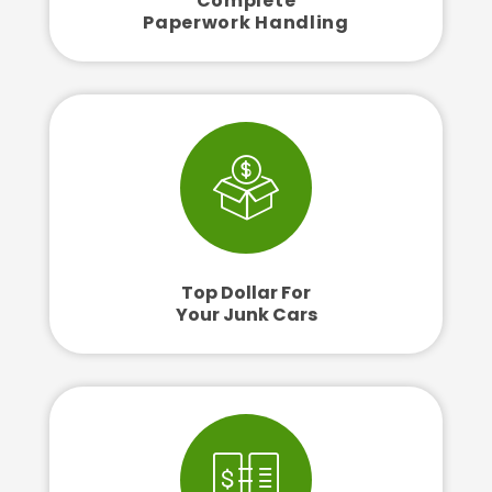
Complete
Paperwork Handling
Top Dollar For
Your Junk Cars