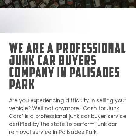
We Are a Professional
Junk Car Buyers
Company in Palisades
Park
Are you experiencing difficulty in selling your
vehicle? Well not anymore. “Cash for Junk
Cars” is a professional junk car buyer service
certified by the state to perform junk car
removal service in
Palisades Park
.