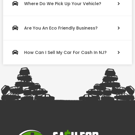
Where Do We Pick Up Your Vehicle?
Are You An Eco Friendly Business?
How Can I Sell My Car For Cash In NJ?