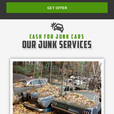
GET OFFER
Cash For Junk Cars
our junk services