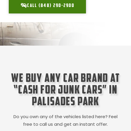
CALL (848) 290-2900
We Buy Any Car Brand at
“Cash for Junk Cars” in
Palisades Park
Do you own any of the vehicles listed here? Feel
free to call us and get an instant offer.