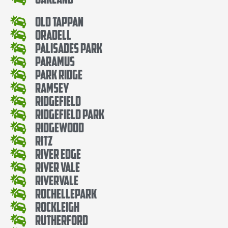
Old Tappan
Oradell
Palisades Park
Paramus
Park Ridge
Ramsey
Ridgefield
Ridgefield Park
Ridgewood
Ritz
River Edge
River Vale
Rivervale
RochellePark
Rockleigh
Rutherford