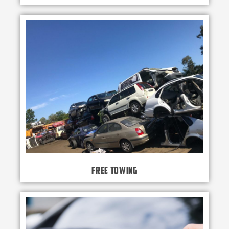
Free Towing