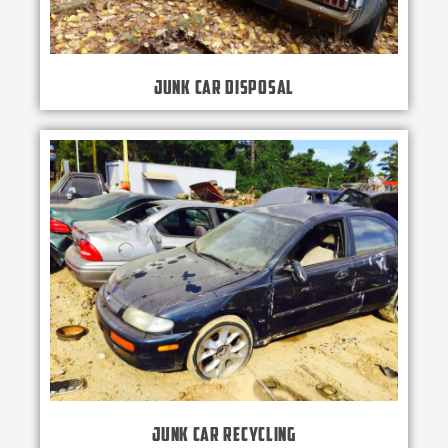
Junk Car Disposal
Junk Car Recycling