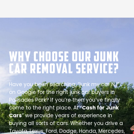
Why Choose our Junk
Car Removal Service?
Have you been searching, “junk my car NJ”
on Google for the right junk car buyers in
Palisades Park? If you’re then you’ve finally
come to the right place. At “
Cash for Junk
Cars
” we provide years of experience in
buying all sorts of cars. Whether you drive a
Toyota, Lexus, Ford, Dodge, Honda, Mercedes,