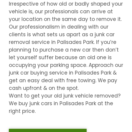
Irrespective of how old or badly shaped your
vehicle is, our professionals can arrive at
your location on the same day to remove it.
Our professionalism in dealing with our
clients is what sets us apart as a junk car
removal service in
Palisades Park
. If you’re
planning to purchase a new car then don’t
let yourself suffer because an old one is
occupying your parking space. Approach our
junk car buying service in
Palisades Park
&
get an easy deal with free towing. We pay
cash upfront & on the spot.
Want to get your old junk vehicle removed?
We buy junk cars in
Palisades Park
at the
right price.