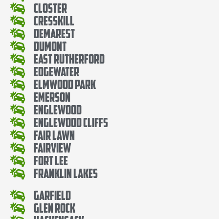
Closter
Cresskill
Demarest
Dumont
East Rutherford
Edgewater
Elmwood Park
Emerson
Englewood
Englewood Cliffs
Fair Lawn
Fairview
Fort Lee
Franklin Lakes
Garfield
Glen Rock