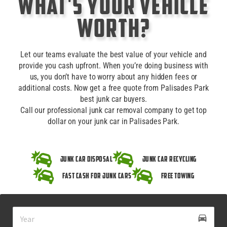
What's Your Vehicle
Worth?
Let our teams evaluate the best value of your vehicle and
provide you cash upfront. When you’re doing business with
us, you don’t have to worry about any hidden fees or
additional costs. Now get a free quote from Palisades Park
best junk car buyers.
Call our professional junk car removal company to get top
dollar on your junk car in Palisades Park.
Junk Car Disposal
Junk Car Recycling
Fast Cash for Junk Cars
Free Towing
drive_eta