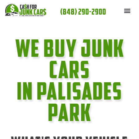
Skip
(848) 290-2900
to
content
We Buy Junk
cars
In Palisades
Park