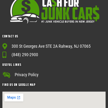
Contact Us
300 St Georges Ave STE 2A Rahway, NJ 07065
(848) 290-2900
USEFUL Links
Privacy Policy
Find Us on google map