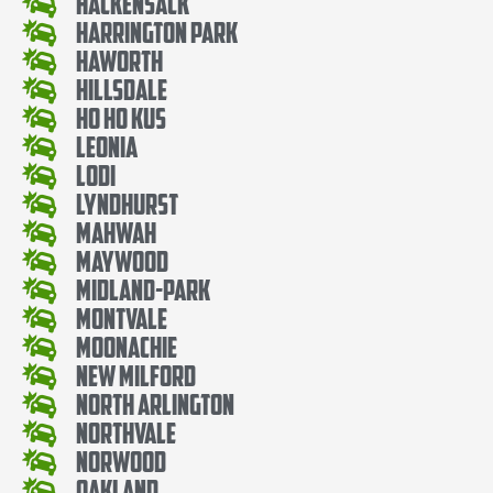
Hackensack
Harrington Park
Haworth
Hillsdale
Ho Ho Kus
Leonia
Lodi
Lyndhurst
Mahwah
Maywood
Midland-Park
Montvale
Moonachie
New Milford
North Arlington
Northvale
Norwood
Oakland