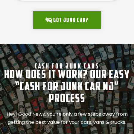
Got junk car?
Cash For Junk Cars
How Does It Work? Our Easy
“Cash for Junk Car NJ”
Process
Hey! Good News, you’re only a few steps away from
getting the best value for your cars, vans & trucks.