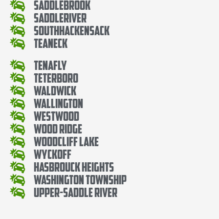
SaddleBrook
SaddleRiver
SouthHackensack
Teaneck
Tenafly
Teterboro
Waldwick
Wallington
Westwood
Wood Ridge
Woodcliff Lake
Wyckoff
Hasbrouck Heights
Washington Township
Upper-Saddle River