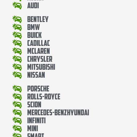
Audi
Bentley
Bmw
Buick
Cadillac
Mclaren
Chrysler
Mitsubishi
Nissan
Porsche
Rolls-Royce
Scion
Mercedes-BenzHyundai
Infiniti
Mini
Smart