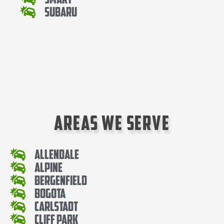
Subaru
Areas We Serve
Allendale
Alpine
Bergenfield
Bogota
Carlstadt
Cliff Park