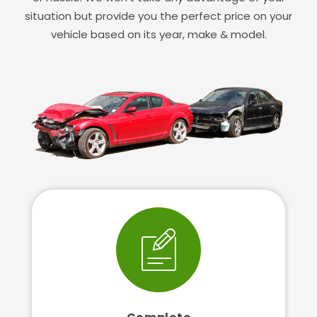
situation but provide you the perfect price on your
vehicle based on its year, make & model.