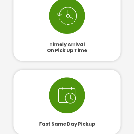
Timely Arrival
On Pick Up Time
Fast Same Day Pickup