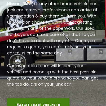
Nissan, BMW, or any other brand vehicle our
junk car removal professionals can arrive at
your location & buy them all from you. With
us, you don’t have to worry about getting
involved in any of the paperwork. Our used
car buyers can take care of all that so you
don’t have to deal with any of it. Once you
request a quote, you can simply sell your
car to us on the same day.
Our inspection team will inspect your
vehicle and come up with the best possible
quote for your vehicle brand so you can get
the top dollars on your junk car.
CALL (848) 290-2900