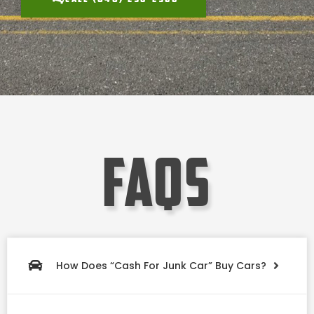
faqs
How Does “Cash For Junk Car” Buy Cars?