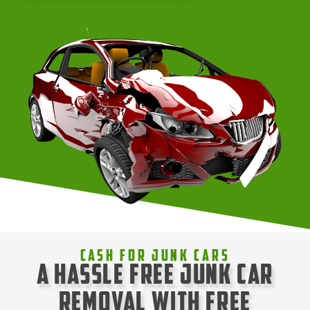
Cash For Junk Cars
A Hassle Free Junk Car
Removal with Free