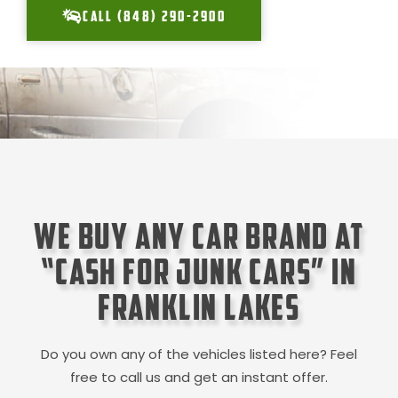
CALL (848) 290-2900
We Buy Any Car Brand at
“Cash for Junk Cars” in
Franklin Lakes
Do you own any of the vehicles listed here? Feel
free to call us and get an instant offer.