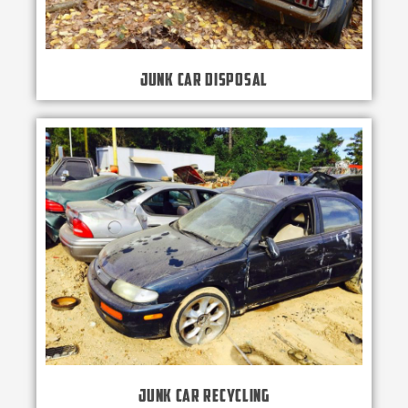
Junk Car Disposal
Junk Car Recycling