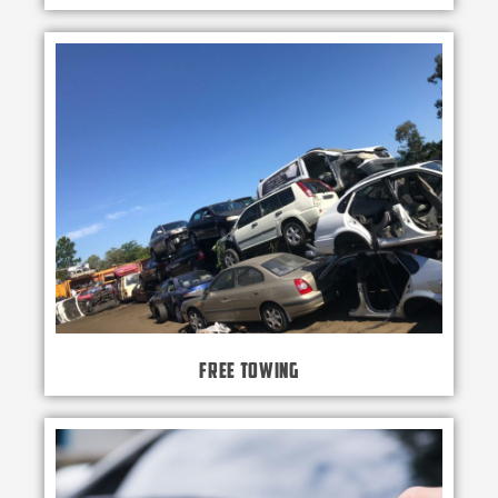
Free Towing