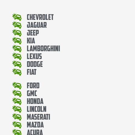
Chevrolet
Jaguar
Jeep
Kia
Lamborghini
Lexus
Dodge
Fiat
Ford
Gmc
Honda
Lincoln
Maserati
Mazda
Acura