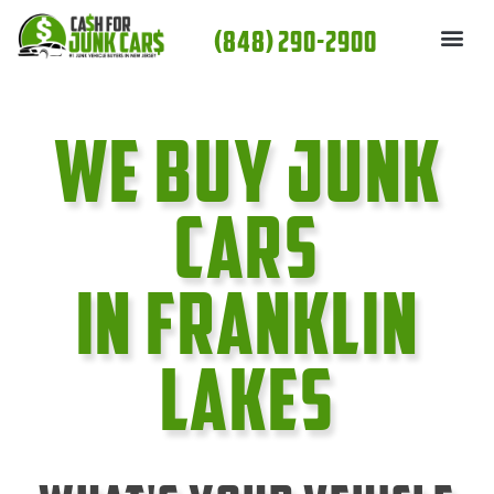
Skip
(848) 290-2900
to
content
We Buy Junk
cars
In Franklin
Lakes