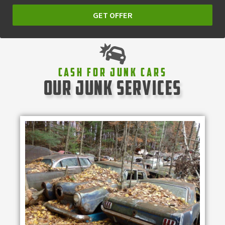
GET OFFER
Cash For Junk Cars
our junk services