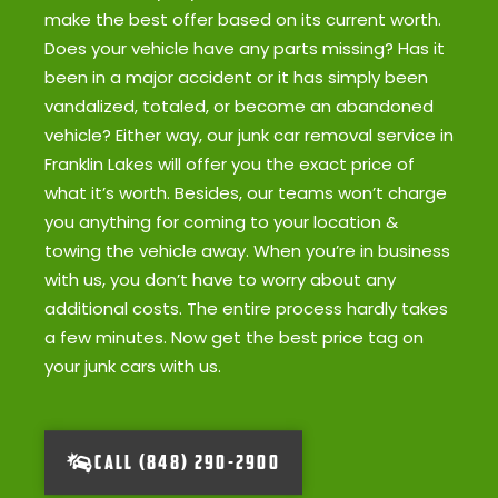
make the best offer based on its current worth.
Does your vehicle have any parts missing? Has it
been in a major accident or it has simply been
vandalized, totaled, or become an abandoned
vehicle? Either way, our junk car removal service in
Franklin Lakes will offer you the exact price of
what it’s worth. Besides, our teams won’t charge
you anything for coming to your location &
towing the vehicle away. When you’re in business
with us, you don’t have to worry about any
additional costs. The entire process hardly takes
a few minutes. Now get the best price tag on
your junk cars with us.
CALL (848) 290-2900