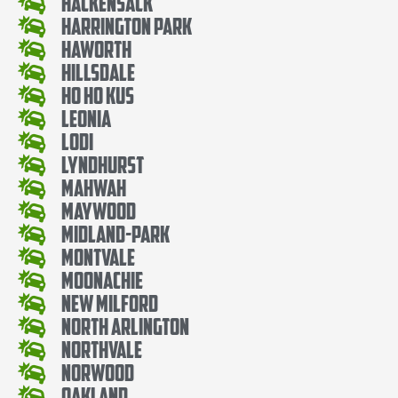
Hackensack
Harrington Park
Haworth
Hillsdale
Ho Ho Kus
Leonia
Lodi
Lyndhurst
Mahwah
Maywood
Midland-Park
Montvale
Moonachie
New Milford
North Arlington
Northvale
Norwood
Oakland