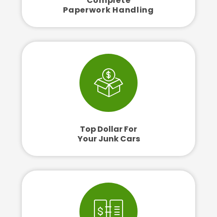
Complete
Paperwork Handling
Top Dollar For
Your Junk Cars