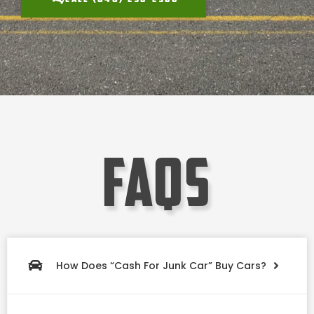
faqs
How Does “Cash For Junk Car” Buy Cars?