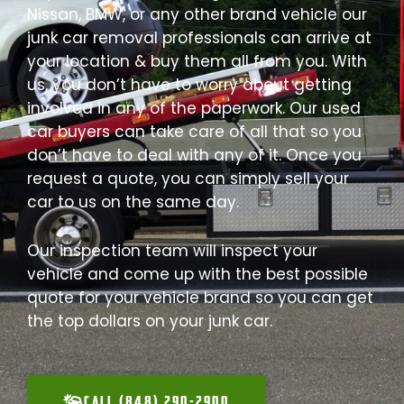
Nissan, BMW, or any other brand vehicle our
junk car removal professionals can arrive at
your location & buy them all from you. With
us, you don’t have to worry about getting
involved in any of the paperwork. Our used
car buyers can take care of all that so you
don’t have to deal with any of it. Once you
request a quote, you can simply sell your
car to us on the same day.
Our inspection team will inspect your
vehicle and come up with the best possible
quote for your vehicle brand so you can get
the top dollars on your junk car.
CALL (848) 290-2900