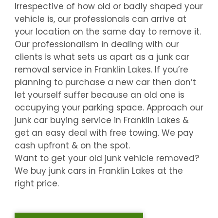
Irrespective of how old or badly shaped your
vehicle is, our professionals can arrive at
your location on the same day to remove it.
Our professionalism in dealing with our
clients is what sets us apart as a junk car
removal service in
Franklin Lakes
. If you’re
planning to purchase a new car then don’t
let yourself suffer because an old one is
occupying your parking space. Approach our
junk car buying service in
Franklin Lakes
&
get an easy deal with free towing. We pay
cash upfront & on the spot.
Want to get your old junk vehicle removed?
We buy junk cars in
Franklin Lakes
at the
right price.