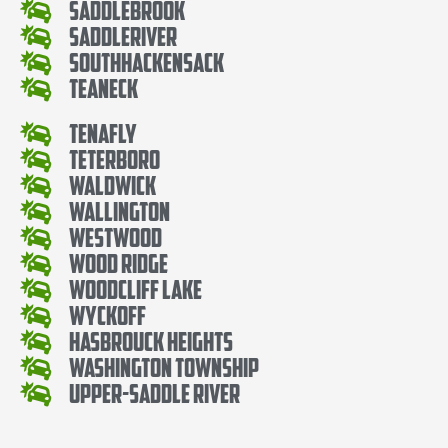
SaddleBrook
SaddleRiver
SouthHackensack
Teaneck
Tenafly
Teterboro
Waldwick
Wallington
Westwood
Wood Ridge
Woodcliff Lake
Wyckoff
Hasbrouck Heights
Washington Township
Upper-Saddle River