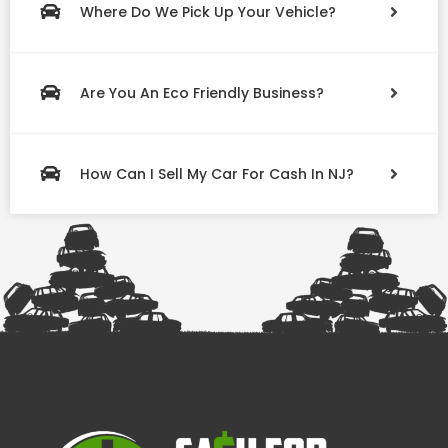
Where Do We Pick Up Your Vehicle?
Are You An Eco Friendly Business?
How Can I Sell My Car For Cash In NJ?