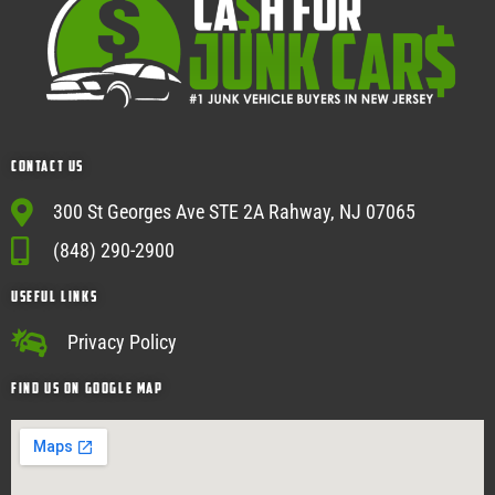
Contact Us
300 St Georges Ave STE 2A Rahway, NJ 07065
(848) 290-2900
USEFUL Links
Privacy Policy
Find Us on google map