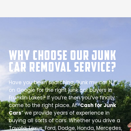
Why Choose our Junk
Car Removal Service?
Have you been searching, “junk my car NJ”
on Google for the right junk car buyers in
Franklin Lakes? If you’re then you’ve finally
come to the right place. At “
Cash for Junk
Cars
” we provide years of experience in
buying all sorts of cars. Whether you drive a
Toyota, Lexus, Ford, Dodge, Honda, Mercedes,