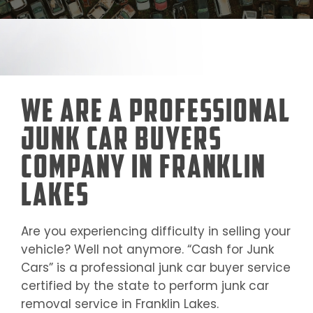
We Are a Professional
Junk Car Buyers
Company in Franklin
Lakes
Are you experiencing difficulty in selling your
vehicle? Well not anymore. “Cash for Junk
Cars” is a professional junk car buyer service
certified by the state to perform junk car
removal service in
Franklin Lakes
.