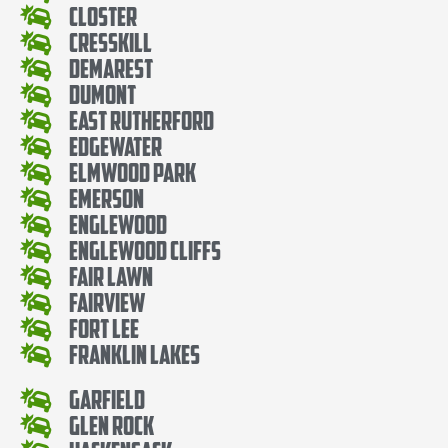
Closter
Cresskill
Demarest
Dumont
East Rutherford
Edgewater
Elmwood Park
Emerson
Englewood
Englewood Cliffs
Fair Lawn
Fairview
Fort Lee
Franklin Lakes
Garfield
Glen Rock