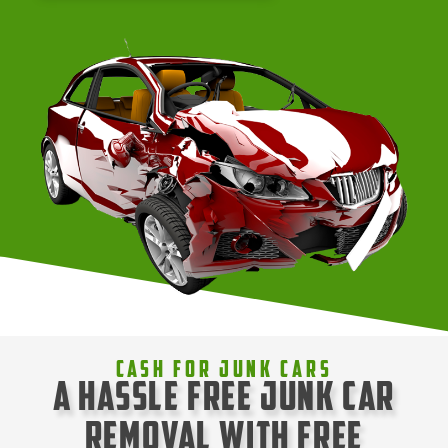
Cash For Junk Cars
A Hassle Free Junk Car
Removal with Free