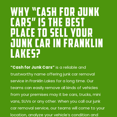
Why “Cash for Junk
Cars” Is the Best
Place to Sell Your
Junk Car in Franklin
Lakes?
“Cash for Junk Cars”
is a reliable and
trustworthy name offering junk car removal
service in Franklin Lakes for a long time. Our
teams can easily remove all kinds of vehicles
from your premises may it be cars, trucks, mini
vans, SUVs or any other. When you call our junk
car removal service, our teams will come to your
location, analyze your vehicle’s condition and