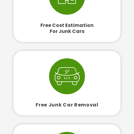
Free Cost Estimation
For Junk Cars
Free Junk Car Removal