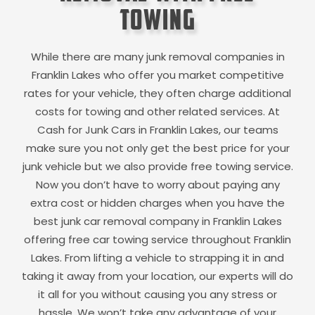
Towing
While there are many junk removal companies in
Franklin Lakes
who offer you market competitive
rates for your vehicle, they often charge additional
costs for towing and other related services. At
Cash for Junk Cars in
Franklin Lakes
, our teams
make sure you not only get the best price for your
junk vehicle but we also provide free towing service.
Now you don’t have to worry about paying any
extra cost or hidden charges when you have the
best junk car removal company in
Franklin Lakes
offering free car towing service throughout
Franklin
Lakes
. From lifting a vehicle to strapping it in and
taking it away from your location, our experts will do
it all for you without causing you any stress or
hassle. We won’t take any advantage of your