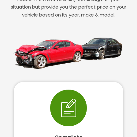
situation but provide you the perfect price on your
vehicle based on its year, make & model.