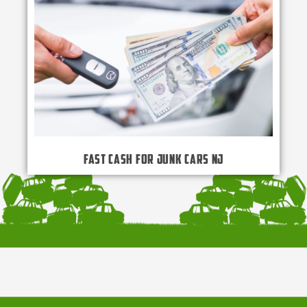
Fast Cash for Junk Cars NJ