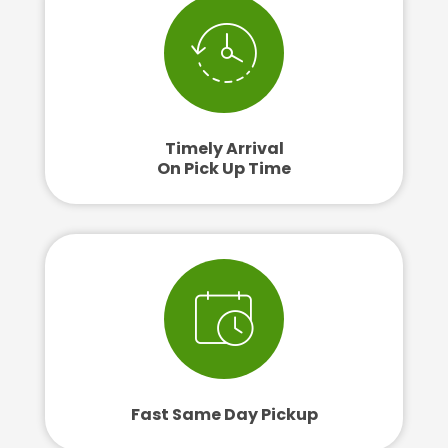
Timely Arrival
On Pick Up Time
Fast Same Day Pickup