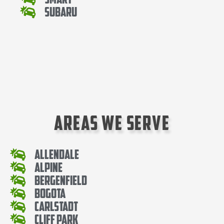
Subaru
Areas We Serve
Allendale
Alpine
Bergenfield
Bogota
Carlstadt
Cliff Park