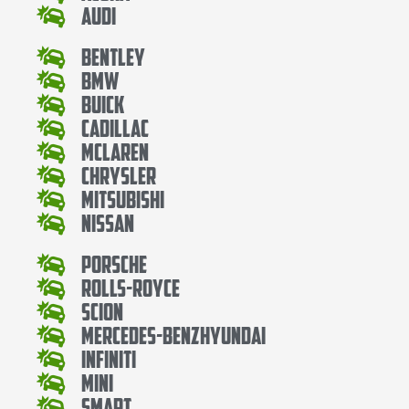
Audi
Bentley
Bmw
Buick
Cadillac
Mclaren
Chrysler
Mitsubishi
Nissan
Porsche
Rolls-Royce
Scion
Mercedes-BenzHyundai
Infiniti
Mini
Smart