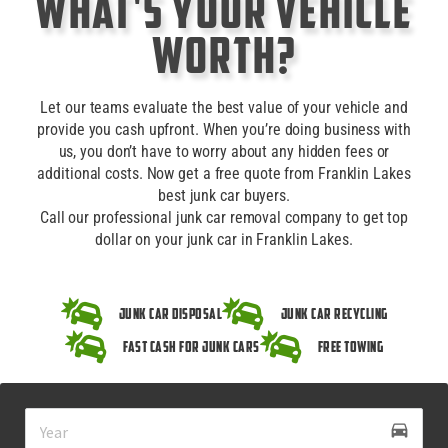
What's Your Vehicle
Worth?
Let our teams evaluate the best value of your vehicle and
provide you cash upfront. When you’re doing business with
us, you don’t have to worry about any hidden fees or
additional costs. Now get a free quote from Franklin Lakes
best junk car buyers.
Call our professional junk car removal company to get top
dollar on your junk car in Franklin Lakes.
Junk Car Disposal
Junk Car Recycling
Fast Cash for Junk Cars
Free Towing
drive_eta