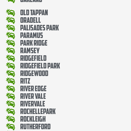
Old Tappan
Oradell
Palisades Park
Paramus
Park Ridge
Ramsey
Ridgefield
Ridgefield Park
Ridgewood
Ritz
River Edge
River Vale
Rivervale
RochellePark
Rockleigh
Rutherford