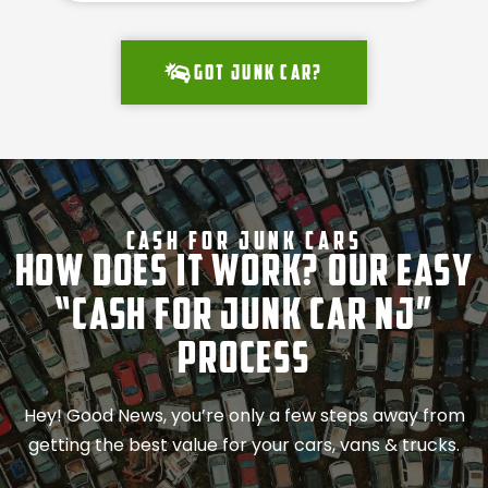
Got junk car?
Cash For Junk Cars
How Does It Work? Our Easy
“Cash for Junk Car NJ”
Process
Hey! Good News, you’re only a few steps away from
getting the best value for your cars, vans & trucks.