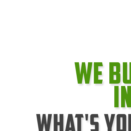
We B
I
What's Yo