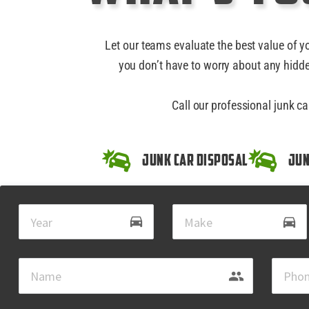
Let our teams evaluate the best value of y
you don’t have to worry about any hidde
Call our professional junk c
Junk Car Disposal
Jun
drive_eta
directions_car
group