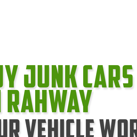
uy Junk cars
n Rahway
ur Vehicle Wo