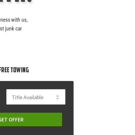
iness with us,
st junk car
Free Towing
GET OFFER