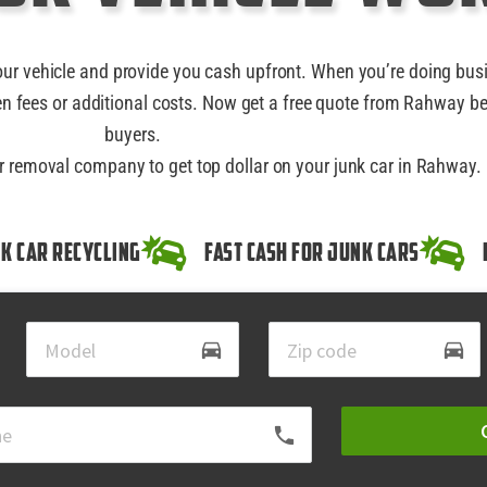
our vehicle and provide you cash upfront. When you’re doing bus
n fees or additional costs. Now get a free quote from Rahway be
buyers.
ar removal company to get top dollar on your junk car in Rahway.
k Car Recycling
Fast Cash for Junk Cars
directions_car
directions_car
local_phone