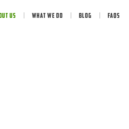
out Us
What We Do
Blog
FAQS