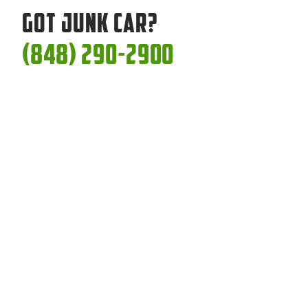
Got Junk Car?
(848) 290-2900