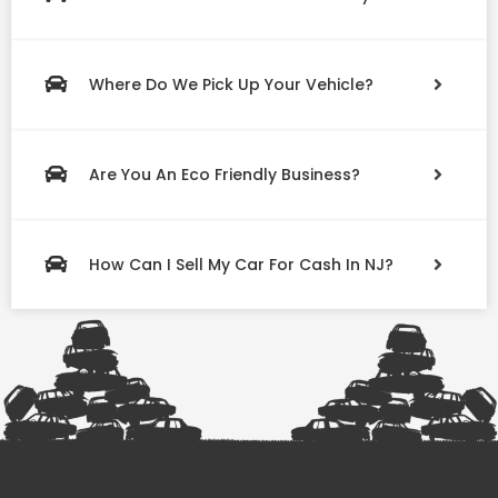
Where Do We Pick Up Your Vehicle?
Are You An Eco Friendly Business?
How Can I Sell My Car For Cash In NJ?