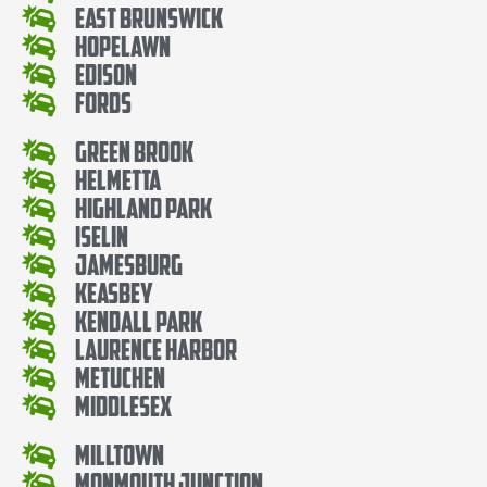
East Brunswick
Hopelawn
Edison
Fords
Green Brook
Helmetta
Highland Park
Iselin
Jamesburg
Keasbey
Kendall Park
Laurence Harbor
Metuchen
Middlesex
Milltown
Monmouth Junction