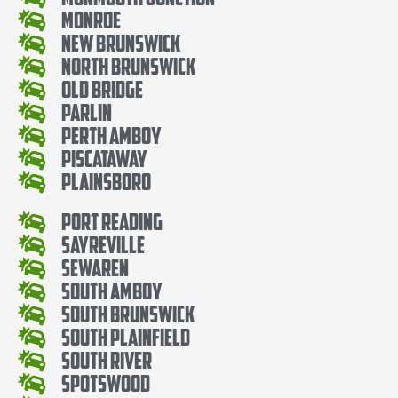
Monroe
New Brunswick
North Brunswick
Old Bridge
Parlin
Perth Amboy
Piscataway
Plainsboro
Port Reading
Sayreville
Sewaren
South Amboy
South Brunswick
South Plainfield
South River
Spotswood