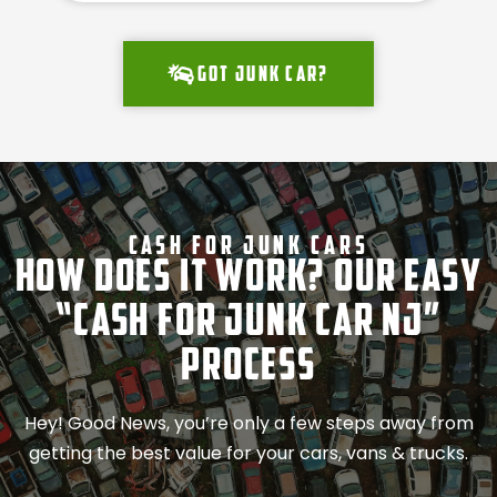
Got junk car?
Cash For Junk Cars
How Does It Work? Our Easy
“Cash for Junk Car NJ”
Process
Hey! Good News, you’re only a few steps away from
getting the best value for your cars, vans & trucks.