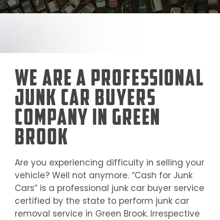
We Are a Professional
Junk Car Buyers
Company in Green
Brook
Are you experiencing difficulty in selling your
vehicle? Well not anymore. “Cash for Junk
Cars” is a professional junk car buyer service
certified by the state to perform junk car
removal service in
Green Brook
. Irrespective