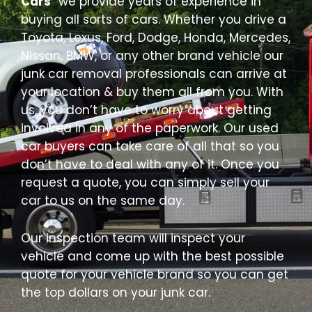
Cars
” we provide years of experience in
buying all sorts of cars. Whether you drive a
Toyota, Lexus, Ford, Dodge, Honda, Mercedes,
Nissan, BMW, or any other brand vehicle our
junk car removal professionals can arrive at
your location & buy them all from you. With
us, you don’t have to worry about getting
involved in any of the paperwork. Our used
car buyers can take care of all that so you
don’t have to deal with any of it. Once you
request a quote, you can simply sell your
car to us on the same day.
Our inspection team will inspect your
vehicle and come up with the best possible
quote for your vehicle brand so you can get
the top dollars on your junk car.