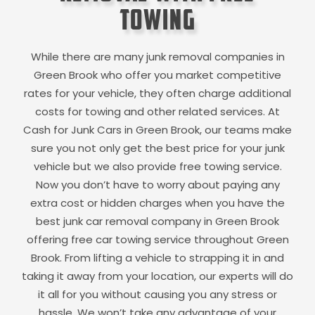
Towing
While there are many junk removal companies in
Green Brook
who offer you market competitive
rates for your vehicle, they often charge additional
costs for towing and other related services. At
Cash for Junk Cars in
Green Brook
, our teams make
sure you not only get the best price for your junk
vehicle but we also provide free towing service.
Now you don’t have to worry about paying any
extra cost or hidden charges when you have the
best junk car removal company in
Green Brook
offering free car towing service throughout
Green
Brook
. From lifting a vehicle to strapping it in and
taking it away from your location, our experts will do
it all for you without causing you any stress or
hassle. We won’t take any advantage of your