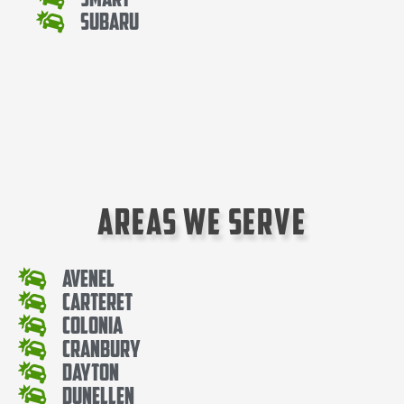
Subaru
Areas We Serve
Avenel
Carteret
Colonia
Cranbury
Dayton
Dunellen