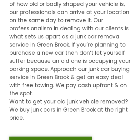
of how old or badly shaped your vehicle is,
our professionals can arrive at your location
on the same day to remove it. Our
professionalism in dealing with our clients is
what sets us apart as a junk car removal
service in
Green Brook
. If you’re planning to
purchase a new car then don’t let yourself
suffer because an old one is occupying your
parking space. Approach our junk car buying
service in
Green Brook
& get an easy deal
with free towing. We pay cash upfront & on
the spot.
Want to get your old junk vehicle removed?
We buy junk cars in
Green Brook
at the right
price.