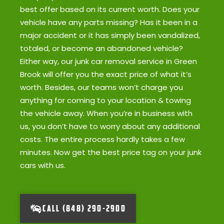
best offer based on its current worth. Does your
vehicle have any parts missing? Has it been in a
major accident or it has simply been vandalized,
totaled, or become an abandoned vehicle?
Either way, our junk car removal service in Green
Brook will offer you the exact price of what it’s
worth. Besides, our teams won’t charge you
anything for coming to your location & towing
the vehicle away. When you’re in business with
us, you don’t have to worry about any additional
costs. The entire process hardly takes a few
minutes. Now get the best price tag on your junk
cars with us.
CALL (848) 290-2900