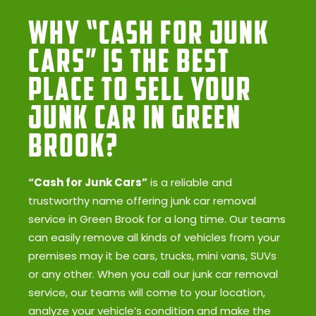
Why “Cash for Junk
Cars” Is the Best
Place to Sell Your
Junk Car in Green
Brook?
“Cash for Junk Cars”
is a reliable and
trustworthy name offering junk car removal
service in Green Brook for a long time. Our teams
can easily remove all kinds of vehicles from your
premises may it be cars, trucks, mini vans, SUVs
or any other. When you call our junk car removal
service, our teams will come to your location,
analyze your vehicle’s condition and make the