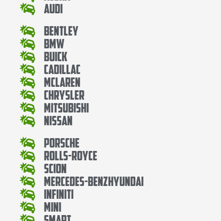
Audi
Bentley
Bmw
Buick
Cadillac
Mclaren
Chrysler
Mitsubishi
Nissan
Porsche
Rolls-Royce
Scion
Mercedes-BenzHyundai
Infiniti
Mini
Smart