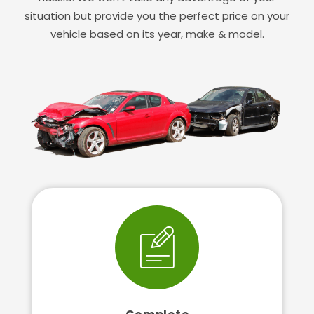
situation but provide you the perfect price on your
vehicle based on its year, make & model.