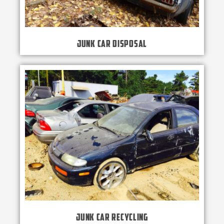
Junk Car Disposal
Junk Car Recycling