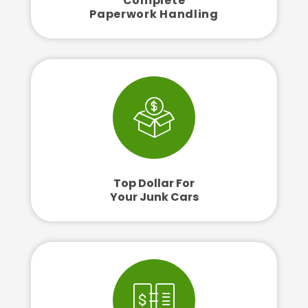
Complete
Paperwork Handling
Top Dollar For
Your Junk Cars