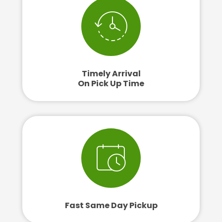
Timely Arrival
On Pick Up Time
Fast Same Day Pickup