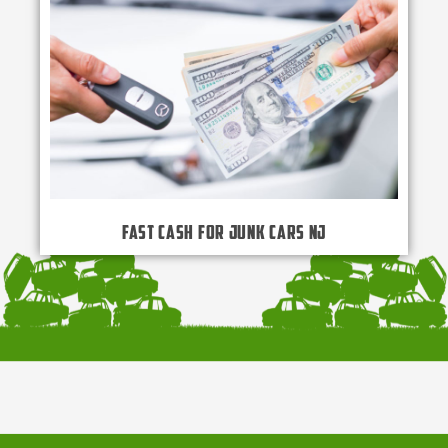
Fast Cash for Junk Cars NJ