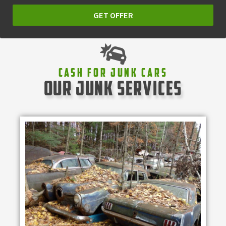
GET OFFER
Cash For Junk Cars
our junk services