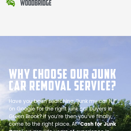
Woodbridge
Why Choose our Junk
Car Removal Service?
Have you been searching, “junk my car NJ”
on Google for the right junk car buyers in
Green Brook? If you’re then you’ve finally
come to the right place. At “
Cash for Junk