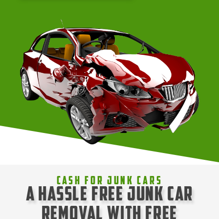
Cash For Junk Cars
A Hassle Free Junk Car
Removal with Free