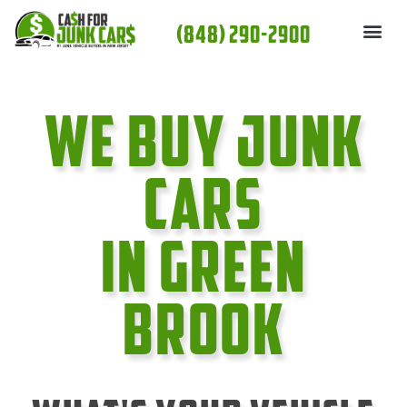
Skip
(848) 290-2900
to
content
We Buy Junk
cars
In Green
Brook