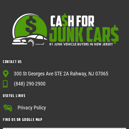
Contact Us
300 St Georges Ave STE 2A Rahway, NJ 07065
(848) 290-2900
USEFUL Links
Privacy Policy
Find Us on google map