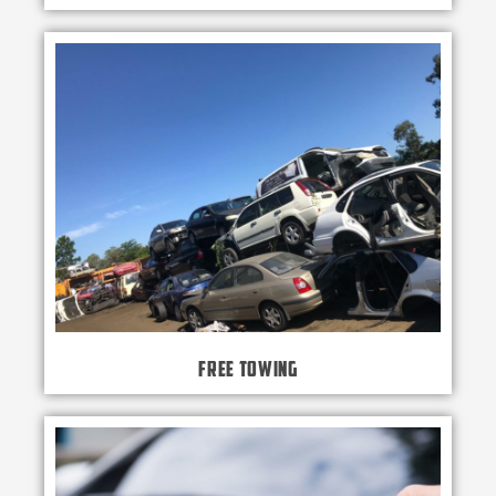
Free Towing