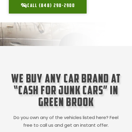
CALL (848) 290-2900
We Buy Any Car Brand at
“Cash for Junk Cars” in
Green Brook
Do you own any of the vehicles listed here? Feel
free to call us and get an instant offer.