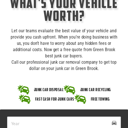
What's Your Vehicle
Worth?
Let our teams evaluate the best value of your vehicle and
provide you cash upfront. When you’re doing business with
us, you don’t have to worry about any hidden fees or
additional costs. Now get a free quote from Green Brook
best junk car buyers.
Call our professional junk car removal company to get top
dollar on your junk car in Green Brook.
Junk Car Disposal
Junk Car Recycling
Fast Cash for Junk Cars
Free Towing
drive_eta