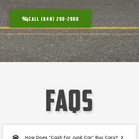
CALL (848) 290-2900
faqs
How Does “Cash For Junk Car” Buy Cars?