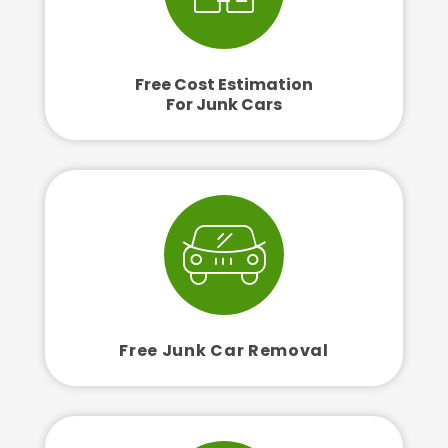
Free Cost Estimation
For Junk Cars
Free Junk Car Removal