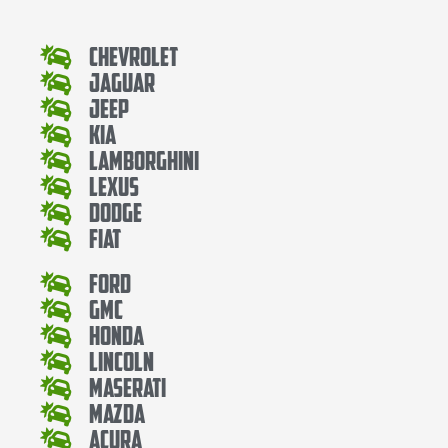
Chevrolet
Jaguar
Jeep
Kia
Lamborghini
Lexus
Dodge
Fiat
Ford
Gmc
Honda
Lincoln
Maserati
Mazda
Acura