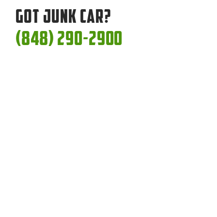
Got Junk Car?
(848) 290-2900