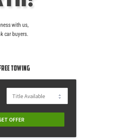
iness with us,
nk car buyers.
Free Towing
GET OFFER