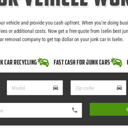
our vehicle and provide you cash upfront. When you’re doing bus
ees or additional costs. Now get a free quote from Iselin best ju
ar removal company to get top dollar on your junk car in Iselin.
k Car Recycling
Fast Cash for Junk Cars
directions_car
directions_car
local_phone