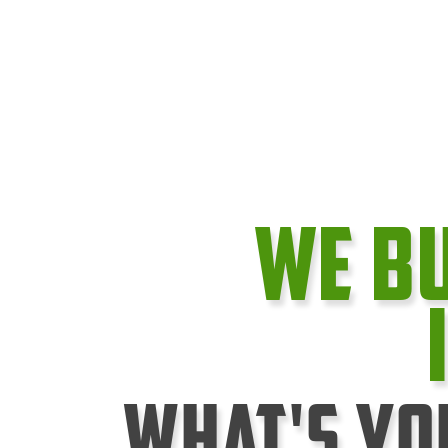
We B
What's Yo