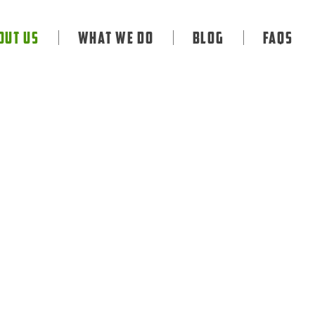
out Us
What We Do
Blog
FAQS