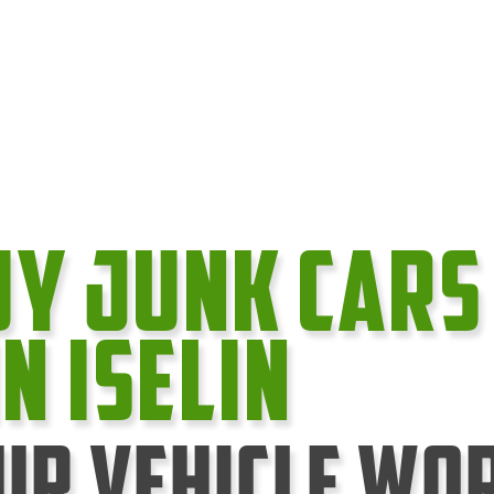
uy Junk cars
In Iselin
ur Vehicle Wo