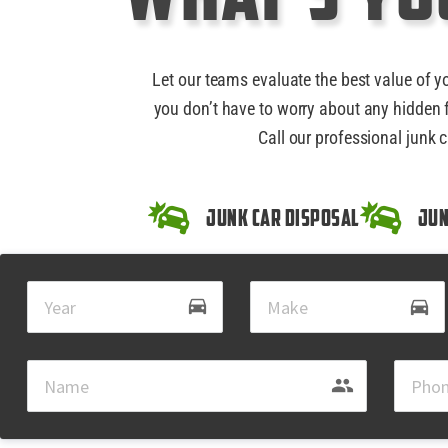
Let our teams evaluate the best value of y
you don’t have to worry about any hidden f
Call our professional junk c
Junk Car Disposal
Jun
drive_eta
directions_car
group