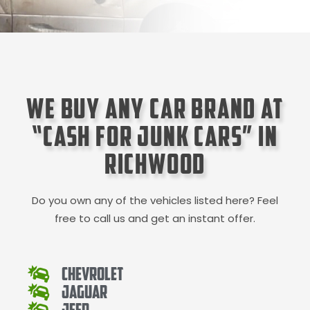
We Buy Any Car Brand at
“Cash for Junk Cars” in
Richwood
Do you own any of the vehicles listed here? Feel
free to call us and get an instant offer.
Chevrolet
Jaguar
Jeep