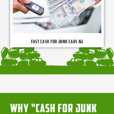
Fast Cash for Junk Cars NJ
Why “Cash for Junk