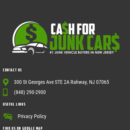
Contact Us
300 St Georges Ave STE 2A Rahway, NJ 07065
(848) 290-2900
USEFUL Links
Privacy Policy
Find Us on google map