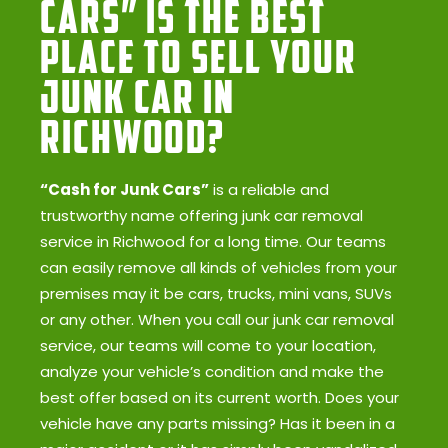
Cars” Is the Best
Place to Sell Your
Junk Car in
Richwood?
“Cash for Junk Cars”
is a reliable and
trustworthy name offering junk car removal
service in Richwood for a long time. Our teams
can easily remove all kinds of vehicles from your
premises may it be cars, trucks, mini vans, SUVs
or any other. When you call our junk car removal
service, our teams will come to your location,
analyze your vehicle’s condition and make the
best offer based on its current worth. Does your
vehicle have any parts missing? Has it been in a