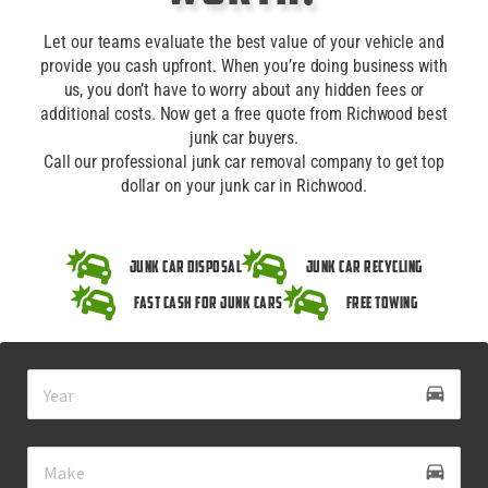
Let our teams evaluate the best value of your vehicle and
provide you cash upfront. When you’re doing business with
us, you don’t have to worry about any hidden fees or
additional costs. Now get a free quote from Richwood best
junk car buyers.
Call our professional junk car removal company to get top
dollar on your junk car in Richwood.
Junk Car Disposal
Junk Car Recycling
Fast Cash for Junk Cars
Free Towing
drive_eta
directions_car