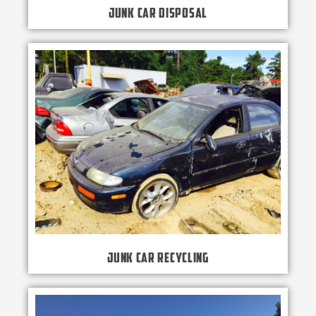
Junk Car Disposal
Junk Car Recycling