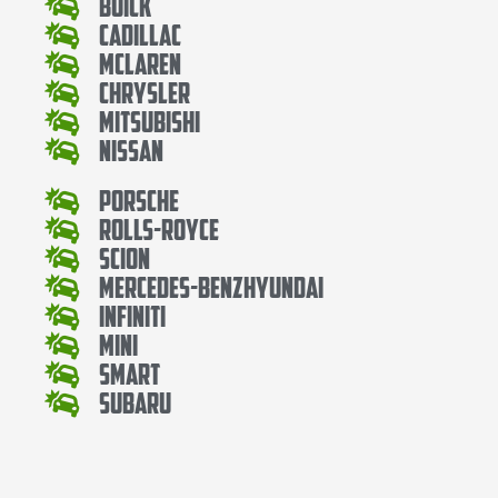
Buick
Cadillac
Mclaren
Chrysler
Mitsubishi
Nissan
Porsche
Rolls-Royce
Scion
Mercedes-BenzHyundai
Infiniti
Mini
Smart
Subaru