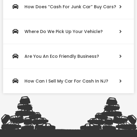
How Does “Cash For Junk Car” Buy Cars?
Where Do We Pick Up Your Vehicle?
Are You An Eco Friendly Business?
How Can I Sell My Car For Cash In NJ?