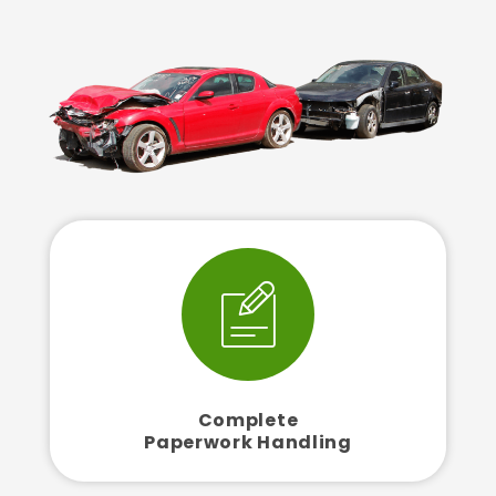
Complete
Paperwork Handling