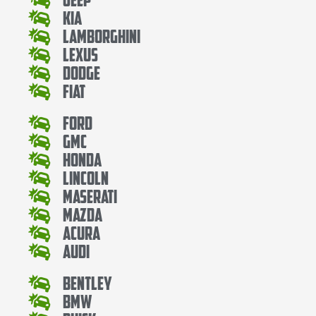
Kia
Lamborghini
Lexus
Dodge
Fiat
Ford
Gmc
Honda
Lincoln
Maserati
Mazda
Acura
Audi
Bentley
Bmw