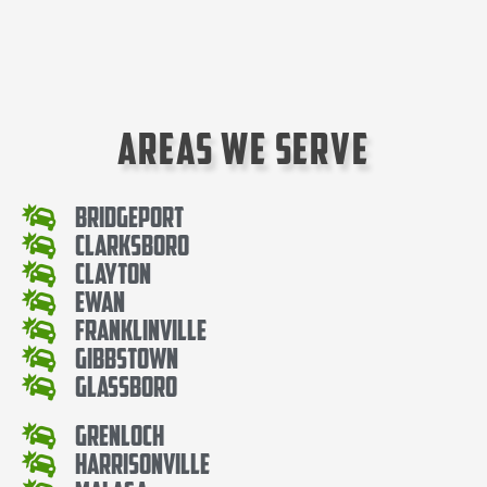
Areas We Serve
Bridgeport
Clarksboro
Clayton
Ewan
Franklinville
Gibbstown
Glassboro
Grenloch
Harrisonville