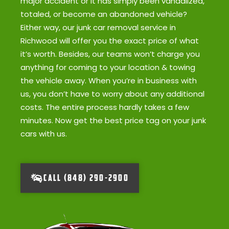
major accident or it has simply been vandalized,
totaled, or become an abandoned vehicle?
Either way, our junk car removal service in
Richwood will offer you the exact price of what
it’s worth. Besides, our teams won’t charge you
anything for coming to your location & towing
the vehicle away. When you’re in business with
us, you don’t have to worry about any additional
costs. The entire process hardly takes a few
minutes. Now get the best price tag on your junk
cars with us.
CALL (848) 290-2900