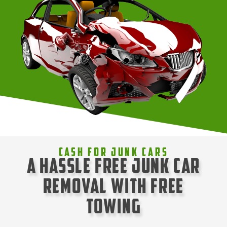
Cash For Junk Cars
A Hassle Free Junk Car
Removal with Free
Towing