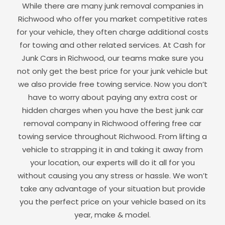
While there are many junk removal companies in
Richwood
who offer you market competitive rates
for your vehicle, they often charge additional costs
for towing and other related services. At Cash for
Junk Cars in
Richwood
, our teams make sure you
not only get the best price for your junk vehicle but
we also provide free towing service. Now you don’t
have to worry about paying any extra cost or
hidden charges when you have the best junk car
removal company in
Richwood
offering free car
towing service throughout
Richwood
. From lifting a
vehicle to strapping it in and taking it away from
your location, our experts will do it all for you
without causing you any stress or hassle. We won’t
take any advantage of your situation but provide
you the perfect price on your vehicle based on its
year, make & model.