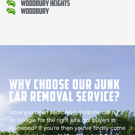
Woodbury Heights
Woodbury
Why Choose our Junk
Car Removal Service?
Have you been searching, “junk my car NJ”
on Google for the right junk car buyers in
Richwood? If you’re then you’ve finally come