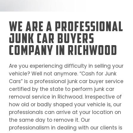
We Are a Professional
Junk Car Buyers
Company in Richwood
Are you experiencing difficulty in selling your
vehicle? Well not anymore. “Cash for Junk
Cars” is a professional junk car buyer service
certified by the state to perform junk car
removal service in
Richwood
. Irrespective of
how old or badly shaped your vehicle is, our
professionals can arrive at your location on
the same day to remove it. Our
professionalism in dealing with our clients is