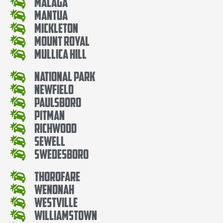
Malaga
Mantua
Mickleton
Mount Royal
Mullica Hill
National Park
Newfield
Paulsboro
Pitman
Richwood
Sewell
Swedesboro
Thorofare
Wenonah
Westville
Williamstown