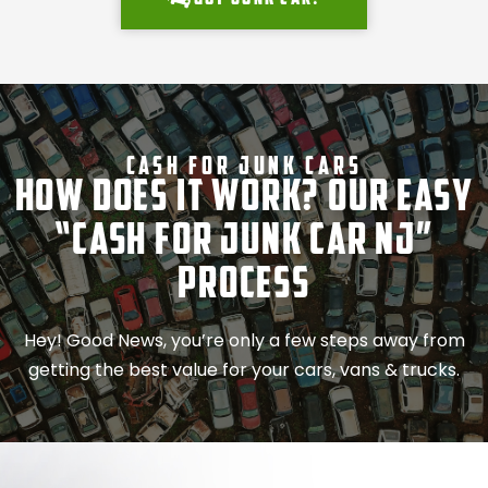
Cash For Junk Cars
How Does It Work? Our Easy
“Cash for Junk Car NJ”
Process
Hey! Good News, you’re only a few steps away from
getting the best value for your cars, vans & trucks.