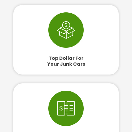
Top Dollar For
Your Junk Cars