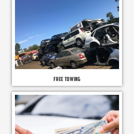
Free Towing