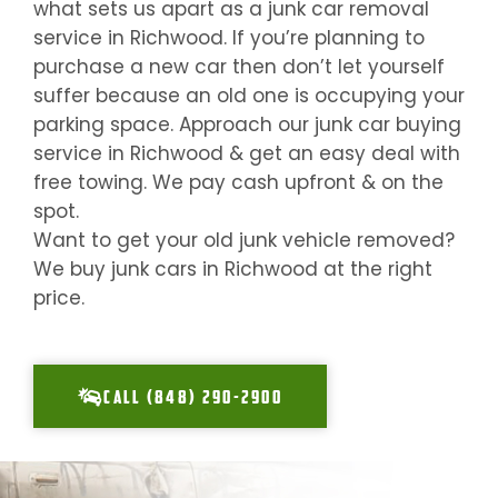
what sets us apart as a junk car removal
service in
Richwood
. If you’re planning to
purchase a new car then don’t let yourself
suffer because an old one is occupying your
parking space. Approach our junk car buying
service in
Richwood
& get an easy deal with
free towing. We pay cash upfront & on the
spot.
Want to get your old junk vehicle removed?
We buy junk cars in
Richwood
at the right
price.
CALL (848) 290-2900