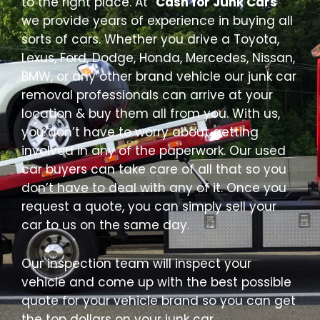
to the right place. At “
Cash for Junk Cars
”
we provide years of experience in buying all
sorts of cars. Whether you drive a Toyota,
Lexus, Ford, Dodge, Honda, Mercedes, Nissan,
BMW, or any other brand vehicle our junk car
removal professionals can arrive at your
location & buy them all from you. With us,
you don’t have to worry about getting
involved in any of the paperwork. Our used
car buyers can take care of all that so you
don’t have to deal with any of it. Once you
request a quote, you can simply sell your
car to us on the same day.
Our inspection team will inspect your
vehicle and come up with the best possible
quote for your vehicle brand so you can get
the top dollars on your junk car.