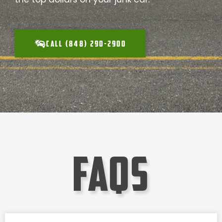
CALL (848) 290-2900
faqs