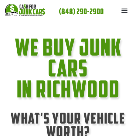
Skip
(848) 290-2900
to
content
We Buy Junk
cars
In Richwood
What's Your Vehicle
Worth?