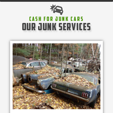
Cash For Junk Cars
our junk services