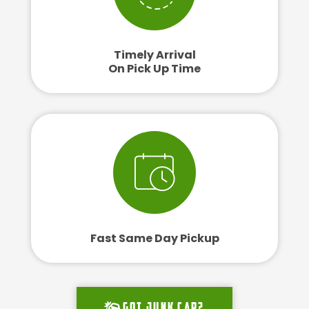
Timely Arrival
On Pick Up Time
Fast Same Day Pickup
Got junk car?