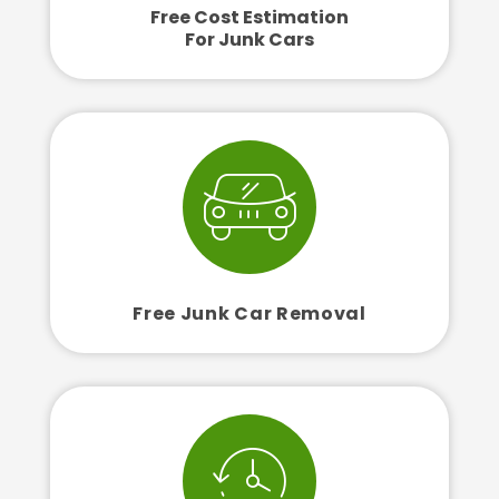
Free Cost Estimation
For Junk Cars
Free Junk Car Removal