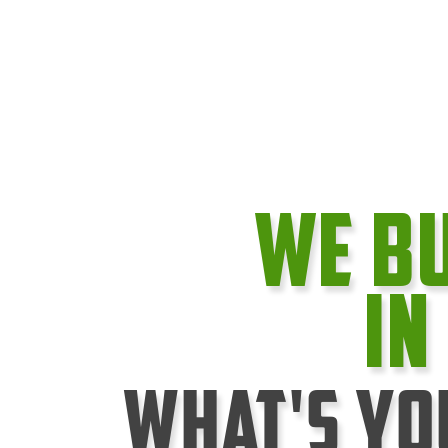
We B
In
What's Yo