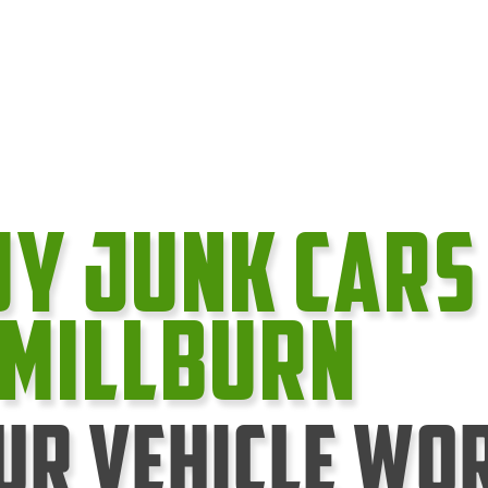
uy Junk cars
 Millburn
ur Vehicle Wo