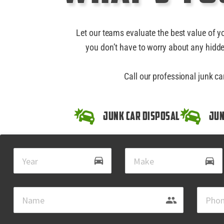
Let our teams evaluate the best value of y
you don’t have to worry about any hidde
Call our professional junk ca
Junk Car Disposal
Jun
drive_eta
directions_car
group