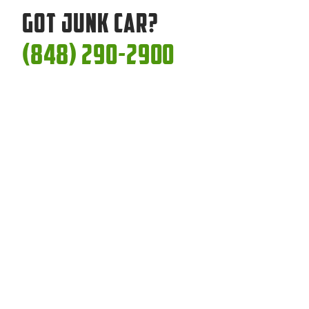
Got Junk Car?
(848) 290-2900