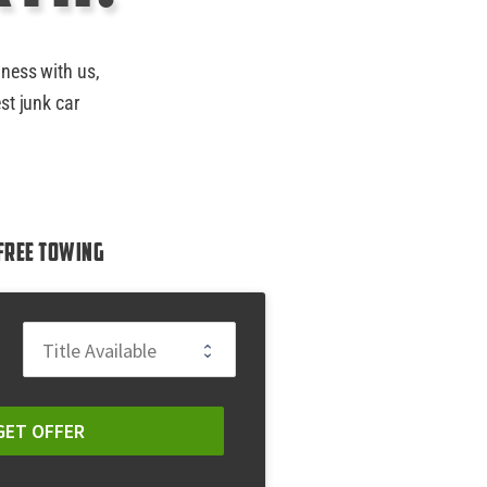
iness with us,
st junk car
Free Towing
GET OFFER