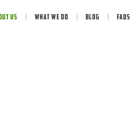
out Us
What We Do
Blog
FAQS