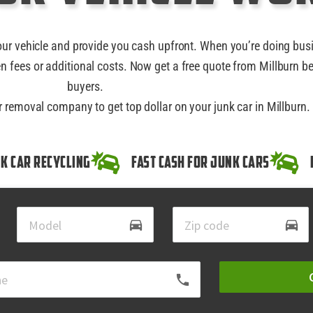
our vehicle and provide you cash upfront. When you’re doing bus
n fees or additional costs. Now get a free quote from Millburn be
buyers.
r removal company to get top dollar on your junk car in Millburn.
k Car Recycling
Fast Cash for Junk Cars
directions_car
directions_car
local_phone