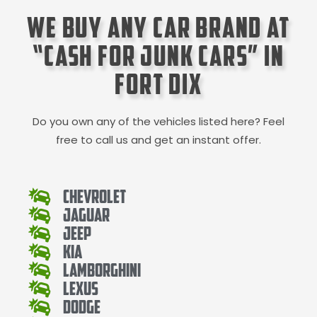
We Buy Any Car Brand at
“Cash for Junk Cars” in
Fort Dix
Do you own any of the vehicles listed here? Feel
free to call us and get an instant offer.
Chevrolet
Jaguar
Jeep
Kia
Lamborghini
Lexus
Dodge