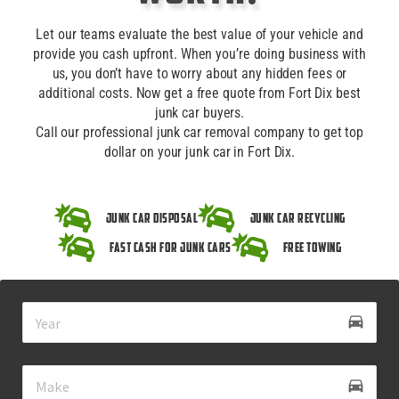
Let our teams evaluate the best value of your vehicle and
provide you cash upfront. When you’re doing business with
us, you don’t have to worry about any hidden fees or
additional costs. Now get a free quote from Fort Dix best
junk car buyers.
Call our professional junk car removal company to get top
dollar on your junk car in Fort Dix.
Junk Car Disposal
Junk Car Recycling
Fast Cash for Junk Cars
Free Towing
drive_eta
directions_car