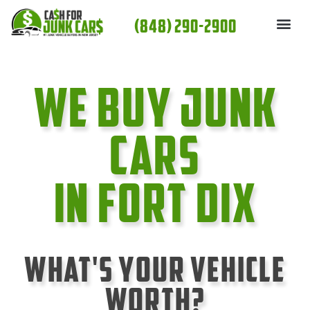
Skip
(848) 290-2900
to
content
We Buy Junk
cars
In Fort Dix
What's Your Vehicle
Worth?