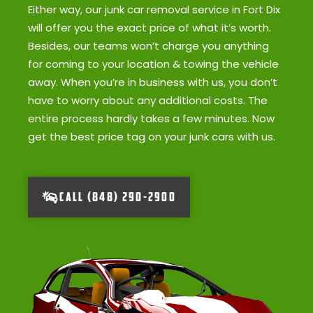
Either way, our junk car removal service in Fort Dix
will offer you the exact price of what it’s worth.
Besides, our teams won’t charge you anything
for coming to your location & towing the vehicle
away. When you’re in business with us, you don’t
have to worry about any additional costs. The
entire process hardly takes a few minutes. Now
get the best price tag on your junk cars with us.
CALL (848) 290-2900