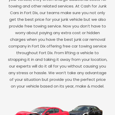
towing and other related services. At Cash for Junk
Cars in
Fort Dix
, our teams make sure you not only
get the best price for your junk vehicle but we also
provide free towing service. Now you don’t have to
worry about paying any extra cost or hidden
charges when you have the best junk car removal
company in
Fort Dix
offering free car towing service
throughout
Fort Dix
. From lifting a vehicle to
strapping it in and taking it away from your location,
our experts will do it all for you without causing you
any stress or hassle. We won’t take any advantage
of your situation but provide you the perfect price
on your vehicle based on its year, make & model.