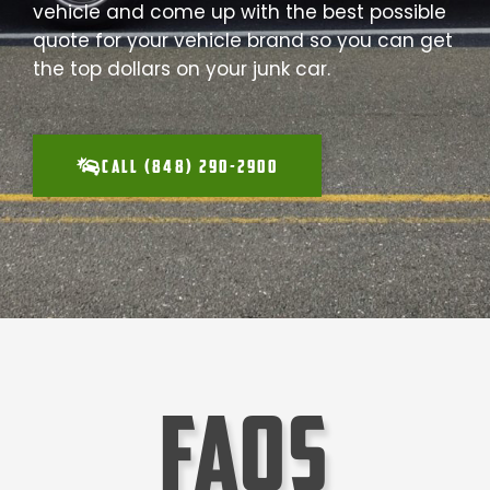
vehicle and come up with the best possible
quote for your vehicle brand so you can get
the top dollars on your junk car.
CALL (848) 290-2900
faqs