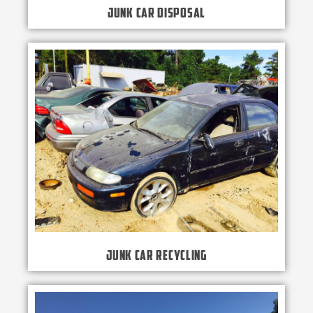
Junk Car Disposal
Junk Car Recycling