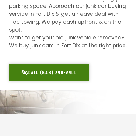
parking space. Approach our junk car buying
service in
Fort Dix
& get an easy deal with
free towing. We pay cash upfront & on the
spot.
Want to get your old junk vehicle removed?
We buy junk cars in
Fort Dix
at the right price.
CALL (848) 290-2900