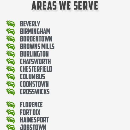
Areas We Serve
Beverly
Birmingham
Bordentown
Browns Mills
Burlington
Chatsworth
Chesterfield
Columbus
Cookstown
Crosswicks
Florence
Fort Dix
Hainesport
Jobstown