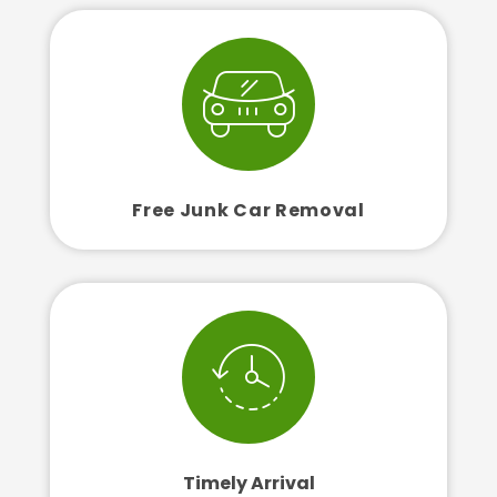
Free Junk Car Removal
Timely Arrival