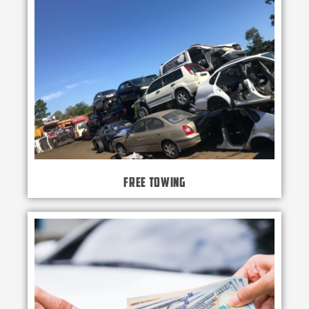
Free Towing