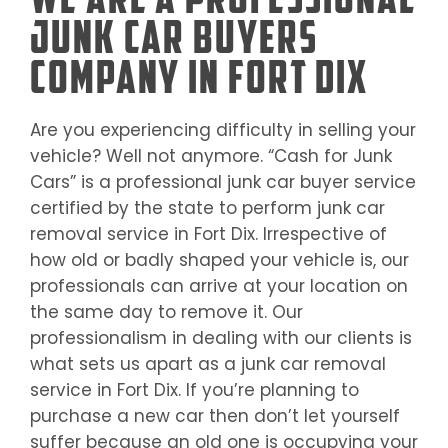
Junk Car Buyers
Company in Fort Dix
Are you experiencing difficulty in selling your
vehicle? Well not anymore. “Cash for Junk
Cars” is a professional junk car buyer service
certified by the state to perform junk car
removal service in
Fort Dix
. Irrespective of
how old or badly shaped your vehicle is, our
professionals can arrive at your location on
the same day to remove it. Our
professionalism in dealing with our clients is
what sets us apart as a junk car removal
service in
Fort Dix
. If you’re planning to
purchase a new car then don’t let yourself
suffer because an old one is occupying your