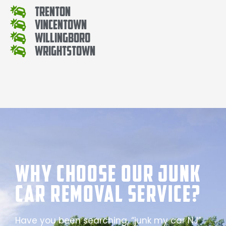
Trenton
Vincentown
Willingboro
Wrightstown
Why Choose our Junk
Car Removal Service?
Have you been searching, “junk my car NJ”