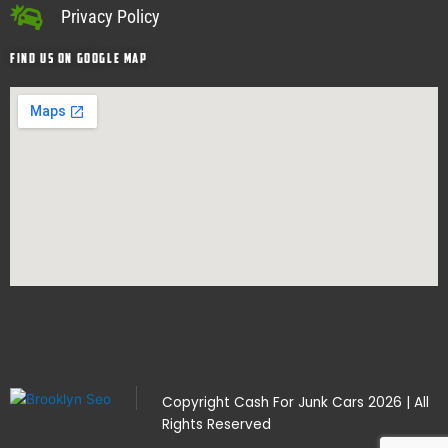
Privacy Policy
Find Us on google map
Copyright
Cash For Junk Cars
2026 | All
Rights Reserved