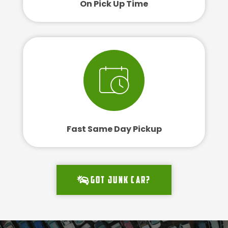
On Pick Up Time
Fast Same Day Pickup
Got junk car?