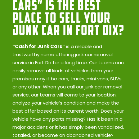
Cars” Is the Best
Place to Sell Your
Junk Car in Fort Dix?
“Cash for Junk Cars”
is a reliable and
trustworthy name offering junk car removal
service in Fort Dix for a long time. Our teams can
easily remove all kinds of vehicles from your
premises may it be cars, trucks, mini vans, SUVs
or any other. When you call our junk car removal
service, our teams will come to your location,
analyze your vehicle’s condition and make the
best offer based on its current worth. Does your
vehicle have any parts missing? Has it been in a
major accident or it has simply been vandalized,
totaled, or become an abandoned vehicle?