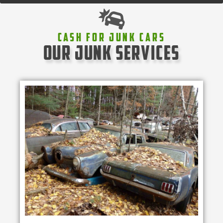
Cash For Junk Cars
our junk services