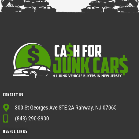
Contact Us
300 St Georges Ave STE 2A Rahway, NJ 07065
(848) 290-2900
USEFUL Links