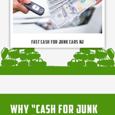
Fast Cash for Junk Cars NJ
Why “Cash for Junk