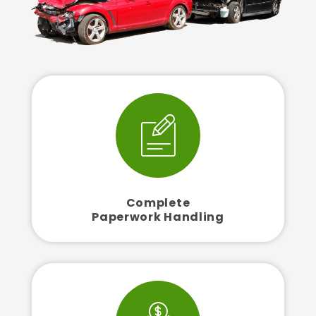
Complete
Paperwork Handling