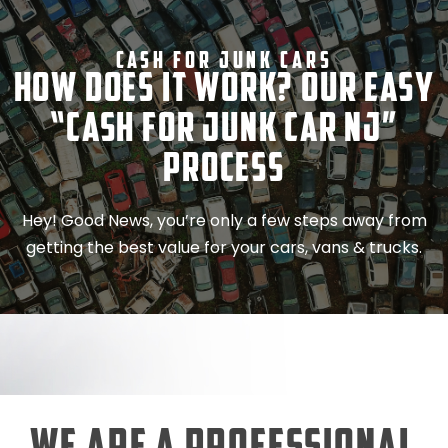
Cash For Junk Cars
How Does It Work? Our Easy
“Cash for Junk Car NJ”
Process
Hey! Good News, you’re only a few steps away from
getting the best value for your cars, vans & trucks.
We Are a Professional