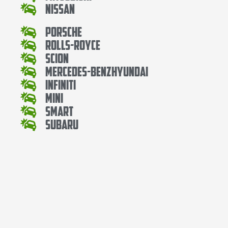
Nissan
Porsche
Rolls-Royce
Scion
Mercedes-BenzHyundai
Infiniti
Mini
Smart
Subaru