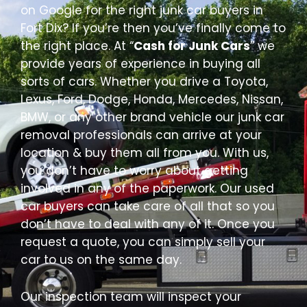
on Google for the right junk car buyers in
Fort Dix? If you’re then you’ve finally come to
the right place. At “
Cash for Junk Cars
” we
provide years of experience in buying all
sorts of cars. Whether you drive a Toyota,
Lexus, Ford, Dodge, Honda, Mercedes, Nissan,
BMW, or any other brand vehicle our junk car
removal professionals can arrive at your
location & buy them all from you. With us,
you don’t have to worry about getting
involved in any of the paperwork. Our used
car buyers can take care of all that so you
don’t have to deal with any of it. Once you
request a quote, you can simply sell your
car to us on the same day.
Our inspection team will inspect your