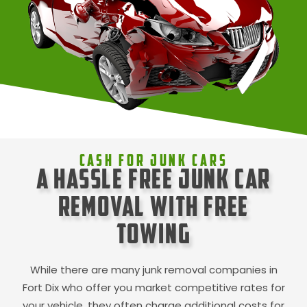
Cash For Junk Cars
A Hassle Free Junk Car
Removal with Free
Towing
While there are many junk removal companies in
Fort Dix
who offer you market competitive rates for
your vehicle, they often charge additional costs for