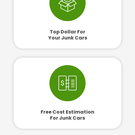
Top Dollar For
Your Junk Cars
Free Cost Estimation
For Junk Cars