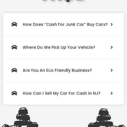
How Does “Cash For Junk Car” Buy Cars?
Where Do We Pick Up Your Vehicle?
Are You An Eco Friendly Business?
How Can I Sell My Car For Cash In NJ?