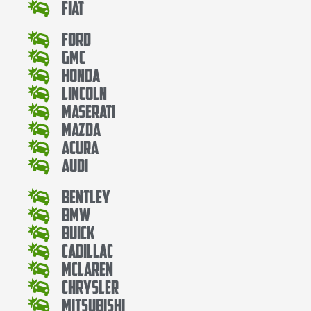
Fiat
Ford
Gmc
Honda
Lincoln
Maserati
Mazda
Acura
Audi
Bentley
Bmw
Buick
Cadillac
Mclaren
Chrysler
Mitsubishi