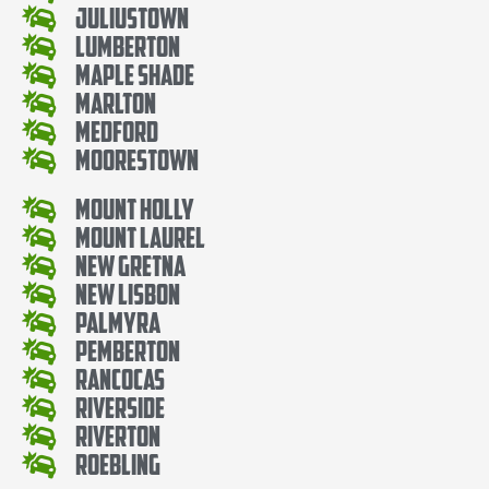
Juliustown
Lumberton
Maple Shade
Marlton
Medford
Moorestown
Mount Holly
Mount Laurel
New Gretna
New Lisbon
Palmyra
Pemberton
Rancocas
Riverside
Riverton
Roebling