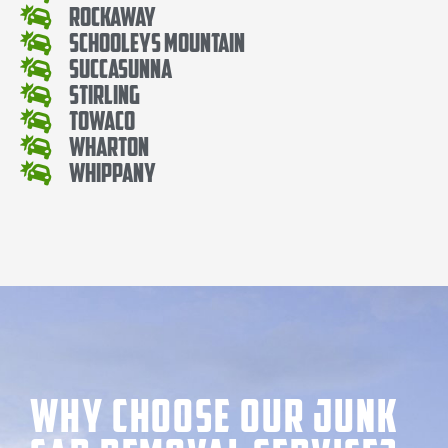
Rockaway
Schooleys Mountain
Succasunna
Stirling
Towaco
Wharton
Whippany
Why Choose our Junk