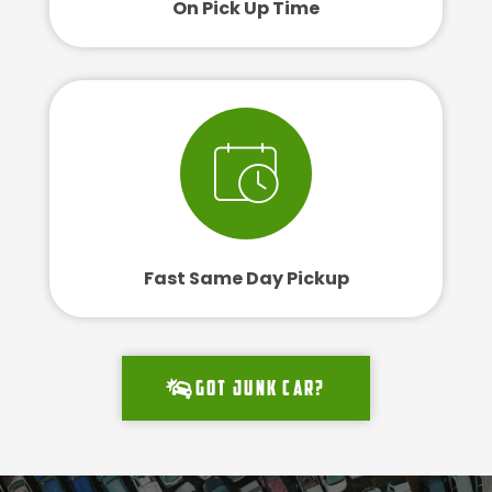
On Pick Up Time
Fast Same Day Pickup
Got junk car?