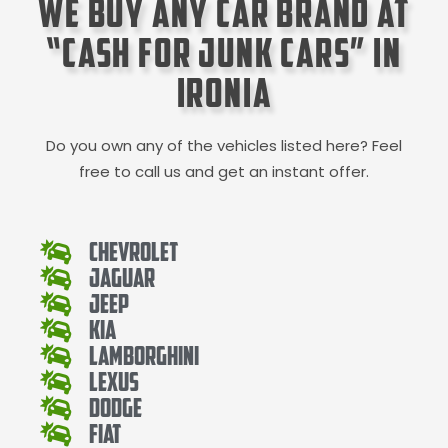
We Buy Any Car Brand at
“Cash for Junk Cars” in
Ironia
Do you own any of the vehicles listed here? Feel
free to call us and get an instant offer.
Chevrolet
Jaguar
Jeep
Kia
Lamborghini
Lexus
Dodge
Fiat