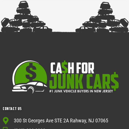
Contact Us
300 St Georges Ave STE 2A Rahway, NJ 07065