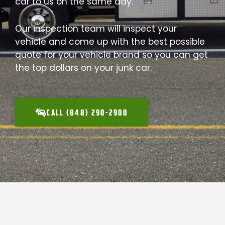
car to us on the same day.
Our inspection team will inspect your
vehicle and come up with the best possible
quote for your vehicle brand so you can get
the top dollars on your junk car.
CALL (848) 290-2900