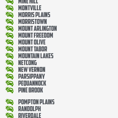
Mine Hill
Montville
Morris Plains
Morristown
Mount Arlington
Mount Freedom
Mount Olive
Mount Tabor
Mountain Lakes
Netcong
New Vernon
Parsippany
Pequannock
Pine Brook
Pompton Plains
Randolph
Riverdale