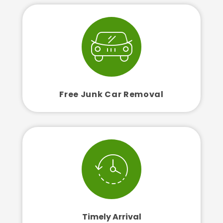
Free Junk Car Removal
Timely Arrival