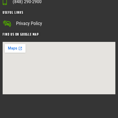
(848) 290-2900
USEFUL Links
Privacy Policy
Find Us on google map