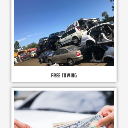
Free Towing