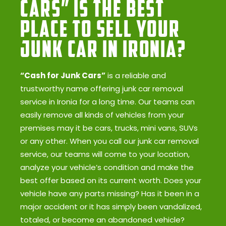
Cars” Is the Best
Place to Sell Your
Junk Car in Ironia?
“Cash for Junk Cars”
is a reliable and
trustworthy name offering junk car removal
service in Ironia for a long time. Our teams can
easily remove all kinds of vehicles from your
premises may it be cars, trucks, mini vans, SUVs
or any other. When you call our junk car removal
service, our teams will come to your location,
analyze your vehicle’s condition and make the
best offer based on its current worth. Does your
vehicle have any parts missing? Has it been in a
major accident or it has simply been vandalized,
totaled, or become an abandoned vehicle?