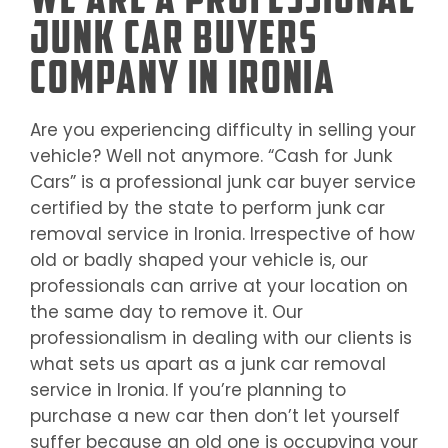
Junk Car Buyers
Company in Ironia
Are you experiencing difficulty in selling your
vehicle? Well not anymore. “Cash for Junk
Cars” is a professional junk car buyer service
certified by the state to perform junk car
removal service in
Ironia
. Irrespective of how
old or badly shaped your vehicle is, our
professionals can arrive at your location on
the same day to remove it. Our
professionalism in dealing with our clients is
what sets us apart as a junk car removal
service in
Ironia
. If you’re planning to
purchase a new car then don’t let yourself
suffer because an old one is occupying your