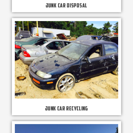
Junk Car Disposal
Junk Car Recycling