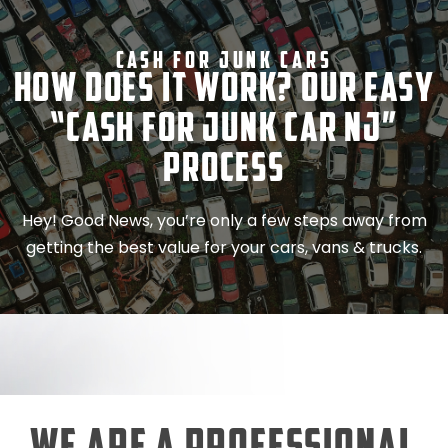
Cash For Junk Cars
How Does It Work? Our Easy
“Cash for Junk Car NJ”
Process
Hey! Good News, you’re only a few steps away from
getting the best value for your cars, vans & trucks.
We Are a Professional