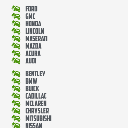
Ford
Gmc
Honda
Lincoln
Maserati
Mazda
Acura
Audi
Bentley
Bmw
Buick
Cadillac
Mclaren
Chrysler
Mitsubishi
Nissan