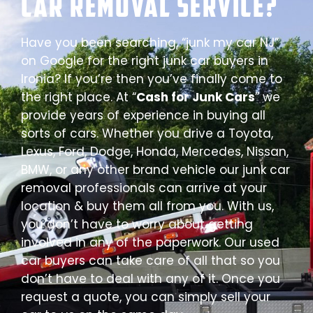
Car Removal Service?
Have you been searching, “junk my car NJ”
on Google for the right junk car buyers in
Ironia? If you’re then you’ve finally come to
the right place. At “
Cash for Junk Cars
” we
provide years of experience in buying all
sorts of cars. Whether you drive a Toyota,
Lexus, Ford, Dodge, Honda, Mercedes, Nissan,
BMW, or any other brand vehicle our junk car
removal professionals can arrive at your
location & buy them all from you. With us,
you don’t have to worry about getting
involved in any of the paperwork. Our used
car buyers can take care of all that so you
don’t have to deal with any of it. Once you
request a quote, you can simply sell your