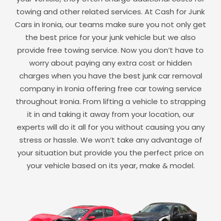
towing and other related services. At Cash for Junk
Cars in
Ironia
, our teams make sure you not only get
the best price for your junk vehicle but we also
provide free towing service. Now you don’t have to
worry about paying any extra cost or hidden
charges when you have the best junk car removal
company in
Ironia
offering free car towing service
throughout
Ironia
. From lifting a vehicle to strapping
it in and taking it away from your location, our
experts will do it all for you without causing you any
stress or hassle. We won’t take any advantage of
your situation but provide you the perfect price on
your vehicle based on its year, make & model.