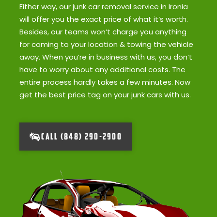
Either way, our junk car removal service in Ironia
will offer you the exact price of what it’s worth.
Besides, our teams won’t charge you anything
for coming to your location & towing the vehicle
away. When you’re in business with us, you don’t
have to worry about any additional costs. The
entire process hardly takes a few minutes. Now
get the best price tag on your junk cars with us.
CALL (848) 290-2900