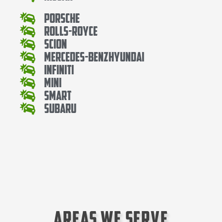
Porsche
Rolls-Royce
Scion
Mercedes-BenzHyundai
Infiniti
Mini
Smart
Subaru
Areas We Serve