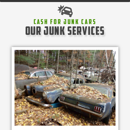
Cash For Junk Cars
our junk services