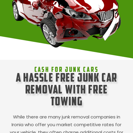
Cash For Junk Cars
A Hassle Free Junk Car
Removal with Free
Towing
While there are many junk removal companies in
Ironia
who offer you market competitive rates for
your vehicle, they often charge additional costs for