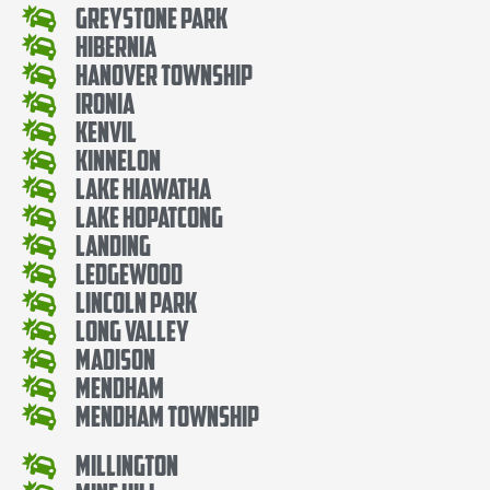
Greystone Park
Hibernia
Hanover Township
Ironia
Kenvil
Kinnelon
Lake Hiawatha
Lake Hopatcong
Landing
Ledgewood
Lincoln Park
Long Valley
Madison
Mendham
Mendham Township
Millington