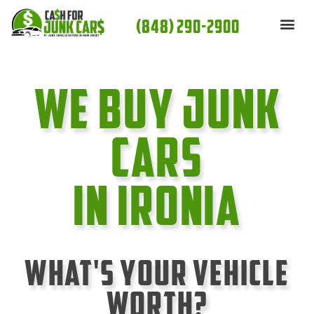
Skip
(848) 290-2900
to
content
We Buy Junk
cars
In Ironia
What's Your Vehicle
Worth?