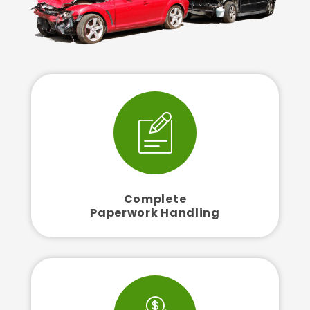
Complete
Paperwork Handling