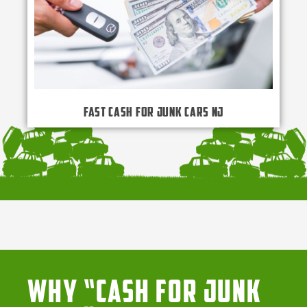
Fast Cash for Junk Cars NJ
Why “Cash for Junk