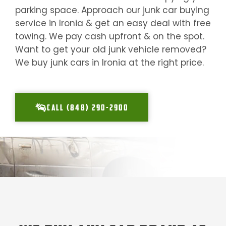
parking space. Approach our junk car buying
service in
Ironia
& get an easy deal with free
towing. We pay cash upfront & on the spot.
Want to get your old junk vehicle removed?
We buy junk cars in
Ironia
at the right price.
CALL (848) 290-2900