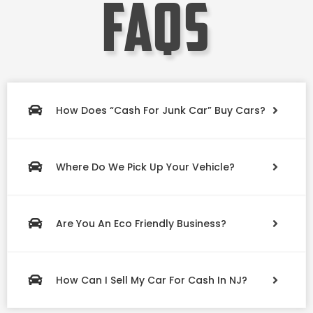
faqs
How Does “Cash For Junk Car” Buy Cars?
Where Do We Pick Up Your Vehicle?
Are You An Eco Friendly Business?
How Can I Sell My Car For Cash In NJ?