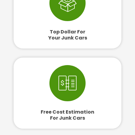
Top Dollar For
Your Junk Cars
Free Cost Estimation
For Junk Cars