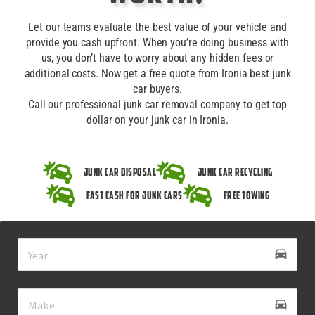
Let our teams evaluate the best value of your vehicle and
provide you cash upfront. When you’re doing business with
us, you don’t have to worry about any hidden fees or
additional costs. Now get a free quote from Ironia best junk
car buyers.
Call our professional junk car removal company to get top
dollar on your junk car in Ironia.
Junk Car Disposal
Junk Car Recycling
Fast Cash for Junk Cars
Free Towing
drive_eta
directions_car