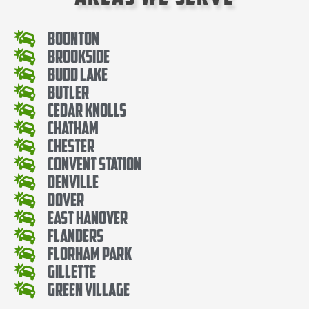
Boonton
Brookside
Budd Lake
Butler
Cedar knolls
Chatham
Chester
Convent Station
Denville
Dover
East Hanover
Flanders
Florham Park
Gillette
Green Village