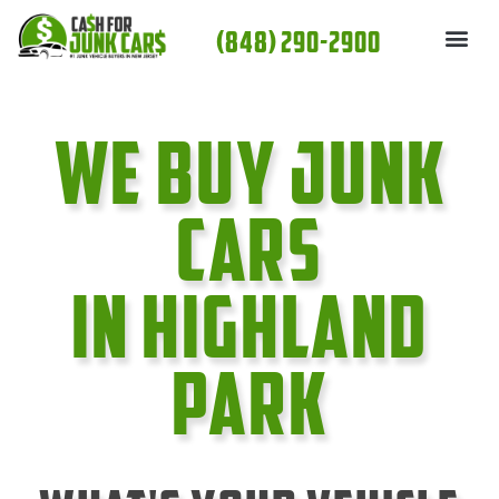
Skip
(848) 290-2900
to
content
We Buy Junk
cars
In Highland
Park