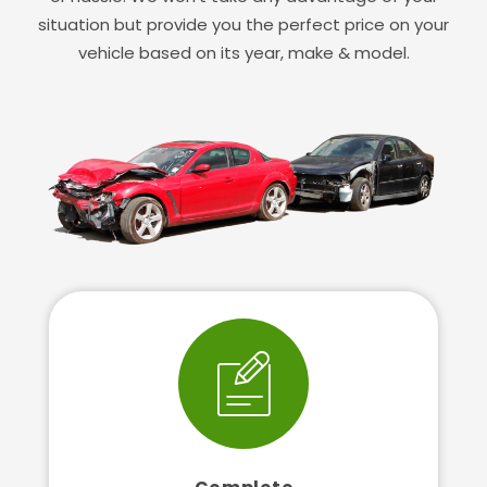
situation but provide you the perfect price on your
vehicle based on its year, make & model.