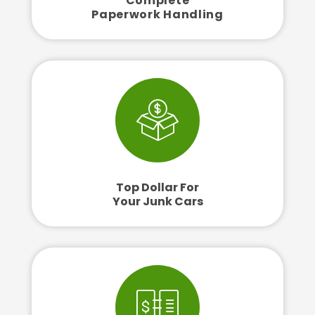
Complete
Paperwork Handling
Top Dollar For
Your Junk Cars