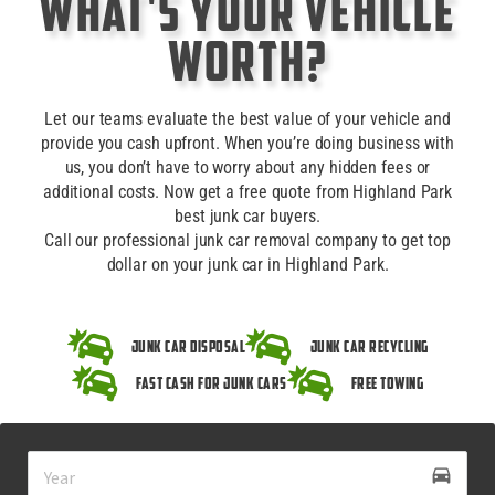
What's Your Vehicle
Worth?
Let our teams evaluate the best value of your vehicle and
provide you cash upfront. When you’re doing business with
us, you don’t have to worry about any hidden fees or
additional costs. Now get a free quote from Highland Park
best junk car buyers.
Call our professional junk car removal company to get top
dollar on your junk car in Highland Park.
Junk Car Disposal
Junk Car Recycling
Fast Cash for Junk Cars
Free Towing
drive_eta