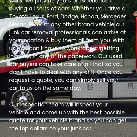
Cars
” we provide years of experience in
buying all sorts of cars. Whether you drive a
Toyota, Lexus, Ford, Dodge, Honda, Mercedes,
Nissan, BMW, or any other brand vehicle our
junk car removal professionals can arrive at
your location & buy them all from you. With
us, you don’t have to worry about getting
involved in any of the paperwork. Our used
car buyers can take care of all that so you
don’t have to deal with any of it. Once you
request a quote, you can simply sell your
car to us on the same day.
Our inspection team will inspect your
vehicle and come up with the best possible
quote for your vehicle brand so you can get
the top dollars on your junk car.