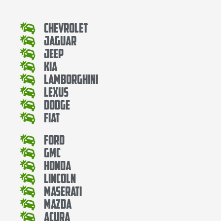
Chevrolet
Jaguar
Jeep
Kia
Lamborghini
Lexus
Dodge
Fiat
Ford
Gmc
Honda
Lincoln
Maserati
Mazda
Acura