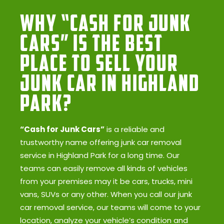
Why “Cash for Junk
Cars” Is the Best
Place to Sell Your
Junk Car in Highland
Park?
“Cash for Junk Cars”
is a reliable and
trustworthy name offering junk car removal
service in Highland Park for a long time. Our
teams can easily remove all kinds of vehicles
from your premises may it be cars, trucks, mini
vans, SUVs or any other. When you call our junk
car removal service, our teams will come to your
location, analyze your vehicle’s condition and