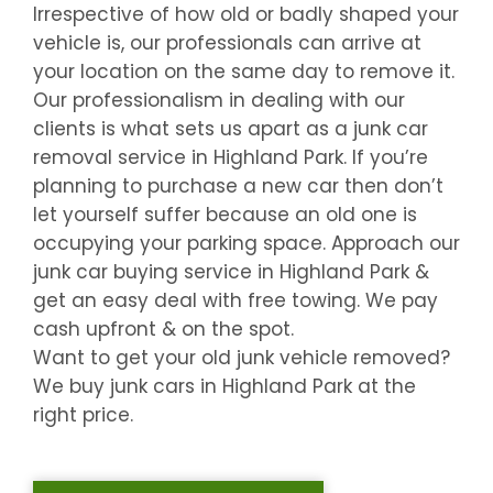
Irrespective of how old or badly shaped your
vehicle is, our professionals can arrive at
your location on the same day to remove it.
Our professionalism in dealing with our
clients is what sets us apart as a junk car
removal service in
Highland Park
. If you’re
planning to purchase a new car then don’t
let yourself suffer because an old one is
occupying your parking space. Approach our
junk car buying service in
Highland Park
&
get an easy deal with free towing. We pay
cash upfront & on the spot.
Want to get your old junk vehicle removed?
We buy junk cars in
Highland Park
at the
right price.