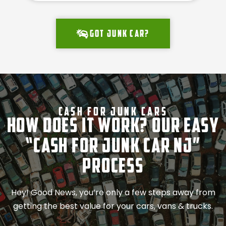
Got junk car?
Cash For Junk Cars
How Does It Work? Our Easy
“Cash for Junk Car NJ”
Process
Hey! Good News, you’re only a few steps away from
getting the best value for your cars, vans & trucks.