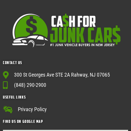
Contact Us
300 St Georges Ave STE 2A Rahway, NJ 07065
(848) 290-2900
USEFUL Links
Privacy Policy
Find Us on google map