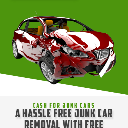
Cash For Junk Cars
A Hassle Free Junk Car
Removal with Free