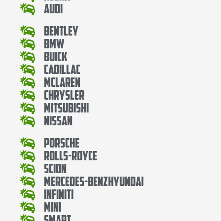
Audi
Bentley
Bmw
Buick
Cadillac
Mclaren
Chrysler
Mitsubishi
Nissan
Porsche
Rolls-Royce
Scion
Mercedes-BenzHyundai
Infiniti
Mini
Smart