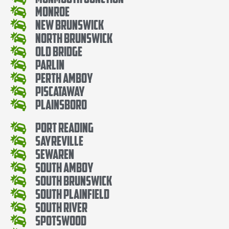
Monroe
New Brunswick
North Brunswick
Old Bridge
Parlin
Perth Amboy
Piscataway
Plainsboro
Port Reading
Sayreville
Sewaren
South Amboy
South Brunswick
South Plainfield
South River
Spotswood