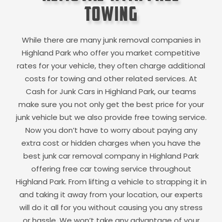
Towing
While there are many junk removal companies in
Highland Park
who offer you market competitive
rates for your vehicle, they often charge additional
costs for towing and other related services. At
Cash for Junk Cars in
Highland Park
, our teams
make sure you not only get the best price for your
junk vehicle but we also provide free towing service.
Now you don’t have to worry about paying any
extra cost or hidden charges when you have the
best junk car removal company in
Highland Park
offering free car towing service throughout
Highland Park
. From lifting a vehicle to strapping it in
and taking it away from your location, our experts
will do it all for you without causing you any stress
or hassle. We won’t take any advantage of your