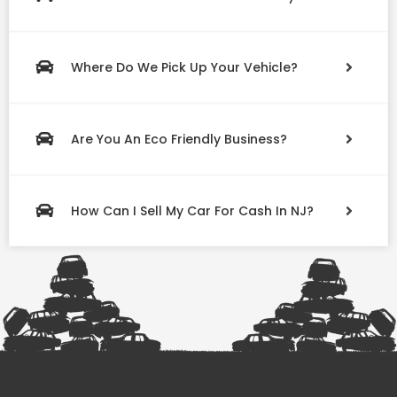
Where Do We Pick Up Your Vehicle?
Are You An Eco Friendly Business?
How Can I Sell My Car For Cash In NJ?