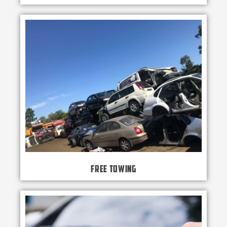
Free Towing