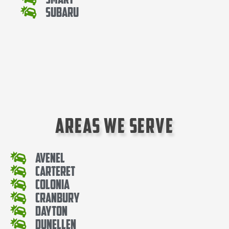
Subaru
Areas We Serve
Avenel
Carteret
Colonia
Cranbury
Dayton
Dunellen