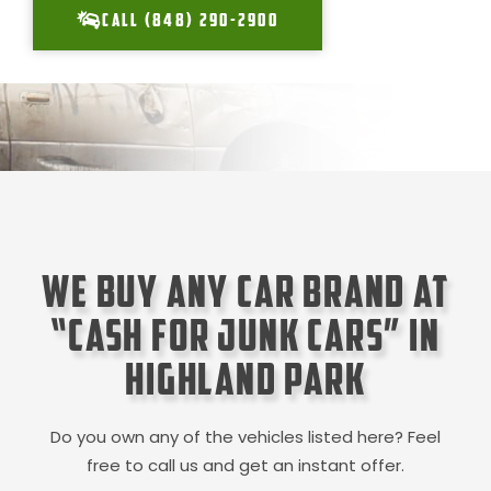
CALL (848) 290-2900
We Buy Any Car Brand at
“Cash for Junk Cars” in
Highland Park
Do you own any of the vehicles listed here? Feel
free to call us and get an instant offer.