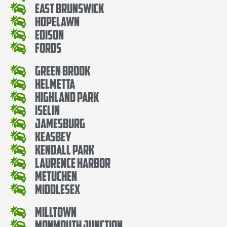
East Brunswick
Hopelawn
Edison
Fords
Green Brook
Helmetta
Highland Park
Iselin
Jamesburg
Keasbey
Kendall Park
Laurence Harbor
Metuchen
Middlesex
Milltown
Monmouth Junction