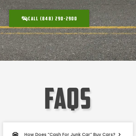
CALL (848) 290-2900
faqs
How Does “Cash For Junk Car” Buy Cars?