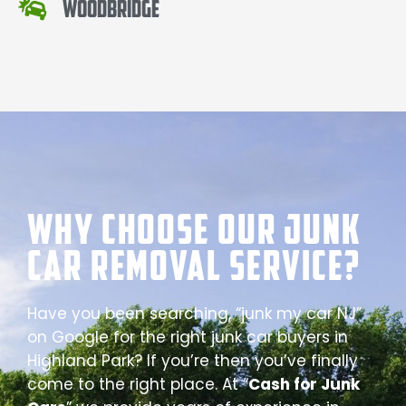
Woodbridge
Why Choose our Junk
Car Removal Service?
Have you been searching, “junk my car NJ”
on Google for the right junk car buyers in
Highland Park? If you’re then you’ve finally
come to the right place. At “
Cash for Junk