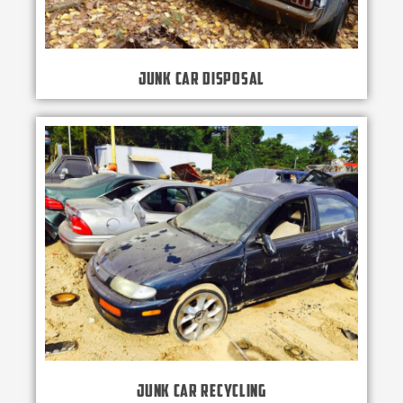
Junk Car Disposal
Junk Car Recycling