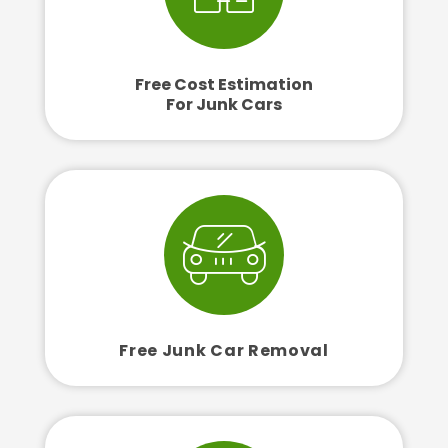
Free Cost Estimation
For Junk Cars
Free Junk Car Removal