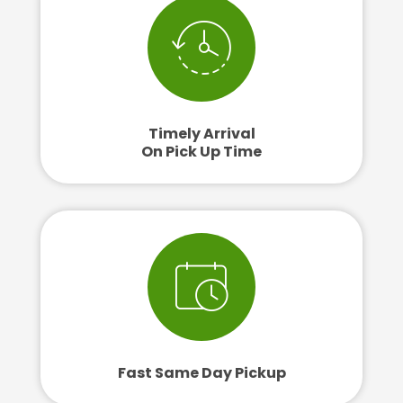
Timely Arrival
On Pick Up Time
Fast Same Day Pickup