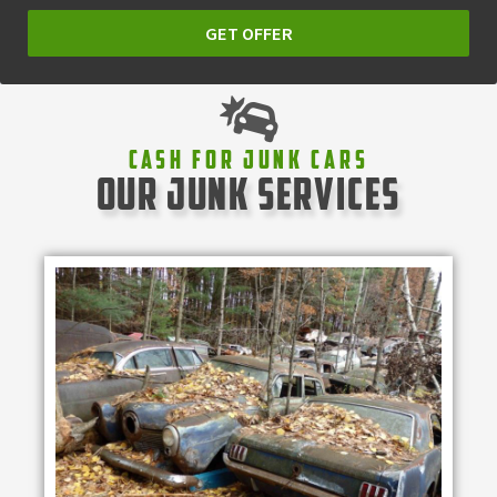
GET OFFER
Cash For Junk Cars
our junk services