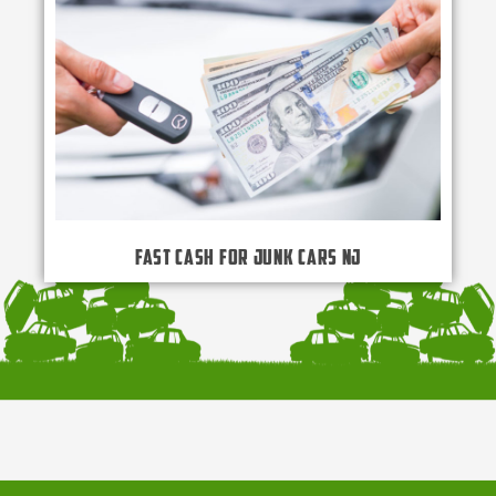
Fast Cash for Junk Cars NJ