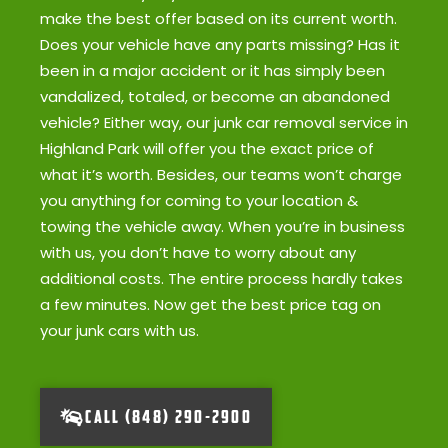
make the best offer based on its current worth.
Does your vehicle have any parts missing? Has it
been in a major accident or it has simply been
vandalized, totaled, or become an abandoned
vehicle? Either way, our junk car removal service in
Highland Park will offer you the exact price of
what it’s worth. Besides, our teams won’t charge
you anything for coming to your location &
towing the vehicle away. When you’re in business
with us, you don’t have to worry about any
additional costs. The entire process hardly takes
a few minutes. Now get the best price tag on
your junk cars with us.
CALL (848) 290-2900