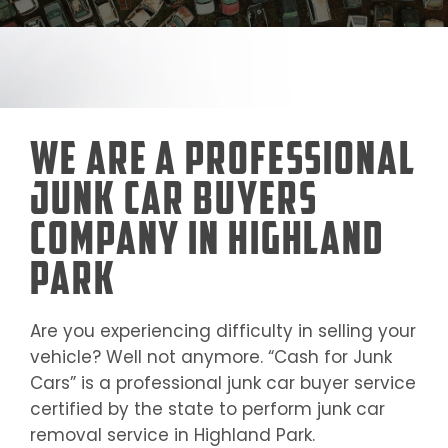
We Are a Professional
Junk Car Buyers
Company in Highland
Park
Are you experiencing difficulty in selling your
vehicle? Well not anymore. “Cash for Junk
Cars” is a professional junk car buyer service
certified by the state to perform junk car
removal service in
Highland Park
.