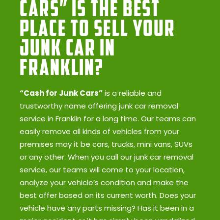
Cars” Is the Best
Place to Sell Your
Junk Car in
Franklin?
“Cash for Junk Cars”
is a reliable and
trustworthy name offering junk car removal
service in Franklin for a long time. Our teams can
easily remove all kinds of vehicles from your
premises may it be cars, trucks, mini vans, SUVs
or any other. When you call our junk car removal
service, our teams will come to your location,
analyze your vehicle’s condition and make the
best offer based on its current worth. Does your
vehicle have any parts missing? Has it been in a