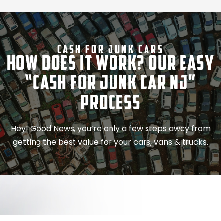
Cash For Junk Cars
How Does It Work? Our Easy
“Cash for Junk Car NJ”
Process
Hey! Good News, you’re only a few steps away from
getting the best value for your cars, vans & trucks.