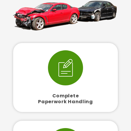
Complete
Paperwork Handling