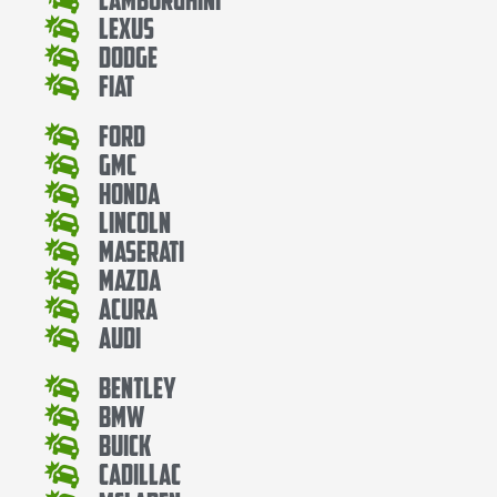
Lexus
Dodge
Fiat
Ford
Gmc
Honda
Lincoln
Maserati
Mazda
Acura
Audi
Bentley
Bmw
Buick
Cadillac