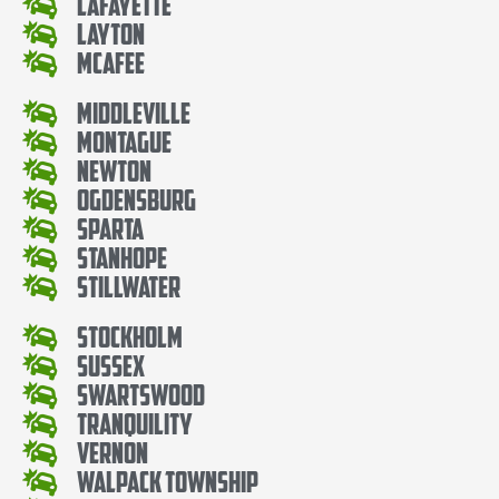
Lafayette
Layton
McAfee
Middleville
Montague
Newton
Ogdensburg
Sparta
Stanhope
Stillwater
Stockholm
Sussex
Swartswood
Tranquility
Vernon
Walpack Township