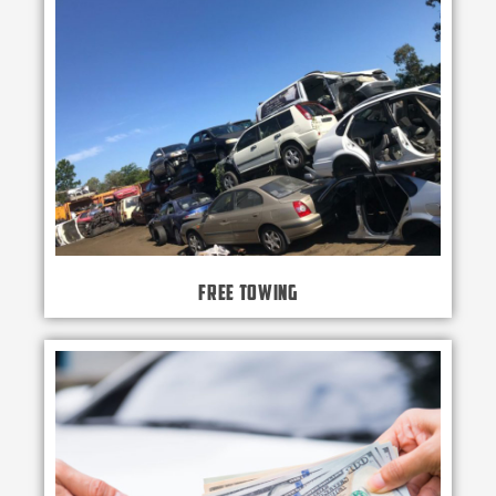
Free Towing