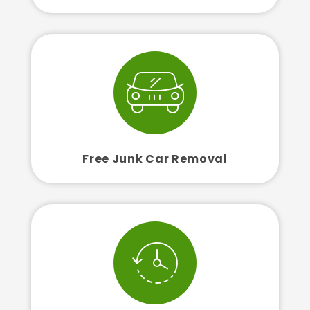
Free Junk Car Removal