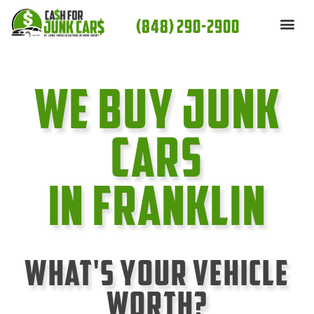
Skip
(848) 290-2900
to
content
We Buy Junk
cars
In Franklin
What's Your Vehicle
Worth?