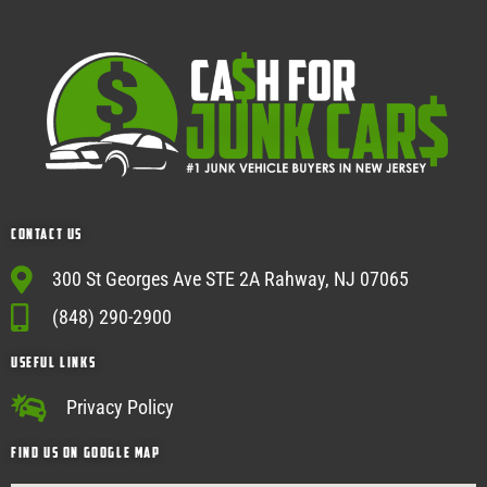
Contact Us
300 St Georges Ave STE 2A Rahway, NJ 07065
(848) 290-2900
USEFUL Links
Privacy Policy
Find Us on google map