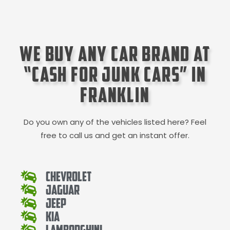
We Buy Any Car Brand at
“Cash for Junk Cars” in
Franklin
Do you own any of the vehicles listed here? Feel
free to call us and get an instant offer.
Chevrolet
Jaguar
Jeep
Kia
Lamborghini