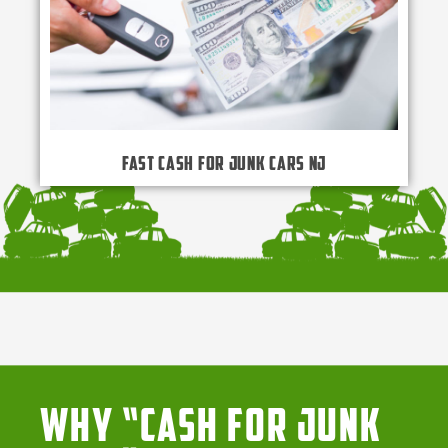
Fast Cash for Junk Cars NJ
Why “Cash for Junk