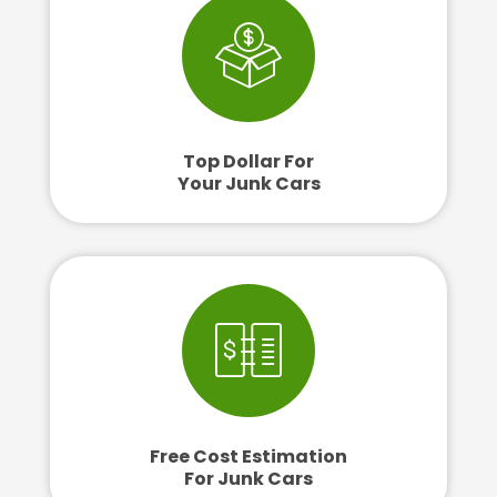
Top Dollar For
Your Junk Cars
Free Cost Estimation
For Junk Cars