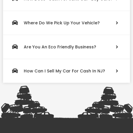
Where Do We Pick Up Your Vehicle?
Are You An Eco Friendly Business?
How Can I Sell My Car For Cash In NJ?