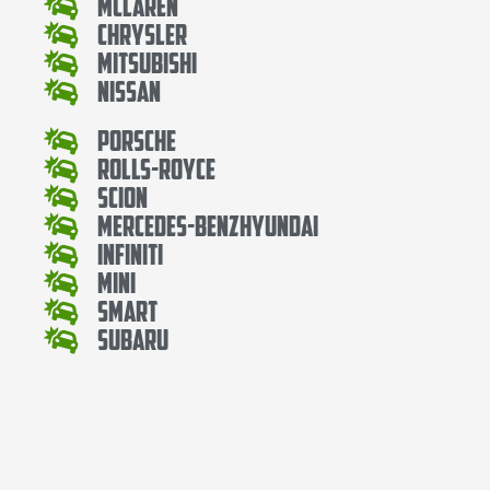
Mclaren
Chrysler
Mitsubishi
Nissan
Porsche
Rolls-Royce
Scion
Mercedes-BenzHyundai
Infiniti
Mini
Smart
Subaru