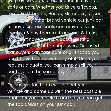
we provide years of experience in buying all
sorts of cars. Whether you drive a Toyota,
Lexus, Ford, Dodge, Honda, Mercedes, Nissan,
BMW, or any other brand vehicle our junk car
removal professionals can arrive at your
location & buy them all from you. With us,
you don’t have to worry about getting
involved in any of the paperwork. Our used
car buyers can take care of all that so you
don’t have to deal with any of it. Once you
request a quote, you can simply sell your
car to us on the same day.
Our inspection team will inspect your
vehicle and come up with the best possible
quote for your vehicle brand so you can get
the top dollars on your junk car.