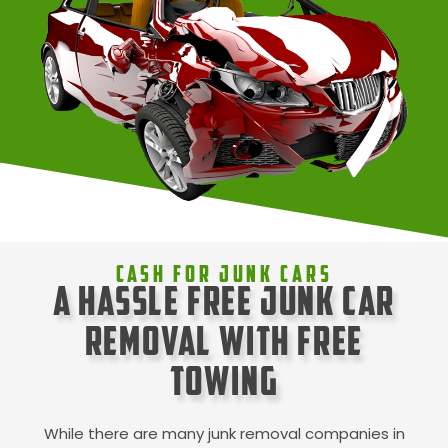
Cash For Junk Cars
A Hassle Free Junk Car
Removal with Free
Towing
While there are many junk removal companies in