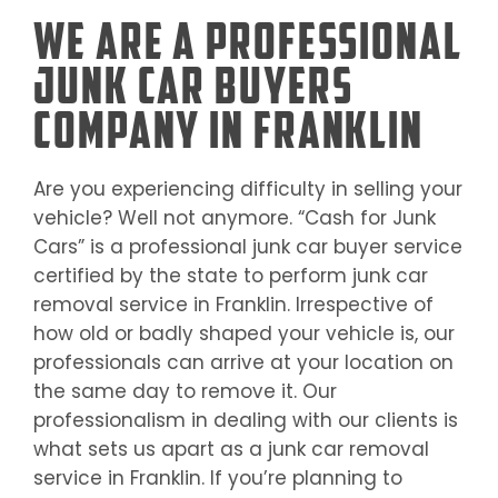
We Are a Professional
Junk Car Buyers
Company in Franklin
Are you experiencing difficulty in selling your
vehicle? Well not anymore. “Cash for Junk
Cars” is a professional junk car buyer service
certified by the state to perform junk car
removal service in
Franklin
. Irrespective of
how old or badly shaped your vehicle is, our
professionals can arrive at your location on
the same day to remove it. Our
professionalism in dealing with our clients is
what sets us apart as a junk car removal
service in
Franklin
. If you’re planning to