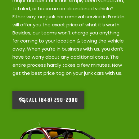
major accident or it has simply been vandalized,
totaled, or become an abandoned vehicle?
Either way, our junk car removal service in Franklin
will offer you the exact price of what it’s worth.
Besides, our teams won’t charge you anything
for coming to your location & towing the vehicle
away. When you’re in business with us, you don’t
have to worry about any additional costs. The
entire process hardly takes a few minutes. Now
get the best price tag on your junk cars with us.
CALL (848) 290-2900