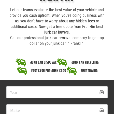
Let our teams evaluate the best value of your vehicle and
provide you cash upfront. When you’re doing business with
us, you don’t have to worry about any hidden fees or
additional costs. Now get a free quote from Franklin best
junk car buyers.
Call our professional junk car removal company to get top
dollar on your junk car in Franklin.
Junk Car Disposal
Junk Car Recycling
Fast Cash for Junk Cars
Free Towing
drive_eta
directions_car