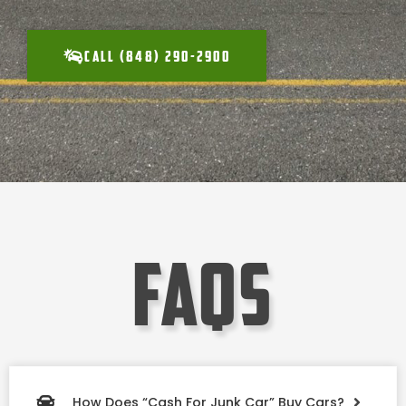
CALL (848) 290-2900
faqs
How Does “Cash For Junk Car” Buy Cars?