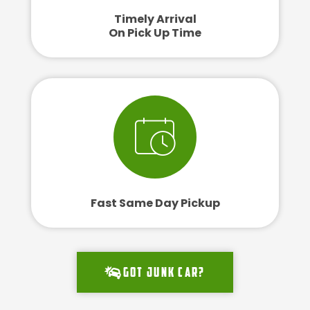
Timely Arrival
On Pick Up Time
Fast Same Day Pickup
Got junk car?