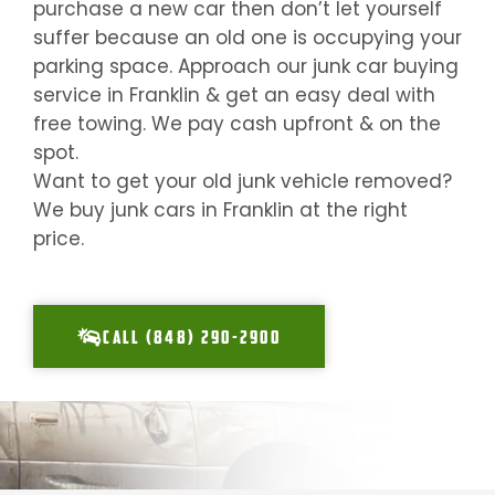
purchase a new car then don’t let yourself
suffer because an old one is occupying your
parking space. Approach our junk car buying
service in
Franklin
& get an easy deal with
free towing. We pay cash upfront & on the
spot.
Want to get your old junk vehicle removed?
We buy junk cars in
Franklin
at the right
price.
CALL (848) 290-2900