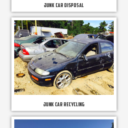
Junk Car Disposal
Junk Car Recycling