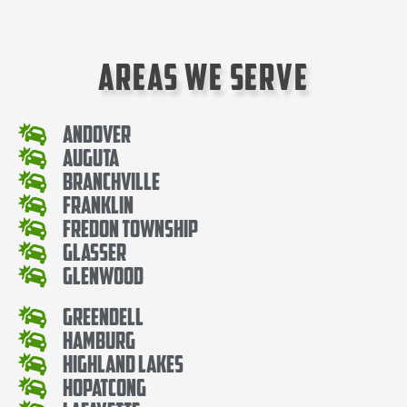
Areas We Serve
Andover
Auguta
Branchville
Franklin
Fredon Township
Glasser
Glenwood
Greendell
Hamburg
Highland Lakes
Hopatcong