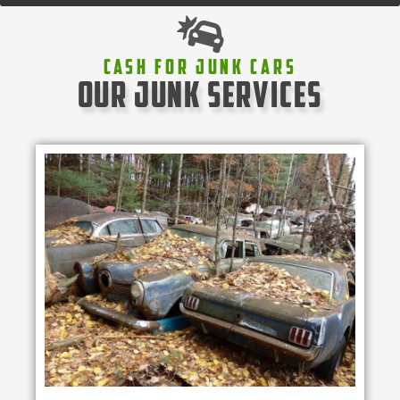
Cash For Junk Cars
our junk services