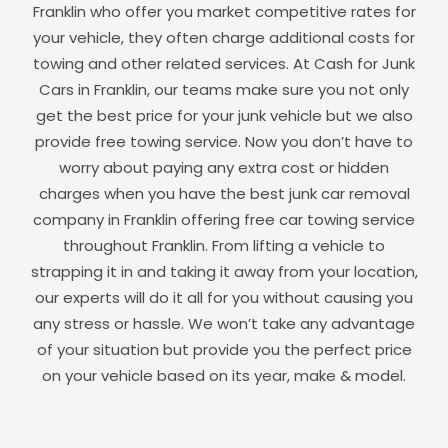
Franklin
who offer you market competitive rates for
your vehicle, they often charge additional costs for
towing and other related services. At Cash for Junk
Cars in
Franklin
, our teams make sure you not only
get the best price for your junk vehicle but we also
provide free towing service. Now you don’t have to
worry about paying any extra cost or hidden
charges when you have the best junk car removal
company in
Franklin
offering free car towing service
throughout
Franklin
. From lifting a vehicle to
strapping it in and taking it away from your location,
our experts will do it all for you without causing you
any stress or hassle. We won’t take any advantage
of your situation but provide you the perfect price
on your vehicle based on its year, make & model.