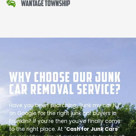
Wantage Township
Why Choose our Junk
Car Removal Service?
Have you been searching, “junk my car NJ”
on Google for the right junk car buyers in
Franklin? If you’re then you’ve finally come
to the right place. At “
Cash for Junk Cars
”