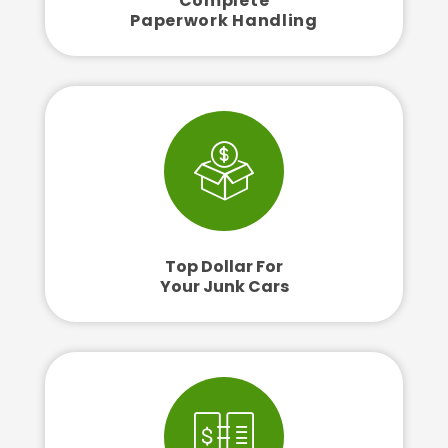
Complete
Paperwork Handling
Top Dollar For
Your Junk Cars