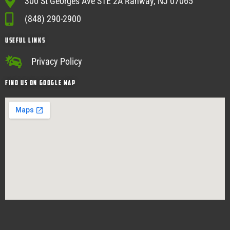
300 St Georges Ave STE 2A Rahway, NJ 07065
(848) 290-2900
USEFUL Links
Privacy Policy
Find Us on google map