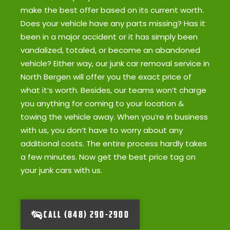
make the best offer based on its current worth.
Does your vehicle have any parts missing? Has it
been in a major accident or it has simply been
vandalized, totaled, or become an abandoned
vehicle? Either way, our junk car removal service in
North Bergen will offer you the exact price of
what it’s worth. Besides, our teams won’t charge
you anything for coming to your location &
towing the vehicle away. When you’re in business
with us, you don’t have to worry about any
additional costs. The entire process hardly takes
a few minutes. Now get the best price tag on
your junk cars with us.
CALL (848) 290-2900