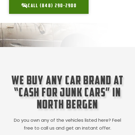
CALL (848) 290-2900
We Buy Any Car Brand at
“Cash for Junk Cars” in
North Bergen
Do you own any of the vehicles listed here? Feel
free to call us and get an instant offer.