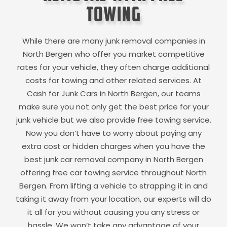
Towing
While there are many junk removal companies in
North Bergen
who offer you market competitive
rates for your vehicle, they often charge additional
costs for towing and other related services. At
Cash for Junk Cars in
North Bergen
, our teams
make sure you not only get the best price for your
junk vehicle but we also provide free towing service.
Now you don’t have to worry about paying any
extra cost or hidden charges when you have the
best junk car removal company in
North Bergen
offering free car towing service throughout
North
Bergen
. From lifting a vehicle to strapping it in and
taking it away from your location, our experts will do
it all for you without causing you any stress or
hassle. We won’t take any advantage of your