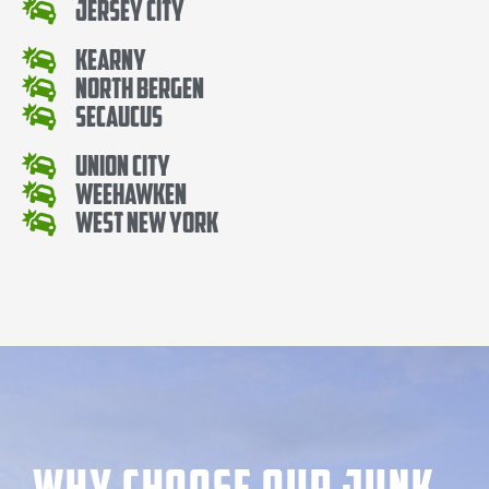
Jersey City
Kearny
North Bergen
Secaucus
Union City
Weehawken
West New York
Why Choose our Junk