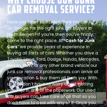
Car Removal Service?
Have you been searching, “junk my car NJ”
on Google for the right junk car buyers in
North Bergen? If you’re then you’ve finally
come to the right place. At “
Cash for Junk
Cars
” we provide years of experience in
buying all sorts of cars. Whether you drive a
Toyota, Lexus, Ford, Dodge, Honda, Mercedes,
Nissan, BMW, or any other brand vehicle our
junk car removal professionals can arrive at
your location & buy them all from you. With
us, you don’t have to worry about getting
involved in any of the paperwork. Our used
car buyers can take care of all that so you
don’t have to deal with any of it. Once you