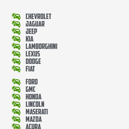
Chevrolet
Jaguar
Jeep
Kia
Lamborghini
Lexus
Dodge
Fiat
Ford
Gmc
Honda
Lincoln
Maserati
Mazda
Acura