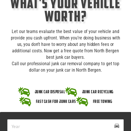
What's Your Vehicle
Worth?
Let our teams evaluate the best value of your vehicle and
provide you cash upfront. When you’re doing business with
us, you don’t have to worry about any hidden fees or
additional costs. Now get a free quote from North Bergen
best junk car buyers.
Call our professional junk car removal company to get top
dollar on your junk car in North Bergen.
Junk Car Disposal
Junk Car Recycling
Fast Cash for Junk Cars
Free Towing
drive_eta