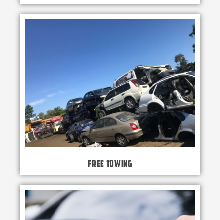
Free Towing