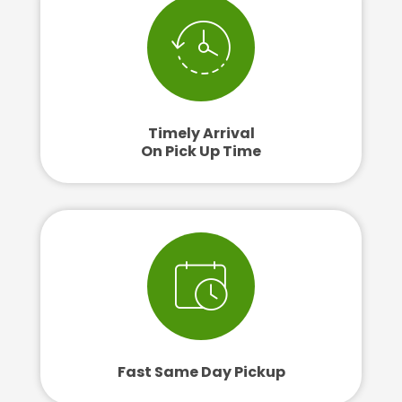
Timely Arrival
On Pick Up Time
Fast Same Day Pickup