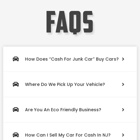
faqs
How Does “Cash For Junk Car” Buy Cars?
Where Do We Pick Up Your Vehicle?
Are You An Eco Friendly Business?
How Can I Sell My Car For Cash In NJ?