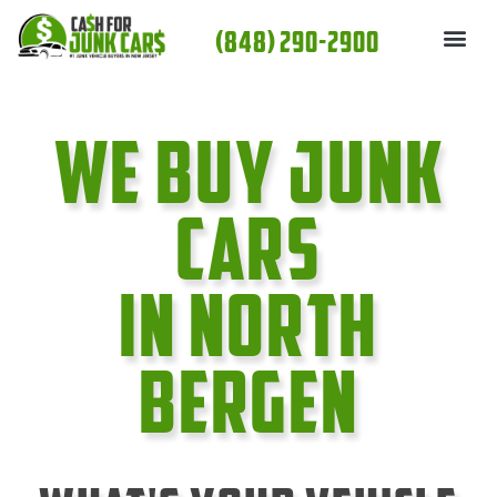
Skip
(848) 290-2900
to
content
We Buy Junk
cars
In North
Bergen