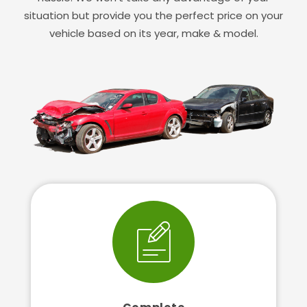
situation but provide you the perfect price on your
vehicle based on its year, make & model.