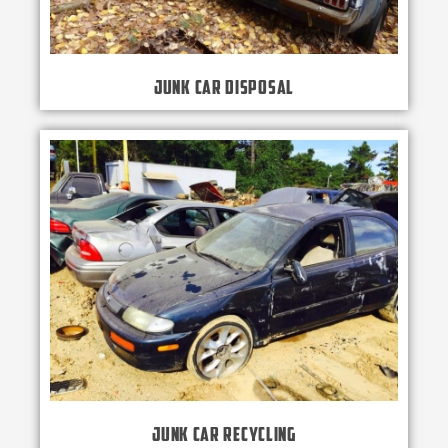
Junk Car Disposal
Junk Car Recycling