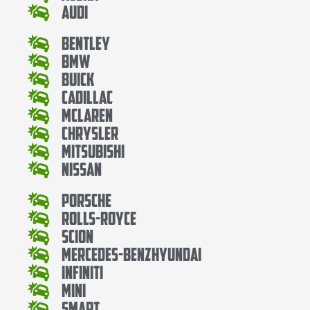
Audi
Bentley
Bmw
Buick
Cadillac
Mclaren
Chrysler
Mitsubishi
Nissan
Porsche
Rolls-Royce
Scion
Mercedes-BenzHyundai
Infiniti
Mini
Smart