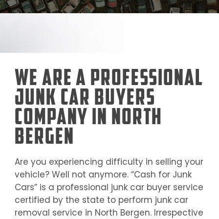
We Are a Professional
Junk Car Buyers
Company in North
Bergen
Are you experiencing difficulty in selling your
vehicle? Well not anymore. “Cash for Junk
Cars” is a professional junk car buyer service
certified by the state to perform junk car
removal service in
North Bergen
. Irrespective