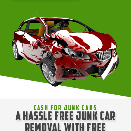
Cash For Junk Cars
A Hassle Free Junk Car
Removal with Free