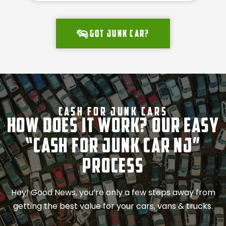
Got junk car?
Cash For Junk Cars
How Does It Work? Our Easy
“Cash for Junk Car NJ”
Process
Hey! Good News, you’re only a few steps away from
getting the best value for your cars, vans & trucks.