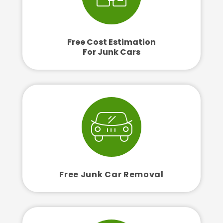
Free Cost Estimation
For Junk Cars
Free Junk Car Removal