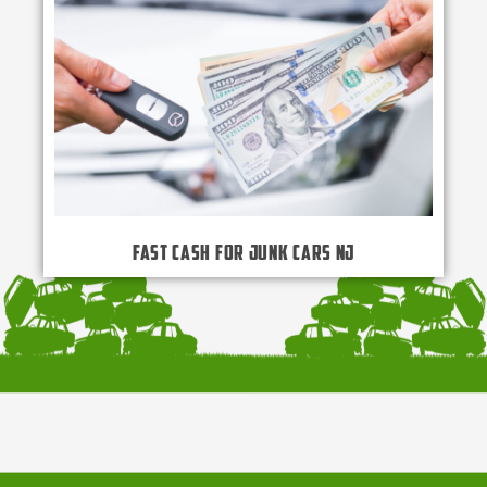
Fast Cash for Junk Cars NJ