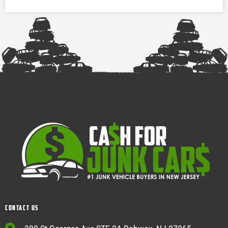
Contact Us