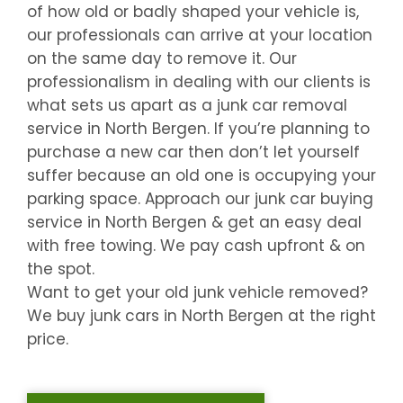
of how old or badly shaped your vehicle is,
our professionals can arrive at your location
on the same day to remove it. Our
professionalism in dealing with our clients is
what sets us apart as a junk car removal
service in
North Bergen
. If you’re planning to
purchase a new car then don’t let yourself
suffer because an old one is occupying your
parking space. Approach our junk car buying
service in
North Bergen
& get an easy deal
with free towing. We pay cash upfront & on
the spot.
Want to get your old junk vehicle removed?
We buy junk cars in
North Bergen
at the right
price.