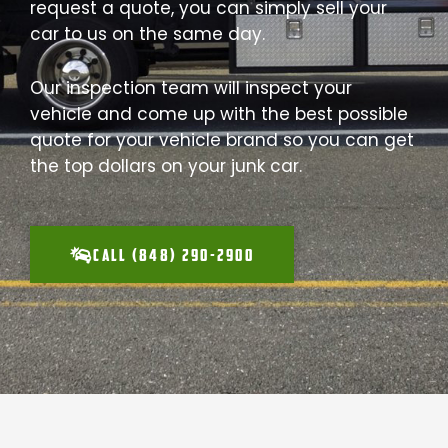
request a quote, you can simply sell your
car to us on the same day.
Our inspection team will inspect your
vehicle and come up with the best possible
quote for your vehicle brand so you can get
the top dollars on your junk car.
CALL (848) 290-2900