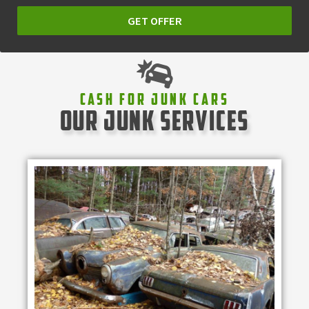
GET OFFER
Cash For Junk Cars
our junk services