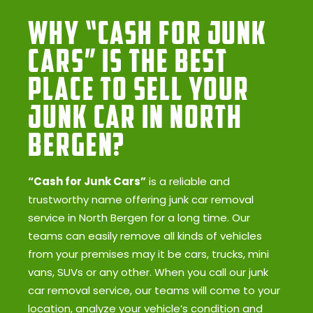
Why “Cash for Junk
Cars” Is the Best
Place to Sell Your
Junk Car in North
Bergen?
“Cash for Junk Cars”
is a reliable and
trustworthy name offering junk car removal
service in North Bergen for a long time. Our
teams can easily remove all kinds of vehicles
from your premises may it be cars, trucks, mini
vans, SUVs or any other. When you call our junk
car removal service, our teams will come to your
location, analyze your vehicle’s condition and