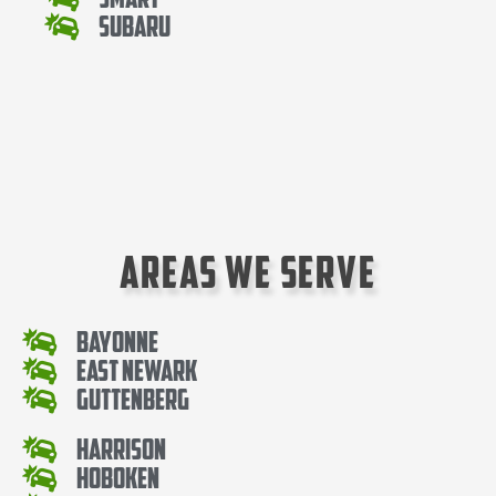
Subaru
Areas We Serve
Bayonne
East Newark
Guttenberg
Harrison
Hoboken