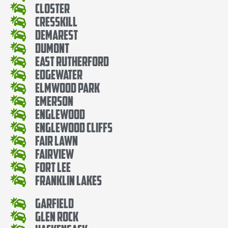
Closter
Cresskill
Demarest
Dumont
East Rutherford
Edgewater
Elmwood Park
Emerson
Englewood
Englewood Cliffs
Fair Lawn
Fairview
Fort Lee
Franklin Lakes
Garfield
Glen Rock