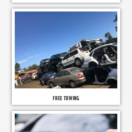
Free Towing