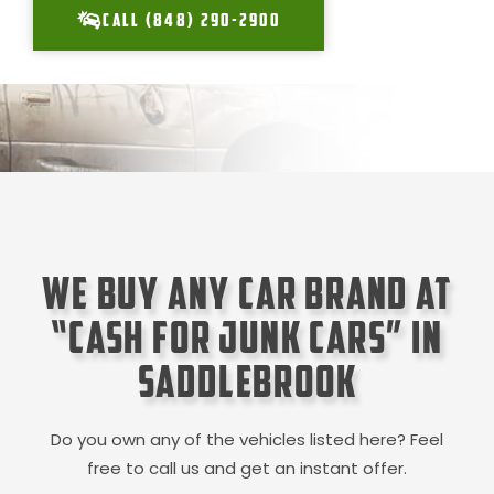
CALL (848) 290-2900
We Buy Any Car Brand at
“Cash for Junk Cars” in
SaddleBrook
Do you own any of the vehicles listed here? Feel
free to call us and get an instant offer.