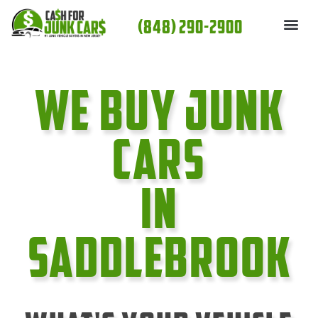
Skip
(848) 290-2900
to
content
We Buy Junk
cars
In
SaddleBrook