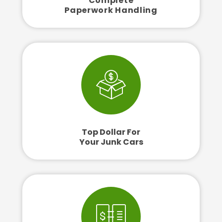
Complete
Paperwork Handling
Top Dollar For
Your Junk Cars