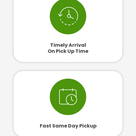
Timely Arrival
On Pick Up Time
Fast Same Day Pickup