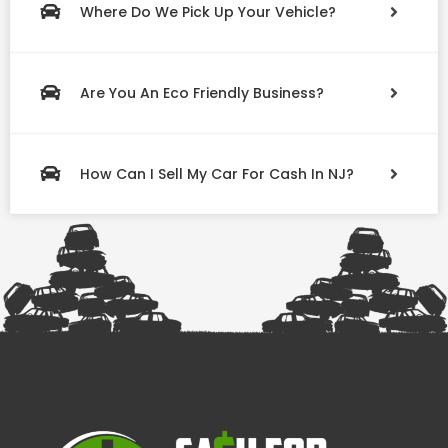
Where Do We Pick Up Your Vehicle?
Are You An Eco Friendly Business?
How Can I Sell My Car For Cash In NJ?