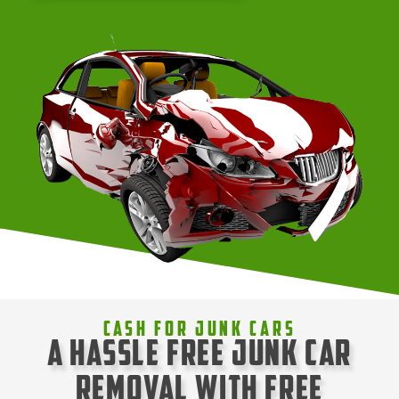
Cash For Junk Cars
A Hassle Free Junk Car
Removal with Free