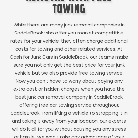
Towing
While there are many junk removal companies in
SaddleBrook
who offer you market competitive
rates for your vehicle, they often charge additional
costs for towing and other related services. At
Cash for Junk Cars in
SaddleBrook
, our teams make
sure you not only get the best price for your junk
vehicle but we also provide free towing service.
Now you don’t have to worry about paying any
extra cost or hidden charges when you have the
best junk car removal company in
SaddleBrook
offering free car towing service throughout
SaddleBrook
. From lifting a vehicle to strapping it in
and taking it away from your location, our experts
will do it all for you without causing you any stress
or hassle. We won’t take any advantage of your