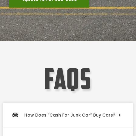
faqs
How Does “Cash For Junk Car” Buy Cars?