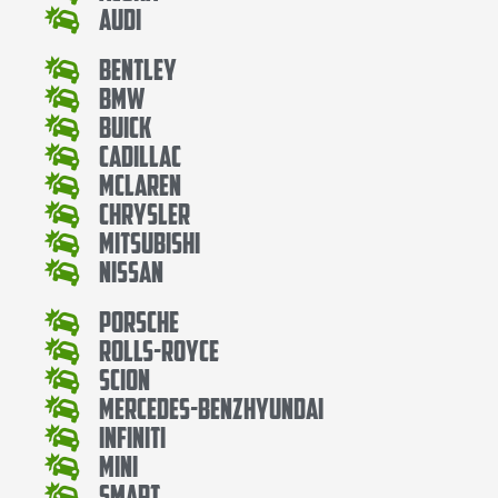
Audi
Bentley
Bmw
Buick
Cadillac
Mclaren
Chrysler
Mitsubishi
Nissan
Porsche
Rolls-Royce
Scion
Mercedes-BenzHyundai
Infiniti
Mini
Smart