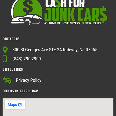
Contact Us
300 St Georges Ave STE 2A Rahway, NJ 07065
(848) 290-2900
USEFUL Links
Privacy Policy
Find Us on google map