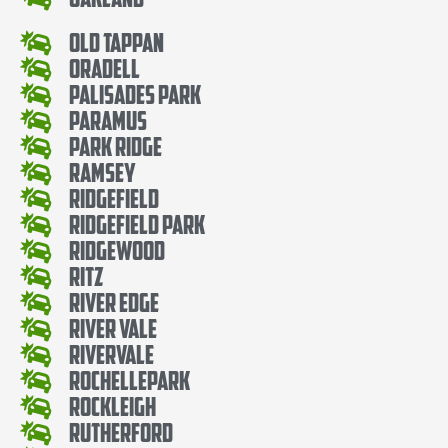
Old Tappan
Oradell
Palisades Park
Paramus
Park Ridge
Ramsey
Ridgefield
Ridgefield Park
Ridgewood
Ritz
River Edge
River Vale
Rivervale
RochellePark
Rockleigh
Rutherford