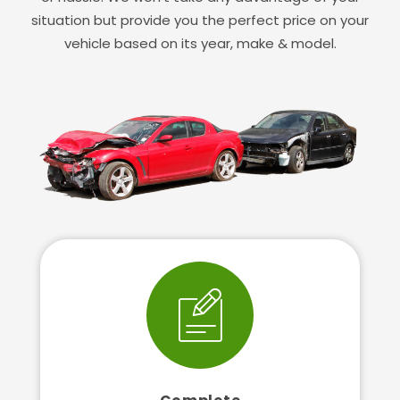
situation but provide you the perfect price on your
vehicle based on its year, make & model.