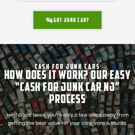
Got junk car?
Cash For Junk Cars
How Does It Work? Our Easy
“Cash for Junk Car NJ”
Process
Hey! Good News, you’re only a few steps away from
getting the best value for your cars, vans & trucks.