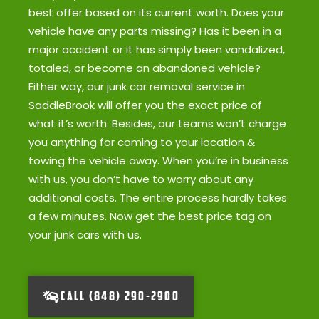
best offer based on its current worth. Does your
vehicle have any parts missing? Has it been in a
major accident or it has simply been vandalized,
totaled, or become an abandoned vehicle?
Either way, our junk car removal service in
SaddleBrook will offer you the exact price of
what it’s worth. Besides, our teams won’t charge
you anything for coming to your location &
towing the vehicle away. When you’re in business
with us, you don’t have to worry about any
additional costs. The entire process hardly takes
a few minutes. Now get the best price tag on
your junk cars with us.
CALL (848) 290-2900