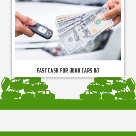
Fast Cash for Junk Cars NJ