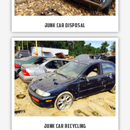
Junk Car Disposal
Junk Car Recycling