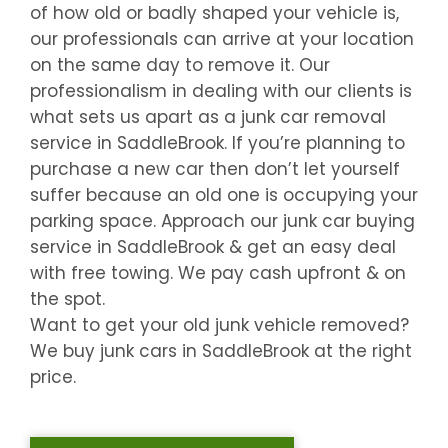
of how old or badly shaped your vehicle is,
our professionals can arrive at your location
on the same day to remove it. Our
professionalism in dealing with our clients is
what sets us apart as a junk car removal
service in
SaddleBrook
. If you’re planning to
purchase a new car then don’t let yourself
suffer because an old one is occupying your
parking space. Approach our junk car buying
service in
SaddleBrook
& get an easy deal
with free towing. We pay cash upfront & on
the spot.
Want to get your old junk vehicle removed?
We buy junk cars in
SaddleBrook
at the right
price.