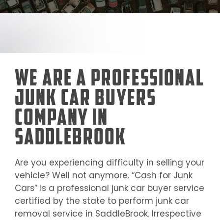
We Are a Professional
Junk Car Buyers
Company in
SaddleBrook
Are you experiencing difficulty in selling your
vehicle? Well not anymore. “Cash for Junk
Cars” is a professional junk car buyer service
certified by the state to perform junk car
removal service in
SaddleBrook
. Irrespective