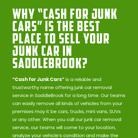
Why “Cash for Junk
Cars” Is the Best
Place to Sell Your
Junk Car in
SaddleBrook?
“Cash for Junk Cars”
is a reliable and
trustworthy name offering junk car removal
service in SaddleBrook for a long time. Our teams
can easily remove all kinds of vehicles from your
premises may it be cars, trucks, mini vans, SUVs
or any other. When you call our junk car removal
service, our teams will come to your location,
analyze your vehicle’s condition and make the