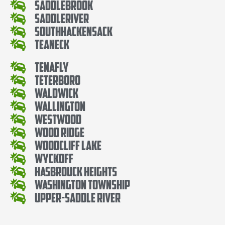
SaddleBrook
SaddleRiver
SouthHackensack
Teaneck
Tenafly
Teterboro
Waldwick
Wallington
Westwood
Wood Ridge
Woodcliff Lake
Wyckoff
Hasbrouck Heights
Washington Township
Upper-Saddle River