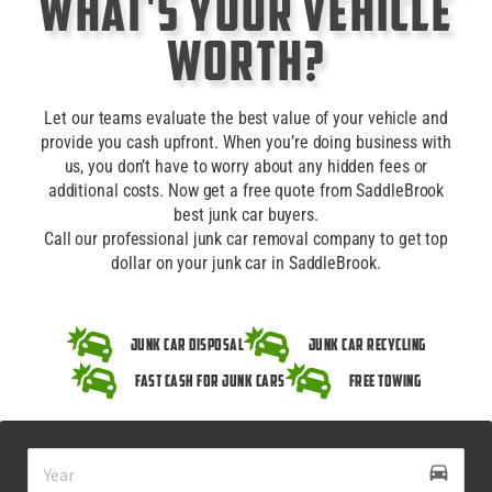
What's Your Vehicle
Worth?
Let our teams evaluate the best value of your vehicle and
provide you cash upfront. When you’re doing business with
us, you don’t have to worry about any hidden fees or
additional costs. Now get a free quote from SaddleBrook
best junk car buyers.
Call our professional junk car removal company to get top
dollar on your junk car in SaddleBrook.
Junk Car Disposal
Junk Car Recycling
Fast Cash for Junk Cars
Free Towing
drive_eta