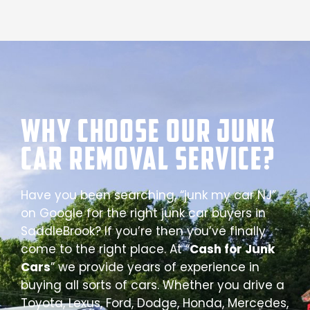
Why Choose our Junk
Car Removal Service?
Have you been searching, “junk my car NJ”
on Google for the right junk car buyers in
SaddleBrook? If you’re then you’ve finally
come to the right place. At “
Cash for Junk
Cars
” we provide years of experience in
buying all sorts of cars. Whether you drive a
Toyota, Lexus, Ford, Dodge, Honda, Mercedes,