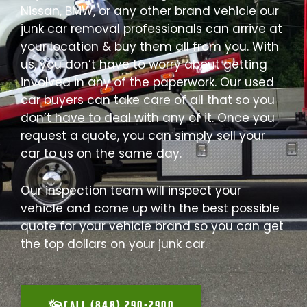
Nissan, BMW, or any other brand vehicle our
junk car removal professionals can arrive at
your location & buy them all from you. With
us, you don’t have to worry about getting
involved in any of the paperwork. Our used
car buyers can take care of all that so you
don’t have to deal with any of it. Once you
request a quote, you can simply sell your
car to us on the same day.
Our inspection team will inspect your
vehicle and come up with the best possible
quote for your vehicle brand so you can get
the top dollars on your junk car.
CALL (848) 290-2900