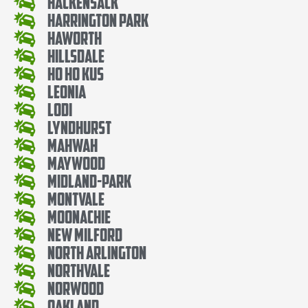
Hackensack
Harrington Park
Haworth
Hillsdale
Ho Ho Kus
Leonia
Lodi
Lyndhurst
Mahwah
Maywood
Midland-Park
Montvale
Moonachie
New Milford
North Arlington
Northvale
Norwood
Oakland