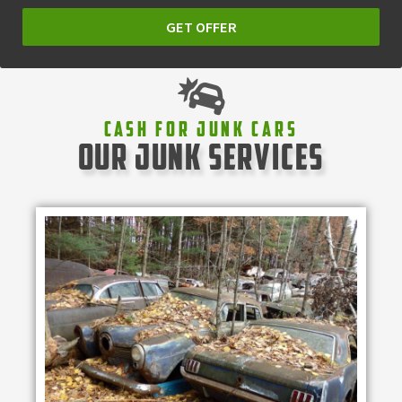
GET OFFER
Cash For Junk Cars
our junk services