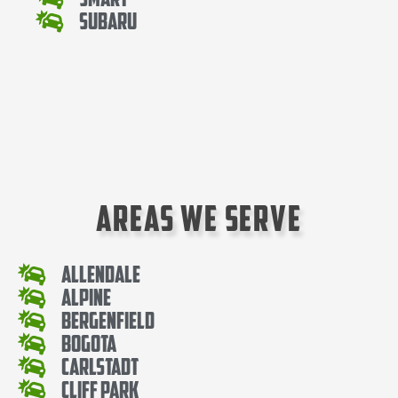
Subaru
Areas We Serve
Allendale
Alpine
Bergenfield
Bogota
Carlstadt
Cliff Park