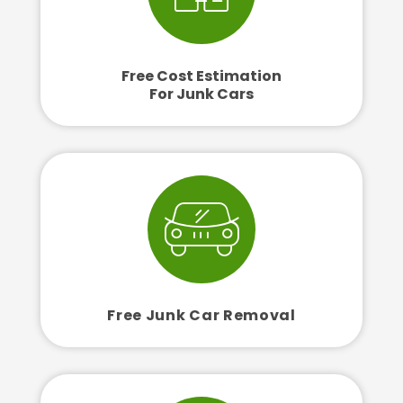
Free Cost Estimation
For Junk Cars
Free Junk Car Removal