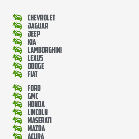
Chevrolet
Jaguar
Jeep
Kia
Lamborghini
Lexus
Dodge
Fiat
Ford
Gmc
Honda
Lincoln
Maserati
Mazda
Acura