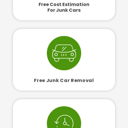
Free Cost Estimation
For Junk Cars
Free Junk Car Removal