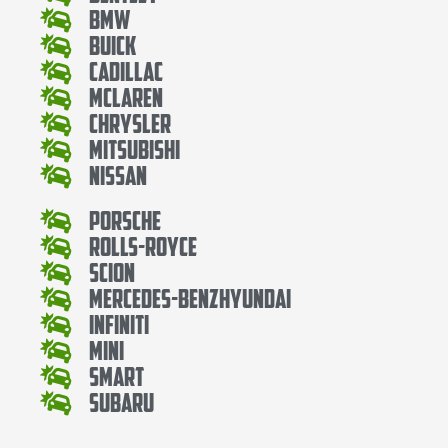
Bmw
Buick
Cadillac
Mclaren
Chrysler
Mitsubishi
Nissan
Porsche
Rolls-Royce
Scion
Mercedes-BenzHyundai
Infiniti
Mini
Smart
Subaru