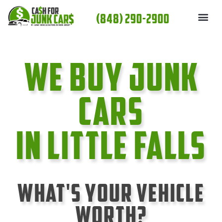
Skip
(848) 290-2900
to
content
We Buy Junk
cars
In Little Falls
What's Your Vehicle
Worth?