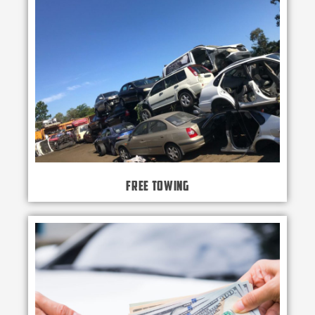
Free Towing