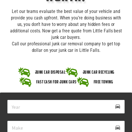
Let our teams evaluate the best value of your vehicle and
provide you cash upfront. When you’re doing business with
us, you don’t have to worry about any hidden fees or
additional costs. Now get a free quote from Little Falls best
junk car buyers.
Call our professional junk car removal company to get top
dollar on your junk car in Little Falls.
Junk Car Disposal
Junk Car Recycling
Fast Cash for Junk Cars
Free Towing
drive_eta
directions_car