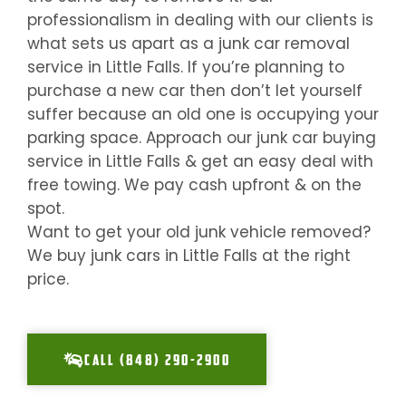
professionalism in dealing with our clients is
what sets us apart as a junk car removal
service in
Little Falls
. If you’re planning to
purchase a new car then don’t let yourself
suffer because an old one is occupying your
parking space. Approach our junk car buying
service in
Little Falls
& get an easy deal with
free towing. We pay cash upfront & on the
spot.
Want to get your old junk vehicle removed?
We buy junk cars in
Little Falls
at the right
price.
CALL (848) 290-2900