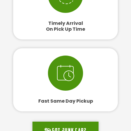
Timely Arrival
On Pick Up Time
Fast Same Day Pickup
Got junk car?