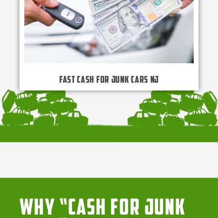
Fast Cash for Junk Cars NJ
Why “Cash for Junk