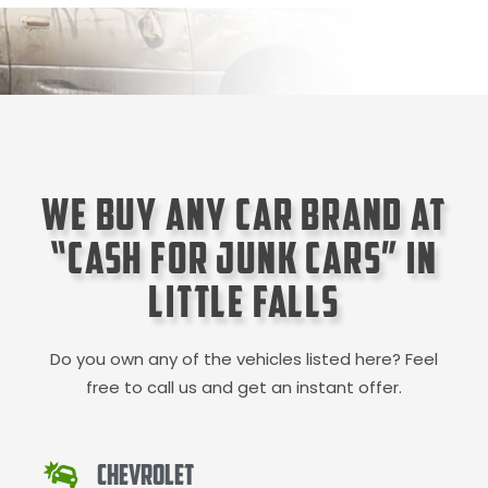
We Buy Any Car Brand at
“Cash for Junk Cars” in
Little Falls
Do you own any of the vehicles listed here? Feel
free to call us and get an instant offer.
Chevrolet