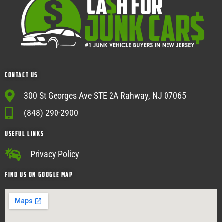
Contact Us
300 St Georges Ave STE 2A Rahway, NJ 07065
(848) 290-2900
USEFUL Links
Privacy Policy
Find Us on google map