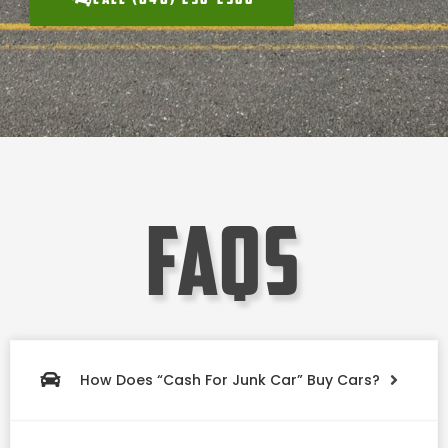
faqs
How Does “Cash For Junk Car” Buy Cars?