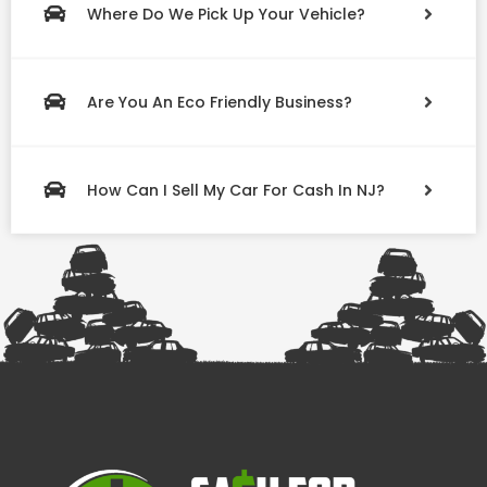
Where Do We Pick Up Your Vehicle?
Are You An Eco Friendly Business?
How Can I Sell My Car For Cash In NJ?