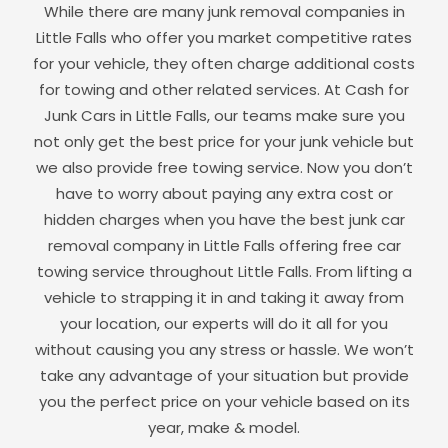
While there are many junk removal companies in
Little Falls
who offer you market competitive rates
for your vehicle, they often charge additional costs
for towing and other related services. At Cash for
Junk Cars in
Little Falls
, our teams make sure you
not only get the best price for your junk vehicle but
we also provide free towing service. Now you don’t
have to worry about paying any extra cost or
hidden charges when you have the best junk car
removal company in
Little Falls
offering free car
towing service throughout
Little Falls
. From lifting a
vehicle to strapping it in and taking it away from
your location, our experts will do it all for you
without causing you any stress or hassle. We won’t
take any advantage of your situation but provide
you the perfect price on your vehicle based on its
year, make & model.