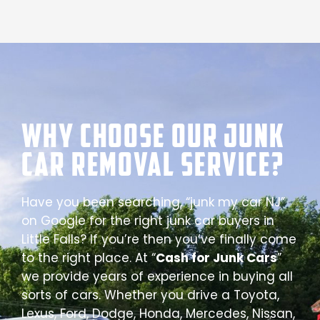
Why Choose our Junk
Car Removal Service?
Have you been searching, “junk my car NJ”
on Google for the right junk car buyers in
Little Falls? If you’re then you’ve finally come
to the right place. At “
Cash for Junk Cars
”
we provide years of experience in buying all
sorts of cars. Whether you drive a Toyota,
Lexus, Ford, Dodge, Honda, Mercedes, Nissan,