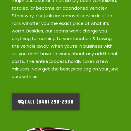
major accident or it has simply been vandalized,
totaled, or become an abandoned vehicle?
Either way, our junk car removal service in Little
Falls will offer you the exact price of what it’s
worth. Besides, our teams won’t charge you
anything for coming to your location & towing
the vehicle away. When you’re in business with
us, you don’t have to worry about any additional
costs. The entire process hardly takes a few
minutes. Now get the best price tag on your junk
cars with us.
CALL (848) 290-2900