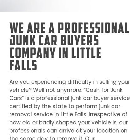
We Are a Professional
Junk Car Buyers
Company in Little
Falls
Are you experiencing difficulty in selling your
vehicle? Well not anymore. “Cash for Junk
Cars” is a professional junk car buyer service
certified by the state to perform junk car
removal service in
Little Falls
. Irrespective of
how old or badly shaped your vehicle is, our
professionals can arrive at your location on
the same day to remove it. Our