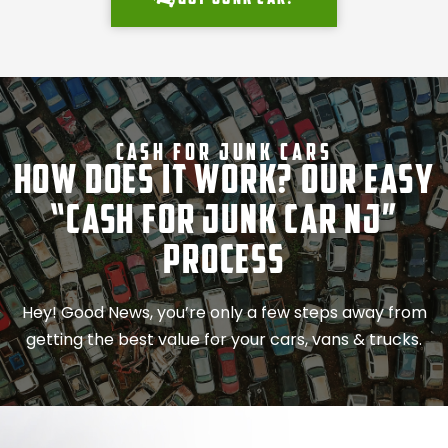
Cash For Junk Cars
How Does It Work? Our Easy
“Cash for Junk Car NJ”
Process
Hey! Good News, you’re only a few steps away from
getting the best value for your cars, vans & trucks.