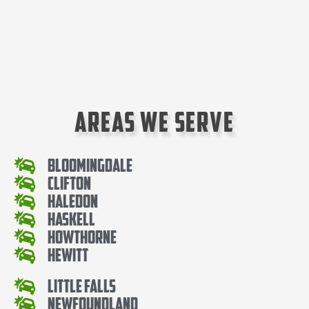
Areas We Serve
Bloomingdale
Clifton
Haledon
Haskell
Howthorne
Hewitt
Little Falls
Newfoundland