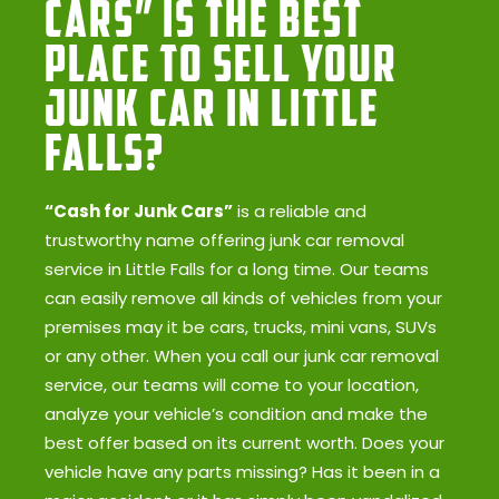
Cars” Is the Best
Place to Sell Your
Junk Car in Little
Falls?
“Cash for Junk Cars”
is a reliable and
trustworthy name offering junk car removal
service in Little Falls for a long time. Our teams
can easily remove all kinds of vehicles from your
premises may it be cars, trucks, mini vans, SUVs
or any other. When you call our junk car removal
service, our teams will come to your location,
analyze your vehicle’s condition and make the
best offer based on its current worth. Does your
vehicle have any parts missing? Has it been in a