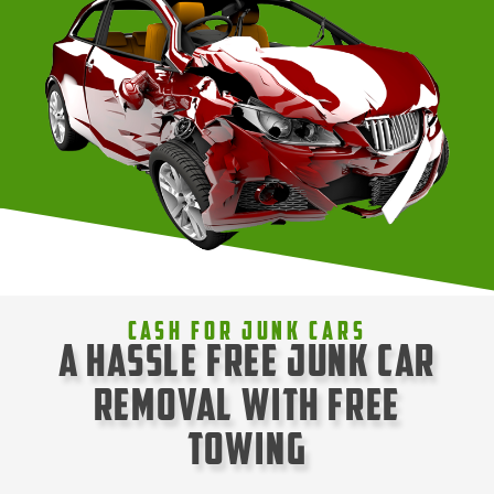
Cash For Junk Cars
A Hassle Free Junk Car
Removal with Free
Towing