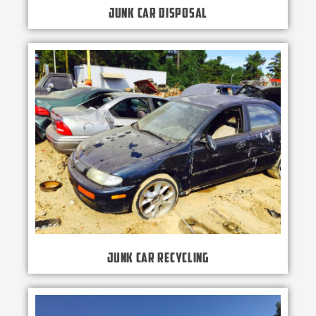
Junk Car Disposal
Junk Car Recycling