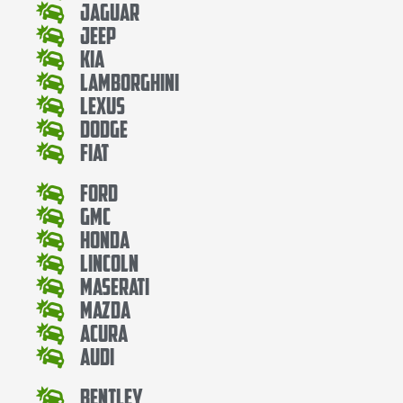
Jaguar
Jeep
Kia
Lamborghini
Lexus
Dodge
Fiat
Ford
Gmc
Honda
Lincoln
Maserati
Mazda
Acura
Audi
Bentley