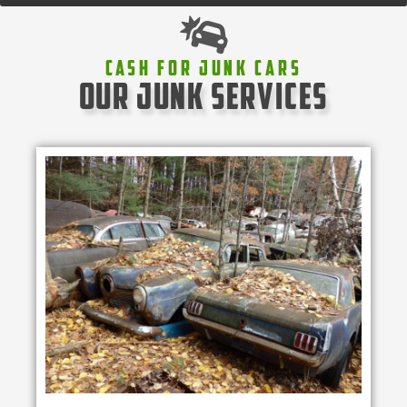
Cash For Junk Cars
our junk services