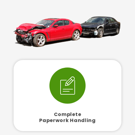
Complete
Paperwork Handling