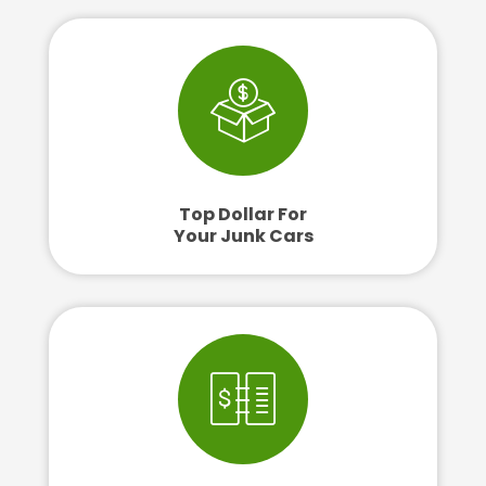
Top Dollar For
Your Junk Cars