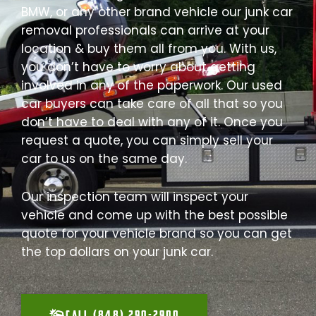
BMW, or any other brand vehicle our junk car
removal professionals can arrive at your
location & buy them all from you. With us,
you don’t have to worry about getting
involved in any of the paperwork. Our used
car buyers can take care of all that so you
don’t have to deal with any of it. Once you
request a quote, you can simply sell your
car to us on the same day.
Our inspection team will inspect your
vehicle and come up with the best possible
quote for your vehicle brand so you can get
the top dollars on your junk car.
CALL (848) 290-2900