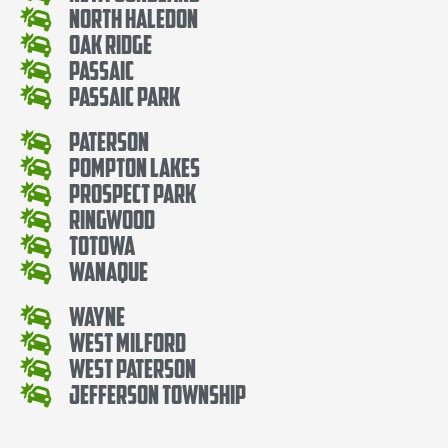
North Haledon
Oak Ridge
Passaic
Passaic Park
Paterson
Pompton Lakes
Prospect Park
Ringwood
Totowa
Wanaque
Wayne
West Milford
West Paterson
Jefferson Township