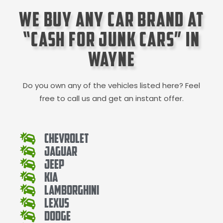
We Buy Any Car Brand at
“Cash for Junk Cars” in
Wayne
Do you own any of the vehicles listed here? Feel
free to call us and get an instant offer.
Chevrolet
Jaguar
Jeep
Kia
Lamborghini
Lexus
Dodge