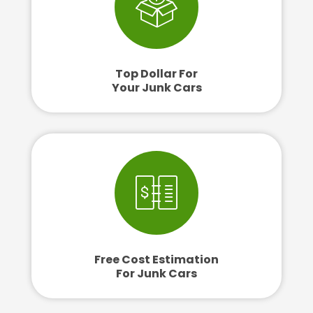
Top Dollar For
Your Junk Cars
Free Cost Estimation
For Junk Cars