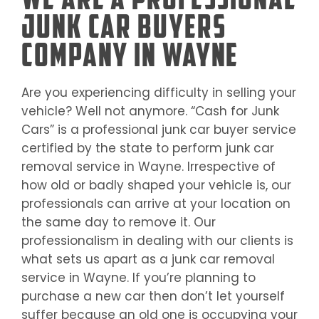
Junk Car Buyers
Company in Wayne
Are you experiencing difficulty in selling your
vehicle? Well not anymore. “Cash for Junk
Cars” is a professional junk car buyer service
certified by the state to perform junk car
removal service in
Wayne
. Irrespective of
how old or badly shaped your vehicle is, our
professionals can arrive at your location on
the same day to remove it. Our
professionalism in dealing with our clients is
what sets us apart as a junk car removal
service in
Wayne
. If you’re planning to
purchase a new car then don’t let yourself
suffer because an old one is occupying your