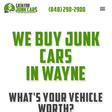
Skip
(848) 290-2900
to
content
We Buy Junk
cars
In Wayne
What's Your Vehicle
Worth?