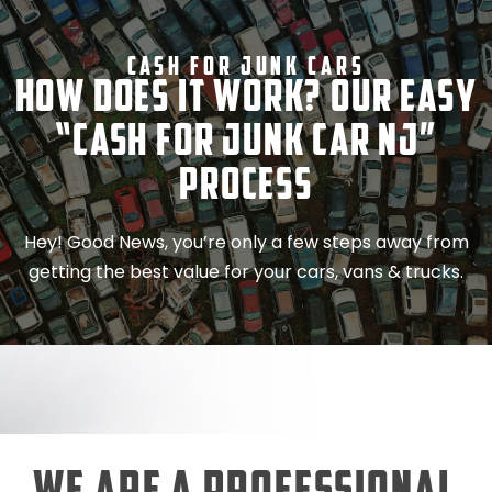
Cash For Junk Cars
How Does It Work? Our Easy
“Cash for Junk Car NJ”
Process
Hey! Good News, you’re only a few steps away from
getting the best value for your cars, vans & trucks.
We Are a Professional