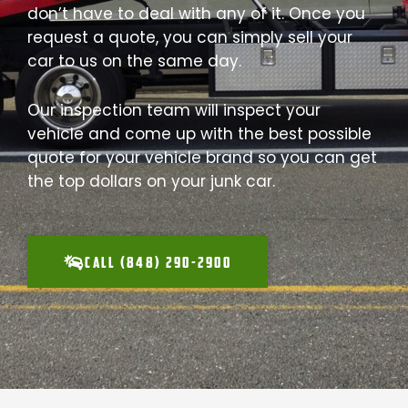
don’t have to deal with any of it. Once you
request a quote, you can simply sell your
car to us on the same day.
Our inspection team will inspect your
vehicle and come up with the best possible
quote for your vehicle brand so you can get
the top dollars on your junk car.
CALL (848) 290-2900