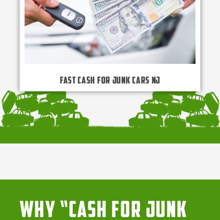
Fast Cash for Junk Cars NJ
Why “Cash for Junk