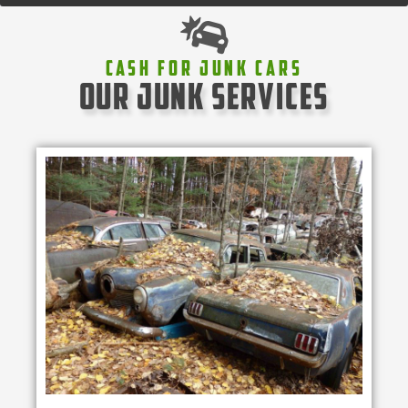
Cash For Junk Cars
our junk services