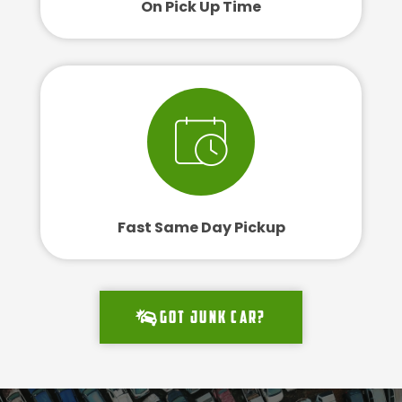
On Pick Up Time
Fast Same Day Pickup
Got junk car?