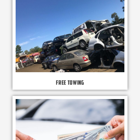
Free Towing