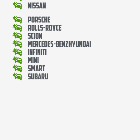
Nissan
Porsche
Rolls-Royce
Scion
Mercedes-BenzHyundai
Infiniti
Mini
Smart
Subaru