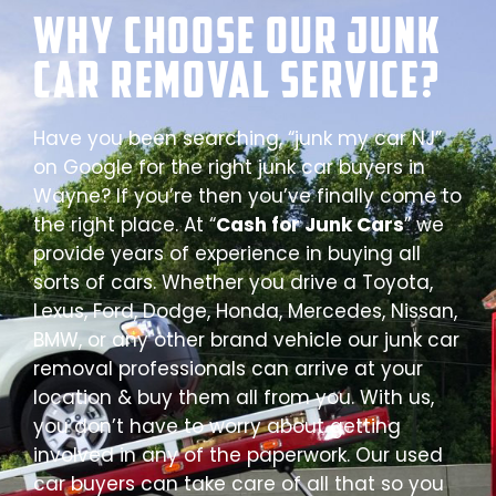
Why Choose our Junk
Car Removal Service?
Have you been searching, “junk my car NJ”
on Google for the right junk car buyers in
Wayne? If you’re then you’ve finally come to
the right place. At “
Cash for Junk Cars
” we
provide years of experience in buying all
sorts of cars. Whether you drive a Toyota,
Lexus, Ford, Dodge, Honda, Mercedes, Nissan,
BMW, or any other brand vehicle our junk car
removal professionals can arrive at your
location & buy them all from you. With us,
you don’t have to worry about getting
involved in any of the paperwork. Our used
car buyers can take care of all that so you