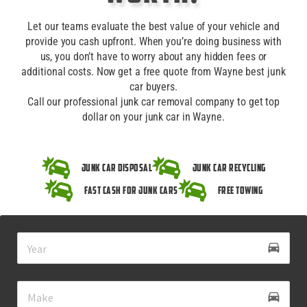
Let our teams evaluate the best value of your vehicle and
provide you cash upfront. When you’re doing business with
us, you don’t have to worry about any hidden fees or
additional costs. Now get a free quote from Wayne best junk
car buyers.
Call our professional junk car removal company to get top
dollar on your junk car in Wayne.
Junk Car Disposal
Junk Car Recycling
Fast Cash for Junk Cars
Free Towing
drive_eta
directions_car