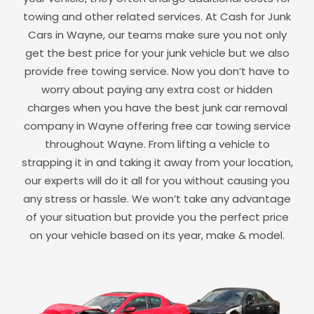
towing and other related services. At Cash for Junk
Cars in
Wayne
, our teams make sure you not only
get the best price for your junk vehicle but we also
provide free towing service. Now you don’t have to
worry about paying any extra cost or hidden
charges when you have the best junk car removal
company in
Wayne
offering free car towing service
throughout
Wayne
. From lifting a vehicle to
strapping it in and taking it away from your location,
our experts will do it all for you without causing you
any stress or hassle. We won’t take any advantage
of your situation but provide you the perfect price
on your vehicle based on its year, make & model.