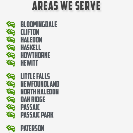
Areas We Serve
Bloomingdale
Clifton
Haledon
Haskell
Howthorne
Hewitt
Little Falls
Newfoundland
North Haledon
Oak Ridge
Passaic
Passaic Park
Paterson