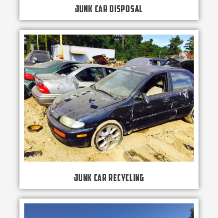
Junk Car Disposal
Junk Car Recycling