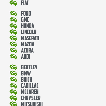
Fiat
Ford
Gmc
Honda
Lincoln
Maserati
Mazda
Acura
Audi
Bentley
Bmw
Buick
Cadillac
Mclaren
Chrysler
Mitsubishi