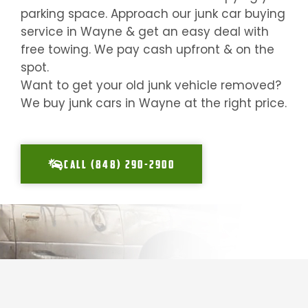
parking space. Approach our junk car buying
service in
Wayne
& get an easy deal with
free towing. We pay cash upfront & on the
spot.
Want to get your old junk vehicle removed?
We buy junk cars in
Wayne
at the right price.
CALL (848) 290-2900