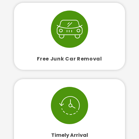
Free Junk Car Removal
Timely Arrival