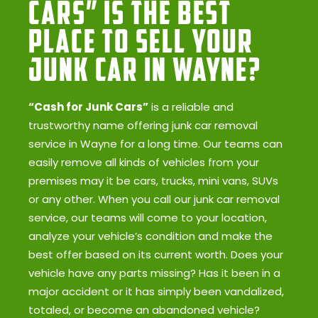
Cars” Is the Best
Place to Sell Your
Junk Car in Wayne?
“Cash for Junk Cars”
is a reliable and
trustworthy name offering junk car removal
service in Wayne for a long time. Our teams can
easily remove all kinds of vehicles from your
premises may it be cars, trucks, mini vans, SUVs
or any other. When you call our junk car removal
service, our teams will come to your location,
analyze your vehicle’s condition and make the
best offer based on its current worth. Does your
vehicle have any parts missing? Has it been in a
major accident or it has simply been vandalized,
totaled, or become an abandoned vehicle?