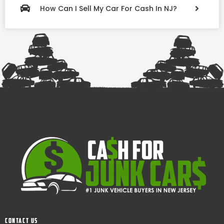
How Can I Sell My Car For Cash In NJ?
Contact Us