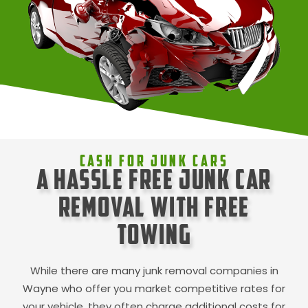
Cash For Junk Cars
A Hassle Free Junk Car
Removal with Free
Towing
While there are many junk removal companies in
Wayne
who offer you market competitive rates for
your vehicle, they often charge additional costs for