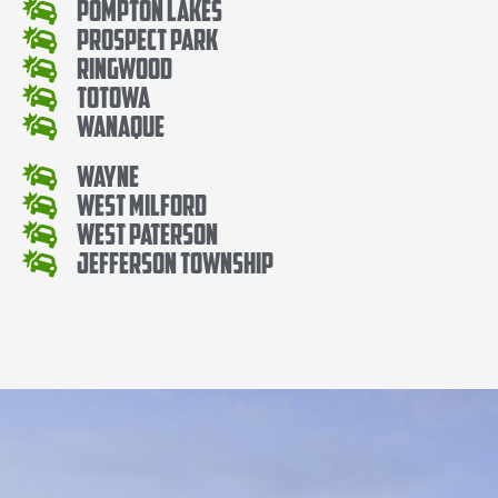
Pompton Lakes
Prospect Park
Ringwood
Totowa
Wanaque
Wayne
West Milford
West Paterson
Jefferson Township