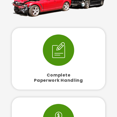
Complete
Paperwork Handling