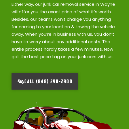
Either way, our junk car removal service in Wayne
will offer you the exact price of what it’s worth.
Besides, our teams won’t charge you anything
for coming to your location & towing the vehicle
away. When you’re in business with us, you don’t
have to worry about any additional costs. The
entire process hardly takes a few minutes. Now
get the best price tag on your junk cars with us.
CALL (848) 290-2900