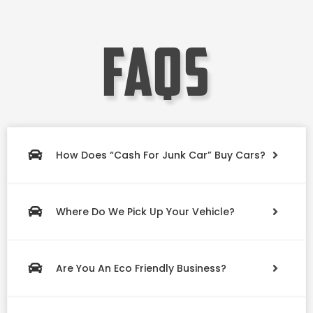
faqs
How Does “Cash For Junk Car” Buy Cars?
Where Do We Pick Up Your Vehicle?
Are You An Eco Friendly Business?