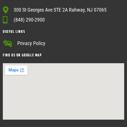
300 St Georges Ave STE 2A Rahway, NJ 07065
(848) 290-2900
USEFUL Links
Privacy Policy
Find Us on google map